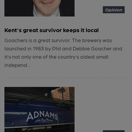
Opinion
Kent’s great survivor keeps it local
Goachers is a great survivor. The brewery was
launched in 1983 by Phil and Debbie Goacher and
it’s not only one of the country’s oldest small
independ...