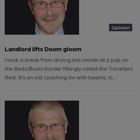
Opinion
Landlord lifts Doom gloom
I took a break from driving last month at a pub on
the Beds/Bucks border fittingly called the Travellers
Rest. It’s an old coaching inn with beams, lo...