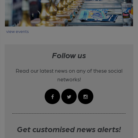
view events
Follow us
Read our latest news on any of these social
networks!
Get customised news alerts!