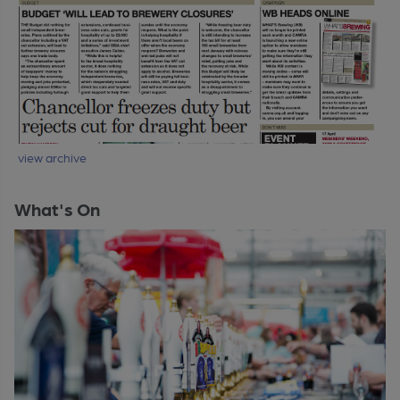
view archive
What's On