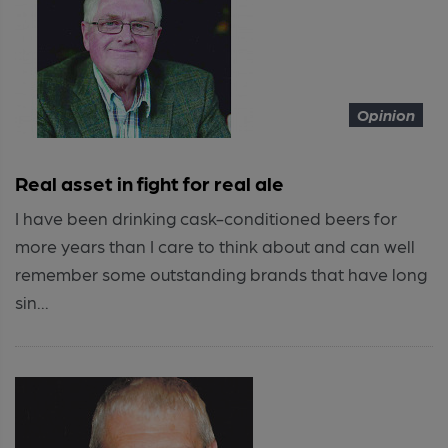
Opinion
Real asset in fight for real ale
I have been drinking cask-conditioned beers for
more years than I care to think about and can well
remember some outstanding brands that have long
sin...