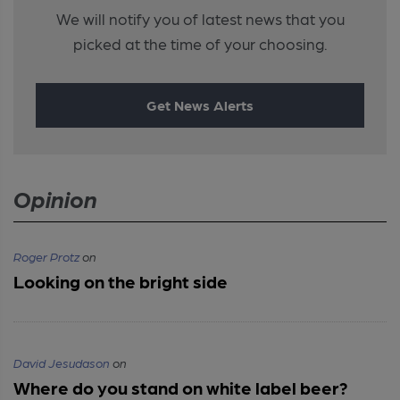
We will notify you of latest news that you
picked at the time of your choosing.
Get News Alerts
Opinion
Roger Protz
on
Looking on the bright side
David Jesudason
on
Where do you stand on white label beer?