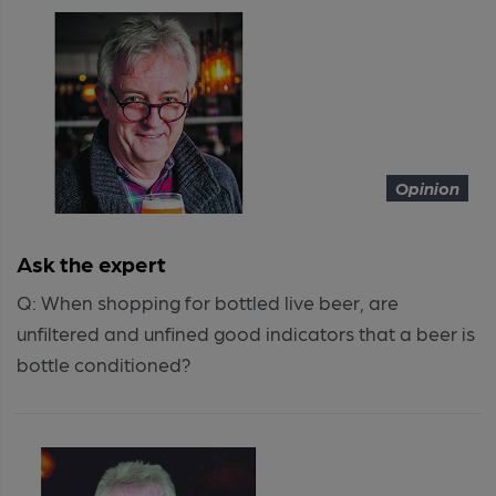
Opinion
Ask the expert
Q: When shopping for bottled live beer, are
unfiltered and unfined good indicators that a beer is
bottle conditioned?