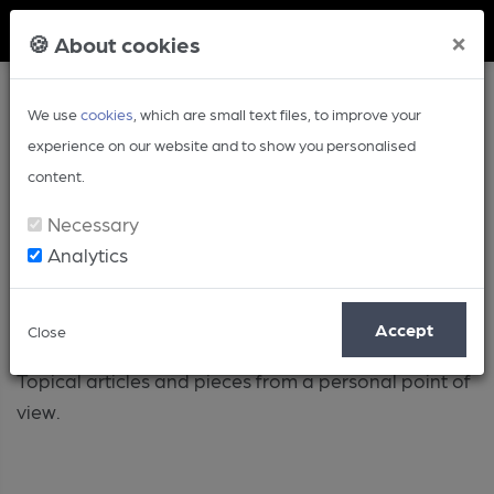
Member Login
×
🍪 About cookies
We use
cookies
, which are small text files, to improve your
experience on our website and to show you personalised
content.
Necessary
Analytics
Opinion
Accept
Close
Topical articles and pieces from a personal point of
view.