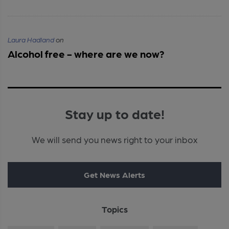
Laura Hadland
on
Alcohol free - where are we now?
Stay up to date!
We will send you news right to your inbox
Get News Alerts
Topics