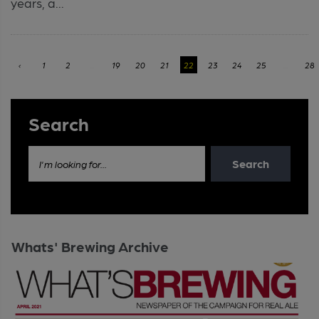
years, a...
‹
1
2
...
19
20
21
22
23
24
25
...
28
Search
Search
I'm looking for...
Whats' Brewing Archive