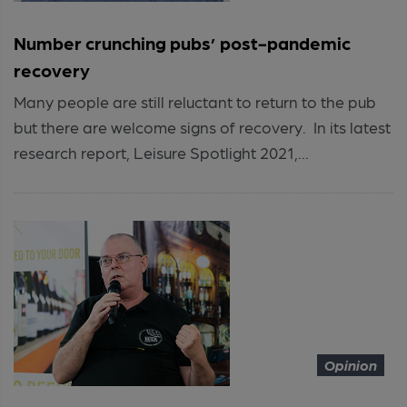
Number crunching pubs’ post-pandemic
recovery
Many people are still reluctant to return to the pub
but there are welcome signs of recovery. In its latest
research report, Leisure Spotlight 2021,...
Opinion