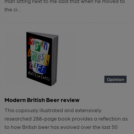
man sitting next to me said that when he moved to
the ci...
Opinion
Modern British Beer review
This copiously illustrated and extensively
researched 288-page book provides a reflection as
to how British beer has evolved over the last 50