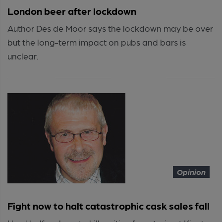
London beer after lockdown
Author Des de Moor says the lockdown may be over
but the long-term impact on pubs and bars is
unclear.
Opinion
Fight now to halt catastrophic cask sales fall