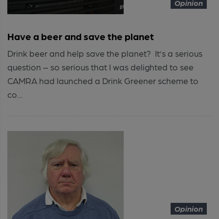
Opinion
Have a beer and save the planet
Drink beer and help save the planet? It’s a serious
question – so serious that I was delighted to see
CAMRA had launched a Drink Greener scheme to
co...
Opinion