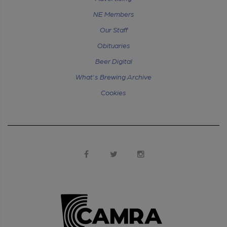
NE Members
Our Staff
Obituaries
Beer Digital
What's Brewing Archive
Cookies