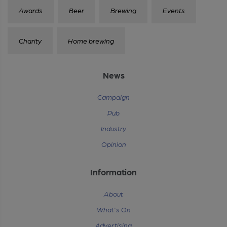
Awards
Beer
Brewing
Events
Charity
Home brewing
News
Campaign
Pub
Industry
Opinion
Information
About
What's On
Advertising