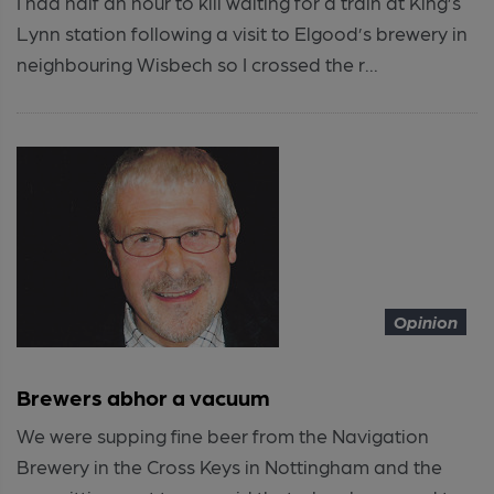
I had half an hour to kill waiting for a train at King’s
Lynn station following a visit to Elgood’s brewery in
neighbouring Wisbech so I crossed the r...
Opinion
Brewers abhor a vacuum
We were supping fine beer from the Navigation
Brewery in the Cross Keys in Nottingham and the