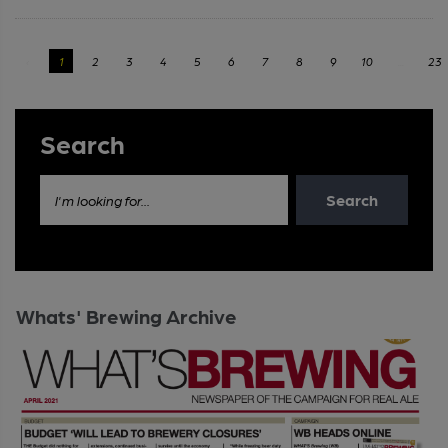
‹
1
2
3
4
5
6
7
8
9
10
...
23
Search
Search
I'm looking for...
Whats' Brewing Archive