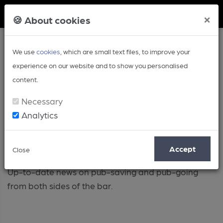
Member Login
×
🍪 About cookies
We use
cookies
, which are small text files, to improve your
experience on our website and to show you personalised
content.
Necessary
Analytics
Pub
Accept
Close
Up-to-date news on pub-saving and pub-going
from both sides of the bar.