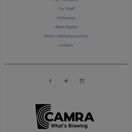
Our Staff
Obituaries
Beer Digital
What's Brewing Archive
Cookies