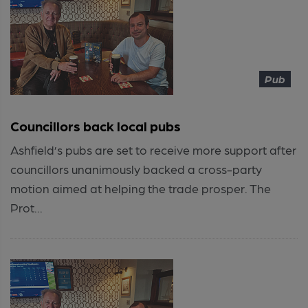
Pub
Councillors back local pubs
Ashfield’s pubs are set to receive more support after
councillors unanimously backed a cross-party
motion aimed at helping the trade prosper. The
Prot...