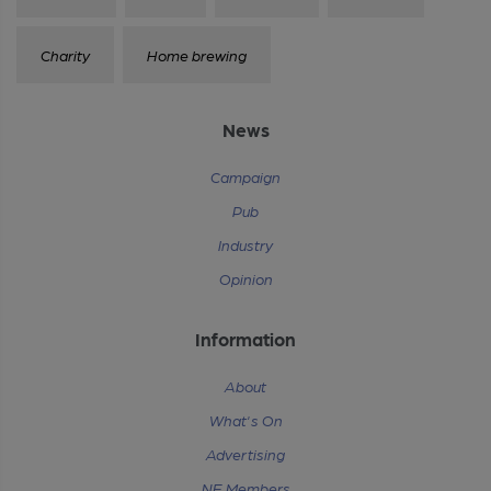
Charity
Home brewing
News
Campaign
Pub
Industry
Opinion
Information
About
What's On
Advertising
NE Members