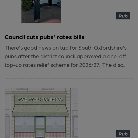
Pub
Council cuts pubs’ rates bills
There’s good news on tap for South Oxfordshire’s
pubs after the district council approved a one-off,
top-up rates relief scheme for 2026/27. The disc...
Pub