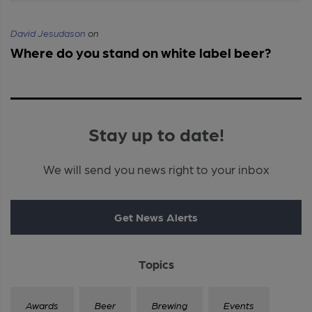
David Jesudason
on
Where do you stand on white label beer?
Stay up to date!
We will send you news right to your inbox
Get News Alerts
Topics
Awards
Beer
Brewing
Events