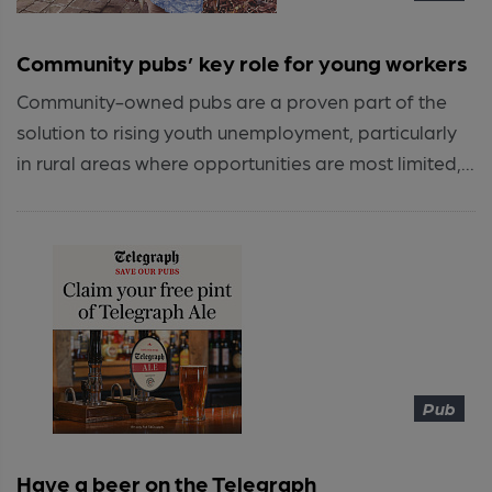
Community pubs’ key role for young workers
Community-owned pubs are a proven part of the
solution to rising youth unemployment, particularly
in rural areas where opportunities are most limited,...
Pub
Have a beer on the Telegraph