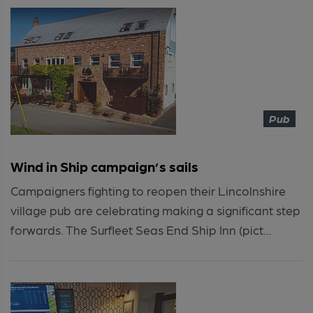
Pub
Wind in Ship campaign’s sails
Campaigners fighting to reopen their Lincolnshire
village pub are celebrating making a significant step
forwards. The Surfleet Seas End Ship Inn (pict...