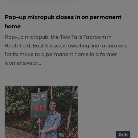
Pop-up micropub closes in on permanent
home
Pop-up micropub, the Two Tails Taproom in
Heathfield, East Sussex is awaiting final approvals
for its move to a permanent home in a former
womenswear...
Pub