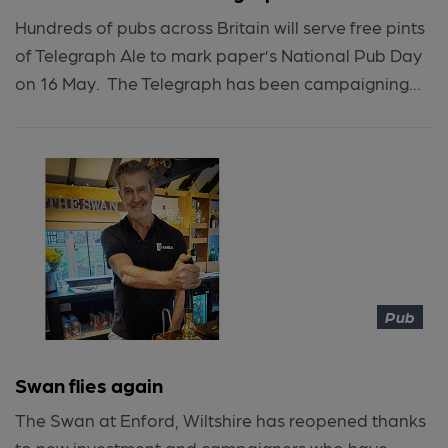
Hundreds of pubs across Britain will serve free pints
of Telegraph Ale to mark paper’s National Pub Day
on 16 May. The Telegraph has been campaigning...
Pub
Swan flies again
The Swan at Enford, Wiltshire has reopened thanks
to new investment and campaigners who have