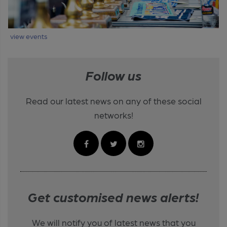
view events
Follow us
Read our latest news on any of these social
networks!
Get customised news alerts!
We will notify you of latest news that you