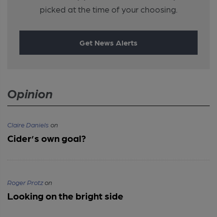
picked at the time of your choosing.
Get News Alerts
Opinion
Claire Daniels
on
Cider’s own goal?
Roger Protz
on
Looking on the bright side