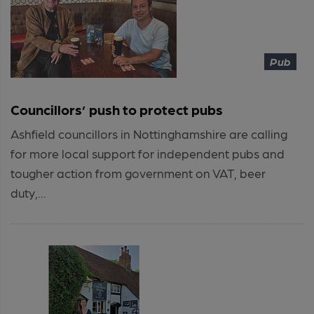
Pub
Councillors’ push to protect pubs
Ashfield councillors in Nottinghamshire are calling
for more local support for independent pubs and
tougher action from government on VAT, beer
duty,...