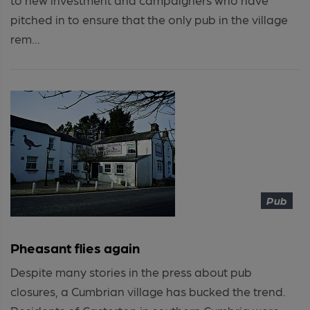
pitched in to ensure that the only pub in the village
rem...
Pub
Pheasant flies again
Despite many stories in the press about pub
closures, a Cumbrian village has bucked the trend.