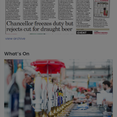
view archive
What's On