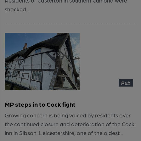
Residents of Casterton in southern Cumbria were
shocked...
Pub
MP steps in to Cock fight
Growing concern is being voiced by residents over
the continued closure and deterioration of the Cock
Inn in Sibson, Leicestershire, one of the oldest...