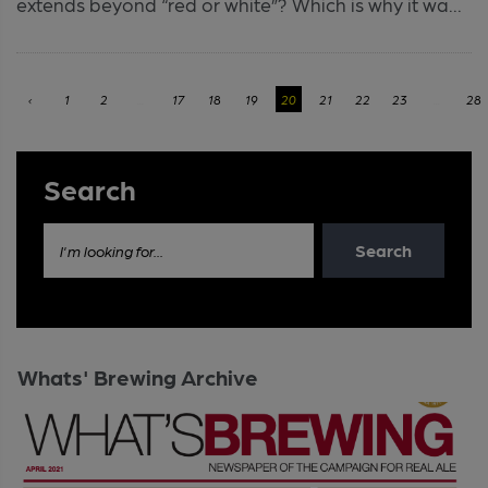
extends beyond “red or white”? Which is why it wa...
‹
1
2
...
17
18
19
20
21
22
23
...
28
Search
Search
I'm looking for...
Whats' Brewing Archive