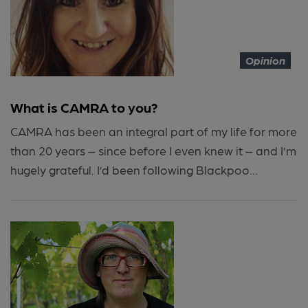
Opinion
What is CAMRA to you?
CAMRA has been an integral part of my life for more
than 20 years – since before I even knew it – and I’m
hugely grateful. I’d been following Blackpoo...