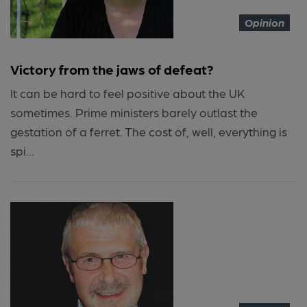
Opinion
Victory from the jaws of defeat?
It can be hard to feel positive about the UK
sometimes. Prime ministers barely outlast the
gestation of a ferret. The cost of, well, everything is
spi...