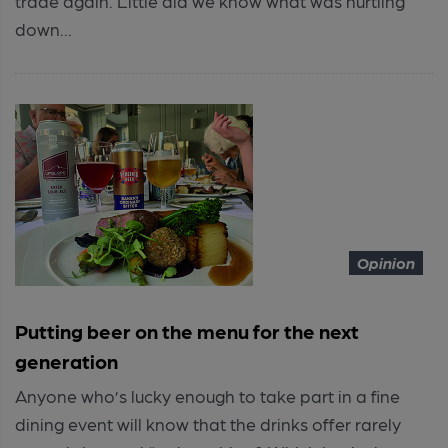
trade again. Little did we know what was hurtling
down...
Opinion
Putting beer on the menu for the next
generation
Anyone who’s lucky enough to take part in a fine
dining event will know that the drinks offer rarely