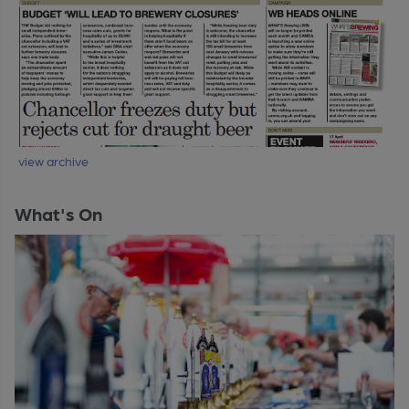
view archive
What's On