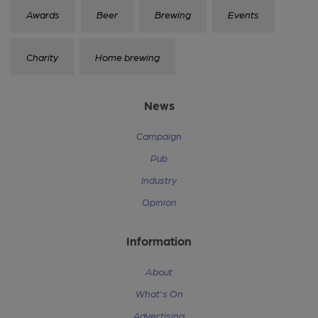
Awards
Beer
Brewing
Events
Charity
Home brewing
News
Campaign
Pub
Industry
Opinion
Information
About
What's On
Advertising