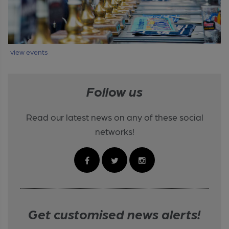
view events
Follow us
Read our latest news on any of these social
networks!
Get customised news alerts!