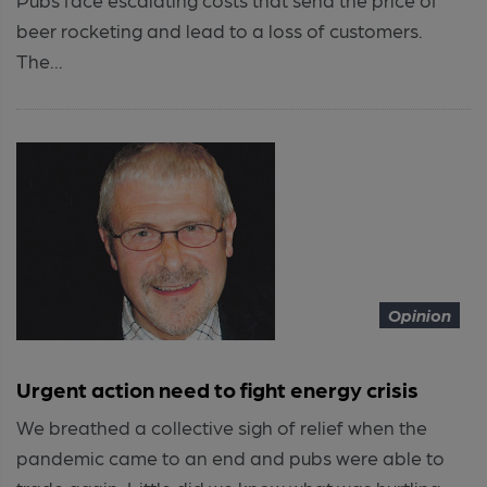
beer rocketing and lead to a loss of customers.
The...
Opinion
Urgent action need to fight energy crisis
We breathed a collective sigh of relief when the
pandemic came to an end and pubs were able to