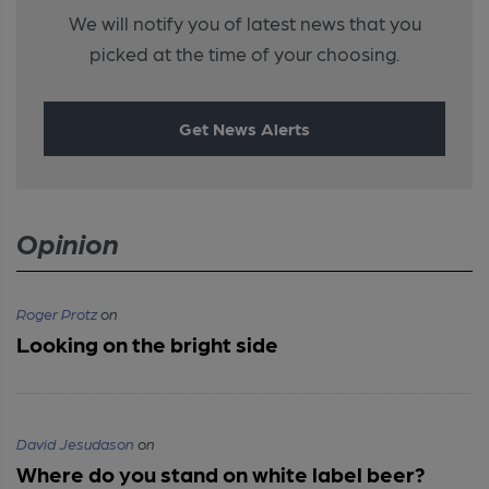
We will notify you of latest news that you
picked at the time of your choosing.
Get News Alerts
Opinion
Roger Protz
on
Looking on the bright side
David Jesudason
on
Where do you stand on white label beer?