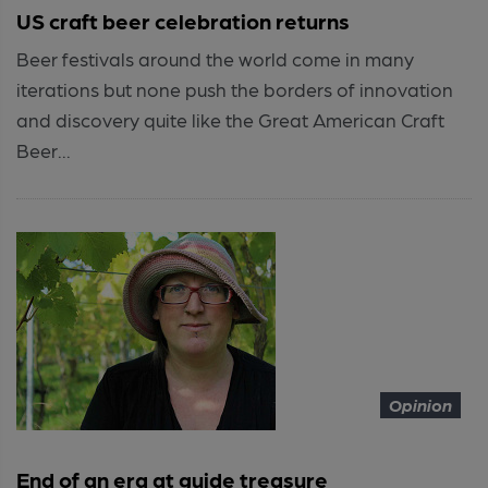
US craft beer celebration returns
Beer festivals around the world come in many
iterations but none push the borders of innovation
and discovery quite like the Great American Craft
Beer...
Opinion
End of an era at guide treasure