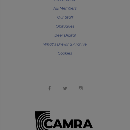
NE Members
Our Staff
Obituaries
Beer Digital
What's Brewing Archive
Cookies