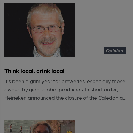
Opinion
Think local, drink local
It’s been a grim year for breweries, especially those
owned by giant global producers. In short order,
Heineken announced the closure of the Caledonia...