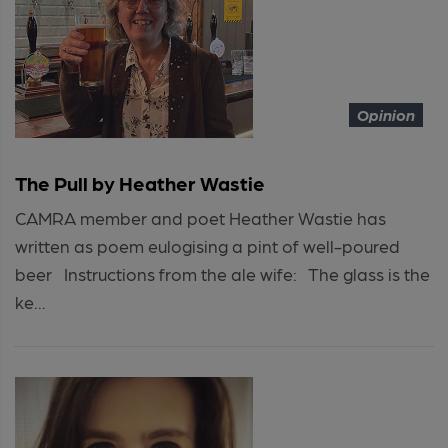
Opinion
The Pull by Heather Wastie
CAMRA member and poet Heather Wastie has
written as poem eulogising a pint of well-poured
beer Instructions from the ale wife: The glass is the
ke...