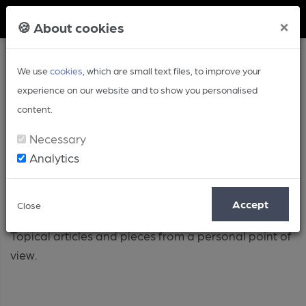
Member Login
×
🍪 About cookies
We use
cookies
, which are small text files, to improve your
experience on our website and to show you personalised
content.
Necessary
Analytics
Opinion
Accept
Close
Topical articles and pieces from a personal point of
view.