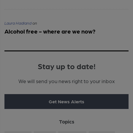
Laura Hadland
on
Alcohol free - where are we now?
Stay up to date!
We will send you news right to your inbox
Get News Alerts
Topics