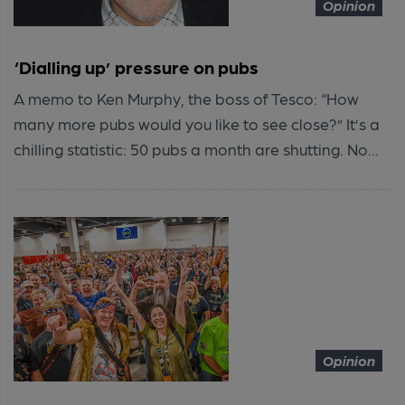
Opinion
‘Dialling up’ pressure on pubs
A memo to Ken Murphy, the boss of Tesco: “How
many more pubs would you like to see close?” It’s a
chilling statistic: 50 pubs a month are shutting. No...
Opinion