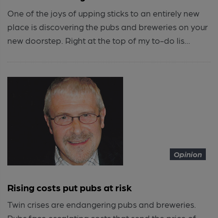
One of the joys of upping sticks to an entirely new
place is discovering the pubs and breweries on your
new doorstep. Right at the top of my to-do lis...
Opinion
Rising costs put pubs at risk
Twin crises are endangering pubs and breweries.
Pubs face escalating costs that send the price of