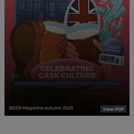
BEER Magazine autumn 2025
View PDF