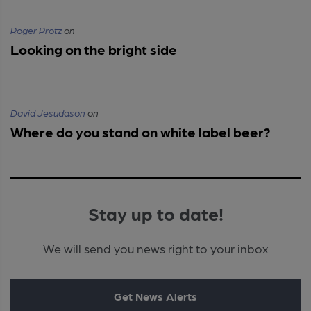
Roger Protz
on
Looking on the bright side
David Jesudason
on
Where do you stand on white label beer?
Stay up to date!
We will send you news right to your inbox
Get News Alerts