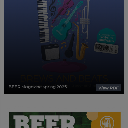
BEER Magazine spring 2025
View PDF