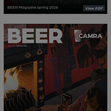
BEER Magazine spring 2026
View PDF