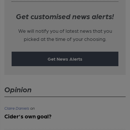
Get customised news alerts!
We will notify you of latest news that you
picked at the time of your choosing.
Get News Alerts
Opinion
Claire Daniels
on
Cider’s own goal?