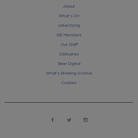
About
What's On
Advertising
NE Members
Our Staff
Obituaries
Beer Digital
What's Brewing Archive
Cookies