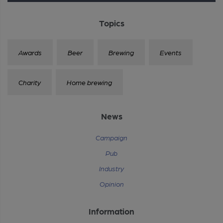
Topics
Awards
Beer
Brewing
Events
Charity
Home brewing
News
Campaign
Pub
Industry
Opinion
Information