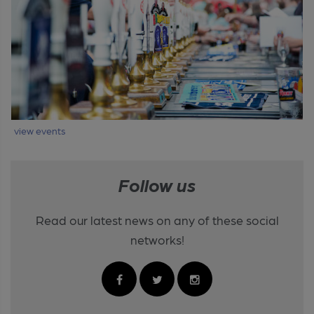
view events
Follow us
Read our latest news on any of these social
networks!