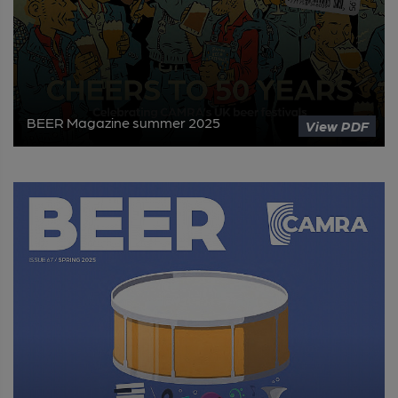
BEER Magazine summer 2025
View PDF