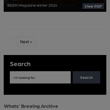
BEER Magazine winter 2024
View PDF
« Previous
Next »
Search
Search
I'm looking for...
Whats' Brewing Archive