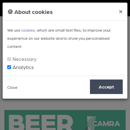
Member Login
×
🍪 About cookies
We use
cookies
, which are small text files, to improve your
experience on our website and to show you personalised
content.
Necessary
Analytics
Beer
Accept
Close