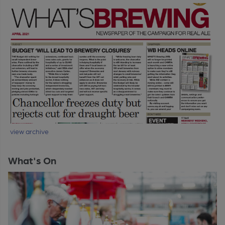
view archive
What's On