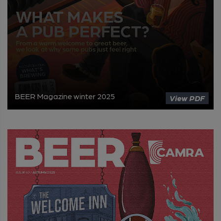
BEER Magazine winter 2025
View PDF