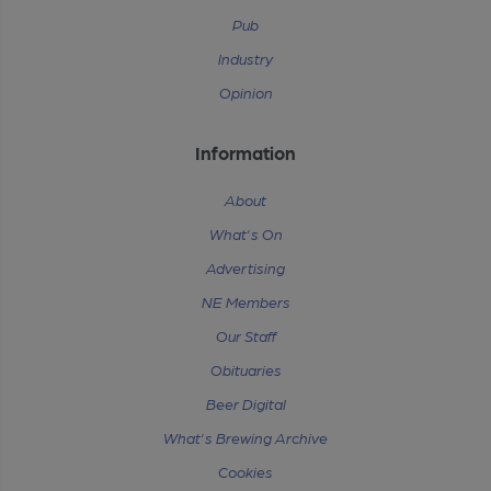
Pub
Industry
Opinion
Information
About
What's On
Advertising
NE Members
Our Staff
Obituaries
Beer Digital
What's Brewing Archive
Cookies