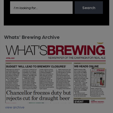
Search
I'm looking for...
Whats' Brewing Archive
view archive