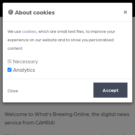
Member Login
×
🍪 About cookies
We use
cookies
, which are small text files, to improve your
experience on our website and to show you personalised
content.
Necessary
Analytics
About
Accept
Close
Welcome to What’s Brewing Online, the digital news
service from CAMRA!