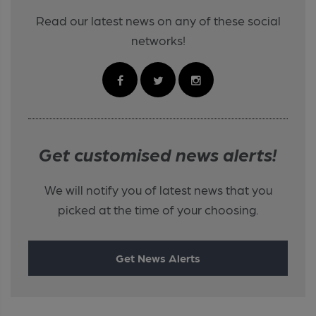
Read our latest news on any of these social
networks!
Get customised news alerts!
We will notify you of latest news that you
picked at the time of your choosing.
Get News Alerts