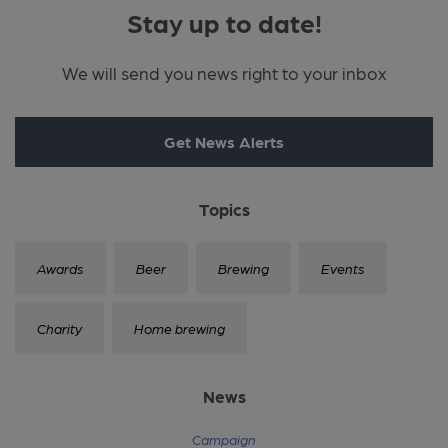
Stay up to date!
We will send you news right to your inbox
Get News Alerts
Topics
Awards
Beer
Brewing
Events
Charity
Home brewing
News
Campaign