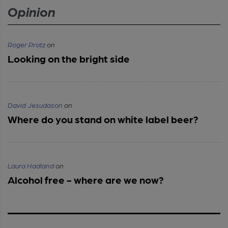
Opinion
Roger Protz
on
Looking on the bright side
David Jesudason
on
Where do you stand on white label beer?
Laura Hadland
on
Alcohol free - where are we now?