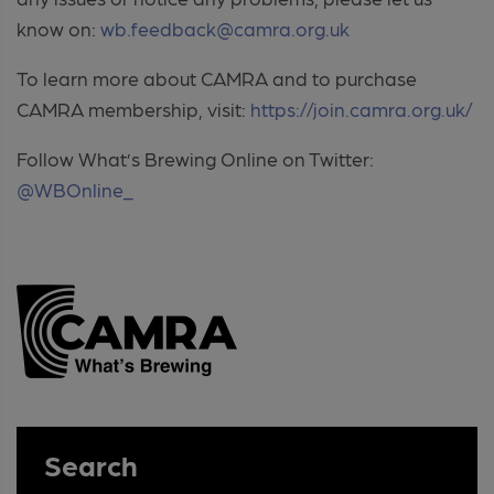
know on:
wb.feedback@camra.org.uk
To learn more about CAMRA and to purchase
CAMRA membership, visit:
https://join.camra.org.uk/
Follow What’s Brewing Online on Twitter:
@WBOnline_
Search