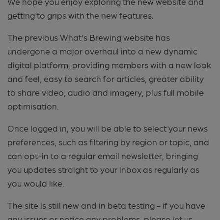
We hope you enjoy exploring the new website and
getting to grips with the new features.
The previous What’s Brewing website has
undergone a major overhaul into a new dynamic
digital platform, providing members with a new look
and feel, easy to search for articles, greater ability
to share video, audio and imagery, plus full mobile
optimisation.
Once logged in, you will be able to select your news
preferences, such as filtering by region or topic, and
can opt-in to a regular email newsletter, bringing
you updates straight to your inbox as regularly as
you would like.
The site is still new and in beta testing - if you have
any issues or notice any problems, please let us