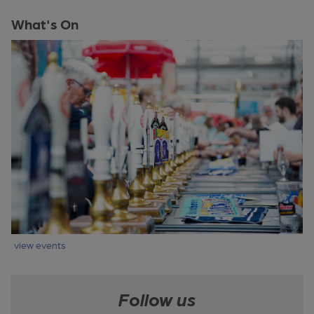
What's On
view events
Follow us