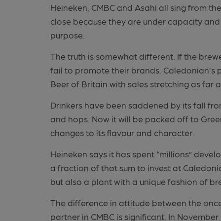
Heineken, CMBC and Asahi all sing from th
close because they are under capacity and
purpose.
The truth is somewhat different. If the brew
fail to promote their brands. Caledonian’s 
Beer of Britain with sales stretching as far 
Drinkers have been saddened by its fall fro
and hops. Now it will be packed off to Gre
changes to its flavour and character.
Heineken says it has spent “millions” develop
a fraction of that sum to invest at Caledoni
but also a plant with a unique fashion of br
The difference in attitude between the onc
partner in CMBC is significant. In Novembe