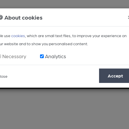
🍪 About cookies
e use
cookies
, which are small text files, to improve your experience on
ur website and to show you personalised content.
Necessary
Analytics
Accept
lose
Opinion
Regional
BEER Magazine
Events