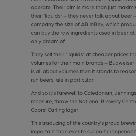
operate. Their aim is more than just maximi
their “liquids” – they never talk about beer 
company the size of AB InBev, which produce
can buy the raw ingredients used in beer at
only dream of.
They sell their “liquids” at cheaper prices
volumes for their main brands – Budweiser a
is all about volumes then it stands to reason 
run beers, ale in particular.
And so it’s farewell to Caledonian, Jenning
measure, throw the National Brewery Centre
Coors’ Carling lager.
This traducing of the country’s proud brewi
important than ever to support independent 