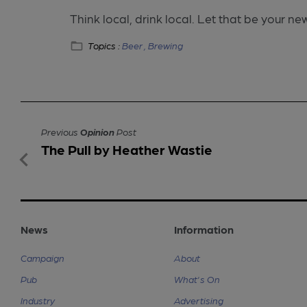
Think local, drink local. Let that be your ne
Topics :
Beer ,
Brewing
Previous
Opinion
Post
The Pull by Heather Wastie
News
Information
Campaign
About
Pub
What's On
Industry
Advertising