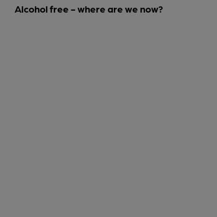
Alcohol free - where are we now?