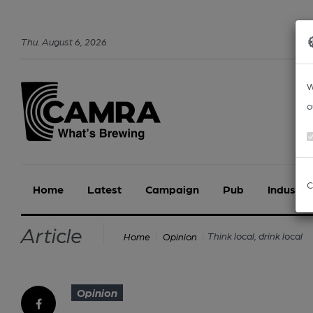
Thu
.
August
6
,
2026
W
o
C
Home
Latest
Campaign
Pub
Industry
Article
Think local, drink local
Home
Opinion
Opinion