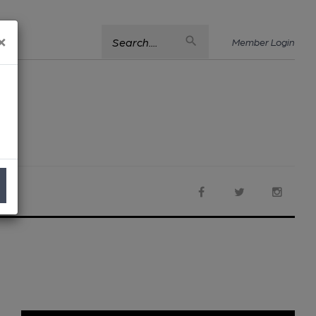
×
Search....
Member Login