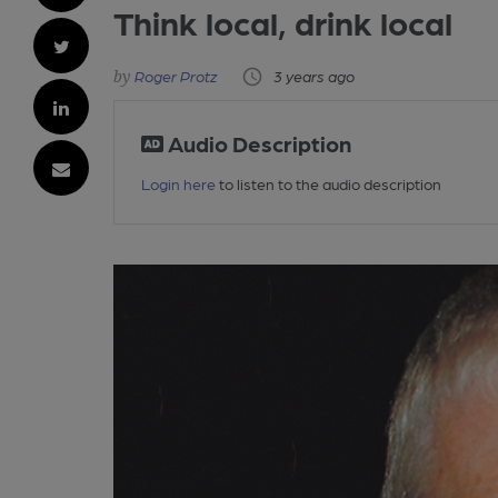
Think local, drink local
Roger Protz
3 years ago
Audio Description
Login here
to listen to the audio description