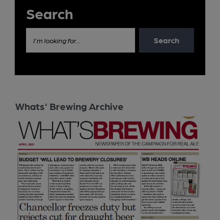
Search
Search
I'm looking for...
Whats' Brewing Archive