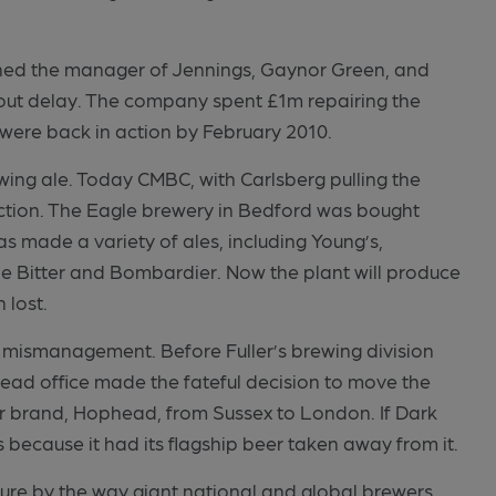
oned the manager of Jennings, Gaynor Green, and
hout delay. The company spent £1m repairing the
ere back in action by February 2010.
ing ale. Today CMBC, with Carlsberg pulling the
duction. The Eagle brewery in Bedford was bought
as made a variety of ales, including Young’s,
e Bitter and Bombardier. Now the plant will produce
 lost.
of mismanagement. Before Fuller’s brewing division
head office made the fateful decision to move the
ar brand, Hophead, from Sussex to London. If Dark
t’s because it had its flagship beer taken away from it.
sure by the way giant national and global brewers