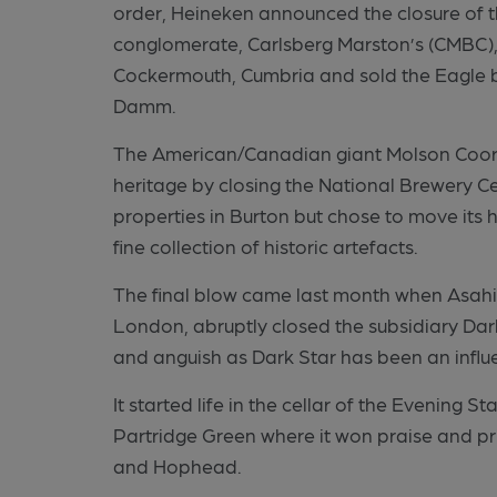
order, Heineken announced the closure of 
conglomerate, Carlsberg Marston’s (CMBC), 
Cockermouth, Cumbria and sold the Eagle b
Damm.
The American/Canadian giant Molson Coors
heritage by closing the National Brewery C
properties in Burton but chose to move its he
fine collection of historic artefacts.
The final blow came last month when Asahi, 
London, abruptly closed the subsidiary Dark
and anguish as Dark Star has been an influe
It started life in the cellar of the Evening 
Partridge Green where it won praise and pri
and Hophead.