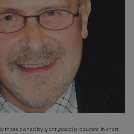
lly those owned by giant global producers. In short