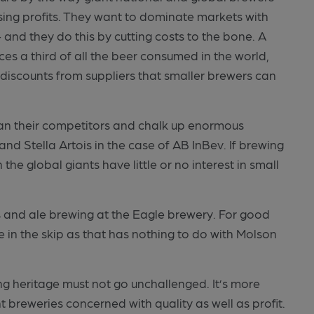
sing profits. They want to dominate markets with
– and they do this by cutting costs to the bone. A
s a third of all the beer consumed in the world,
 discounts from suppliers that smaller brewers can
 than their competitors and chalk up enormous
nd Stella Artois in the case of AB InBev. If brewing
the global giants have little or no interest in small
s and ale brewing at the Eagle brewery. For good
 in the skip as that has nothing to do with Molson
ng heritage must not go unchallenged. It’s more
breweries concerned with quality as well as profit.