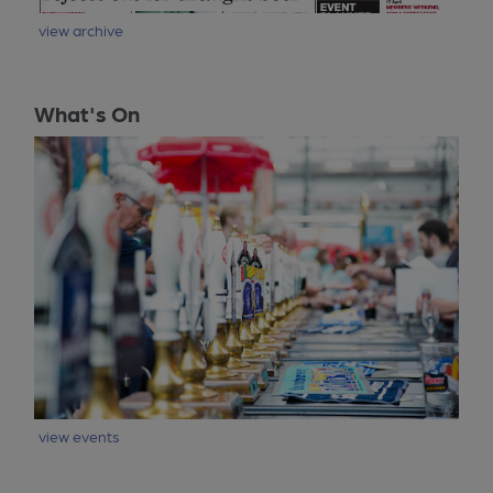
view archive
What's On
view events