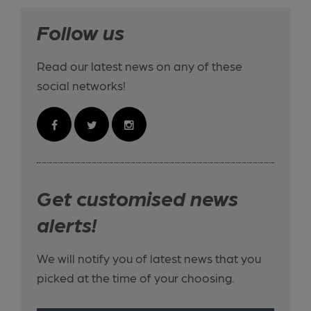
Follow us
Read our latest news on any of these
social networks!
Get customised news
alerts!
We will notify you of latest news that you
picked at the time of your choosing.