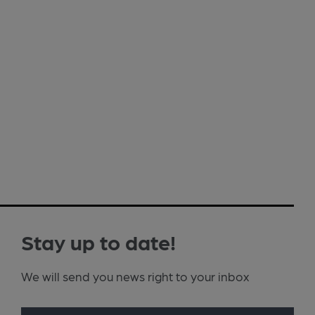
Stay up to date!
We will send you news right to your inbox