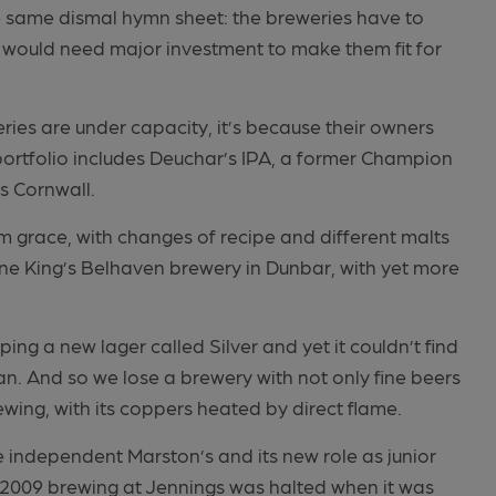
e same dismal hymn sheet: the breweries have to
 would need major investment to make them fit for
eries are under capacity, it’s because their owners
portfolio includes Deuchar’s IPA, a former Champion
as Cornwall.
m grace, with changes of recipe and different malts
ene King’s Belhaven brewery in Dunbar, with yet more
ing a new lager called Silver and yet it couldn’t find
an. And so we lose a brewery with not only fine beers
ewing, with its coppers heated by direct flame.
e independent Marston’s and its new role as junior
r 2009 brewing at Jennings was halted when it was