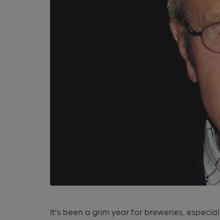
It’s been a grim year for breweries, especia