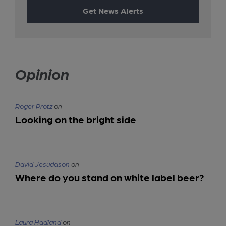
Get News Alerts
Opinion
Roger Protz
on
Looking on the bright side
David Jesudason
on
Where do you stand on white label beer?
Laura Hadland
on