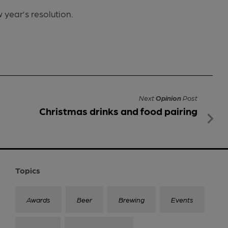
w year’s resolution.
Next
Opinion
Post
Christmas drinks and food pairing
Topics
Awards
Beer
Brewing
Events