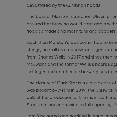
devastated by the Cumbrian floods.
The boss of Marston’s Stephen Oliver, ph
assured her brewing would start again wit
flood damage and mash tuns and coppers w
Back then Marston’s was committed to brew
strings, puts all its emphasis on lager pro
from Charles Wells in 2017 and since then h
McEwans and the former Wells’s beers Eagl
just lager and another ale brewery has been
The closure of Dark Star is a classic case 
was bought by Asahi in 2019, the Chiswick 
bulk of the production of the main Dark St
Star is no longer brewing to full capacity, i
I am fascinated and horrified in equal mea