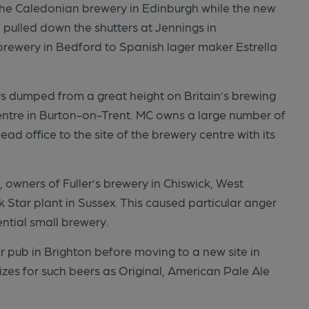
the Caledonian brewery in Edinburgh while the new
pulled down the shutters at Jennings in
rewery in Bedford to Spanish lager maker Estrella
 dumped from a great height on Britain’s brewing
entre in Burton-on-Trent. MC owns a large number of
ad office to the site of the brewery centre with its
owners of Fuller’s brewery in Chiswick, West
 Star plant in Sussex. This caused particular anger
ntial small brewery.
Star pub in Brighton before moving to a new site in
zes for such beers as Original, American Pale Ale