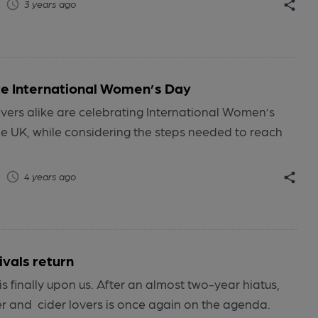
3 years ago
e International Women’s Day
vers alike are celebrating International Women’s
e UK, while considering the steps needed to reach
4 years ago
ivals return
is finally upon us. After an almost two-year hiatus,
er and cider lovers is once again on the agenda.