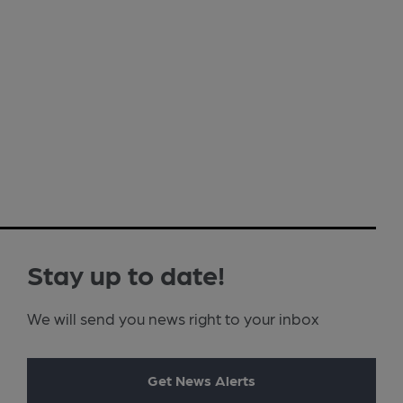
Stay up to date!
We will send you news right to your inbox
Get News Alerts