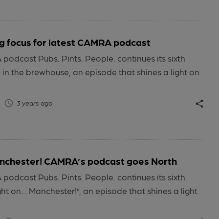
 focus for latest CAMRA podcast
odcast Pubs. Pints. People. continues its sixth
n the brewhouse, an episode that shines a light on
3 years ago
anchester! CAMRA’s podcast goes North
odcast Pubs. Pints. People. continues its sixth
ht on… Manchester!”, an episode that shines a light