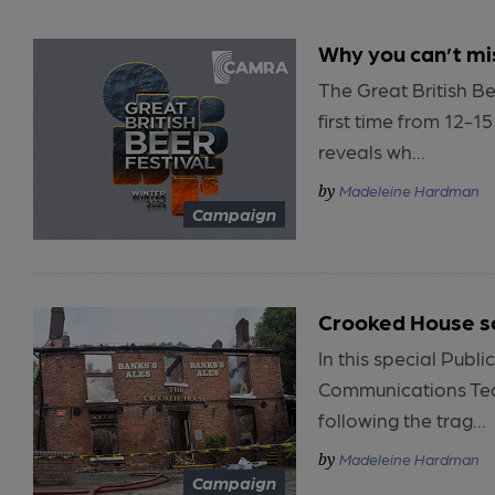
Why you can’t mi
The Great British Be
first time from 12-1
reveals wh...
Madeleine Hardman
Campaign
Crooked House s
In this special Pub
Communications Tea
following the trag...
Madeleine Hardman
Campaign