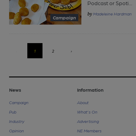
Podcast or Spoti...
Madeleine Hardman
Campaign
‹
1
2
›
News
Information
Campaign
About
Pub
What's On
Industry
Advertising
Opinion
NE Members