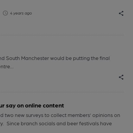
4 years ago
nd South Manchester would be putting the final
tre...
 say on online content
 two new surveys to collect members’ opinions on
ty. Since branch socials and beer festivals have