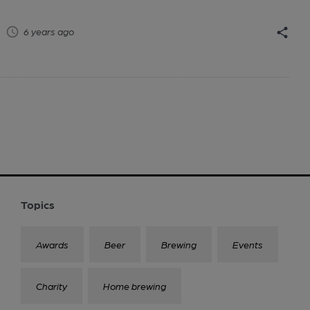
6 years ago
Topics
Awards
Beer
Brewing
Events
Charity
Home brewing