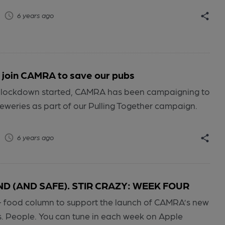
6 years ago
 join CAMRA to save our pubs
 lockdown started, CAMRA has been campaigning to
eweries as part of our Pulling Together campaign.
6 years ago
 (AND SAFE). STIR CRAZY: WEEK FOUR
+ food column to support the launch of CAMRA’s new
s. People. You can tune in each week on Apple