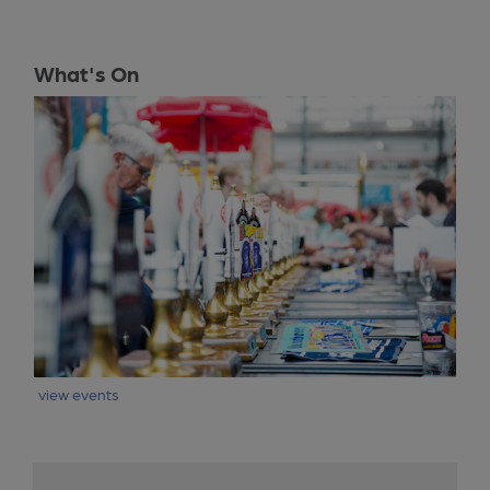
What's On
view events