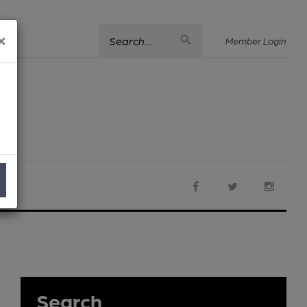
×
Search....
Member Login
Search