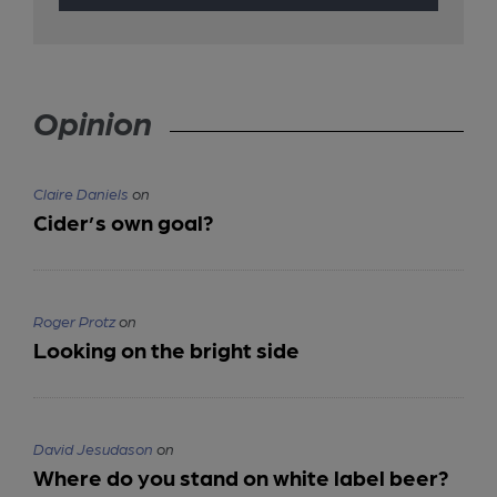
Opinion
Claire Daniels
on
Cider’s own goal?
Roger Protz
on
Looking on the bright side
David Jesudason
on
Where do you stand on white label beer?