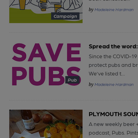
Madeleine Hardman
Campaign
Spread the word:
Since the COVID-19
protect pubs and br
We’ve listed t...
Pub
Madeleine Hardman
PLYMOUTH SOUND
A new weekly beer 
podcast, Pubs. Pint