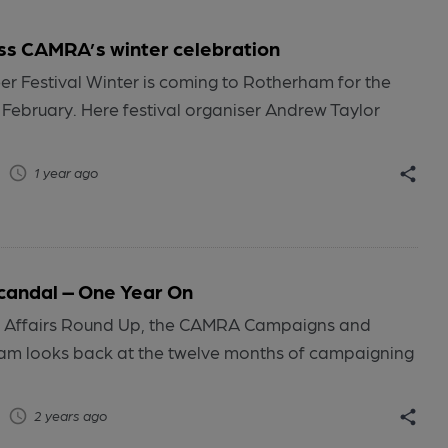
ss CAMRA’s winter celebration
er Festival Winter is coming to Rotherham for the
5 February. Here festival organiser Andrew Taylor
1 year ago
candal – One Year On
lic Affairs Round Up, the CAMRA Campaigns and
m looks back at the twelve months of campaigning
2 years ago