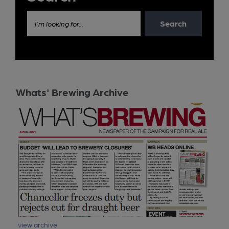
Search
I'm looking for...
Whats' Brewing Archive
view archive