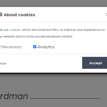
🍪 About cookies
e use
cookies
, which are small text files, to improve your experience on
ur website and to show you personalised content.
Necessary
Analytics
Accept
lose
Opinion
Regional
BEER Magazine
Events
ardman