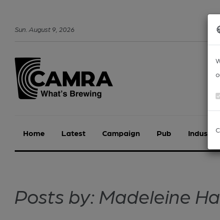
Sun
.
August
9
,
2026
W
o
C
Home
Latest
Campaign
Pub
Industry
Posts by: Madeleine H