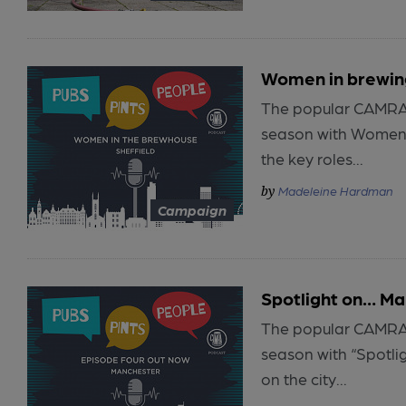
Women in brewing
The popular CAMRA p
season with Women i
the key roles...
Madeleine Hardman
Campaign
Spotlight on… M
The popular CAMRA p
season with “Spotlig
on the city...