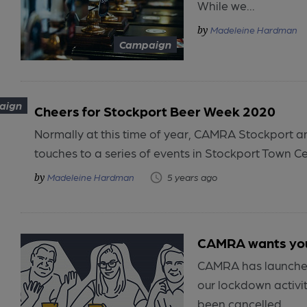
While we...
Madeleine Hardman
Campaign
aign
Cheers for Stockport Beer Week 2020
Normally at this time of year, CAMRA Stockport a
touches to a series of events in Stockport Town Cen
Madeleine Hardman
5 years ago
CAMRA wants your
CAMRA has launched
our lockdown activi
been cancelled...