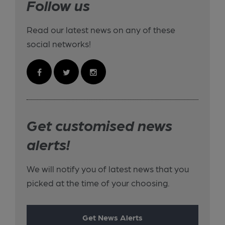
Follow us
Read our latest news on any of these
social networks!
Get customised news
alerts!
We will notify you of latest news that you
picked at the time of your choosing.
Get News Alerts