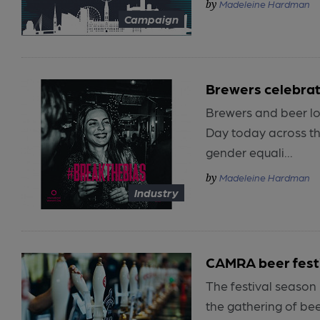
Madeleine Hardman
Campaign
Brewers celebrat
Brewers and beer lo
Day today across th
gender equali...
Madeleine Hardman
Industry
CAMRA beer fest
The festival season 
the gathering of be