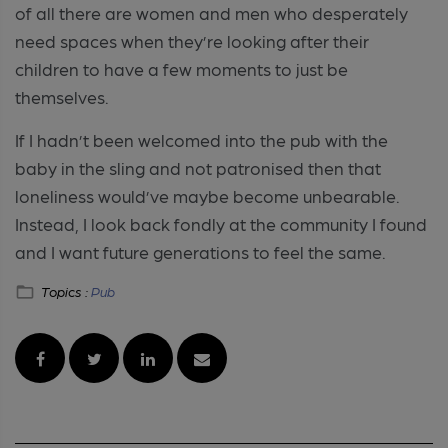
of all there are women and men who desperately
need spaces when they’re looking after their
children to have a few moments to just be
themselves.
If I hadn’t been welcomed into the pub with the
baby in the sling and not patronised then that
loneliness would’ve maybe become unbearable.
Instead, I look back fondly at the community I found
and I want future generations to feel the same.
Topics :
Pub