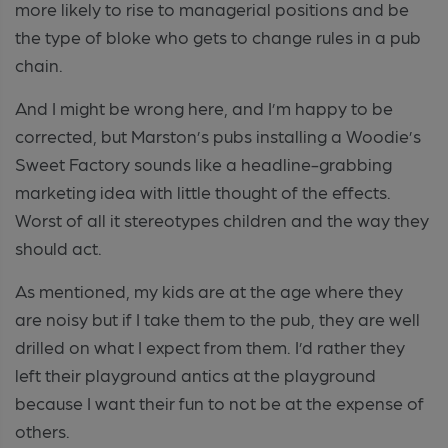
more likely to rise to managerial positions and be
the type of bloke who gets to change rules in a pub
chain.
And I might be wrong here, and I’m happy to be
corrected, but Marston’s pubs installing a Woodie’s
Sweet Factory sounds like a headline-grabbing
marketing idea with little thought of the effects.
Worst of all it stereotypes children and the way they
should
act.
As mentioned, my kids are at the age where they
are noisy but if I take them to the pub, they are well
drilled on what I expect from them. I’d rather they
left their playground antics at the playground
because I want their fun to not be at the expense of
others.