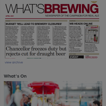
view archive
What's On