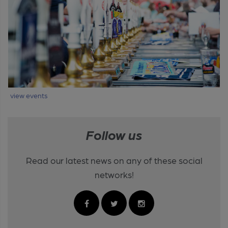
view events
Follow us
Read our latest news on any of these social
networks!