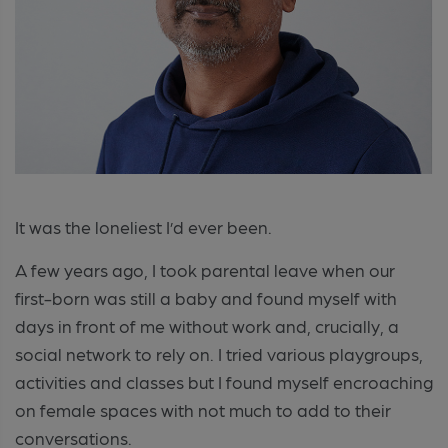
It was the loneliest I’d ever been.
A few years ago, I took parental leave when our
first-born was still a baby and found myself with
days in front of me without work and, crucially, a
social network to rely on. I tried various playgroups,
activities and classes but I found myself encroaching
on female spaces with not much to add to their
conversations.