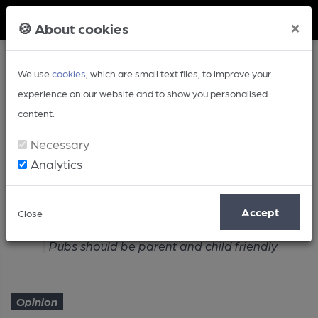
Member Login
×
🍪 About cookies
We use
cookies
, which are small text files, to improve your
experience on our website and to show you personalised
content.
Necessary
Analytics
Article
Accept
Close
Home
Opinion
Pubs should be parent and child friendly
Opinion