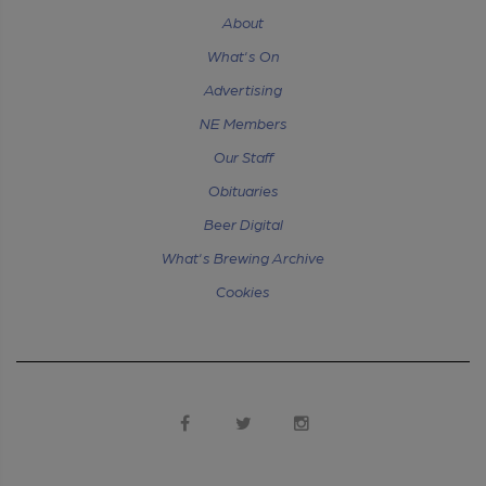
About
What's On
Advertising
NE Members
Our Staff
Obituaries
Beer Digital
What's Brewing Archive
Cookies