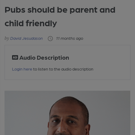
Pubs should be parent and
child friendly
David Jesudason
11 months ago
Audio Description
Login here
to listen to the audio description