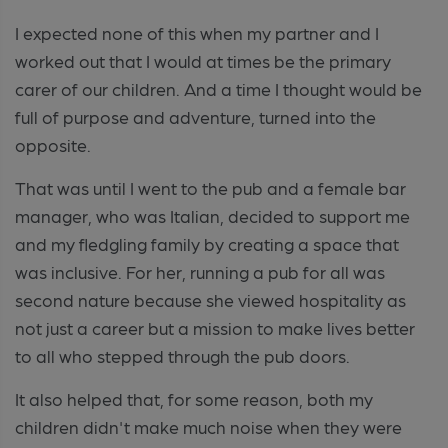
I expected none of this when my partner and I
worked out that I would at times be the primary
carer of our children. And a time I thought would be
full of purpose and adventure, turned into the
opposite.
That was until I went to the pub and a female bar
manager, who was Italian, decided to support me
and my fledgling family by creating a space that
was inclusive. For her, running a pub for all was
second nature because she viewed hospitality as
not just a career but a mission to make lives better
to all who stepped through the pub doors.
It also helped that, for some reason, both my
children didn't make much noise when they were