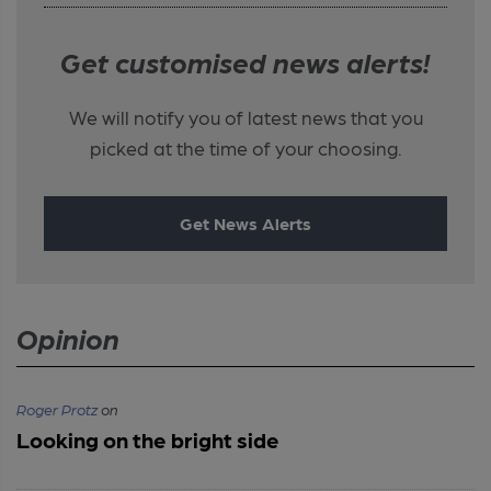
Get customised news alerts!
We will notify you of latest news that you
picked at the time of your choosing.
Get News Alerts
Opinion
Roger Protz
on
Looking on the bright side