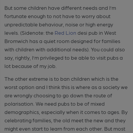
But some children have different needs and I’m
fortunate enough to not have to worry about
unpredictable behaviour, noise or high energy
levels. (Sidenote: the
Red Lion
desi pub in West
Bromwich has a quiet room designed for families
with children with additional needs). You could also
say, rightly, I’m privileged to be able to visit pubs a
lot because of my job.
The other extreme is to ban children which is the
worst option and I think this is where as a society we
are wrongly choosing to go down the route of
polarisation. We need pubs to be of mixed
demographics, especially when it comes to ages. By
celebrating families, the old meet the new and they
might even start to learn from each other. But most