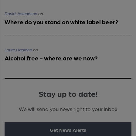
David Jesudason
on
Where do you stand on white label beer?
Laura Hadland
on
Alcohol free - where are we now?
Stay up to date!
We will send you news right to your inbox
Get News Alerts