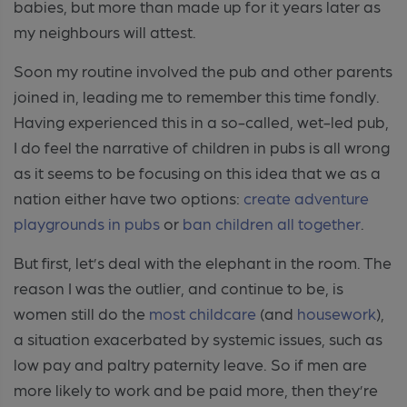
babies, but more than made up for it years later as
my neighbours will attest.
Soon my routine involved the pub and other parents
joined in, leading me to remember this time fondly.
Having experienced this in a so-called, wet-led pub,
I do feel the narrative of children in pubs is all wrong
as it seems to be focusing on this idea that we as a
nation either have two options:
create adventure
playgrounds in pubs
or
ban children all together
.
But first, let’s deal with the elephant in the room. The
reason I was the outlier, and continue to be, is
women still do the
most childcare
(and
housework
),
a situation exacerbated by systemic issues, such as
low pay and paltry paternity leave. So if men are
more likely to work and be paid more, then they’re