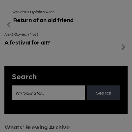
Previous
Opinion
Post
Return of an old friend
Next
Opinion
Post
A festival for all?
Search
Search
I'm looking for...
Whats' Brewing Archive