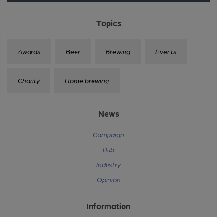
Topics
Awards
Beer
Brewing
Events
Charity
Home brewing
News
Campaign
Pub
Industry
Opinion
Information