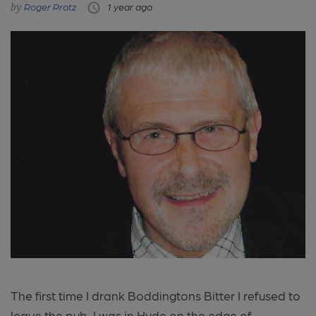
Roger Protz
1 year ago
The first time I drank Boddingtons Bitter I refused to
leave the pub. I was in Hyde on the edge of