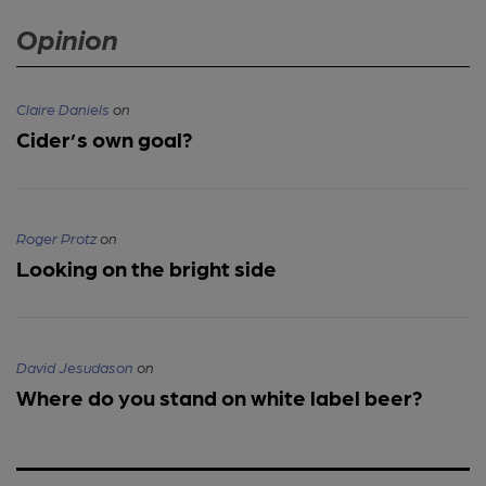
Opinion
Claire Daniels
on
Cider’s own goal?
Roger Protz
on
Looking on the bright side
David Jesudason
on
Where do you stand on white label beer?