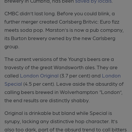
brewery in Cumbria, has been
saved by locals
.
CMBC didn’t last long. Before you could blink, a
further merger created Carlsberg Britvic: Euro fizz
meets soda pop. Marston’s is now a pub company,
its Burton brewery owned by the new Carlsberg
group.
The current versions of the Young’s beers are a
travesty of the great Wandsworth ales. They are
called
London Original
(3.7 per cent) and
London
Special
(4.5 per cent). Leave aside the absurdity of
calling beers brewed in Wolverhampton “London”,
the end results are distinctly shabby.
Original is drinkable but bland while Special is
syrupy, lacking any distinctive hop character. It’s
also too dark, part of the absurd trend to call bitters