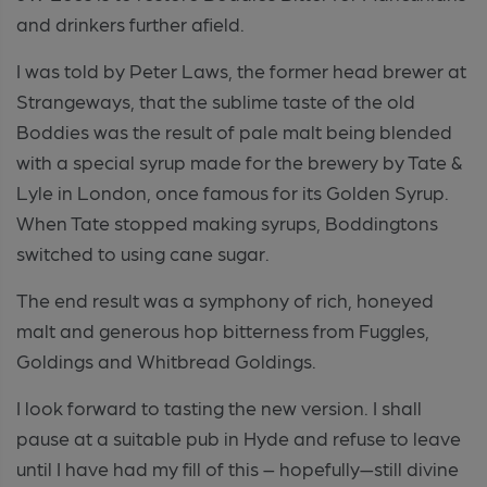
and drinkers further afield.
I was told by Peter Laws, the former head brewer at
Strangeways, that the sublime taste of the old
Boddies was the result of pale malt being blended
with a special syrup made for the brewery by Tate &
Lyle in London, once famous for its Golden Syrup.
When Tate stopped making syrups, Boddingtons
switched to using cane sugar.
The end result was a symphony of rich, honeyed
malt and generous hop bitterness from Fuggles,
Goldings and Whitbread Goldings.
I look forward to tasting the new version. I shall
pause at a suitable pub in Hyde and refuse to leave
until I have had my fill of this – hopefully—still divine