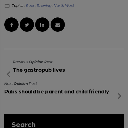
Topics :
Beer ,
Brewing ,
North West
Previous
Opinion
Post
The gastropub lives
Next
Opinion
Post
Pubs should be parent and child friendly
Search