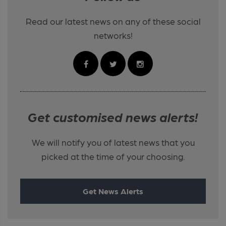
Read our latest news on any of these social
networks!
Get customised news alerts!
We will notify you of latest news that you
picked at the time of your choosing.
Get News Alerts