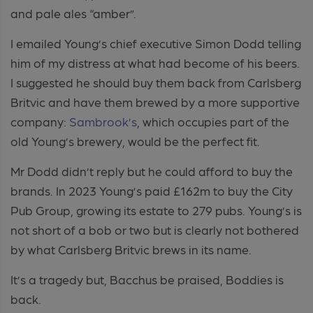
and pale ales “amber”.
I emailed Young’s chief executive Simon Dodd telling
him of my distress at what had become of his beers.
I suggested he should buy them back from Carlsberg
Britvic and have them brewed by a more supportive
company:
Sambrook’s
, which occupies part of the
old Young’s brewery, would be the perfect fit.
Mr Dodd didn’t reply but he could afford to buy the
brands. In 2023 Young’s paid £162m to buy the City
Pub Group, growing its estate to 279 pubs. Young’s is
not short of a bob or two but is clearly not bothered
by what Carlsberg Britvic brews in its name.
It’s a tragedy but, Bacchus be praised, Boddies is
back.