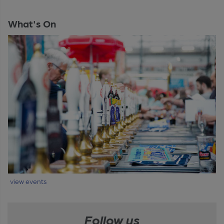
What's On
view events
Follow us