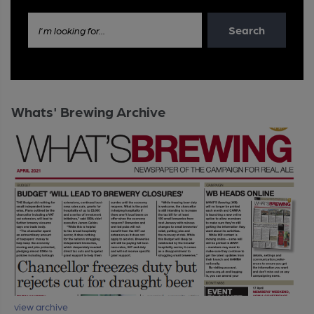
Search
I'm looking for...
Whats' Brewing Archive
view archive