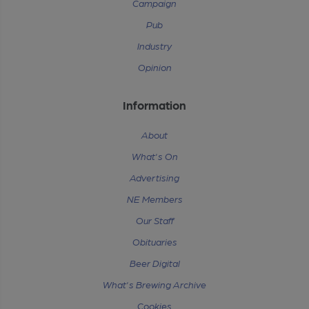
Campaign
Pub
Industry
Opinion
Information
About
What's On
Advertising
NE Members
Our Staff
Obituaries
Beer Digital
What's Brewing Archive
Cookies