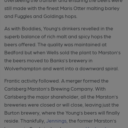
still made with the finest Maris Otter malting barley
and Fuggles and Goldings hops.
As with Boddies, Young’s drinkers revelled in the
superb balance of rich malt and spicy hops the
beers offered. The quality was maintained at
Bedford but when Wells sold the plant to Marston’s
the beers moved to Banks’s brewery in
Wolverhampton and went into a downward spiral.
Frantic activity followed. A merger formed the
Carlsberg Marston’s Brewing Company. With
Carlsberg the major shareholder, all the Marston’s
breweries were closed or will close, leaving just the
Burton brewery, where the Young’s beers will finally
reside. Thankfully,
Jennings
, the former Marston’s