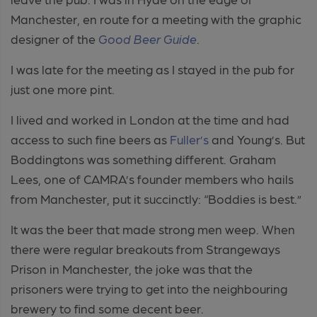
Manchester, en route for a meeting with the graphic
designer of the
Good Beer Guide
.
I was late for the meeting as I stayed in the pub for
just one more pint.
I lived and worked in London at the time and had
access to such fine beers as
Fuller’s
and Young’s. But
Boddingtons was something different. Graham
Lees, one of CAMRA’s founder members who hails
from Manchester, put it succinctly: “Boddies is best.”
It was the beer that made strong men weep. When
there were regular breakouts from Strangeways
Prison in Manchester, the joke was that the
prisoners were trying to get into the neighbouring
brewery to find some decent beer.