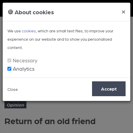
Member Login
×
🍪 About cookies
We use
cookies
, which are small text files, to improve your
experience on our website and to show you personalised
content.
Necessary
Analytics
Article
Return of an old friend
Home
Opinion
Accept
Close
Opinion
Return of an old friend