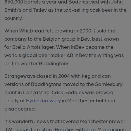
850,000 barrels a year and Boddies vied with John
Smith’s and Tetley as the top-selling cask beer in the
country.
When Whitbread left brewing in 2000 it sold the
company to the Belgian group InBev, best known
for Stella Artois lager. When InBev became the
world’s global beer maker AB InBev the writing was
on the wall for Boddingtons.
Strangeways closed in 2004 with keg and can
versions of Boddingtons moved to the Samlesbury
plant in Lancashire. Cask Boddies was brewed
briefly at
Hydes brewery
in Manchester but then
disappeared.
It’s wonderful news that revered Manchester brewer
JW Lees is to restore Boddies Bitter for Mancunians