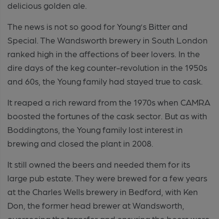
delicious golden ale.
The news is not so good for Young’s Bitter and
Special. The Wandsworth brewery in South London
ranked high in the affections of beer lovers. In the
dire days of the keg counter-revolution in the 1950s
and 60s, the Young family had stayed true to cask.
It reaped a rich reward from the 1970s when CAMRA
boosted the fortunes of the cask sector. But as with
Boddingtons, the Young family lost interest in
brewing and closed the plant in 2008.
It still owned the beers and needed them for its
large pub estate. They were brewed for a few years
at the Charles Wells brewery in Bedford, with Ken
Don, the former head brewer at Wandsworth,
overseeing the transfer and ensuring the beers were