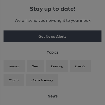
Stay up to date!
We will send you news right to your inbox
Get News Alerts
Topics
Awards
Beer
Brewing
Events
Charity
Home brewing
News