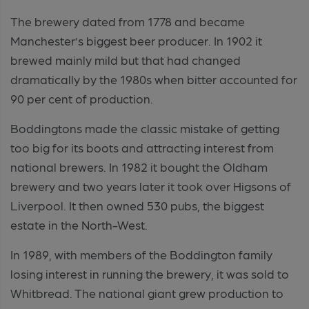
The brewery dated from 1778 and became
Manchester’s biggest beer producer. In 1902 it
brewed mainly mild but that had changed
dramatically by the 1980s when bitter accounted for
90 per cent of production.
Boddingtons made the classic mistake of getting
too big for its boots and attracting interest from
national brewers. In 1982 it bought the Oldham
brewery and two years later it took over Higsons of
Liverpool. It then owned 530 pubs, the biggest
estate in the North-West.
In 1989, with members of the Boddington family
losing interest in running the brewery, it was sold to
Whitbread. The national giant grew production to