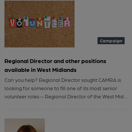
Campaign
Regional Director and other positions
available in West Midlands
Can you help? Regional Director sought CAMRA is
looking for someone to fill one of its most senior
volunteer roles – Regional Director of the West Mid...