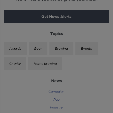
Get News Alerts
Topics
Awards
Beer
Brewing
Events
Charity
Home brewing
News
Campaign
Pub
Industry