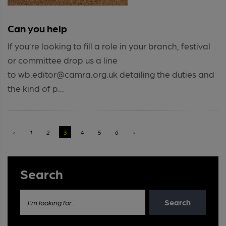
Can you help
If you’re looking to fill a role in your branch, festival
or committee drop us a line
to wb.editor@camra.org.uk detailing the duties and
the kind of p...
‹
1
2
3
4
5
6
›
Search
Search
I'm looking for...