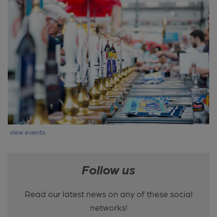
view events
Follow us
Read our latest news on any of these social
networks!