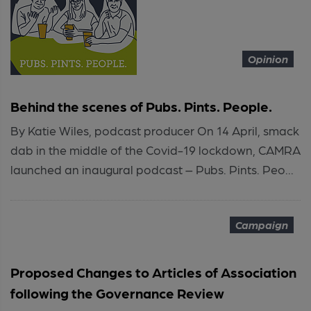
Opinion
Behind the scenes of Pubs. Pints. People.
By Katie Wiles, podcast producer On 14 April, smack
dab in the middle of the Covid-19 lockdown, CAMRA
launched an inaugural podcast – Pubs. Pints. Peo...
Campaign
Proposed Changes to Articles of Association
following the Governance Review