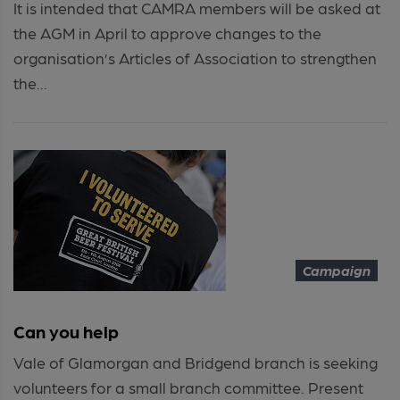
It is intended that CAMRA members will be asked at
the AGM in April to approve changes to the
organisation’s Articles of Association to strengthen
the...
Campaign
Can you help
Vale of Glamorgan and Bridgend branch is seeking
volunteers for a small branch committee. Present