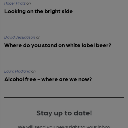
Roger Protz
on
Looking on the bright side
David Jesudason
on
Where do you stand on white label beer?
Laura Hadland
on
Alcohol free - where are we now?
Stay up to date!
We will send you news right to your inbox