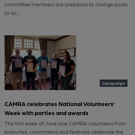
committee members are prepared to change posts
to ac...
Campaign
CAMRA celebrates National Volunteers’
Week with parties and awards
The first week of June saw CAMRA volunteers from
branches, committees and festivals celebrate the