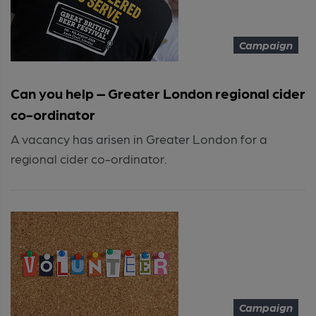
Campaign
Can you help – Greater London regional cider
co-ordinator
A vacancy has arisen in Greater London for a
regional cider co-ordinator.
Campaign