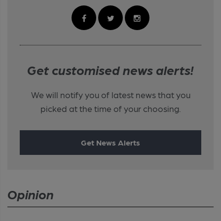
Get customised news alerts!
We will notify you of latest news that you
picked at the time of your choosing.
Get News Alerts
Opinion