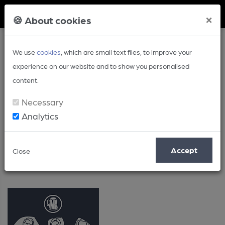
Member Login
×
🍪 About cookies
We use
cookies
, which are small text files, to improve your
experience on our website and to show you personalised
content.
Necessary
Analytics
Volunteering
Accept
Close