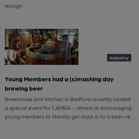
recogn...
Industry
Young Members had a (s)mashing day
brewing beer
Brewhouse and Kitchen in Bedford recently hosted
a special event for CAMRA – aimed at encouraging
young members to literally get stuck in to a beer-re...