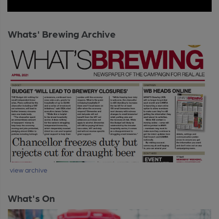
Whats' Brewing Archive
view archive
What's On