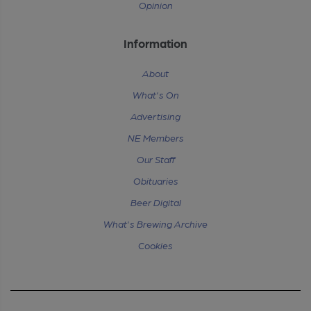
Opinion
Information
About
What's On
Advertising
NE Members
Our Staff
Obituaries
Beer Digital
What's Brewing Archive
Cookies