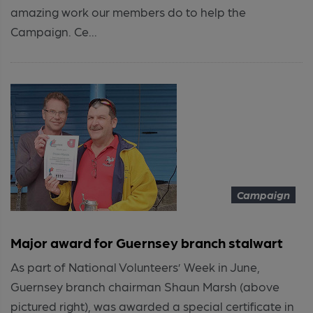
amazing work our members do to help the
Campaign. Ce...
Campaign
Major award for Guernsey branch stalwart
As part of National Volunteers’ Week in June,
Guernsey branch chairman Shaun Marsh (above
pictured right), was awarded a special certificate in