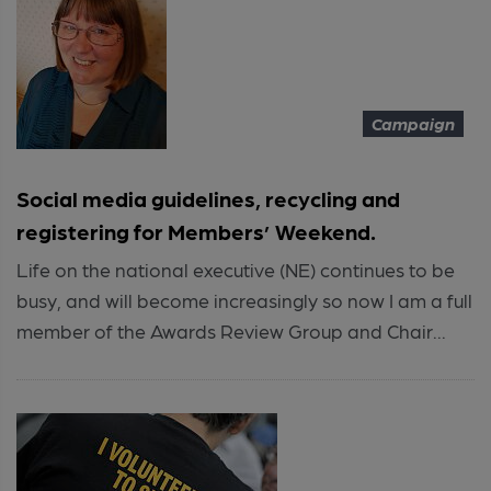
Campaign
Social media guidelines, recycling and
registering for Members’ Weekend.
Life on the national executive (NE) continues to be
busy, and will become increasingly so now I am a full
member of the Awards Review Group and Chair...