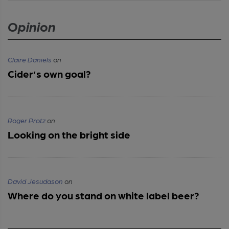
Opinion
Claire Daniels
on
Cider’s own goal?
Roger Protz
on
Looking on the bright side
David Jesudason
on
Where do you stand on white label beer?