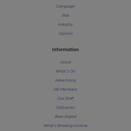
Campaign
Pub
Industry
Opinion
Information
About
What's On
Advertising
NE Members
Our Staff
Obituaries
Beer Digital
What's Brewing Archive