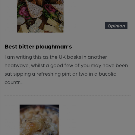
Opinion
Best bitter ploughman’s
I am writing this as the UK basks in another
heatwave, whilst a good few of you may have been
sat sipping a refreshing pint or two in a bucolic
countr...