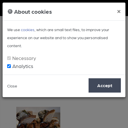
Member Login
×
🍪 About cookies
We use
cookies
, which are small text files, to improve your
experience on our website and to show you personalised
content.
Necessary
Analytics
Recipe
Accept
Close