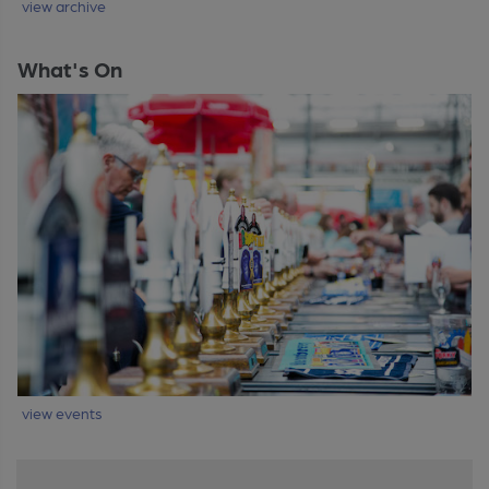
view archive
What's On
view events