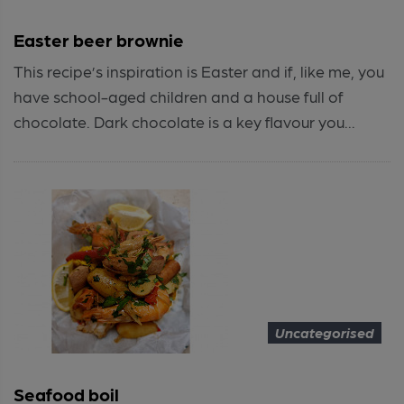
Easter beer brownie
This recipe’s inspiration is Easter and if, like me, you
have school-aged children and a house full of
chocolate. Dark chocolate is a key flavour you...
Uncategorised
Seafood boil