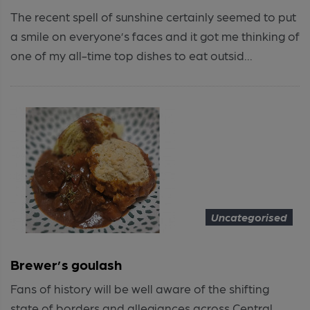
The recent spell of sunshine certainly seemed to put
a smile on everyone’s faces and it got me thinking of
one of my all-time top dishes to eat outsid...
Uncategorised
Brewer’s goulash
Fans of history will be well aware of the shifting
state of borders and allegiances across Central