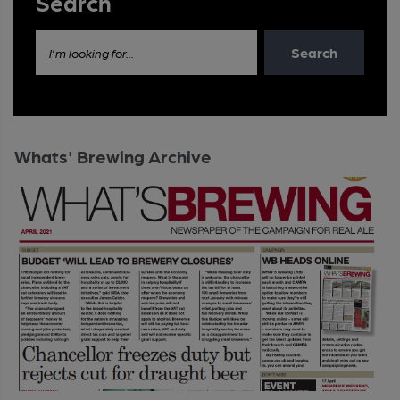
Search
Search
I'm looking for...
Whats' Brewing Archive