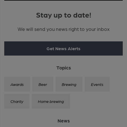
Stay up to date!
We will send you news right to your inbox
Get News Alerts
Topics
Awards
Beer
Brewing
Events
Charity
Home brewing
News