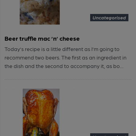
Uncategorised
Beer truffle mac ’n’ cheese
Today’s recipe is a little different as I’m going to
recommend two beers. The first as an ingredient in
the dish and the second to accompany it, as bo...