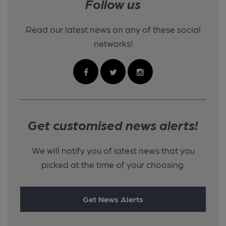
Follow us
Read our latest news on any of these social
networks!
Get customised news alerts!
We will notify you of latest news that you
picked at the time of your choosing.
Get News Alerts