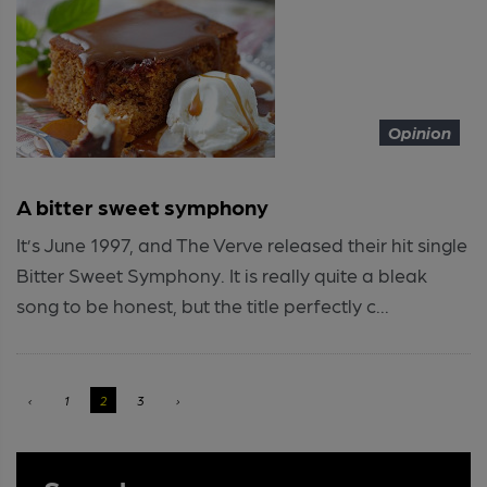
Opinion
A bitter sweet symphony
It’s June 1997, and The Verve released their hit single
Bitter Sweet Symphony. It is really quite a bleak
song to be honest, but the title perfectly c...
‹
1
2
3
›