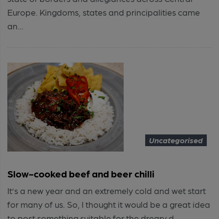
Europe. Kingdoms, states and principalities came
an...
Uncategorised
Slow-cooked beef and beer chilli
It’s a new year and an extremely cold and wet start
for many of us. So, I thought it would be a great idea
to post something suitable for the dreary d...