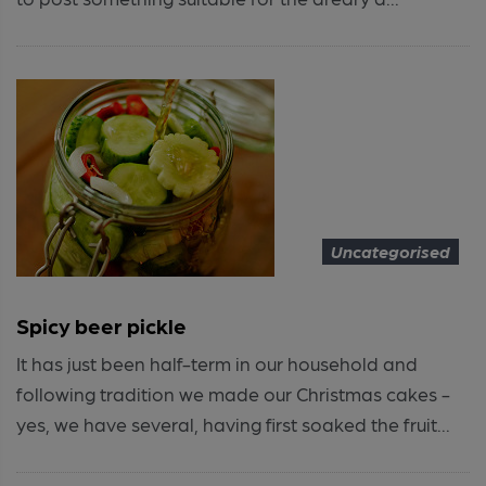
Uncategorised
Spicy beer pickle
It has just been half-term in our household and
following tradition we made our Christmas cakes -
yes, we have several, having first soaked the fruit...