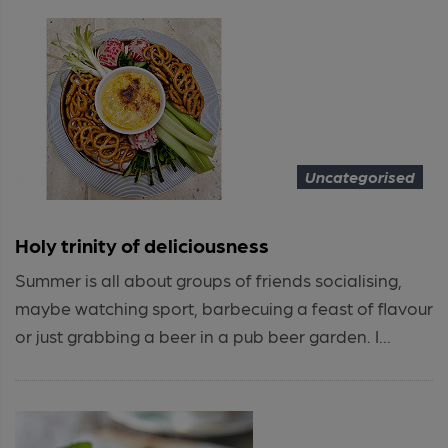
Uncategorised
Holy trinity of deliciousness
Summer is all about groups of friends socialising,
maybe watching sport, barbecuing a feast of flavour
or just grabbing a beer in a pub beer garden. I...