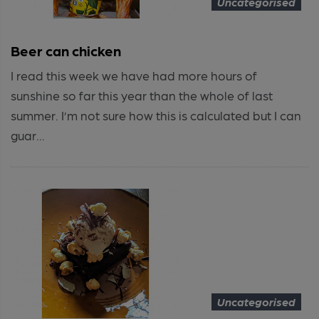
Uncategorised
Beer can chicken
I read this week we have had more hours of
sunshine so far this year than the whole of last
summer. I’m not sure how this is calculated but I can
guar...
Uncategorised