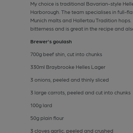
My choice is traditional Bavarian-style He
Harborough. The team specialises in full-fla
Munich malts and Hallertau Tradition hops. 
bitterness and is great in the recipe and also
Brewer’s goulash
700g beef shin, cut into chunks
330ml Braybrooke Helles Lager
3 onions, peeled and thinly sliced
3 large carrots, peeled and cut into chunks
100g lard
50g plain flour
3 cloves garlic, peeled and crushed