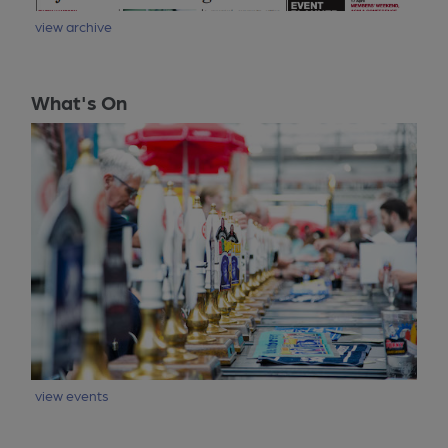
view archive
What's On
view events