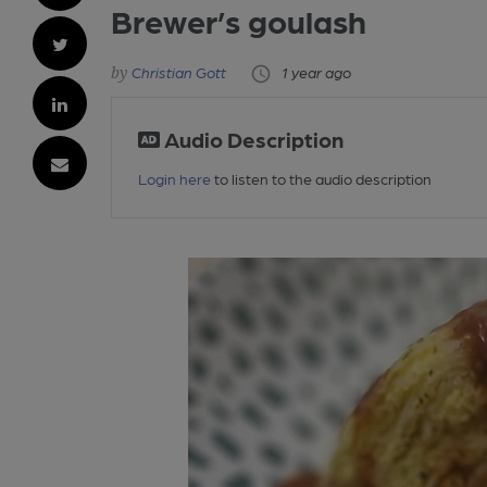
Brewer’s goulash
Christian Gott
1 year ago
Audio Description
Login here
to listen to the audio description