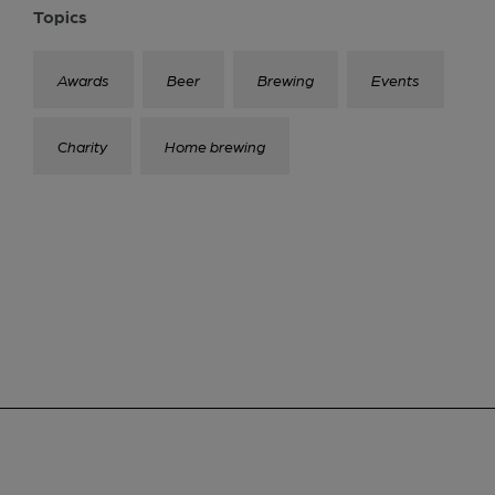
Topics
Awards
Beer
Brewing
Events
Charity
Home brewing