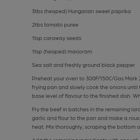
3tbs (heaped) Hungarian sweet paprika
2tbs tomato puree
1tsp caraway seeds
1tsp (heaped) marjoram
Sea salt and freshly ground black pepper
Preheat your oven to 300F/150C/Gas Mark 2.
frying pan and slowly cook the onions unti
base level of flavour to the finished dish. 
Fry the beef in batches in the remaining lar
garlic and flour to the pan and make a rou
heat. Mix thoroughly, scraping the bottom o
Add the remaining ingredients with enough 