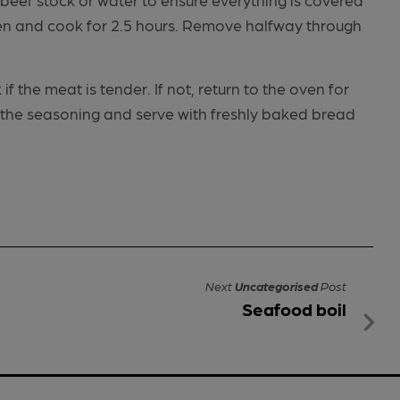
oven and cook for 2.5 hours. Remove halfway through
 the meat is tender. If not, return to the oven for
t the seasoning and serve with freshly baked bread
Next
Uncategorised
Post
Seafood boil