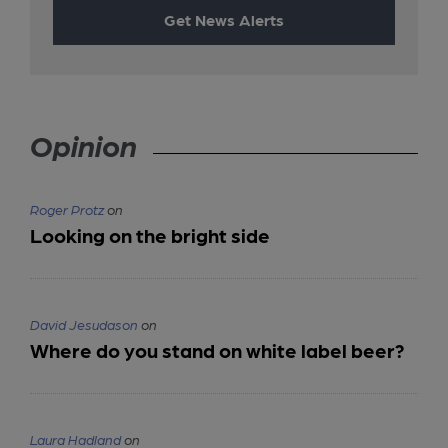
Get News Alerts
Opinion
Roger Protz
on
Looking on the bright side
David Jesudason
on
Where do you stand on white label beer?
Laura Hadland
on