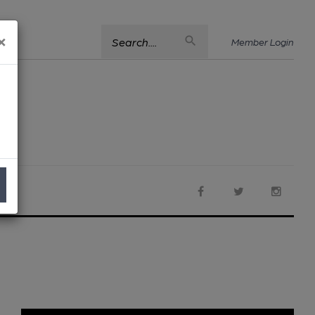
×
Search....
Member Login