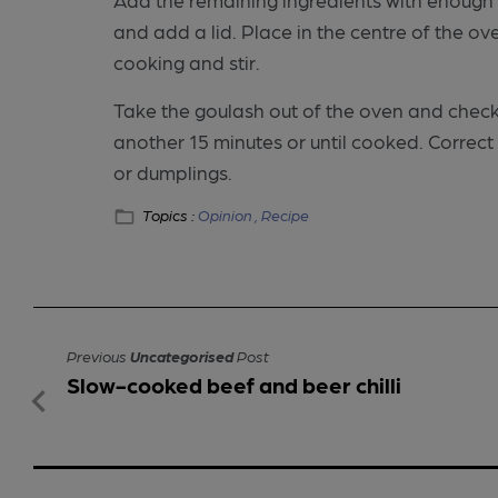
and add a lid. Place in the centre of the 
cooking and stir.
Take the goulash out of the oven and check if
another 15 minutes or until cooked. Correc
or dumplings.
Topics :
Opinion ,
Recipe
Previous
Uncategorised
Post
Slow-cooked beef and beer chilli