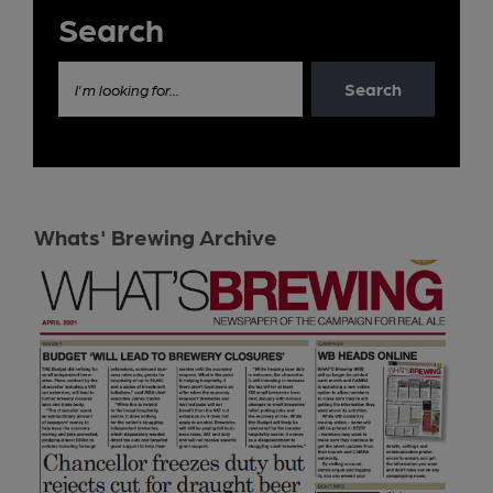
Search
Search
I'm looking for...
Whats' Brewing Archive