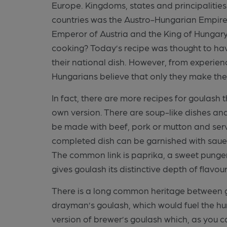
Europe. Kingdoms, states and principalitie
countries was the Austro-Hungarian Empire. A
Emperor of Austria and the King of Hungary.
cooking? Today’s recipe was thought to ha
their national dish. However, from experienc
Hungarians believe that only they make the
In fact, there are more recipes for goulash 
own version. There are soup-like dishes an
be made with beef, pork or mutton and ser
completed dish can be garnished with sauer
The common link is paprika, a sweet pung
gives goulash its distinctive depth of flavou
There is a long common heritage between go
drayman’s goulash, which would fuel the hu
version of brewer’s goulash which, as you ca