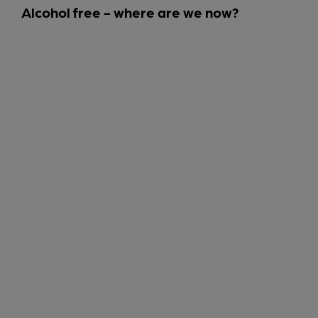
Alcohol free - where are we now?