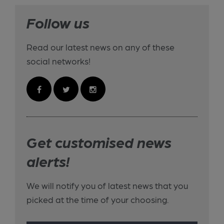
Follow us
Read our latest news on any of these
social networks!
Get customised news
alerts!
We will notify you of latest news that you
picked at the time of your choosing.