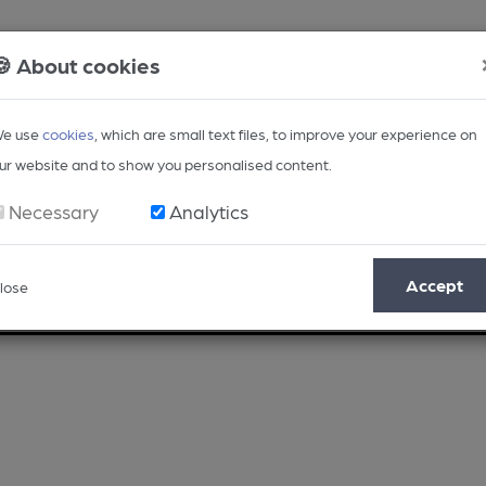
🍪 About cookies
e use
cookies
, which are small text files, to improve your experience on
ur website and to show you personalised content.
Necessary
Analytics
Accept
lose
Opinion
Regional
BEER Magazine
Events