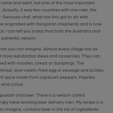
s came and went, but one of the most important
ctually, it was two countries with one ruler, the
 Seriously chef, what has this got to do with
ve originated with Hungarian shepherds and is now
e, I can tell you today that both the Austrians and
 authentic version.
than you can imagine. Almost every village has its
d more substantial stews and casseroles. They can
ved with noodles, bread or dumplings. The
kraut, sour cream, fried egg or sausage and pickles.
ent spice made from capsicum peppers. Paprika
r and colour.
ulash and beer. There is a version called
ngry hard-working beer delivery men. My recipe is a
n imagine, contains beer in the list of ingredients.