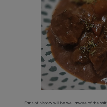
Fans of history will be well aware of the sh