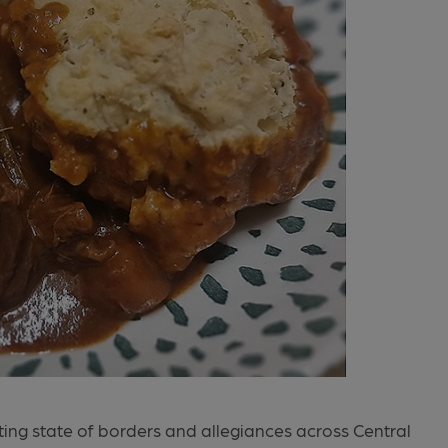
ifting state of borders and allegiances across Central