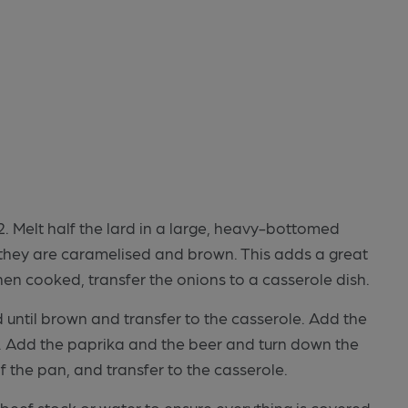
 Melt half the lard in a large, heavy-bottomed
l they are caramelised and brown. This adds a great
When cooked, transfer the onions to a casserole dish.
d until brown and transfer to the casserole. Add the
x. Add the paprika and the beer and turn down the
f the pan, and transfer to the casserole.
beef stock or water to ensure everything is covered