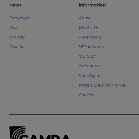
News
Information
Campaign
About
Pub
What's On
Industry
Advertising
Opinion
NE Members
Our Staff
Obituaries
Beer Digital
What's Brewing Archive
Cookies