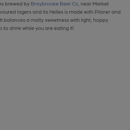
lles brewed by
Braybrooke Beer Co
, near Market
voured lagers and its Helles is made with Pilsner and
It balances a malty sweetness with light, hoppy
 to drink while you are eating it!