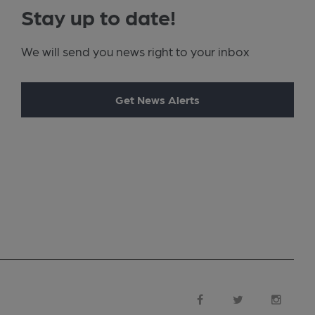
Stay up to date!
We will send you news right to your inbox
Get News Alerts