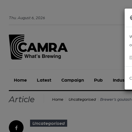
Thu
.
August
6
,
2026
W
o
C
Home
Latest
Campaign
Pub
Industry
Article
Brewer’s goulash
Home
Uncategorised
Uncategorised