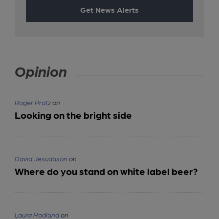
Get News Alerts
Opinion
Roger Protz
on
Looking on the bright side
David Jesudason
on
Where do you stand on white label beer?
Laura Hadland
on