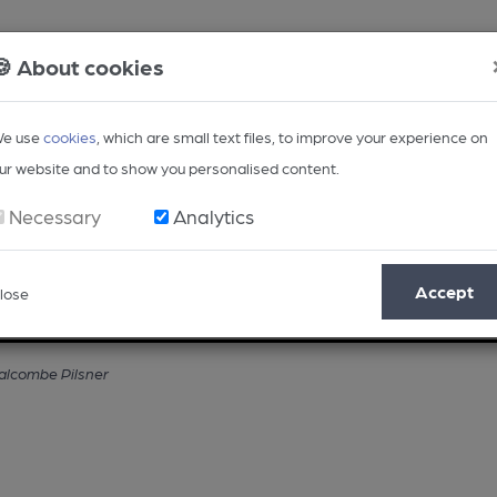
🍪 About cookies
e use
cookies
, which are small text files, to improve your experience on
ur website and to show you personalised content.
Necessary
Analytics
Accept
lose
Opinion
Regional
BEER Magazine
Events
Salcombe Pilsner