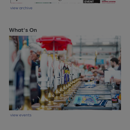
view archive
What's On
view events