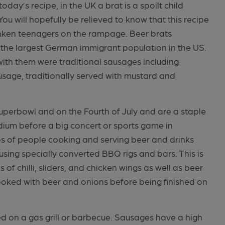
ay’s recipe, in the UK a brat is a spoilt child
You will hopefully be relieved to know that this recipe
unken teenagers on the rampage. Beer brats
the largest German immigrant population in the US.
with them were traditional sausages including
usage, traditionally served with mustard and
uperbowl and on the Fourth of July and are a staple
adium before a big concert or sports game in
s of people cooking and serving beer and drinks
 using specially converted BBQ rigs and bars. This is
of chilli, sliders, and chicken wings as well as beer
ooked with beer and onions before being finished on
ed on a gas grill or barbecue. Sausages have a high