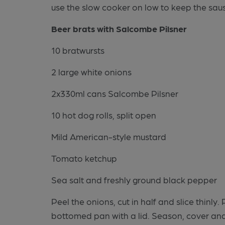
use the slow cooker on low to keep the saus
Beer brats with Salcombe Pilsner
10 bratwursts
2 large white onions
2x330ml cans Salcombe Pilsner
10 hot dog rolls, split open
Mild American-style mustard
Tomato ketchup
Sea salt and freshly ground black pepper
Peel the onions, cut in half and slice thinly
bottomed pan with a lid. Season, cover and 