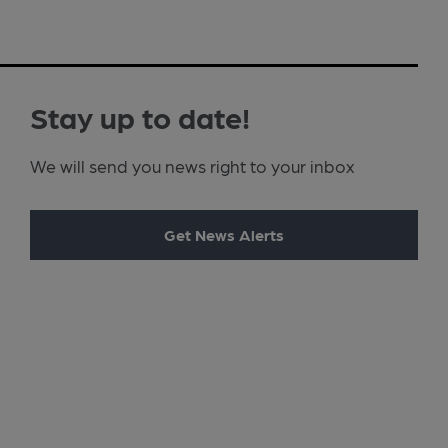
Stay up to date!
We will send you news right to your inbox
Get News Alerts