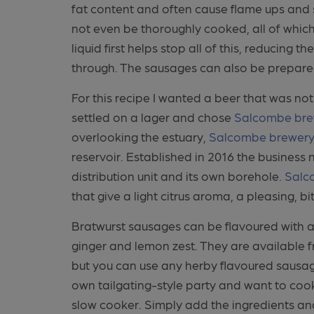
fat content and often cause flame ups and 
not even be thoroughly cooked, all of which
liquid first helps stop all of this, reducing
through. The sausages can also be prepare
For this recipe I wanted a beer that was not
settled on a lager and chose
Salcombe bre
overlooking the estuary,
Salcombe brewer
reservoir. Established in 2016 the business
distribution unit and its own borehole.
Salc
that give a light citrus aroma, a pleasing, bi
Bratwurst sausages can be flavoured with 
ginger and lemon zest. They are available 
but you can use any herby flavoured sausage
own tailgating-style party and want to cook
slow cooker. Simply add the ingredients and