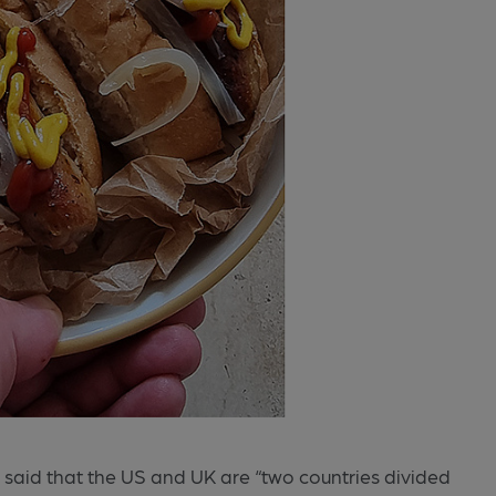
aid that the US and UK are “two countries divided