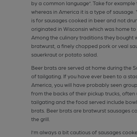
by a common language”. Take for example tod
whereas in America it is a type of sausage. 
is for sausages cooked in beer and not dr
originated in Wisconsin which was home to 
Among the culinary traditions they bought 
bratwurst, a finely chopped pork or veal sa
sauerkraut or potato salad.
Beer brats are served at home during the S
of tailgating. If you have ever been to a st
America, you will have probably seen group
from the backs of their pickup trucks, often
tailgating and the food served include bowls 
brats. Beer brats are bratwurst sausages c
the grill.
I’m always a bit cautious of sausages cook