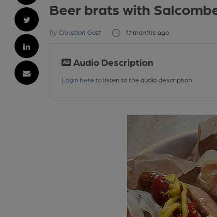
Beer brats with Salcombe
Christian Gott
11 months ago
Audio Description
Login here
to listen to the audio description