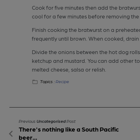
Cook for five minutes then add the bratwurs
cool for a few minutes before removing the
Finish cooking the bratwurst on a preheated
frequently until brown. When cooked, drain
Divide the onions between the hot dog rol
ketchup and mustard. You can add other topp
melted cheese, salsa or relish.
Topics :
Recipe
Previous
Uncategorised
Post
There's nothing like a South Pacific
beer...