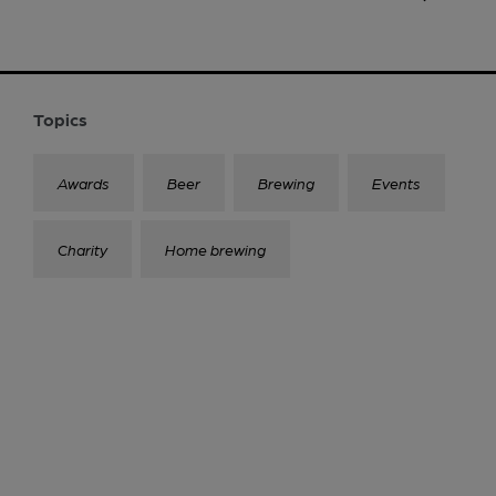
Topics
Awards
Beer
Brewing
Events
Charity
Home brewing