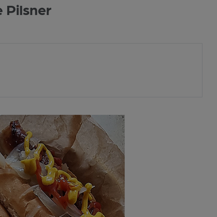
 Pilsner