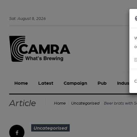
Sat
.
August
8
,
2026
W
o
C
Home
Latest
Campaign
Pub
Industry
Article
Beer brats with 
Home
Uncategorised
Uncategorised