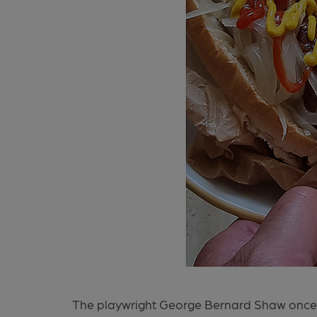
The playwright George Bernard Shaw once s