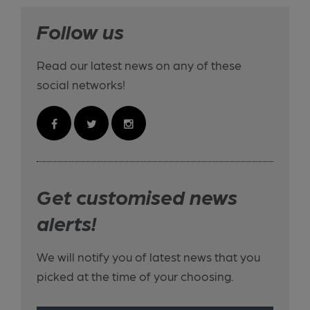
Follow us
Read our latest news on any of these
social networks!
Get customised news
alerts!
We will notify you of latest news that you
picked at the time of your choosing.