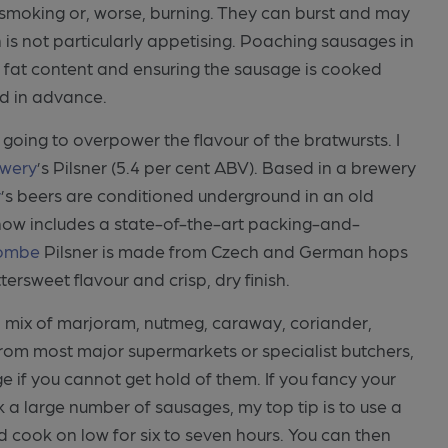
smoking or, worse, burning. They can burst and may
 is not particularly appetising. Poaching sausages in
 the fat content and ensuring the sausage is cooked
d in advance.
 going to overpower the flavour of the bratwursts. I
wery
’s Pilsner (5.4 per cent ABV). Based in a brewery
y
’s beers are conditioned underground in an old
 now includes a state-of-the-art packing-and-
ombe
Pilsner is made from Czech and German hops
ttersweet flavour and crisp, dry finish.
a mix of marjoram, nutmeg, caraway, coriander,
from most major supermarkets or specialist butchers,
 if you cannot get hold of them. If you fancy your
 a large number of sausages, my top tip is to use a
 cook on low for six to seven hours. You can then