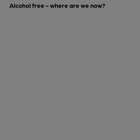
Alcohol free - where are we now?