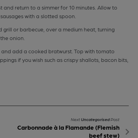
t and return to a simmer for 10 minutes. Allow to
 sausages with a slotted spoon.
 grill or barbecue, over a medium heat, turning
 the onion.
ls and add a cooked bratwurst. Top with tomato
ings if you wish such as crispy shallots, bacon bits,
Next
Uncategorised
Post
Carbonnade à la Flamande (Flemish
beef stew)