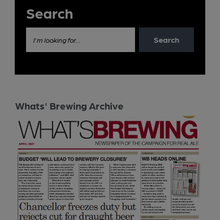
Search
Search
I'm looking for...
Whats' Brewing Archive