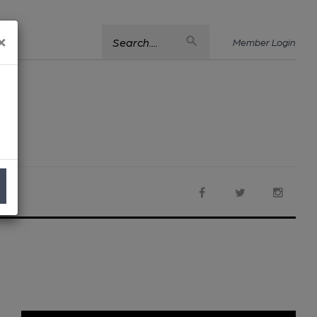
×
Search....
Member Login