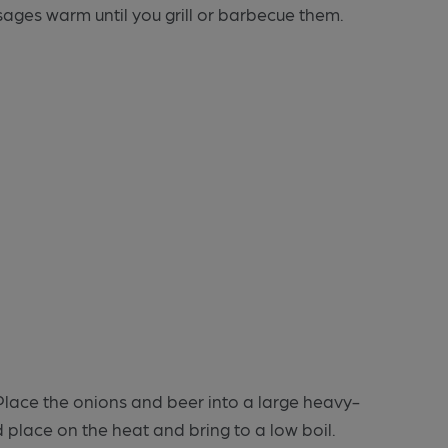
ages warm until you grill or barbecue them.
. Place the onions and beer into a large heavy-
place on the heat and bring to a low boil.