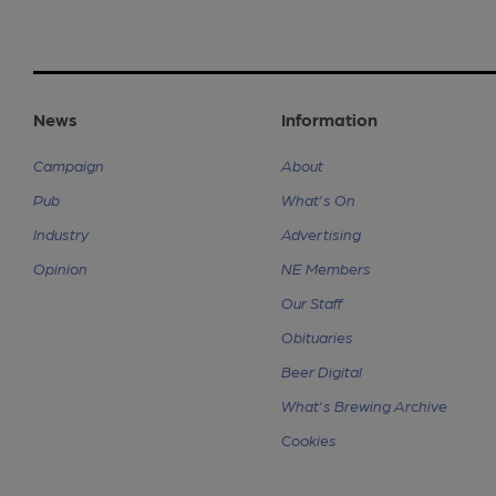
News
Information
Campaign
About
Pub
What's On
Industry
Advertising
Opinion
NE Members
Our Staff
Obituaries
Beer Digital
What's Brewing Archive
Cookies