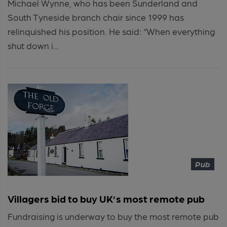
Michael Wynne, who has been Sunderland and
South Tyneside branch chair since 1999 has
relinquished his position. He said: “When everything
shut down i...
Pub
Villagers bid to buy UK’s most remote pub
Fundraising is underway to buy the most remote pub