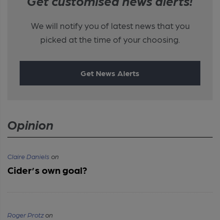
Get customised news alerts!
We will notify you of latest news that you
picked at the time of your choosing.
Get News Alerts
Opinion
Claire Daniels
on
Cider’s own goal?
Roger Protz
on