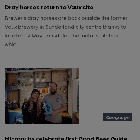
Dray horses return to Vaux site
Brewer’s dray horses are back outside the former
Vaux brewery in Sunderland city centre thanks to
local artist Ray Lonsdale. The metal sculpture,
whic...
Campaign
Micropubs celebrate first Good Beer Guide