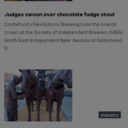
Judges swoon over chocolate fudge stout
Castleford’s Revolutions Brewing took the overall
crown at the Society of Independent Brewers (SIBA)
North East Independent Beer Awards at Gateshead
R...
Industry