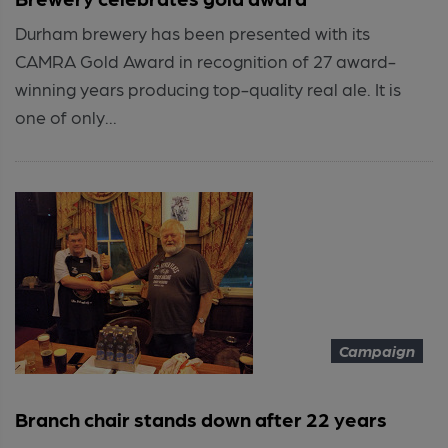
Durham brewery has been presented with its
CAMRA Gold Award in recognition of 27 award-
winning years producing top-quality real ale. It is
one of only...
Campaign
Branch chair stands down after 22 years