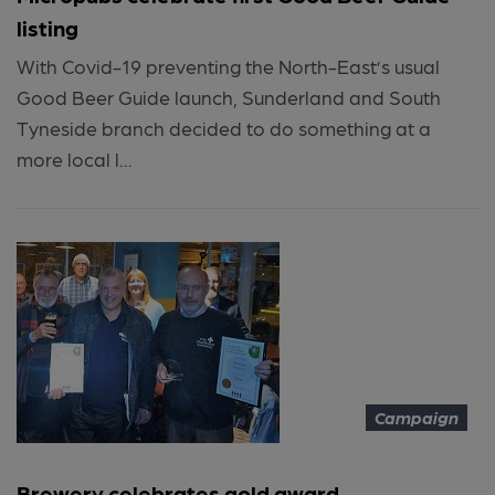
listing
With Covid-19 preventing the North-East’s usual
Good Beer Guide launch, Sunderland and South
Tyneside branch decided to do something at a
more local l...
Campaign
Brewery celebrates gold award