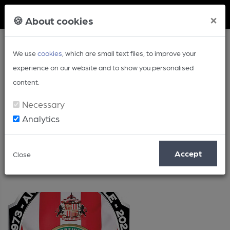
Member Login
×
🍪 About cookies
We use
cookies
, which are small text files, to improve your
experience on our website and to show you personalised
content.
Necessary
Analytics
Posts by: Ken Paul
Accept
Close