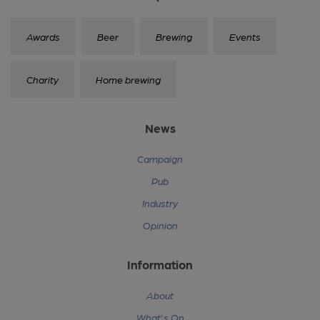
Awards
Beer
Brewing
Events
Charity
Home brewing
News
Campaign
Pub
Industry
Opinion
Information
About
What's On