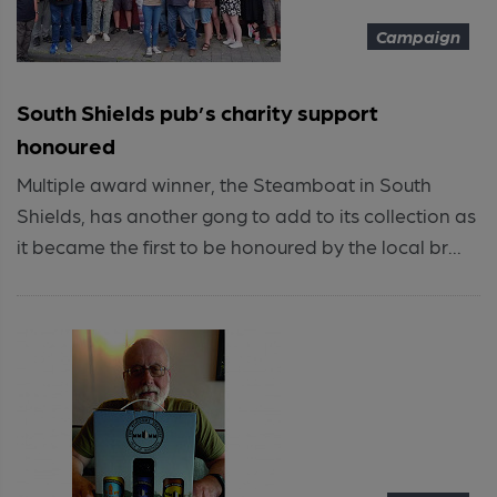
Campaign
South Shields pub’s charity support
honoured
Multiple award winner, the Steamboat in South
Shields, has another gong to add to its collection as
it became the first to be honoured by the local br...