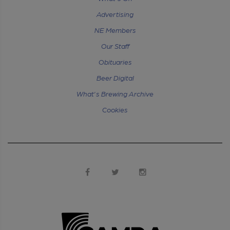
Advertising
NE Members
Our Staff
Obituaries
Beer Digital
What's Brewing Archive
Cookies