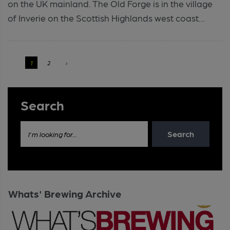
on the UK mainland. The Old Forge is in the village
of Inverie on the Scottish Highlands west coast...
‹
1
2
›
Search
Search
I'm looking for...
Whats' Brewing Archive