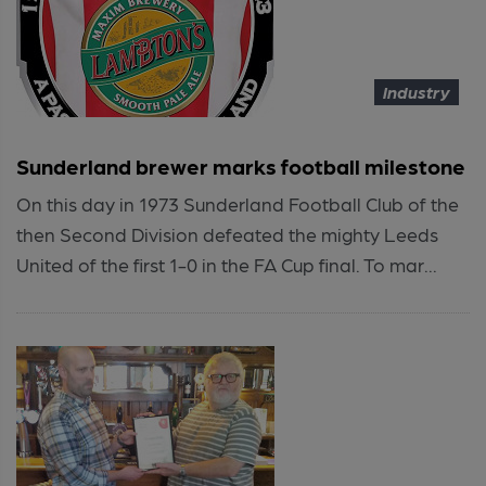
Industry
Sunderland brewer marks football milestone
On this day in 1973 Sunderland Football Club of the
then Second Division defeated the mighty Leeds
United of the first 1-0 in the FA Cup final. To mar...