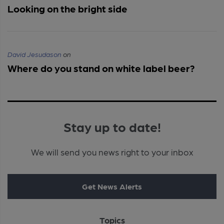
Looking on the bright side
David Jesudason
on
Where do you stand on white label beer?
Stay up to date!
We will send you news right to your inbox
Get News Alerts
Topics