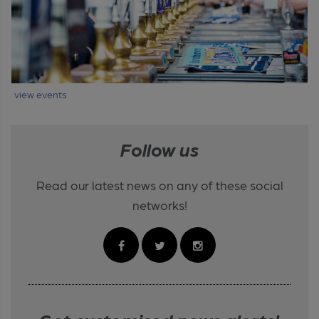
view events
Follow us
Read our latest news on any of these social
networks!