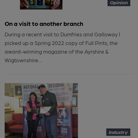
Opinion
On a visit to another branch
During a recent visit to Dumfries and Galloway I
picked up a Spring 2022 copy of Full Pints, the
award-winning magazine of the Ayrshire &
Wigtownshire...
Industry