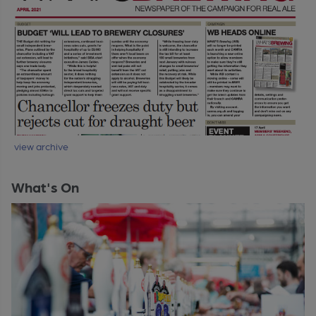
view archive
What's On