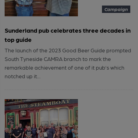
Campaign
Sunderland pub celebrates three decades in
top guide
The launch of the 2023 Good Beer Guide prompted
South Tyneside CAMRA branch to mark the
remarkable achievement of one of it pub’s which
notched up it...