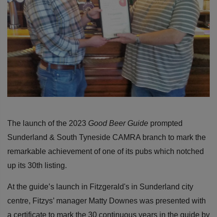
The launch of the 2023
Good Beer Guide
prompted
Sunderland & South Tyneside CAMRA branch to mark the
remarkable achievement of one of its pubs which notched
up its 30th listing.
At the guide’s launch in Fitzgerald's in Sunderland city
centre, Fitzys’ manager
Matty Downes was presented with
a certificate to mark the 30 continuous years in the guide by