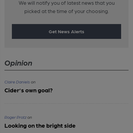
We will notify you of latest news that you
picked at the time of your choosing.
Get News Alerts
Opinion
Claire Daniels
on
Cider’s own goal?
Roger Protz
on
Looking on the bright side