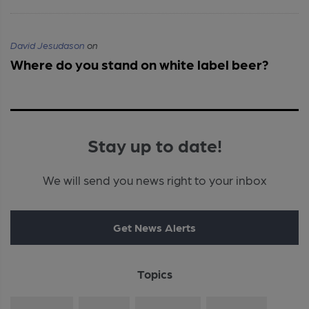
David Jesudason
on
Where do you stand on white label beer?
Stay up to date!
We will send you news right to your inbox
Get News Alerts
Topics