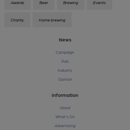
Awards
Beer
Brewing
Events
Charity
Home brewing
News
Campaign
Pub
Industry
Opinion
Information
About
What's On
Advertising