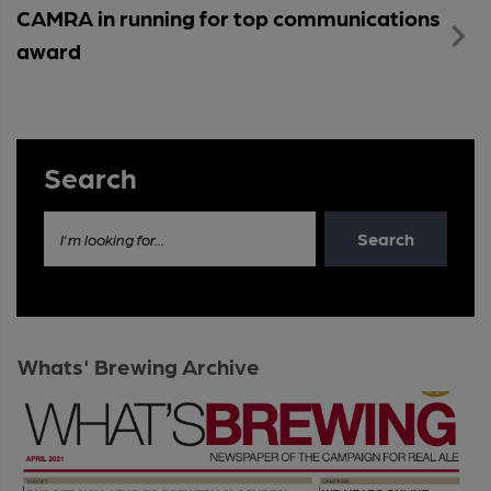
CAMRA in running for top communications
award
Search
Search
I'm looking for...
Whats' Brewing Archive