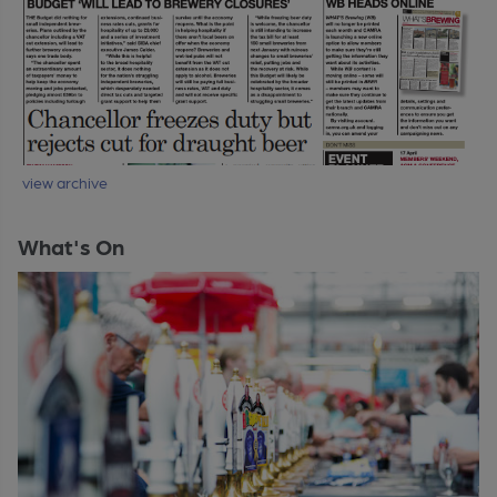
view archive
What's On