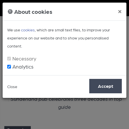
Member Login
×
🍪 About cookies
We use
cookies
, which are small text files, to improve your
experience on our website and to show you personalised
content.
Necessary
Analytics
Article
Accept
Close
Home
Campaign
Sunderland pub celebrates three decades in top
guide