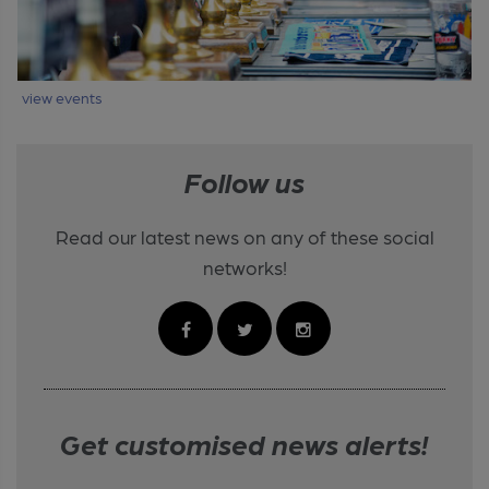
view events
Follow us
Read our latest news on any of these social
networks!
Get customised news alerts!