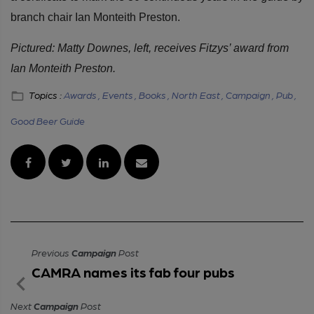
branch chair Ian Monteith Preston.
Pictured: Matty Downes, left, receives Fitzys’ award from
Ian Monteith Preston.
Topics :
Awards ,
Events ,
Books ,
North East ,
Campaign ,
Pub ,
Good Beer Guide
Previous
Campaign
Post
CAMRA names its fab four pubs
Next
Campaign
Post