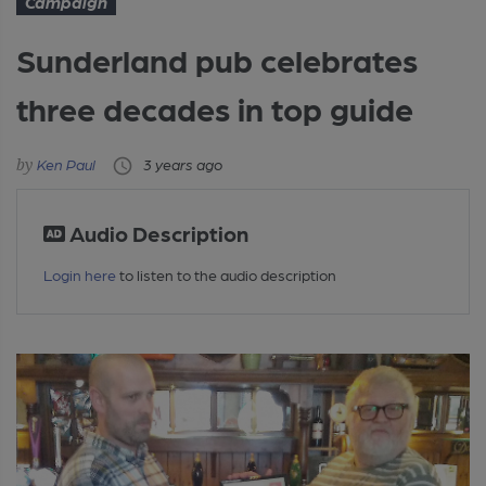
Campaign
Sunderland pub celebrates
three decades in top guide
Ken Paul
3 years ago
Audio Description
Login here
to listen to the audio description