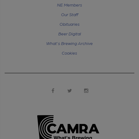
NE Members
Our Staff
Obituaries
Beer Digital
What's Brewing Archive
Cookies