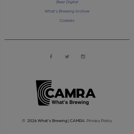
Beer Digital
What's Brewing Archive
Cookies
©
2026
What's Brewing | CAMRA
.
Privacy Policy