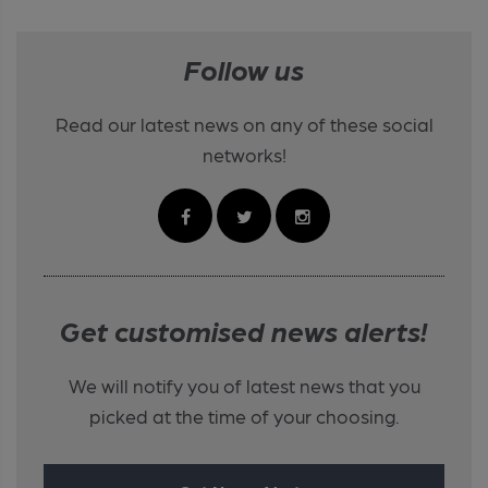
Follow us
Read our latest news on any of these social
networks!
Get customised news alerts!
We will notify you of latest news that you
picked at the time of your choosing.