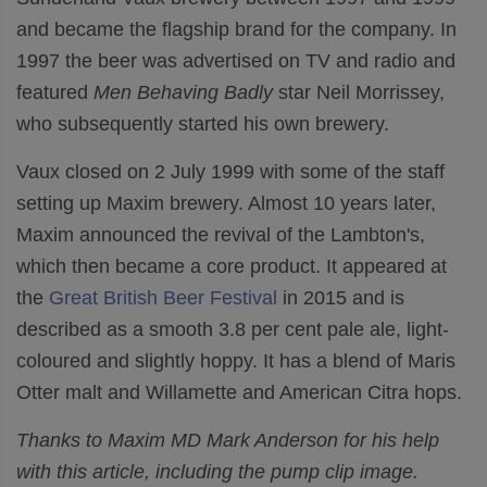
and became the flagship brand for the company. In
1997 the beer was advertised on TV and radio and
featured
Men Behaving Badly
star Neil Morrissey,
who subsequently started his own brewery.
Vaux closed on 2
July 1999
with some of the staff
setting up Maxim brewery. Almost
10 years later,
Maxim announced the revival of the Lambton's,
which then became a core product. It
appeared at
the
Great British Beer Festival
in 2015 and is
described as
a smooth 3.8 per cent pale ale, light-
coloured and slightly hoppy. It has a
blend of
Maris
Otter malt
and
Willamette and American Citra
hops.
Thanks to Maxim MD Mark Anderson for his help
with this article, including the pump clip image.