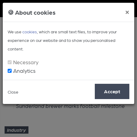
Member Login
×
🍪 About cookies
We use
cookies
, which are small text files, to improve your
experience on our website and to show you personalised
content.
Necessary
Analytics
Article
Accept
Close
Home
Industry
Sunderland brewer marks football milestone
Industry