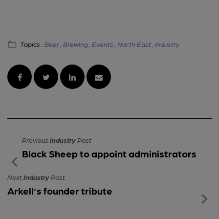
Topics :
Beer ,
Brewing ,
Events ,
North East ,
Industry
Previous
Industry
Post
Black Sheep to appoint administrators
Next
Industry
Post
Arkell’s founder tribute