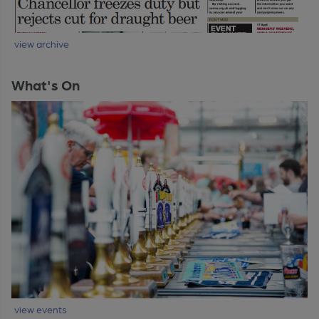
view archive
What's On
view events