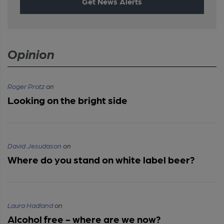
Get News Alerts
Opinion
Roger Protz
on
Looking on the bright side
David Jesudason
on
Where do you stand on white label beer?
Laura Hadland
on
Alcohol free - where are we now?