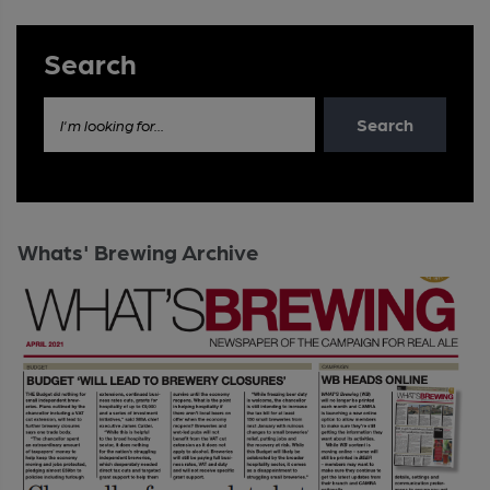
Search
Search
I'm looking for...
Whats' Brewing Archive