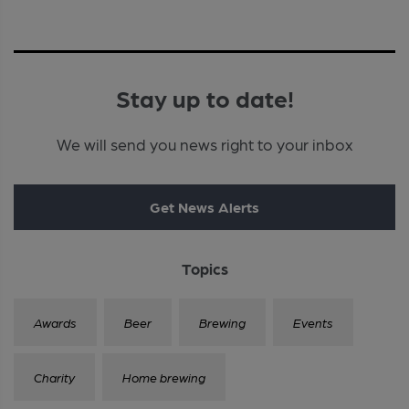
Stay up to date!
We will send you news right to your inbox
Get News Alerts
Topics
Awards
Beer
Brewing
Events
Charity
Home brewing