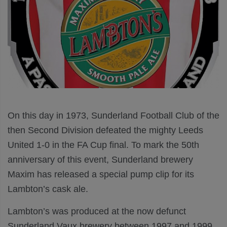
On this day in 1973, Sunderland Football Club of the
then Second Division defeated the mighty Leeds
United 1-0 in the FA Cup final. To mark the 50th
anniversary of this event, Sunderland brewery
Maxim has released a special pump clip for its
Lambton’s cask ale.
Lambton’s was produced at the now defunct
Sunderland Vaux brewery between 1997 and 1999