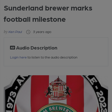
Sunderland brewer marks
football milestone
Ken Paul
3 years ago
Audio Description
Login here
to listen to the audio description