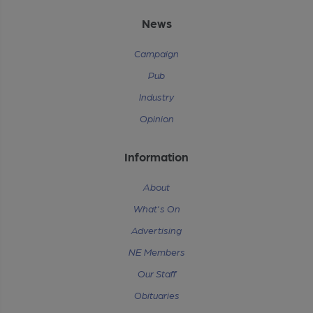
News
Campaign
Pub
Industry
Opinion
Information
About
What's On
Advertising
NE Members
Our Staff
Obituaries