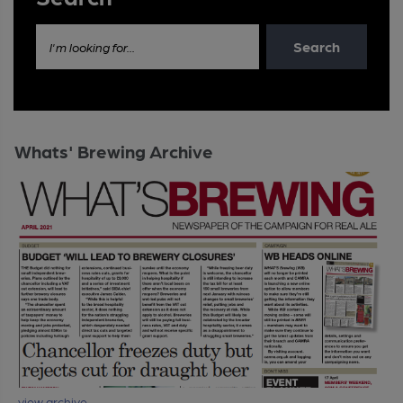
Search
I'm looking for...
Whats' Brewing Archive
view archive