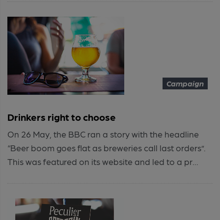
Campaign
Drinkers right to choose
On 26 May, the BBC ran a story with the headline
“Beer boom goes flat as breweries call last orders”.
This was featured on its website and led to a pr...