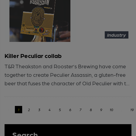
Industry
Killer Peculiar collab
T&R Theakston and Rooster’s Brewing have come
together to create Peculier Assassin, a gluten-free
beer that fuses the character of Old Peculier with t...
‹
1
2
3
4
5
6
7
8
9
10
...
19
Search