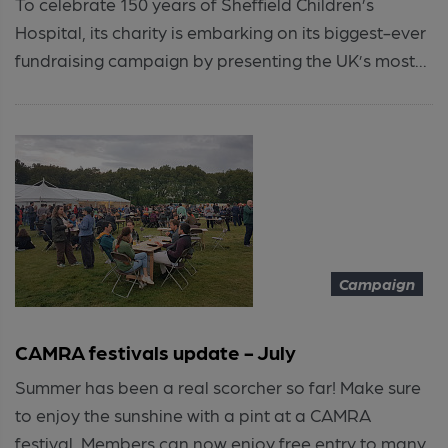
To celebrate 150 years of Sheffield Children’s
Hospital, its charity is embarking on its biggest-ever
fundraising campaign by presenting the UK’s most...
Campaign
CAMRA festivals update - July
Summer has been a real scorcher so far! Make sure
to enjoy the sunshine with a pint at a CAMRA
festival. Members can now enjoy free entry to many