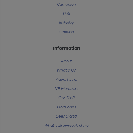
Campaign
Pub
Industry
Opinion
Information
About
What's On
Advertising
NE Members
Our Staff
Obituaries
Beer Digital
What's Brewing Archive