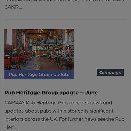
CAMR...
Campaign
Pub Heritage Group update – June
CAMRA’s Pub Heritage Group shares news and
updates about pubs with historically significant
interiors across the UK. For further news see the Pub
Heri...