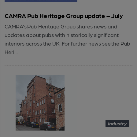
CAMRA Pub Heritage Group update – July
CAMRA’s Pub Heritage Group shares news and
updates about pubs with historically significant
interiors across the UK. For further news see the Pub
Heri...
Industry