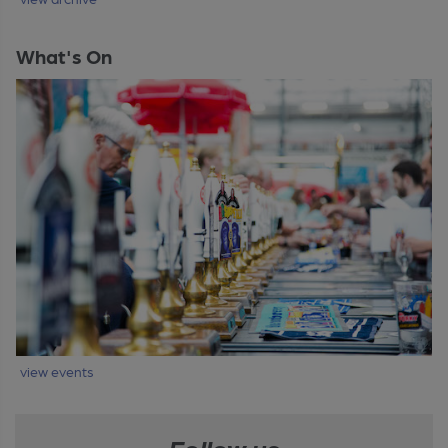
What's On
view events