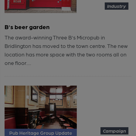
Industry
B’s beer garden
The award-winning Three B’s Micropub in
Bridlington has moved to the town centre. The new
location has more space with the two rooms all on
one floor....
Campaign