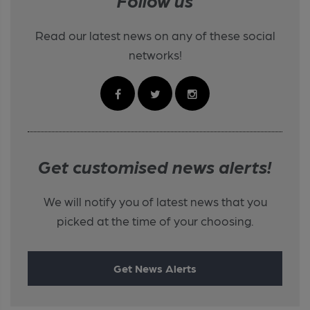
Follow us
Read our latest news on any of these social
networks!
Get customised news alerts!
We will notify you of latest news that you
picked at the time of your choosing.
Get News Alerts