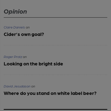
Opinion
Claire Daniels
on
Cider’s own goal?
Roger Protz
on
Looking on the bright side
David Jesudason
on
Where do you stand on white label beer?