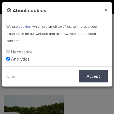
Member Login
×
🍪 About cookies
We use
cookies
, which are small text files, to improve your
experience on our website and to show you personalised
content.
Necessary
Analytics
Yorkshire
Accept
Close