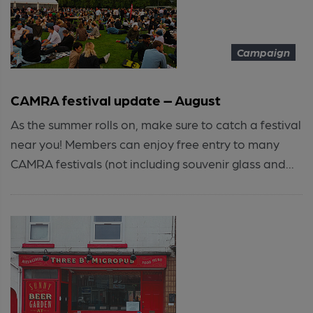
Campaign
CAMRA festival update – August
As the summer rolls on, make sure to catch a festival
near you! Members can enjoy free entry to many
CAMRA festivals (not including souvenir glass and...