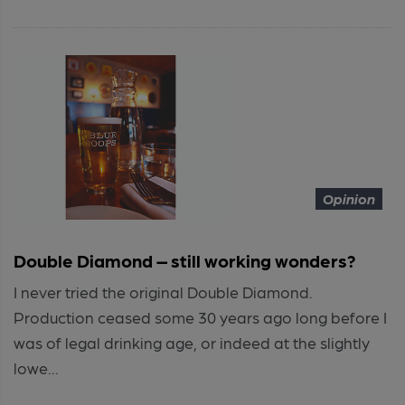
Opinion
Double Diamond – still working wonders?
I never tried the original Double Diamond.
Production ceased some 30 years ago long before I
was of legal drinking age, or indeed at the slightly
lowe...