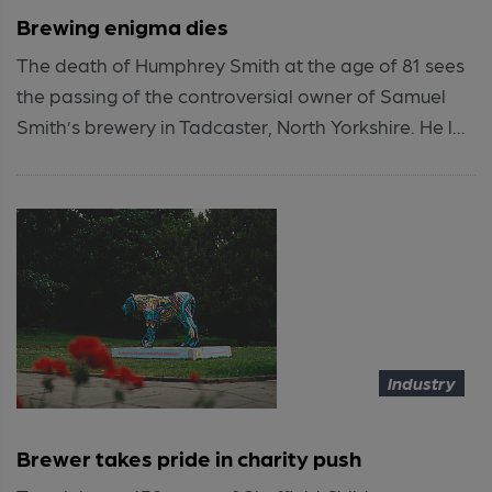
Brewing enigma dies
The death of Humphrey Smith at the age of 81 sees
the passing of the controversial owner of Samuel
Smith’s brewery in Tadcaster, North Yorkshire. He l...
Industry
Brewer takes pride in charity push