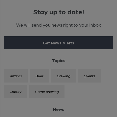
Stay up to date!
We will send you news right to your inbox
Get News Alerts
Topics
Awards
Beer
Brewing
Events
Charity
Home brewing
News