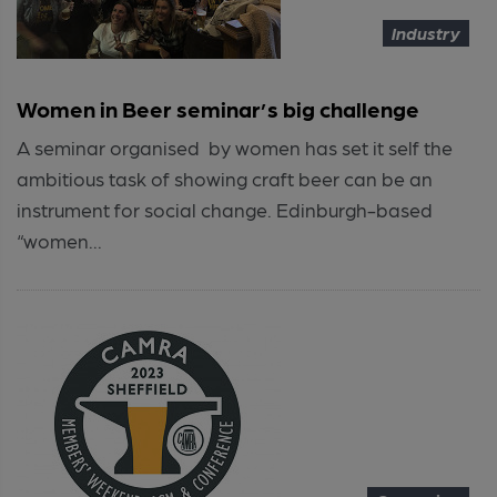
Industry
Women in Beer seminar’s big challenge
A seminar organised by women has set it self the
ambitious task of showing craft beer can be an
instrument for social change. Edinburgh-based
“women...