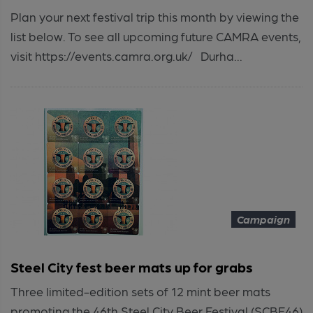
Plan your next festival trip this month by viewing the
list below. To see all upcoming future CAMRA events,
visit https://events.camra.org.uk/ Durha...
Campaign
Steel City fest beer mats up for grabs
Three limited-edition sets of 12 mint beer mats
promoting the 46th Steel City Beer Festival (SCBF46)