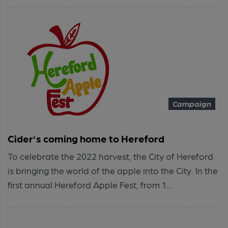
Campaign
Cider’s coming home to Hereford
To celebrate the 2022 harvest, the City of Hereford
is bringing the world of the apple into the City. In the
first annual Hereford Apple Fest, from 1...