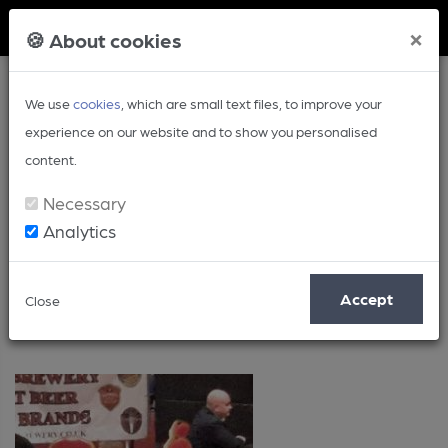
Member Login
×
🍪 About cookies
We use
cookies
, which are small text files, to improve your
experience on our website and to show you personalised
content.
Necessary
Analytics
Events
Accept
Close