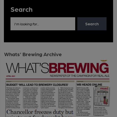
Search
Search
I'm looking for...
Whats' Brewing Archive