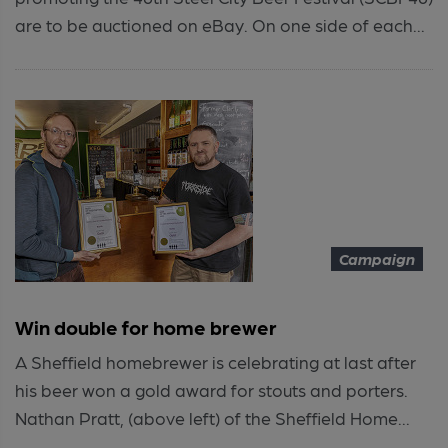
are to be auctioned on eBay. On one side of each...
Campaign
Win double for home brewer
A Sheffield homebrewer is celebrating at last after
his beer won a gold award for stouts and porters.
Nathan Pratt, (above left) of the Sheffield Home...