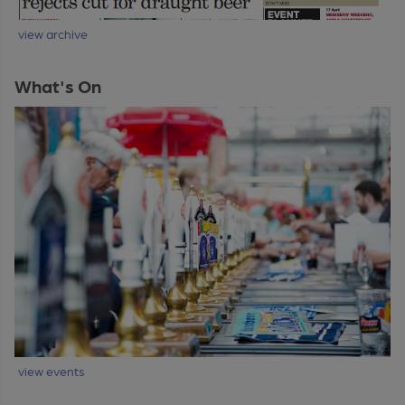
view archive
What's On
view events