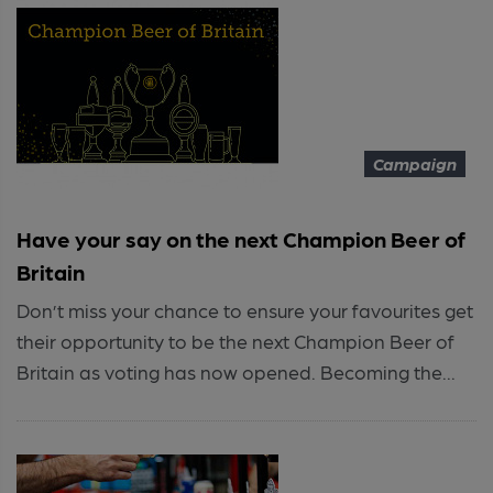
Campaign
Have your say on the next Champion Beer of
Britain
Don’t miss your chance to ensure your favourites get
their opportunity to be the next Champion Beer of
Britain as voting has now opened. Becoming the...