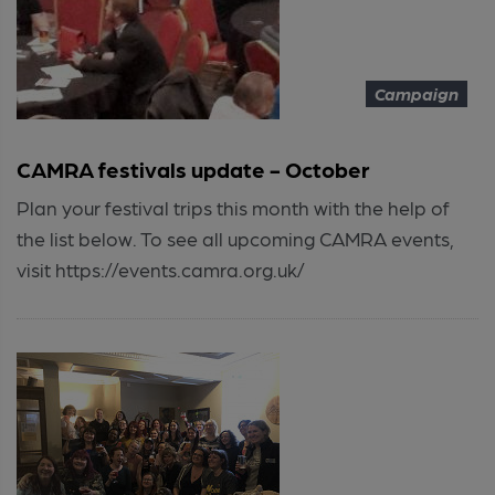
Campaign
CAMRA festivals update - October
Plan your festival trips this month with the help of
the list below. To see all upcoming CAMRA events,
visit https://events.camra.org.uk/