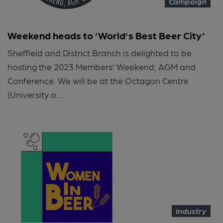
Campaign
Weekend heads to ’World’s Best Beer City‘
Sheffield and District Branch is delighted to be
hosting the 2023 Members’ Weekend, AGM and
Conference. We will be at the Octagon Centre
(University o...
Industry