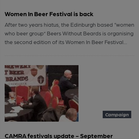
Women In Beer Festival is back
After two years hiatus, the Edinburgh based “women
who beer group” Beers Without Beards is organising
the second edition of its Women In Beer Festival...
Campaign
CAMRA festivals update - September