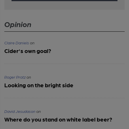
Opinion
Claire Daniels
on
Cider’s own goal?
Roger Protz
on
Looking on the bright side
David Jesudason
on
Where do you stand on white label beer?