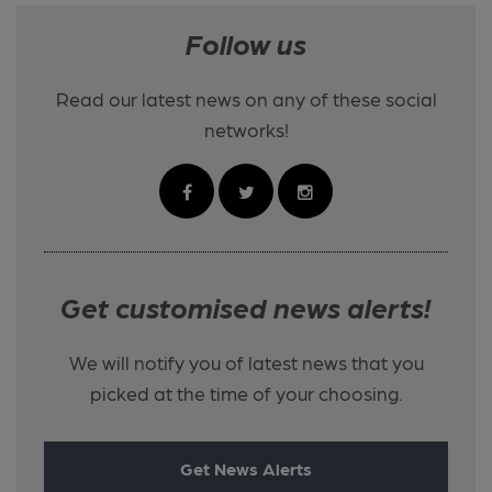
Follow us
Read our latest news on any of these social
networks!
Get customised news alerts!
We will notify you of latest news that you
picked at the time of your choosing.
Get News Alerts