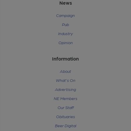
News
Campaign
Pub
Industry
Opinion
Information
About
What's On
Advertising
NE Members
Our Staff
Obituaries
Beer Digital