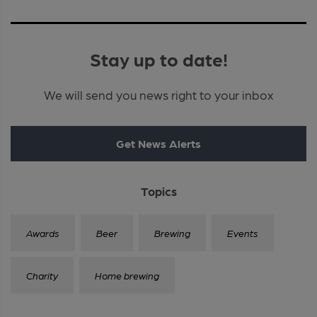
Stay up to date!
We will send you news right to your inbox
Get News Alerts
Topics
Awards
Beer
Brewing
Events
Charity
Home brewing