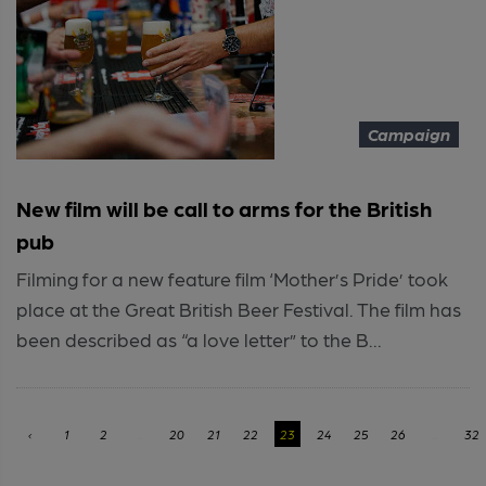
Campaign
New film will be call to arms for the British
pub
Filming for a new feature film ‘Mother’s Pride’ took
place at the Great British Beer Festival. The film has
been described as “a love letter” to the B...
‹
1
2
...
20
21
22
23
24
25
26
...
32