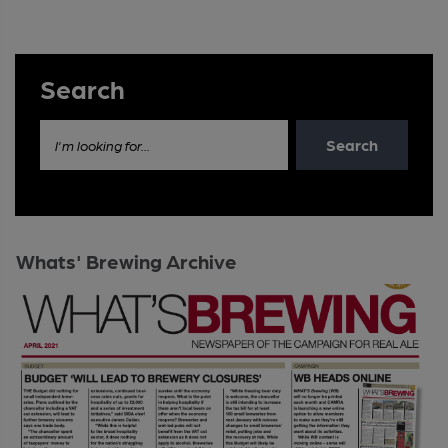
Search
Search
I'm looking for...
Whats' Brewing Archive