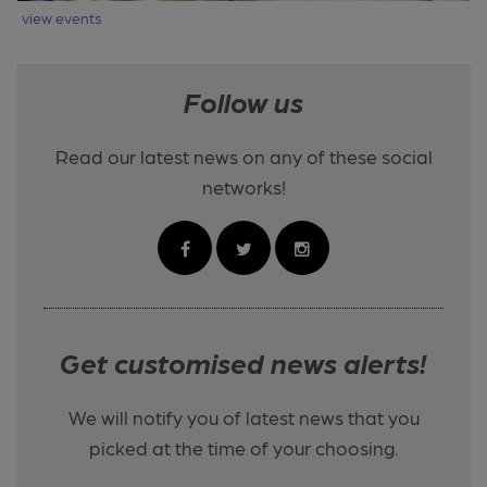
view events
Follow us
Read our latest news on any of these social
networks!
Get customised news alerts!
We will notify you of latest news that you
picked at the time of your choosing.