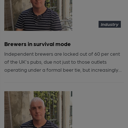
Industry
Brewers in survival mode
Independent brewers are locked out of 60 per cent
of the UK's pubs, due not just to those outlets
operating under a formal beer tie, but increasingly...