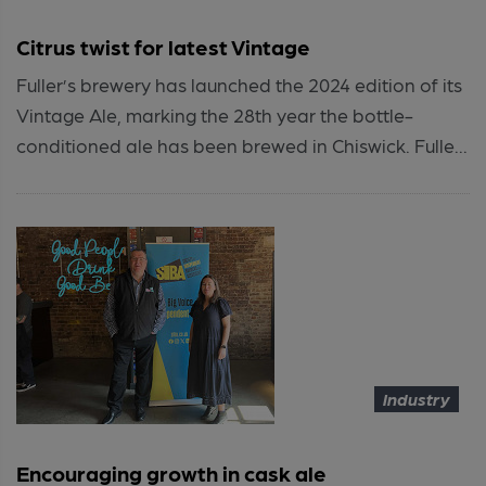
Citrus twist for latest Vintage
Fuller’s brewery has launched the 2024 edition of its
Vintage Ale, marking the 28th year the bottle-
conditioned ale has been brewed in Chiswick. Fulle...
Industry
Encouraging growth in cask ale