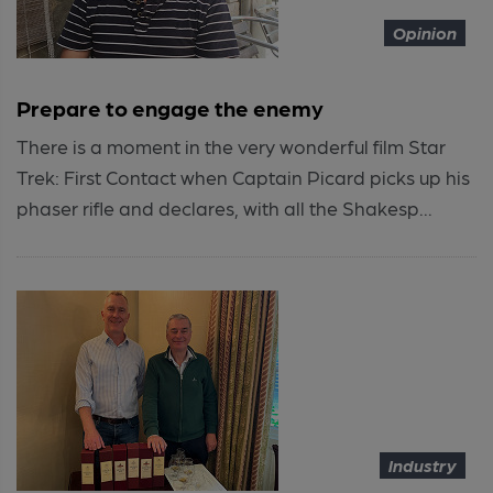
Opinion
Prepare to engage the enemy
There is a moment in the very wonderful film Star
Trek: First Contact when Captain Picard picks up his
phaser rifle and declares, with all the Shakesp...
Industry