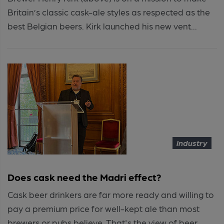
Britain’s classic cask-ale styles as respected as the
best Belgian beers. Kirk launched his new vent...
Industry
Does cask need the Madri effect?
Cask beer drinkers are far more ready and willing to
pay a premium price for well-kept ale than most
brewers or pubs believe. That's the view of beer...