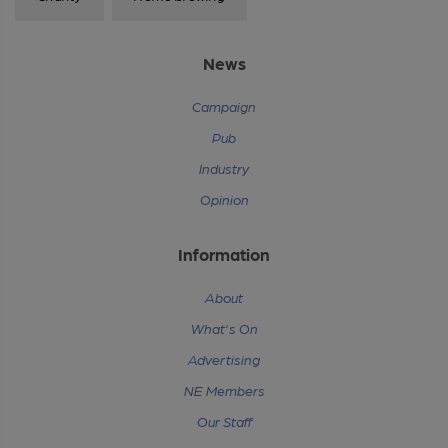
News
Campaign
Pub
Industry
Opinion
Information
About
What's On
Advertising
NE Members
Our Staff