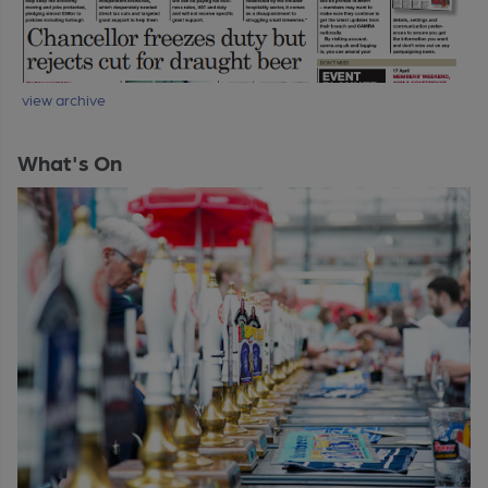
view archive
What's On