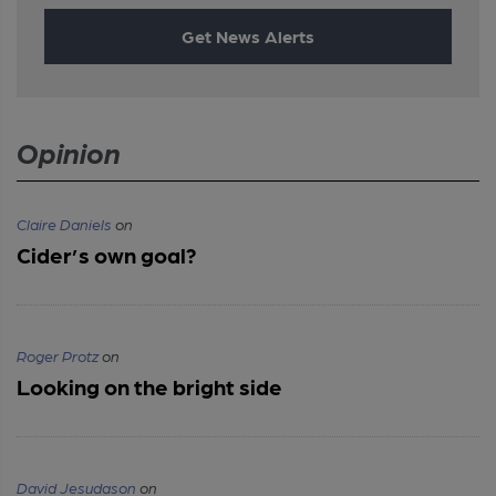
Get News Alerts
Opinion
Claire Daniels
on
Cider’s own goal?
Roger Protz
on
Looking on the bright side
David Jesudason
on