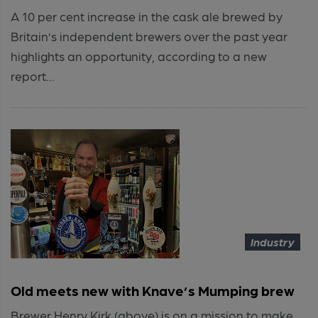
A 10 per cent increase in the cask ale brewed by
Britain’s independent brewers over the past year
highlights an opportunity, according to a new
report...
Industry
Old meets new with Knave’s Mumping brew
Brewer Henry Kirk (above) is on a mission to make