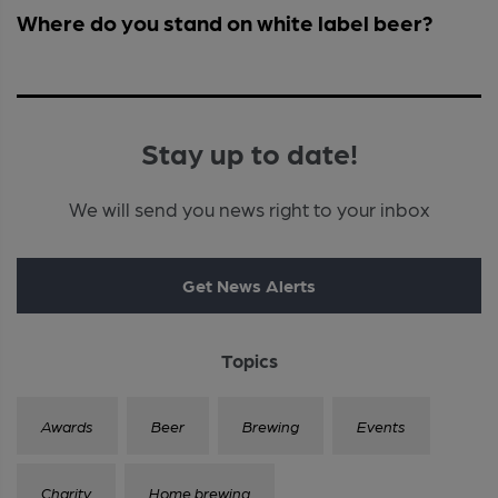
Where do you stand on white label beer?
Stay up to date!
We will send you news right to your inbox
Get News Alerts
Topics
Awards
Beer
Brewing
Events
Charity
Home brewing