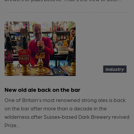
Industry
New old ale back on the bar
One of Britain’s most renowned strong ales is back
on the bar after more than a decade in the
wilderness after Sussex-based Dark Brewery revived
Prize...