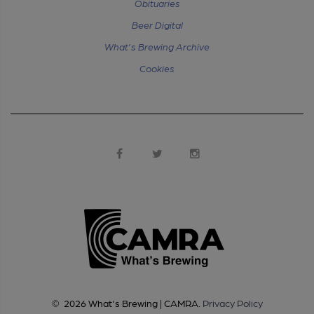
Obituaries
Beer Digital
What's Brewing Archive
Cookies
©
2026
What's Brewing | CAMRA
.
Privacy Policy