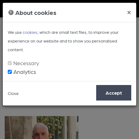
Member Login
×
🍪 About cookies
We use
cookies
, which are small text files, to improve your
experience on our website and to show you personalised
content.
Necessary
Analytics
Posts by: John Porter
Accept
Close