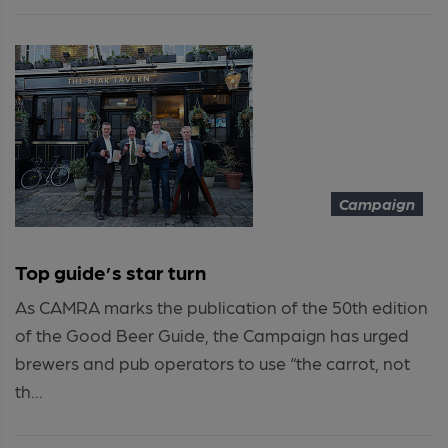
Campaign
Top guide’s star turn
As CAMRA marks the publication of the 50th edition
of the Good Beer Guide, the Campaign has urged
brewers and pub operators to use “the carrot, not
th...