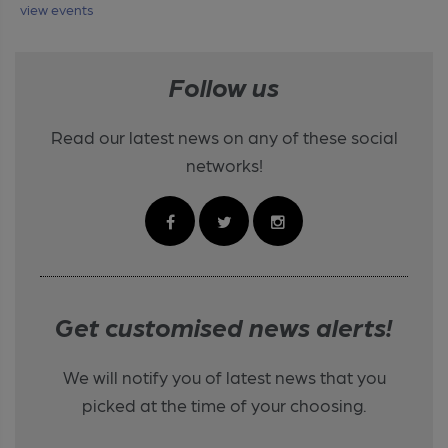
view events
Follow us
Read our latest news on any of these social
networks!
Get customised news alerts!
We will notify you of latest news that you
picked at the time of your choosing.