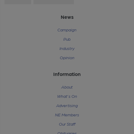
News
Campaign
Pub
Industry
Opinion
Information
About
What's On
Advertising
NE Members
Our Staff
Obituaries