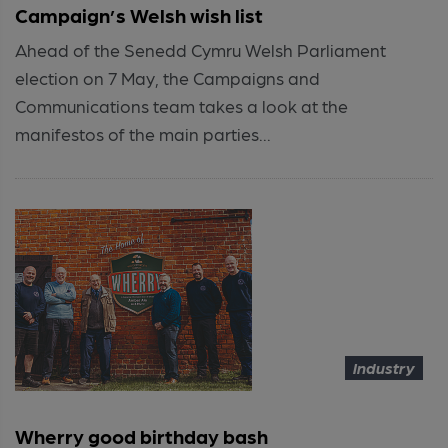
Campaign’s Welsh wish list
Ahead of the Senedd Cymru Welsh Parliament
election on 7 May, the Campaigns and
Communications team takes a look at the
manifestos of the main parties...
Industry
Wherry good birthday bash