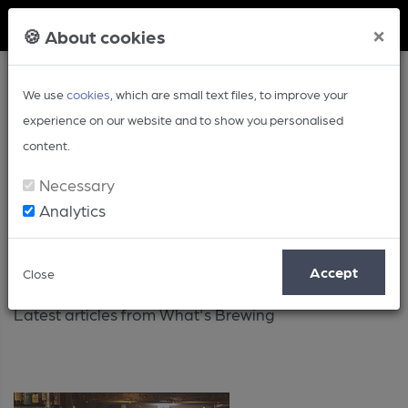
Member Login
×
🍪 About cookies
We use
cookies
, which are small text files, to improve your
experience on our website and to show you personalised
content.
Necessary
Analytics
Latest
Accept
Close
Latest articles from What's Brewing