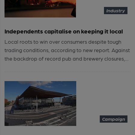
Industry
Independents capitalise on keeping it local
Local roots to win over consumers despite tough
trading conditions, according to new report. Against
the backdrop of record pub and brewery closures,...
Campaign