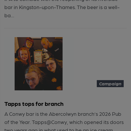
bar in Kingston-upon-Thames. The beer is a well-
ba...
Campaign
Tapps tops for branch
A Conwy bar is the Abercolwyn branch’s 2026 Pub
of the Year. Tapps@Conwy, which opened its doors
two years ago in what used to be an ice cream