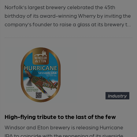
Norfolk’s largest brewery celebrated the 45th
birthday of its award-winning Wherry by inviting the
company’s founder to raise a glass at its brewery t...
Industry
High-flying tribute to the last of the few
Windsor and Eton brewery is releasing Hurricane
IPA to coincide with the reopening of its riverside