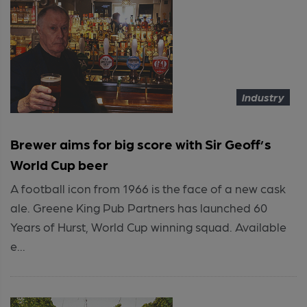
Industry
Brewer aims for big score with Sir Geoff’s
World Cup beer
A football icon from 1966 is the face of a new cask
ale. Greene King Pub Partners has launched 60
Years of Hurst, World Cup winning squad. Available
e...