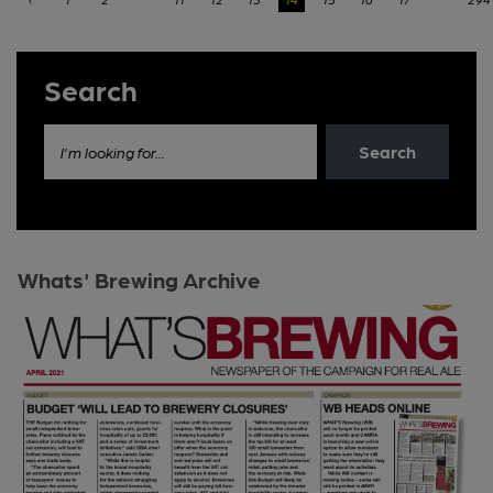
Search
Search
I'm looking for...
Whats' Brewing Archive