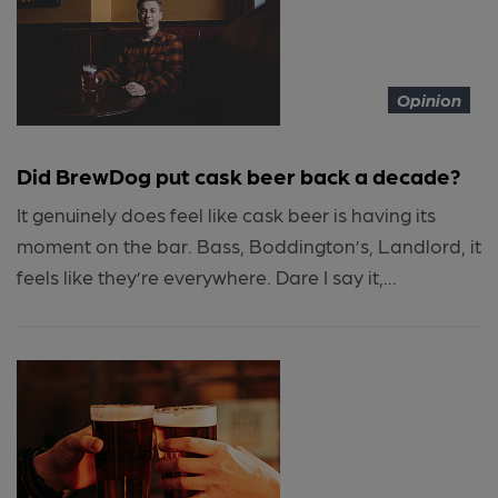
Opinion
Did BrewDog put cask beer back a decade?
It genuinely does feel like cask beer is having its
moment on the bar. Bass, Boddington’s, Landlord, it
feels like they’re everywhere. Dare I say it,...