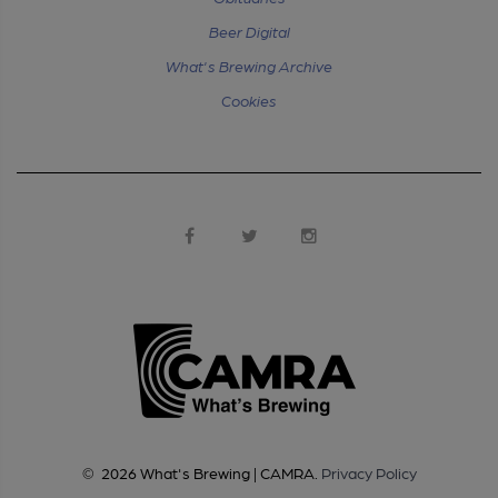
Beer Digital
What's Brewing Archive
Cookies
©
2026
What's Brewing | CAMRA
.
Privacy Policy