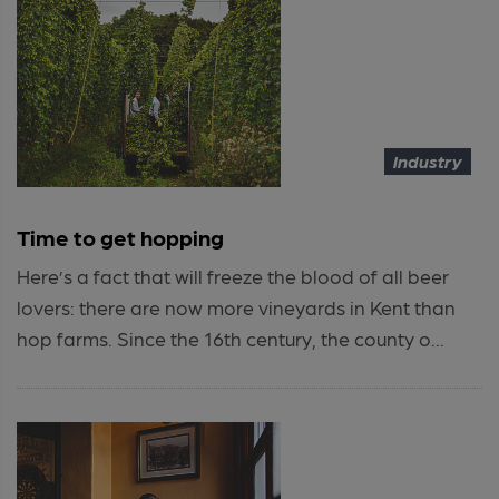
Industry
Time to get hopping
Here’s a fact that will freeze the blood of all beer
lovers: there are now more vineyards in Kent than
hop farms. Since the 16th century, the county o...