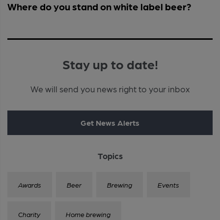
Where do you stand on white label beer?
Stay up to date!
We will send you news right to your inbox
Get News Alerts
Topics
Awards
Beer
Brewing
Events
Charity
Home brewing