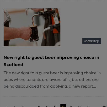
Industry
New right to guest beer improving choice in
Scotland
The new right to a guest beer is improving choice in
pubs where tenants are aware of it, but others are
being discouraged from applying, a new report...
‹
1
2
...
11
12
13
14
15
16
17
...
294