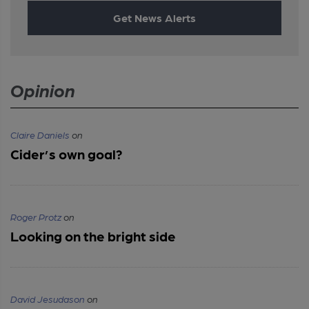
Get News Alerts
Opinion
Claire Daniels
on
Cider’s own goal?
Roger Protz
on
Looking on the bright side
David Jesudason
on