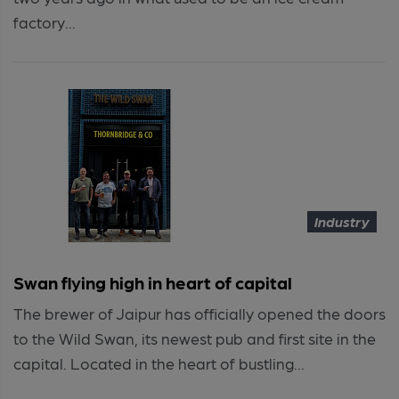
factory...
Industry
Swan flying high in heart of capital
The brewer of Jaipur has officially opened the doors
to the Wild Swan, its newest pub and first site in the
capital. Located in the heart of bustling...