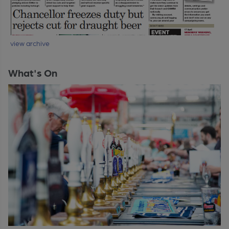
view archive
What's On