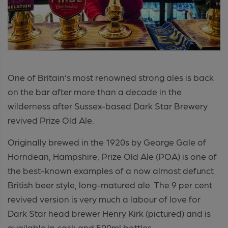
One of Britain’s most renowned strong ales is back
on the bar after more than a decade in the
wilderness after Sussex-based Dark Star Brewery
revived Prize Old Ale.
Originally brewed in the 1920s by George Gale of
Horndean, Hampshire, Prize Old Ale (POA) is one of
the best-known examples of a now almost defunct
British beer style, long-matured ale. The 9 per cent
revived version is very much a labour of love for
Dark Star head brewer Henry Kirk (pictured) and is
available in cask and 500ml bottles.