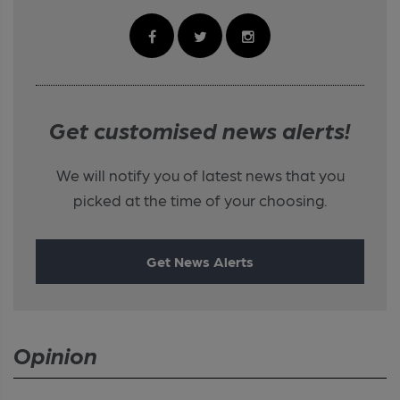
Get customised news alerts!
We will notify you of latest news that you
picked at the time of your choosing.
Get News Alerts
Opinion