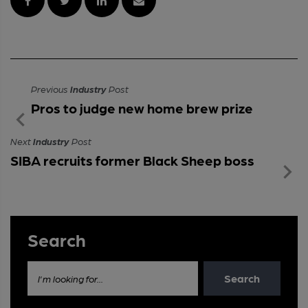
Previous
Industry
Post
Pros to judge new home brew prize
Next
Industry
Post
SIBA recruits former Black Sheep boss
Search
Search
I'm looking for...