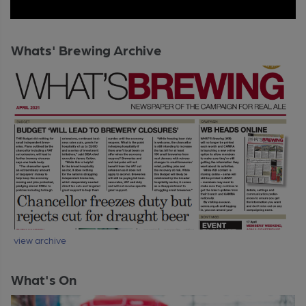
Whats' Brewing Archive
view archive
What's On