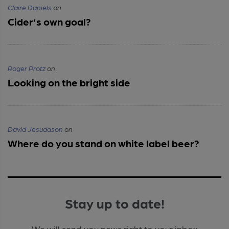
Claire Daniels
on
Cider’s own goal?
Roger Protz
on
Looking on the bright side
David Jesudason
on
Where do you stand on white label beer?
Stay up to date!
We will send you news right to your inbox