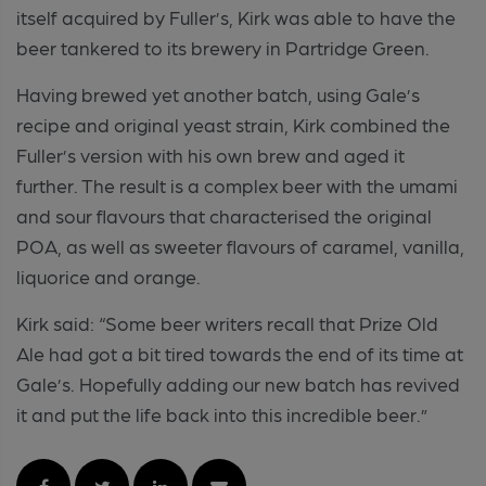
itself acquired by Fuller’s, Kirk was able to have the
beer tankered to its brewery in Partridge Green.
Having brewed yet another batch, using Gale’s
recipe and original yeast strain, Kirk combined the
Fuller’s version with his own brew and aged it
further. The result is a complex beer with the umami
and sour flavours that characterised the original
POA, as well as sweeter flavours of caramel, vanilla,
liquorice and orange.
Kirk said: “Some beer writers recall that Prize Old
Ale had got a bit tired towards the end of its time at
Gale’s. Hopefully adding our new batch has revived
it and put the life back into this incredible beer.”