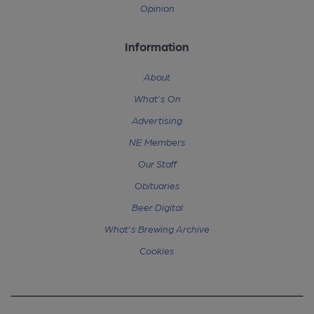
Opinion
Information
About
What's On
Advertising
NE Members
Our Staff
Obituaries
Beer Digital
What's Brewing Archive
Cookies