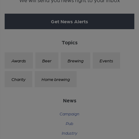
Get News Alerts
Topics
Awards
Beer
Brewing
Events
Charity
Home brewing
News
Campaign
Pub
Industry