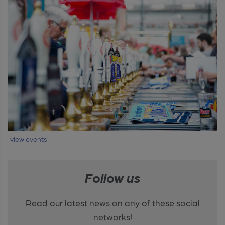
view events
Follow us
Read our latest news on any of these social
networks!