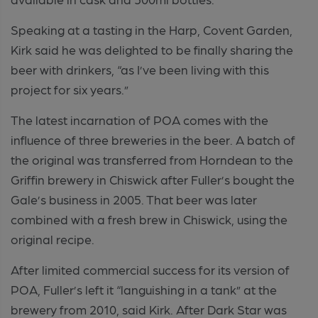
Speaking at a tasting in the Harp, Covent Garden,
Kirk said he was delighted to be finally sharing the
beer with drinkers, “as I’ve been living with this
project for six years.”
The latest incarnation of POA comes with the
influence of three breweries in the beer. A batch of
the original was transferred from Horndean to the
Griffin brewery in Chiswick after Fuller’s bought the
Gale’s business in 2005. That beer was later
combined with a fresh brew in Chiswick, using the
original recipe.
After limited commercial success for its version of
POA, Fuller’s left it “languishing in a tank” at the
brewery from 2010, said Kirk. After Dark Star was