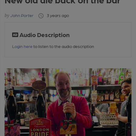
John Porter
3 years ago
Audio Description
Login here
to listen to the audio description