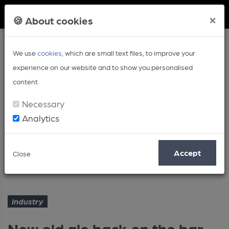
Member Login
×
🍪 About cookies
We use
cookies
, which are small text files, to improve your
experience on our website and to show you personalised
content.
Necessary
Analytics
Article
Accept
Close
New old ale back on the bar
Home
Industry
Industry
New old ale back on the bar