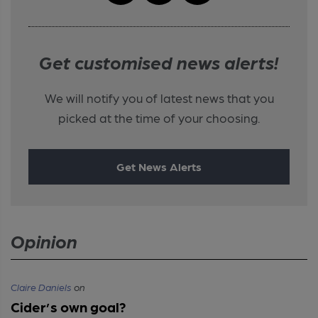
Get customised news alerts!
We will notify you of latest news that you
picked at the time of your choosing.
Get News Alerts
Opinion
Claire Daniels
on
Cider’s own goal?