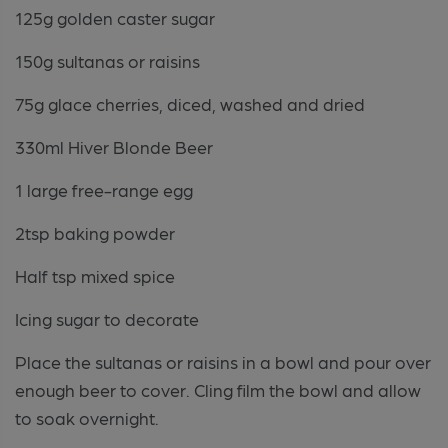
125g golden caster sugar
150g sultanas or raisins
75g glace cherries, diced, washed and dried
330ml Hiver Blonde Beer
1 large free-range egg
2tsp baking powder
Half tsp mixed spice
Icing sugar to decorate
Place the sultanas or raisins in a bowl and pour over
enough beer to cover. Cling film the bowl and allow
to soak overnight.