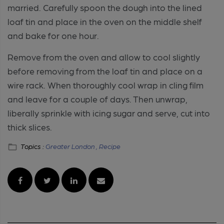
married. Carefully spoon the dough into the lined
loaf tin and place in the oven on the middle shelf
and bake for one hour.
Remove from the oven and allow to cool slightly
before removing from the loaf tin and place on a
wire rack. When thoroughly cool wrap in cling film
and leave for a couple of days. Then unwrap,
liberally sprinkle with icing sugar and serve, cut into
thick slices.
Topics :
Greater London ,
Recipe