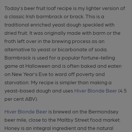
Today’s beer fruit loaf recipe is my lighter version of
a classic Irish barmbrack or brack. This is a
traditional enriched yeast dough speckled with
dried fruit. It was originally made with barm or the
froth left over in the brewing process as an
alternative to yeast or bicarbonate of soda.
Barmbrack is used for a popular fortune-telling
game at Halloween and is often baked and eaten
on New Year’s Eve to ward off poverty and
starvation. My recipe is simpler than making a
yeast-based dough and uses
Hiver
Blonde Beer
(4.5
per cent ABV).
Hiver
Blonde Beer
is brewed on the Bermondsey
beer mile, close to the Maltby Street food market.
Honey is an integral ingredient and the natural