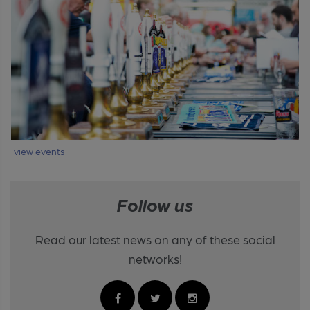
view events
Follow us
Read our latest news on any of these social
networks!