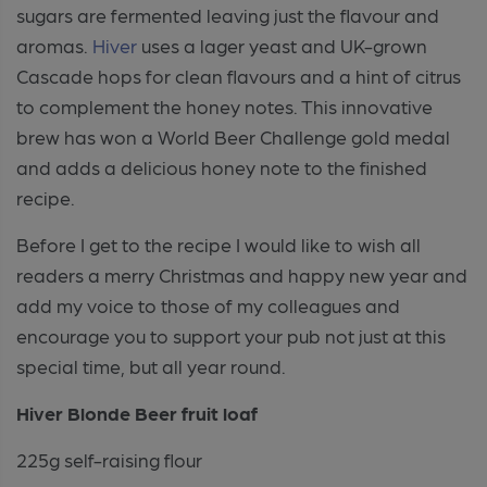
sugars are fermented leaving just the flavour and
aromas.
Hiver
uses a lager yeast and UK-grown
Cascade hops for clean flavours and a hint of citrus
to complement the honey notes. This innovative
brew has won a World Beer Challenge gold medal
and adds a delicious honey note to the finished
recipe.
Before I get to the recipe I would like to wish all
readers a merry Christmas and happy new year and
add my voice to those of my colleagues and
encourage you to support your pub not just at this
special time, but all year round.
Hiver Blonde Beer
f
ruit
l
oaf
225g self-raising flour