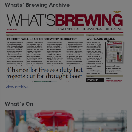
Whats' Brewing Archive
view archive
What's On