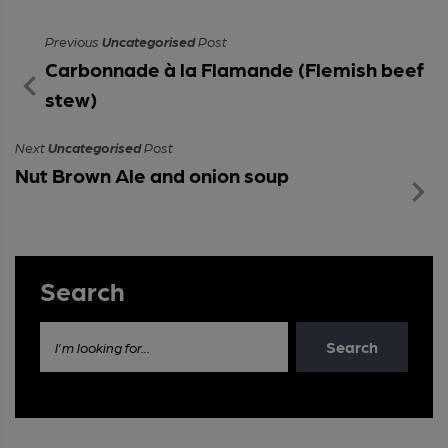
Previous
Uncategorised
Post
Carbonnade à la Flamande (Flemish beef
stew)
Next
Uncategorised
Post
Nut Brown Ale and onion soup
Search
Search
I'm looking for...