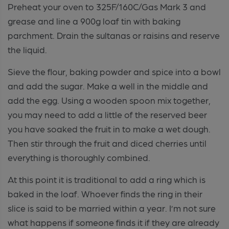
Preheat your oven to 325F/160C/Gas Mark 3 and
grease and line a 900g loaf tin with baking
parchment. Drain the sultanas or raisins and reserve
the liquid.
Sieve the flour, baking powder and spice into a bowl
and add the sugar. Make a well in the middle and
add the egg. Using a wooden spoon mix together,
you may need to add a little of the reserved beer
you have soaked the fruit in to make a wet dough.
Then stir through the fruit and diced cherries until
everything is thoroughly combined.
At this point it is traditional to add a ring which is
baked in the loaf. Whoever finds the ring in their
slice is said to be married within a year. I’m not sure
what happens if someone finds it if they are already