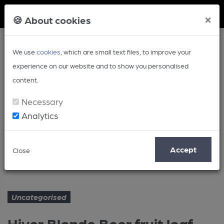
Member Login
×
🍪 About cookies
We use
cookies
, which are small text files, to improve your
experience on our website and to show you personalised
content.
Necessary
Analytics
Article
Accept
Close
Hiver Blonde Beer fruit loaf
Home
Uncategorised
Uncategorised
Hiver Blonde Beer fruit loaf