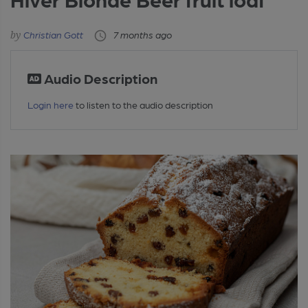
Christian Gott
7 months ago
Audio Description
Login here
to listen to the audio description