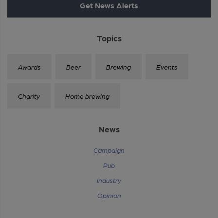
Get News Alerts
Topics
Awards
Beer
Brewing
Events
Charity
Home brewing
News
Campaign
Pub
Industry
Opinion