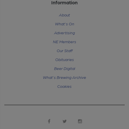
Information
About
What's On
Advertising
NE Members
Our Staff
Obituaries
Beer Digital
What's Brewing Archive
Cookies