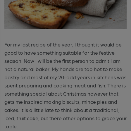
For my last recipe of the year, I thought it would be
good to have something suitable for the festive
season. Now I will be the first person to admit I am
not a natural baker. My hands are too hot to make
pastry and most of my 20-odd years in kitchens was
spent preparing and cooking meat and fish. There is
something special about Christmas however that
gets me inspired making biscuits, mince pies and
cakes. It is a little late to think about a traditional,
iced, fruit cake, but there other options to grace your
table.