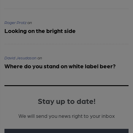
Roger Protz
on
Looking on the bright side
David Jesudason
on
Where do you stand on white label beer?
Stay up to date!
We will send you news right to your inbox