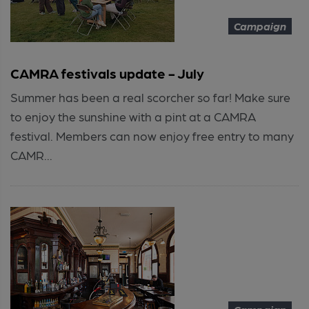
Campaign
CAMRA festivals update - July
Summer has been a real scorcher so far! Make sure
to enjoy the sunshine with a pint at a CAMRA
festival. Members can now enjoy free entry to many
CAMR...