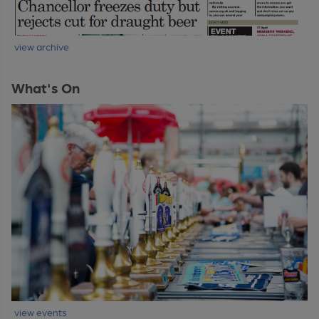
view archive
What's On
view events