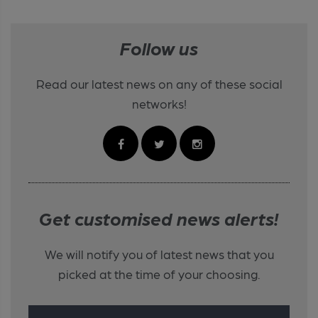
Follow us
Read our latest news on any of these social
networks!
Get customised news alerts!
We will notify you of latest news that you
picked at the time of your choosing.