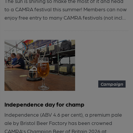
The sun is shining so make the most of it and head
to a CAMRA festival this summer! Members can now
enjoy free entry to many CAMRA festivals (not incl...
Campaign
Independence day for champ
Independence (ABV 4.6 per cent), a premium pale
ale by Bristol Beer Factory has been crowned
CAMRA’s Champion Beer of Britain 2026 at