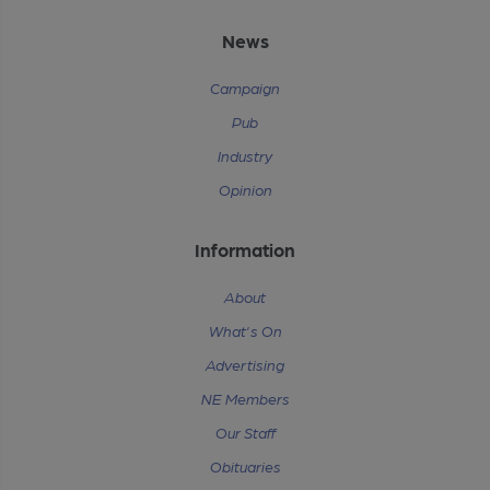
News
Campaign
Pub
Industry
Opinion
Information
About
What's On
Advertising
NE Members
Our Staff
Obituaries