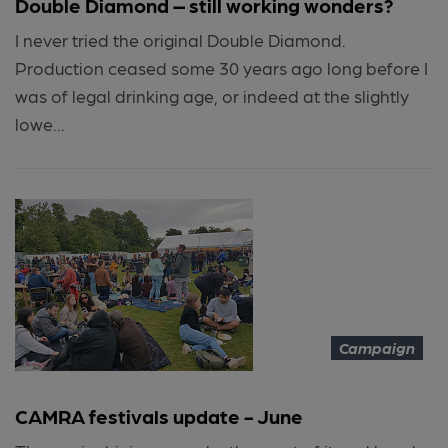
Double Diamond – still working wonders?
I never tried the original Double Diamond.
Production ceased some 30 years ago long before I
was of legal drinking age, or indeed at the slightly
lowe...
Campaign
CAMRA festivals update - June