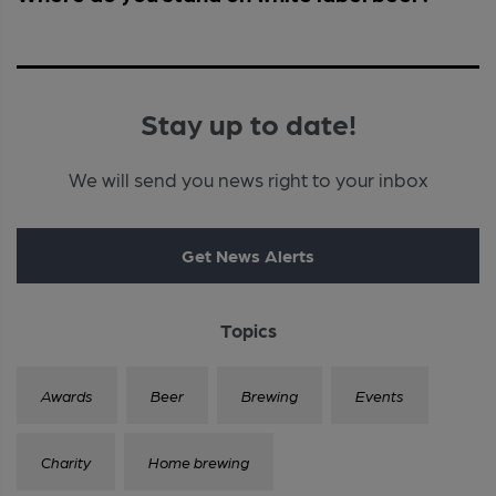
Stay up to date!
We will send you news right to your inbox
Get News Alerts
Topics
Awards
Beer
Brewing
Events
Charity
Home brewing