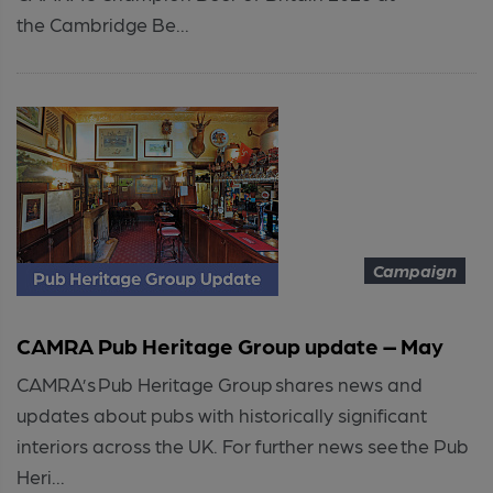
the Cambridge Be...
Campaign
CAMRA Pub Heritage Group update – May
CAMRA’s Pub Heritage Group shares news and
updates about pubs with historically significant
interiors across the UK. For further news see the Pub
Heri...