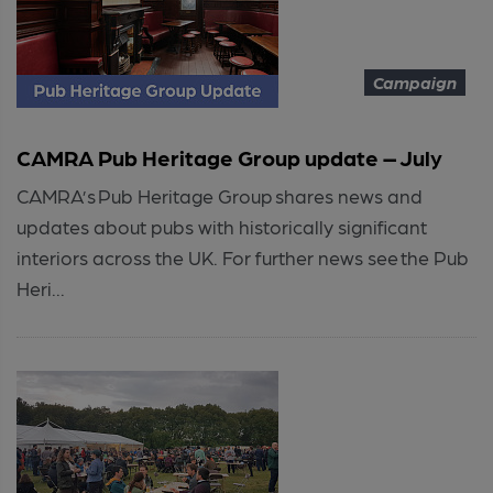
Campaign
CAMRA Pub Heritage Group update – July
CAMRA’s Pub Heritage Group shares news and
updates about pubs with historically significant
interiors across the UK. For further news see the Pub
Heri...