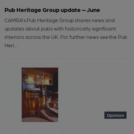
Pub Heritage Group update – June
CAMRA’s Pub Heritage Group shares news and
updates about pubs with historically significant
interiors across the UK. For further news see the Pub
Heri...
Opinion