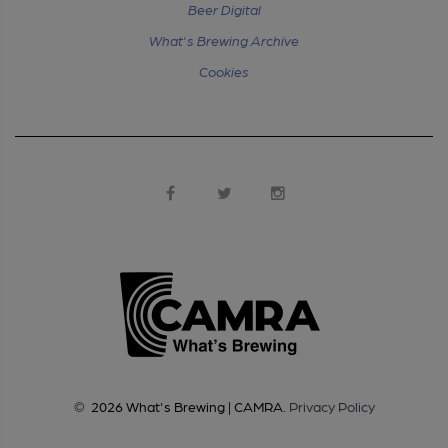
Beer Digital
What's Brewing Archive
Cookies
©
2026
What's Brewing | CAMRA
.
Privacy Policy