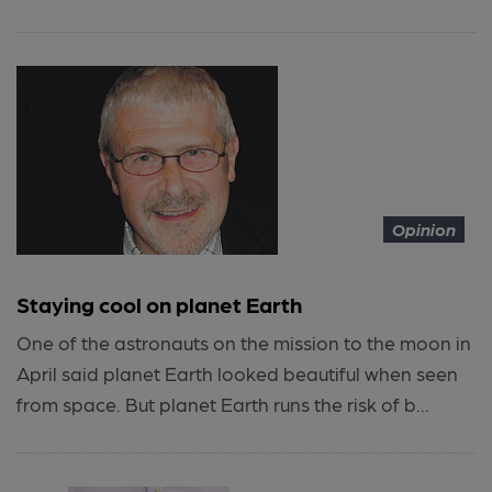
Opinion
Staying cool on planet Earth
One of the astronauts on the mission to the moon in
April said planet Earth looked beautiful when seen
from space. But planet Earth runs the risk of b...