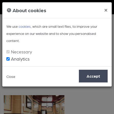
Member Login
×
🍪 About cookies
We use
cookies
, which are small text files, to improve your
experience on our website and to show you personalised
content.
Necessary
Analytics
Greater London
Accept
Close