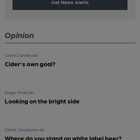
Get News Alerts
Opinion
Claire Daniels
on
Cider’s own goal?
Roger Protz
on
Looking on the bright side
David Jesudason
on
Where do you stand on white label beer?