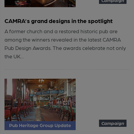
Campaign
CAMRA’s grand designs in the spotlight
A former church and a restored historic pub are
among the winners revealed in the latest CAMRA
Pub Design Awards. The awards celebrate not only
the UK...
Campaign