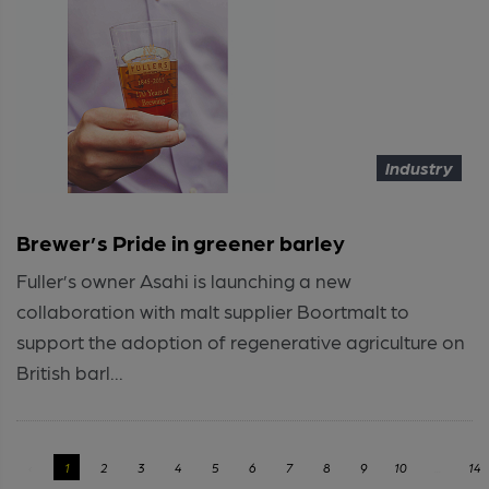
Industry
Brewer’s Pride in greener barley
Fuller’s owner Asahi is launching a new
collaboration with malt supplier Boortmalt to
support the adoption of regenerative agriculture on
British barl...
‹
1
2
3
4
5
6
7
8
9
10
...
14