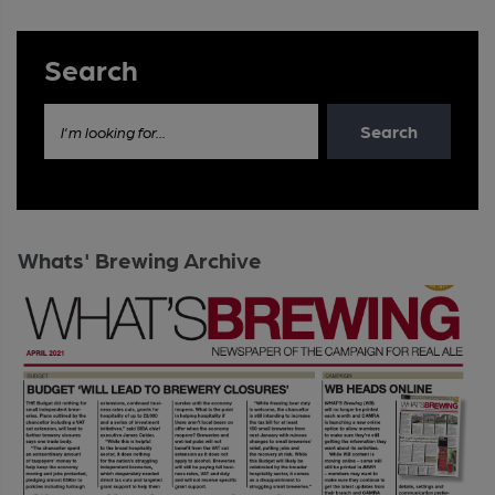
Search
Search
I'm looking for...
Whats' Brewing Archive