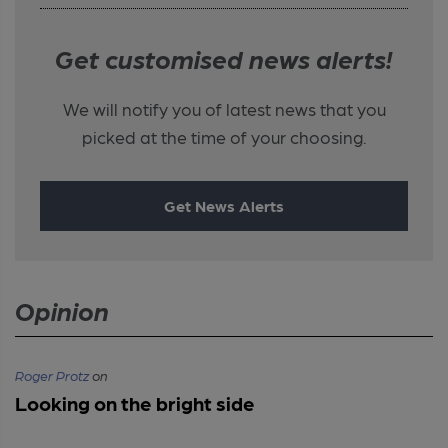
Get customised news alerts!
We will notify you of latest news that you
picked at the time of your choosing.
Get News Alerts
Opinion
Roger Protz
on
Looking on the bright side