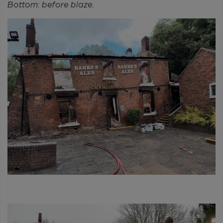
Bottom: before blaze.