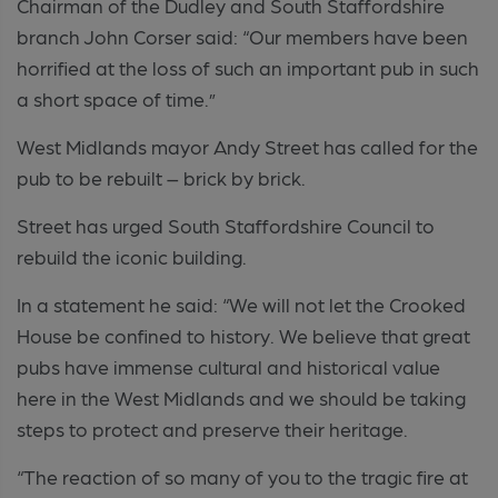
Chairman of the Dudley and South Staffordshire
branch John Corser said: “Our members have been
horrified at the loss of such an important pub in such
a short space of time.”
West Midlands mayor Andy Street has called for the
pub to be rebuilt – brick by brick.
Street has urged South Staffordshire Council to
rebuild the iconic building.
In a statement he said: “We will not let the Crooked
House be confined to history. We believe that great
pubs have immense cultural and historical value
here in the West Midlands and we should be taking
steps to protect and preserve their heritage.
“The reaction of so many of you to the tragic fire at