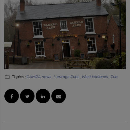
Topics :
CAMRA news ,
Heritage Pubs ,
West Midlands ,
Pub