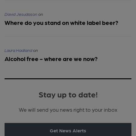
David Jesudason
on
Where do you stand on white label beer?
Laura Hadland
on
Alcohol free - where are we now?
Stay up to date!
We will send you news right to your inbox
Get News Alerts