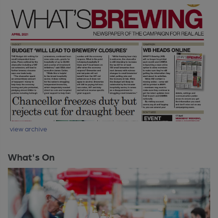
view archive
What's On