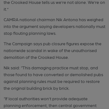
the Crooked House tells us we’re not alone. We’re on
it.”
CAMRA national chairman Nik Antona has weighed
into the argument saying developers nationally must
stop flouting planning laws.
The Campaign says pub closure figures expose the
nationwide scandal in wake of the unauthorised
demolition of the Crooked House.
Nik said: “This damaging practice must stop, and
those found to have converted or demolished pubs
against planning rules must be required to restore
the original building brick by brick.
“If local authorities won’t provide adequate
planning enforcement, then central government