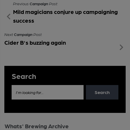
Previous
Campaign
Post
Mild magicians conjure up campaigning
success
Next
Campaign
Post
Cider B’s buzzing again
Search
Search
I'm looking for...
Whats' Brewing Archive