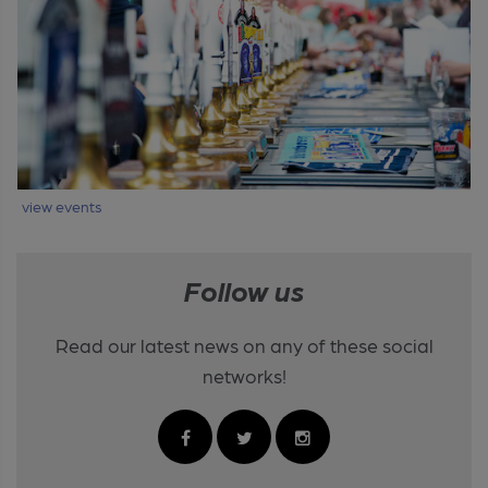
view events
Follow us
Read our latest news on any of these social
networks!