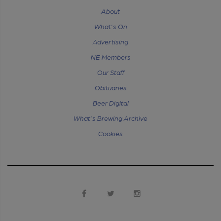
About
What's On
Advertising
NE Members
Our Staff
Obituaries
Beer Digital
What's Brewing Archive
Cookies