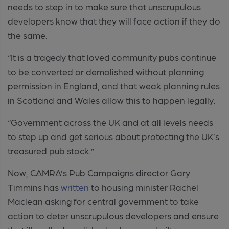
needs to step in to make sure that unscrupulous
developers know that they will face action if they do
the same.
“It is a tragedy that loved community pubs continue
to be converted or demolished without planning
permission in England, and that weak planning rules
in Scotland and Wales allow this to happen legally.
“Government across the UK and at all levels needs
to step up and get serious about protecting the UK’s
treasured pub stock.”
Now, CAMRA’s Pub Campaigns director Gary
Timmins has
written
to housing minister Rachel
Maclean asking for central government to take
action to deter unscrupulous developers and ensure