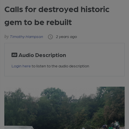
Calls for destroyed historic
gem to be rebuilt
Timothy Hampson
2 years ago
Audio Description
Login here
to listen to the audio description