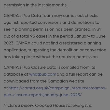
permission in the last six months.
CAMRA’s Pub Data Team now carries out checks
against reported conversions and demolitions to
see if planning permission has been granted. In 31
out of a total 95 cases in the period January to June
2023, CAMRA could not find a registered planning
application, suggesting the demolition or conversion
has taken place without the required permission.
CAMRA’s Pub Closure Data is compiled from its
database at
whatpub.com
and a full report can be
downloaded from the Campaign website
at
https://camra.org.uk/campaign_resources/camra-
pub-closure-report-january-june-2023/
Pictured below: Crooked House following fire.