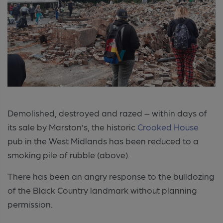
Demolished, destroyed and razed – within days of
its sale by Marston’s, the historic
Crooked House
pub in the West Midlands has been reduced to a
smoking pile of rubble (above).
There has been an angry response to the bulldozing
of the Black Country landmark without planning
permission.