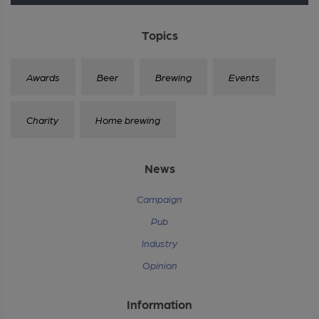
Topics
Awards
Beer
Brewing
Events
Charity
Home brewing
News
Campaign
Pub
Industry
Opinion
Information