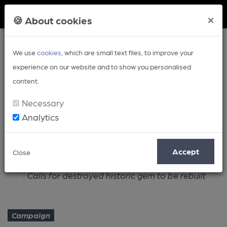
Member Login
×
🍪 About cookies
We use
cookies
, which are small text files, to improve your
experience on our website and to show you personalised
content.
Necessary
Analytics
Article
Accept
Close
Home
Campaign
Calls for destroyed historic gem to be rebuilt
Campaign