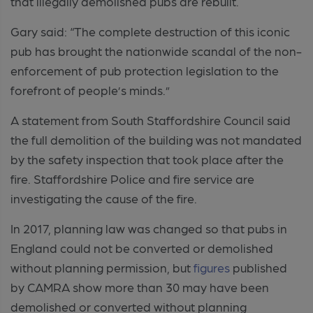
that illegally demolished pubs are rebuilt.
Gary said: “The complete destruction of this iconic
pub has brought the nationwide scandal of the non-
enforcement of pub protection legislation to the
forefront of people’s minds.”
A statement from South Staffordshire Council said
the full demolition of the building was not mandated
by the safety inspection that took place after the
fire. Staffordshire Police and fire service are
investigating the cause of the fire.
In 2017, planning law was changed so that pubs in
England could not be converted or demolished
without planning permission, but
figures
published
by CAMRA show more than 30 may have been
demolished or converted without planning