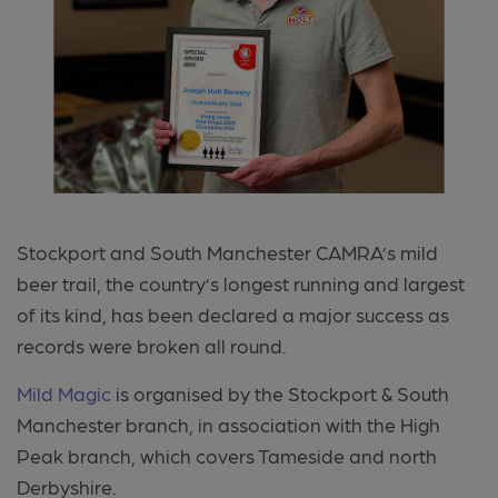
Stockport and South Manchester CAMRA’s mild
beer trail, the country’s longest running and largest
of its kind, has been declared a major success as
records were broken all round.
Mild Magic
is organised by the Stockport & South
Manchester branch, in association with the High
Peak branch, which covers Tameside and north
Derbyshire.