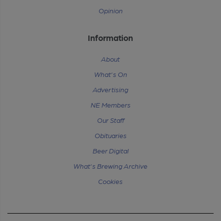
Opinion
Information
About
What's On
Advertising
NE Members
Our Staff
Obituaries
Beer Digital
What's Brewing Archive
Cookies