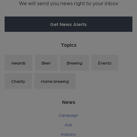
We will send you news right to your inbox
Get News Alerts
Topics
Awards
Beer
Brewing
Events
Charity
Home brewing
News
Campaign
Pub
Industry