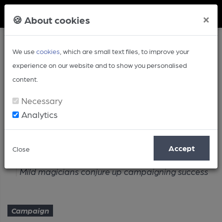
Member Login
×
🍪 About cookies
We use
cookies
, which are small text files, to improve your
experience on our website and to show you personalised
content.
Necessary
Analytics
Article
Accept
Close
Home
Campaign
Mild magicians conjure up campaigning success
Campaign