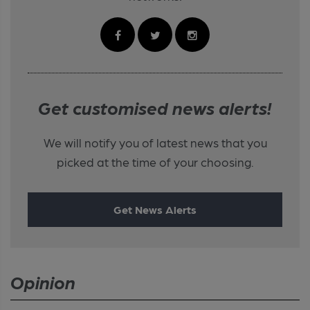
Get customised news alerts!
We will notify you of latest news that you
picked at the time of your choosing.
Get News Alerts
Opinion