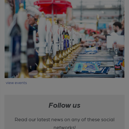
view events
Follow us
Read our latest news on any of these social
networks!