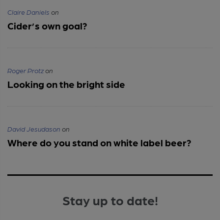
Claire Daniels
on
Cider’s own goal?
Roger Protz
on
Looking on the bright side
David Jesudason
on
Where do you stand on white label beer?
Stay up to date!