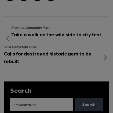
Previous
Campaign
Post
Take a walk on the wild side to city fest
Next
Campaign
Post
Calls for destroyed historic gem to be
rebuilt
Search
Search
I'm looking for...