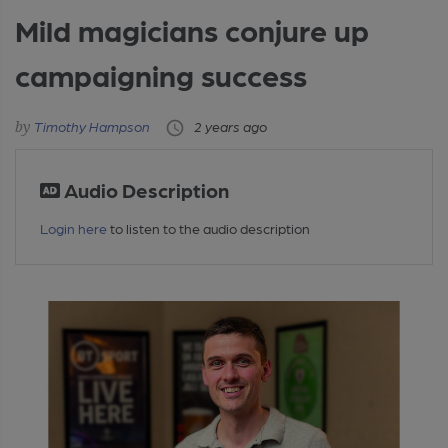
Mild magicians conjure up
campaigning success
Timothy Hampson
2 years ago
Audio Description
Login here
to listen to the audio description