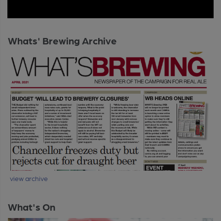
Whats' Brewing Archive
view archive
What's On