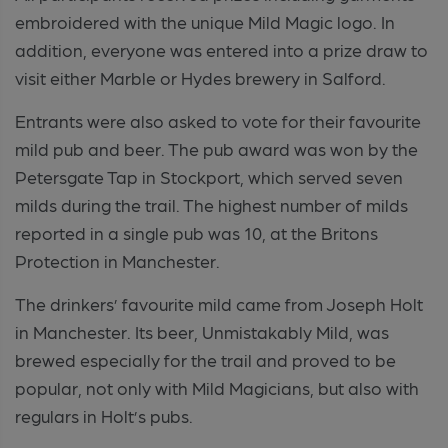
embroidered with the unique Mild Magic logo. In
addition, everyone was entered into a prize draw to
visit either Marble or Hydes brewery in Salford.
Entrants were also asked to vote for their favourite
mild pub and beer. The pub award was won by the
Petersgate Tap in Stockport, which served seven
milds during the trail. The highest number of milds
reported in a single pub was 10, at the Britons
Protection in Manchester.
The drinkers’ favourite mild came from Joseph Holt
in Manchester. Its beer, Unmistakably Mild, was
brewed especially for the trail and proved to be
popular, not only with Mild Magicians, but also with
regulars in Holt’s pubs.