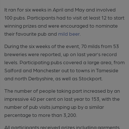
It ran for six weeks in April and May and involved
100 pubs. Participants had to visit at least 12 to start
winning prizes and were encouraged to nominate
their favourite pub and
mild beer
.
During the six weeks of the event, 70 milds from 53
breweries were reported, up on last year’s record
levels. Participating pubs covered a large area, from
Salford and Manchester out to towns in Tameside
and north Derbyshire, as well as Stockport.
The number of people taking part increased by an
impressive 40 per cent on last year to 153, with the
number of pub visits jumping up by a similar
percentage to more than 3,200.
All participants received prizes including garments