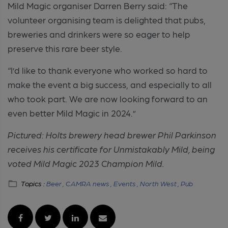
Mild Magic organiser Darren Berry said: “The
volunteer organising team is delighted that pubs,
breweries and drinkers were so eager to help
preserve this rare beer style.
“I’d like to thank everyone who worked so hard to
make the event a big success, and especially to all
who took part. We are now looking forward to an
even better Mild Magic in 2024.”
Pictured: Holts brewery head brewer Phil Parkinson
receives his certificate for Unmistakably Mild, being
voted Mild Magic 2023 Champion Mild.
Topics :
Beer ,
CAMRA news ,
Events ,
North West ,
Pub