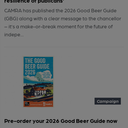
resilience of publicans’
CAMRA has published the 2026 Good Beer Guide
(GBG) along with a clear message to the chancellor
– it’s a make-or-break moment for the future of
indepe...
Campaign
Pre-order your 2026 Good Beer Guide now