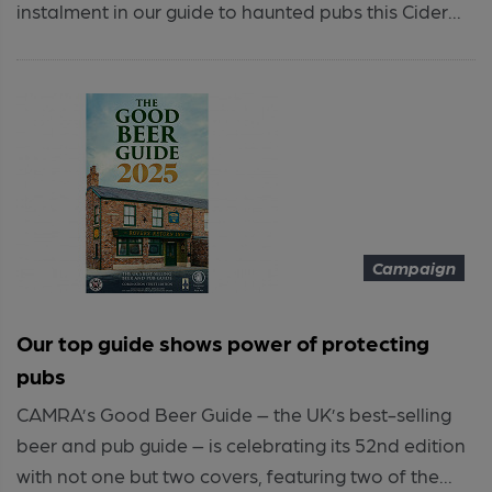
instalment in our guide to haunted pubs this Cider...
Campaign
Our top guide shows power of protecting
pubs
CAMRA’s Good Beer Guide – the UK’s best-selling
beer and pub guide – is celebrating its 52nd edition
with not one but two covers, featuring two of the...