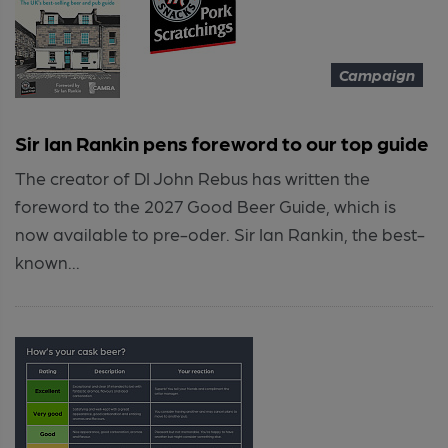
Campaign
Sir Ian Rankin pens foreword to our top guide
The creator of DI John Rebus has written the
foreword to the 2027 Good Beer Guide, which is
now available to pre-oder. Sir Ian Rankin, the best-
known...