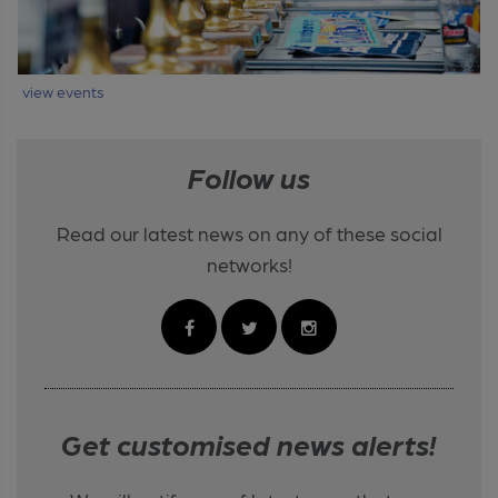
view events
Follow us
Read our latest news on any of these social
networks!
Get customised news alerts!