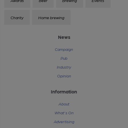
Awards
Beer
Brewing
Events
Charity
Home brewing
News
Campaign
Pub
Industry
Opinion
Information
About
What's On
Advertising