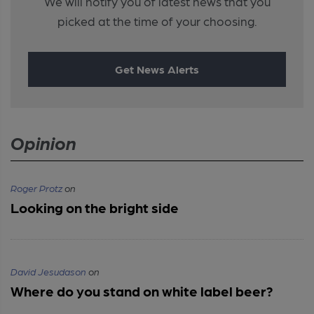
We will notify you of latest news that you
picked at the time of your choosing.
Get News Alerts
Opinion
Roger Protz
on
Looking on the bright side
David Jesudason
on
Where do you stand on white label beer?