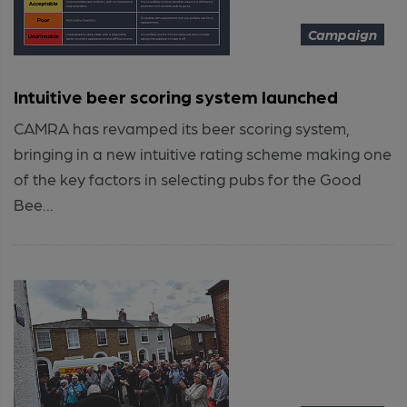
Campaign
Intuitive beer scoring system launched
CAMRA has revamped its beer scoring system,
bringing in a new intuitive rating scheme making one
of the key factors in selecting pubs for the Good
Bee...