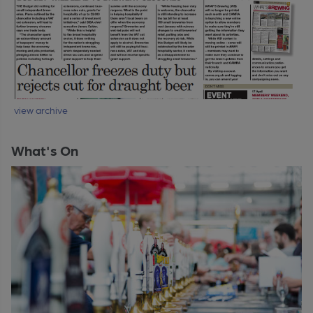
view archive
What's On