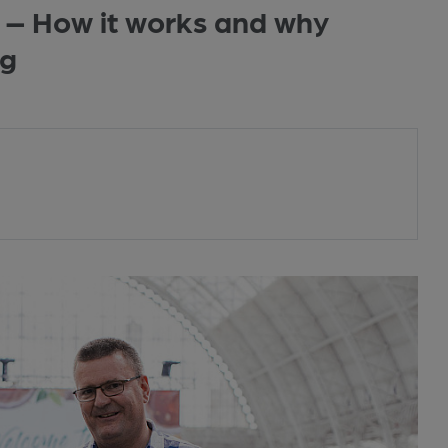
 – How it works and why
ng