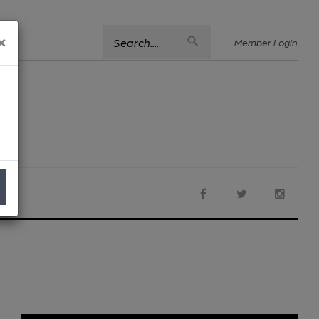
×
Search....
Member Login