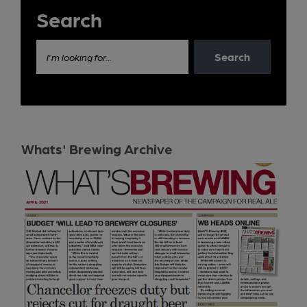
Search
Search
I'm looking for...
Whats' Brewing Archive