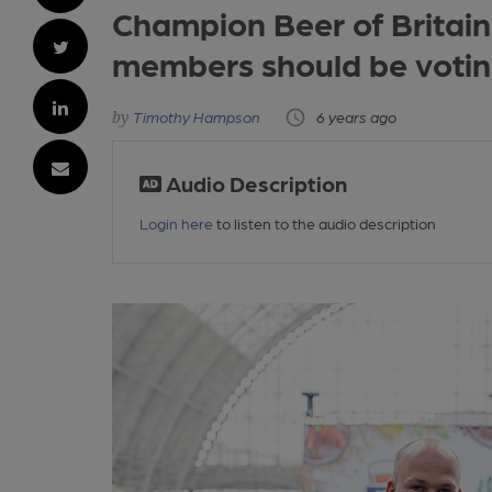
Champion Beer of Britain
members should be voti
Timothy Hampson
6 years ago
Audio Description
Login here
to listen to the audio description