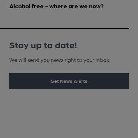
Alcohol free - where are we now?
Stay up to date!
We will send you news right to your inbox
Get News Alerts