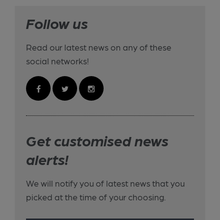
Follow us
Read our latest news on any of these
social networks!
Get customised news
alerts!
We will notify you of latest news that you
picked at the time of your choosing.