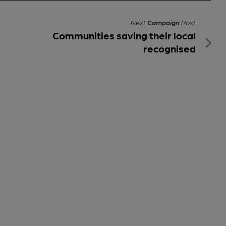
Next
Campaign
Post
Communities saving their local
recognised