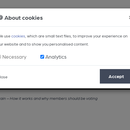
🍪 About cookies
e use
cookies
, which are small text files, to improve your experience on
ur website and to show you personalised content.
Necessary
Analytics
Accept
lose
Opinion
Regional
BEER Magazine
Events
tain – How it works and why members should be voting