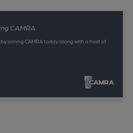
..
ining CAMRA
 by joining CAMRA today along with a host of