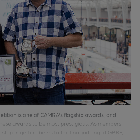
tition is one of CAMRA’s flagship awards, and
hese awards to be most prestigious. As members
t step in getting beers to the final judging at GBBF,