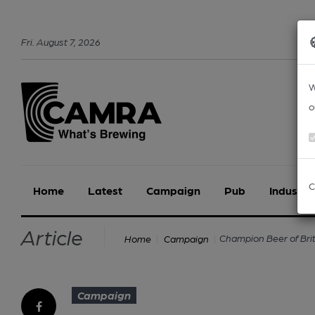
Fri
.
August
7
,
2026
W
o
C
Home
Latest
Campaign
Pub
Industry
Article
Champion Beer of Bri
Home
Campaign
Campaign