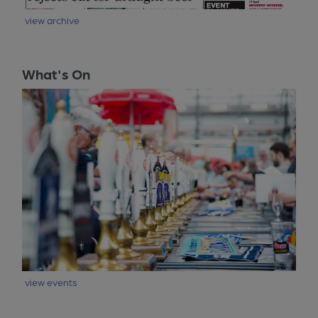
view archive
What's On
view events