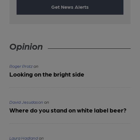
Get News Alerts
Opinion
Roger Protz
on
Looking on the bright side
David Jesudason
on
Where do you stand on white label beer?
Laura Hadland
on