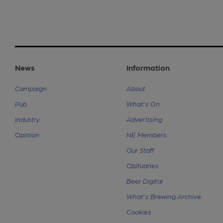
News
Information
Campaign
About
Pub
What's On
Industry
Advertising
Opinion
NE Members
Our Staff
Obituaries
Beer Digital
What's Brewing Archive
Cookies