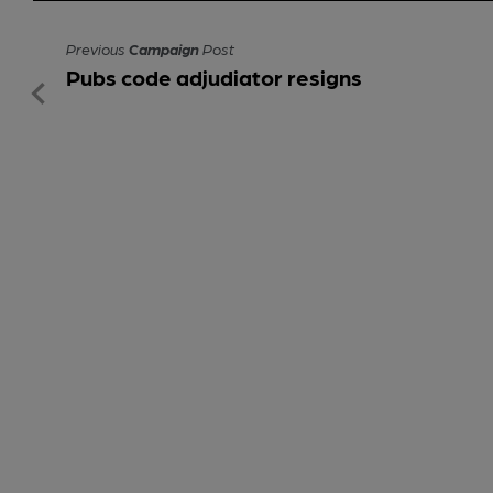
Previous
Campaign
Post
Pubs code adjudiator resigns