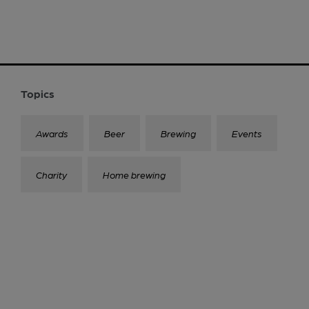
Topics
Awards
Beer
Brewing
Events
Charity
Home brewing