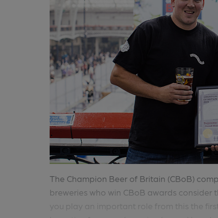
The Champion Beer of Britain (CBoB) compe
breweries who win CBoB awards consider t
you play an important role from this the firs