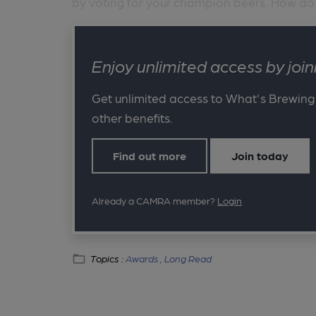
by voting for your champion beers. How do .
Enjoy unlimited access by jo
Get unlimited access to What's Brewing
other benefits.
Find out more
Join today
Already a CAMRA member?
Login
Topics :
Awards ,
Long Read