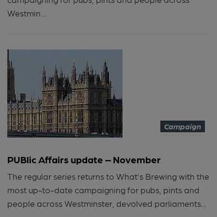
Westmin...
Campaign
PUBlic Affairs update – November
The regular series returns to What’s Brewing with the
most up-to-date campaigning for pubs, pints and
people across Westminster, devolved parliaments...