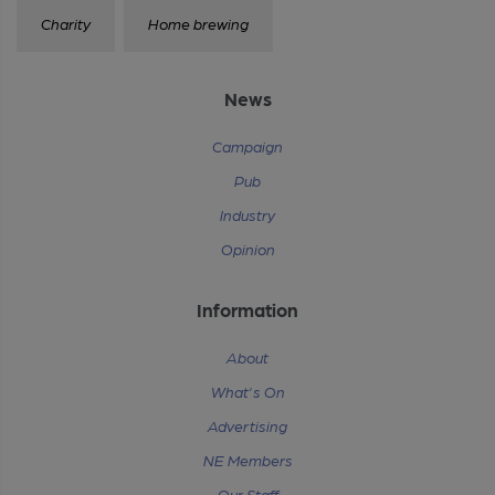
Charity
Home brewing
News
Campaign
Pub
Industry
Opinion
Information
About
What's On
Advertising
NE Members
Our Staff