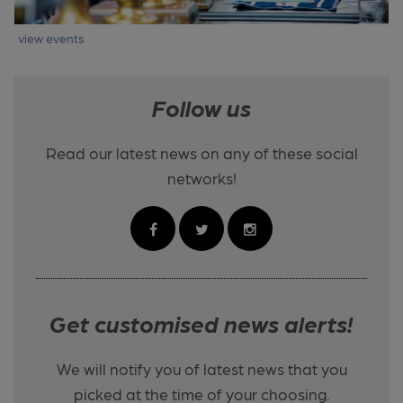
view events
Follow us
Read our latest news on any of these social
networks!
Get customised news alerts!
We will notify you of latest news that you
picked at the time of your choosing.