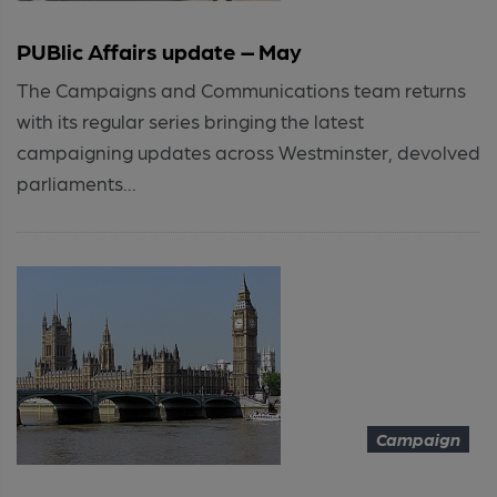
PUBlic Affairs update – May
The Campaigns and Communications team returns
with its regular series bringing the latest
campaigning updates across Westminster, devolved
parliaments...
Campaign