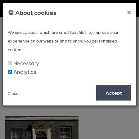
Member Login
×
🍪 About cookies
We use
cookies
, which are small text files, to improve your
experience on our website and to show you personalised
content.
Necessary
Analytics
Long Read
Accept
Close