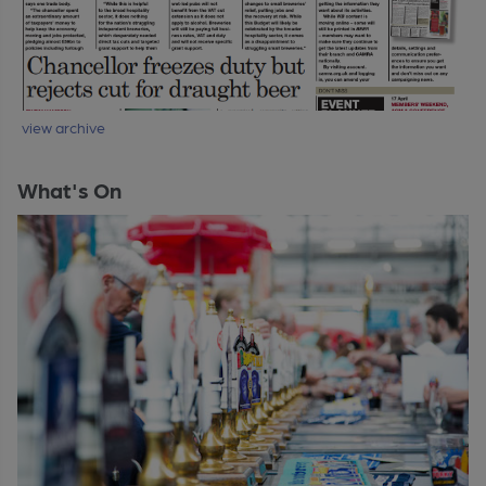
view archive
What's On