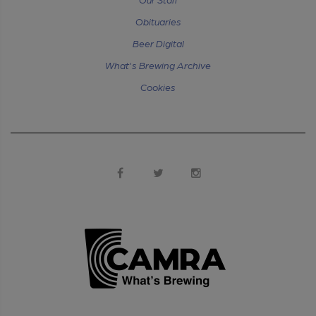
Obituaries
Beer Digital
What's Brewing Archive
Cookies