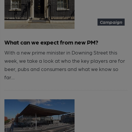
Campaign
What can we expect from new PM?
With a new prime minister in Downing Street this
week, we take a look at who the key players are for
beer, pubs and consumers and what we know so
far...