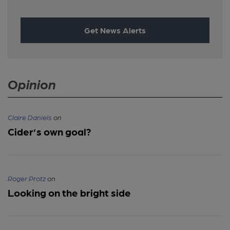
Get News Alerts
Opinion
Claire Daniels
on
Cider’s own goal?
Roger Protz
on
Looking on the bright side