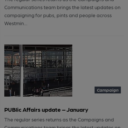
Communications team brings the latest updates on
campaigning for pubs, pints and people across
Westmin...
Campaign
PUBlic Affairs update – January
The regular series returns as the Campaigns and
Communications team brings the latest updates on