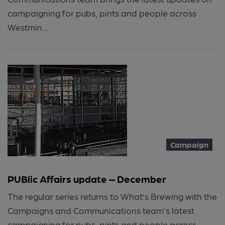
campaigning for pubs, pints and people across
Westmin...
Campaign
PUBlic Affairs update – December
The regular series returns to What’s Brewing with the
Campaigns and Communications team’s latest
campaigning for pubs, pints and people across