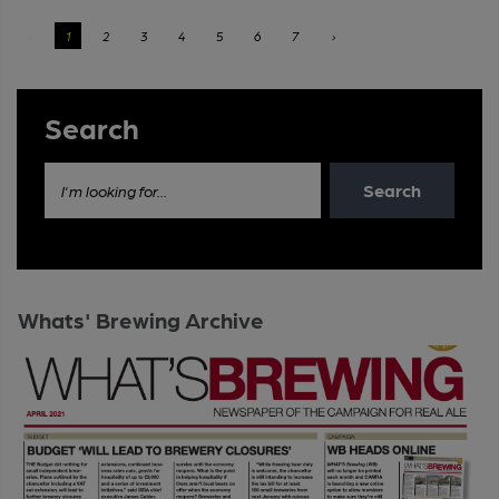
‹
1
2
3
4
5
6
7
›
Search
Search
I'm looking for...
Whats' Brewing Archive