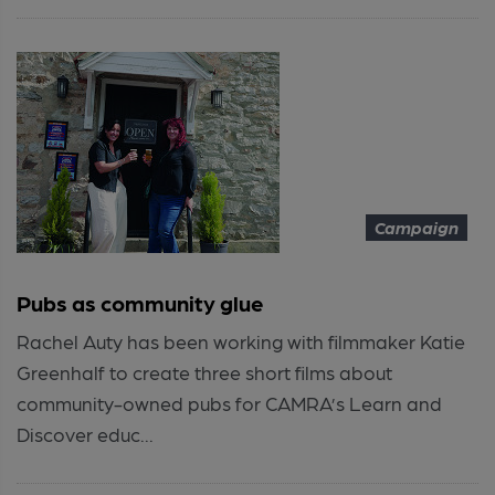
Campaign
Pubs as community glue
Rachel Auty has been working with filmmaker Katie
Greenhalf to create three short films about
community-owned pubs for CAMRA’s Learn and
Discover educ...