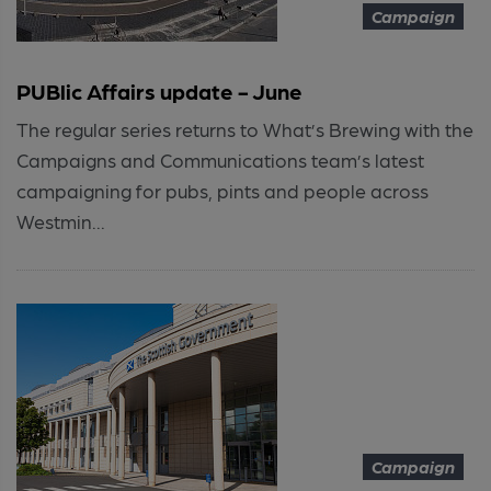
Campaign
PUBlic Affairs update - June
The regular series returns to What’s Brewing with the
Campaigns and Communications team’s latest
campaigning for pubs, pints and people across
Westmin...
Campaign