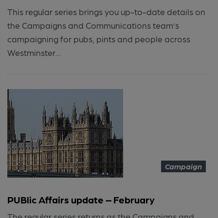
This regular series brings you up-to-date details on
the Campaigns and Communications team’s
campaigning for pubs, pints and people across
Westminster...
Campaign
PUBlic Affairs update – February
The regular series returns as the Campaigns and