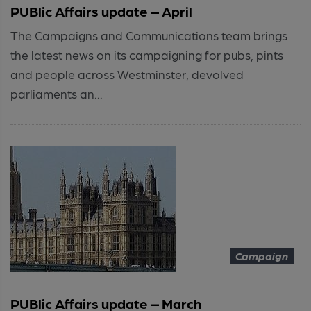
PUBlic Affairs update – April
The Campaigns and Communications team brings
the latest news on its campaigning for pubs, pints
and people across Westminster, devolved
parliaments an...
Campaign
PUBlic Affairs update – March