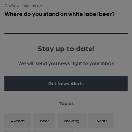
David Jesudason
on
Where do you stand on white label beer?
Stay up to date!
We will send you news right to your inbox
Get News Alerts
Topics
Awards
Beer
Brewing
Events