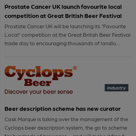
Prostate Cancer UK launch favourite local
competition at Great British Beer Festival
Prostate Cancer UK will be launching its “Favourite
Local” competition at the Great British Beer Festival
trade day to encouraging thousands of landlo...
Industry
Beer description scheme has new curator
Cask Marque is taking over the management of the
Cyclops beer description system, the go to scheme
for hundreds of breweries – and will make it free f...