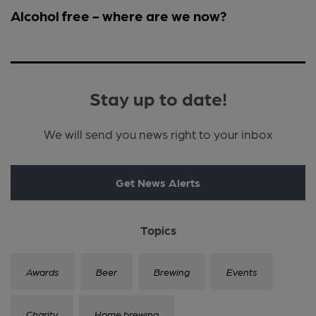
Alcohol free - where are we now?
Stay up to date!
We will send you news right to your inbox
Get News Alerts
Topics
Awards
Beer
Brewing
Events
Charity
Home brewing