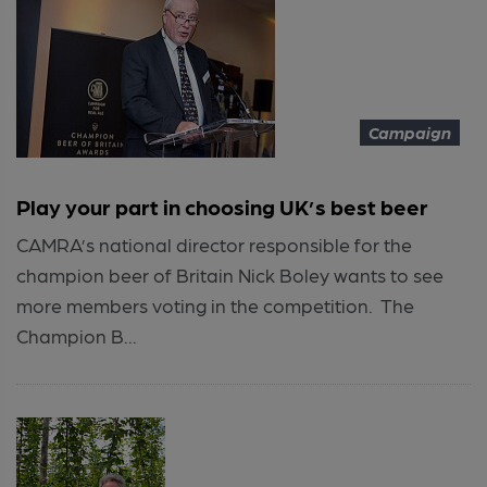
Campaign
Play your part in choosing UK’s best beer
CAMRA’s national director responsible for the
champion beer of Britain Nick Boley wants to see
more members voting in the competition. The
Champion B...