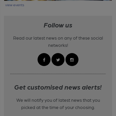
view events
Follow us
Read our latest news on any of these social
networks!
Get customised news alerts!
We will notify you of latest news that you
picked at the time of your choosing.