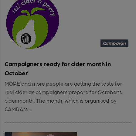
Campaign
Campaigners ready for cider month in
October
MORE and more people are getting the taste for
real cider as campaigners prepare for October’s
cider month. The month, which is organised by
CAMRA ‘s...