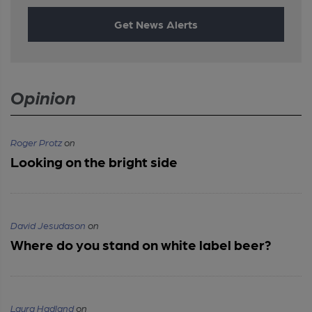
Get News Alerts
Opinion
Roger Protz
on
Looking on the bright side
David Jesudason
on
Where do you stand on white label beer?
Laura Hadland
on