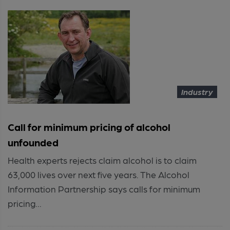
Industry
Call for minimum pricing of alcohol
unfounded
Health experts rejects claim alcohol is to claim
63,000 lives over next five years. The Alcohol
Information Partnership says calls for minimum
pricing...