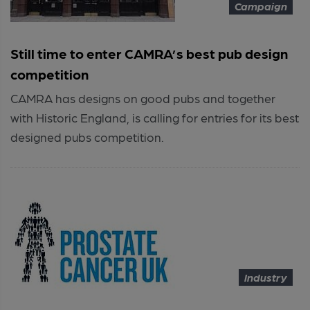
Campaign
Still time to enter CAMRA’s best pub design
competition
CAMRA has designs on good pubs and together
with Historic England, is calling for entries for its best
designed pubs competition.
Industry