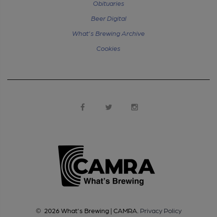
Obituaries
Beer Digital
What's Brewing Archive
Cookies
©
2026
What's Brewing | CAMRA
.
Privacy Policy