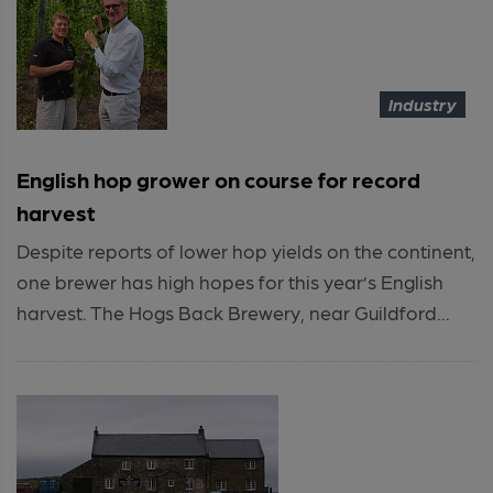
Industry
English hop grower on course for record
harvest
Despite reports of lower hop yields on the continent,
one brewer has high hopes for this year’s English
harvest. The Hogs Back Brewery, near Guildford...