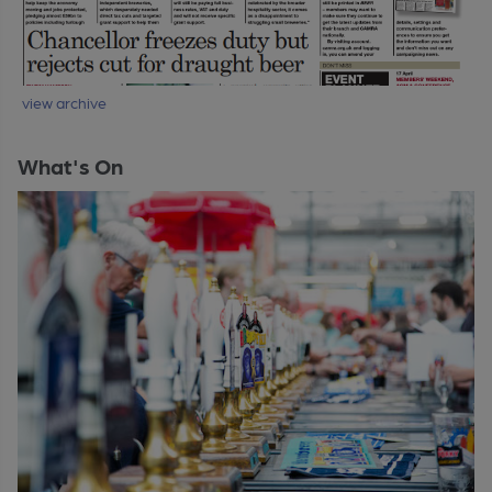
view archive
What's On