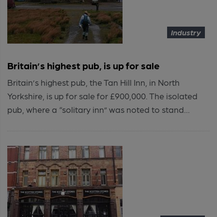
Industry
Britain’s highest pub, is up for sale
Britain’s highest pub, the Tan Hill Inn, in North
Yorkshire, is up for sale for £900,000. The isolated
pub, where a “solitary inn” was noted to stand...