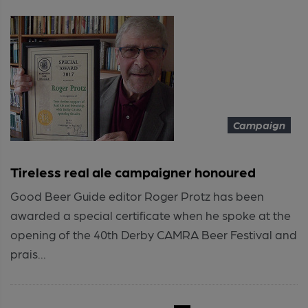
Campaign
Tireless real ale campaigner honoured
Good Beer Guide editor Roger Protz has been
awarded a special certificate when he spoke at the
opening of the 40th Derby CAMRA Beer Festival and
prais...