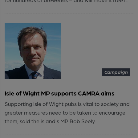
Campaign
Isle of Wight MP supports CAMRA aims
Supporting Isle of Wight pubs is vital to society and
greater measures need to be taken to encourage
them, said the island’s MP Bob Seely.