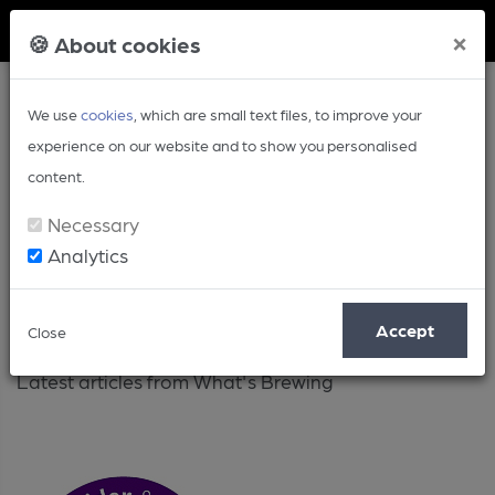
Member Login
×
🍪 About cookies
We use
cookies
, which are small text files, to improve your
experience on our website and to show you personalised
content.
Necessary
Analytics
Latest
Accept
Close
Latest articles from What's Brewing