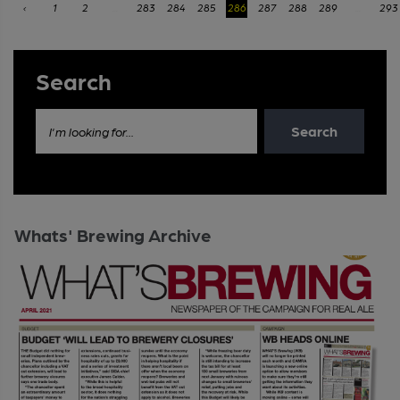
‹
1
2
...
283
284
285
286
287
288
289
...
293
Search
Search
I'm looking for...
Whats' Brewing Archive