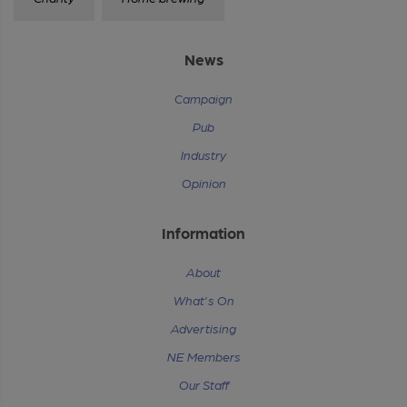
News
Campaign
Pub
Industry
Opinion
Information
About
What's On
Advertising
NE Members
Our Staff