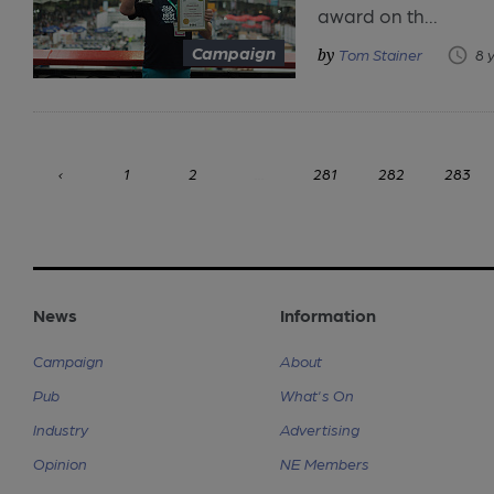
award on th...
Campaign
Tom Stainer
8 
‹
1
2
...
281
282
283
News
Information
Campaign
About
Pub
What's On
Industry
Advertising
Opinion
NE Members