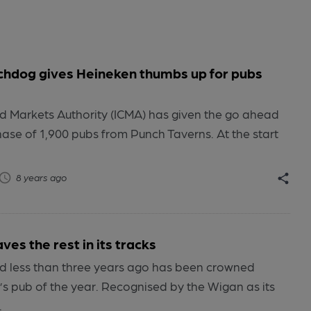
hdog gives Heineken thumbs up for pubs
 Markets Authority (ICMA) has given the go ahead
hase of 1,900 pubs from Punch Taverns. At the start
8 years ago
ves the rest in its tracks
 less than three years ago has been crowned
s pub of the year. Recognised by the Wigan as its
.