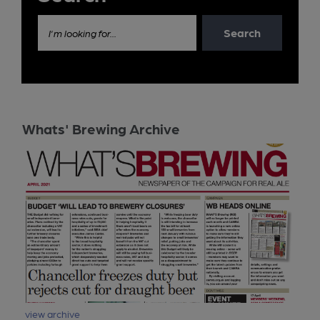
Search
I'm looking for...
Whats' Brewing Archive
view archive