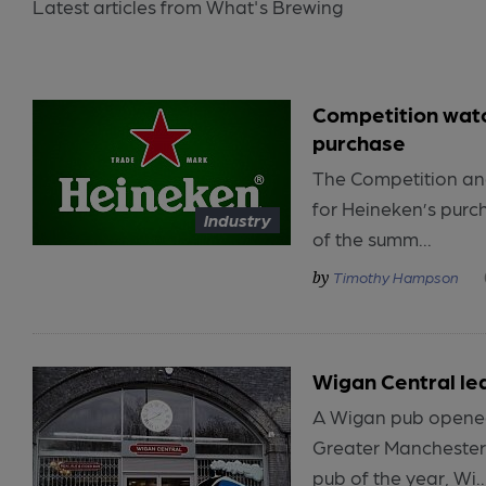
Latest articles from What's Brewing
Competition watc
purchase
The Competition and
for Heineken’s purc
Industry
of the summ...
Timothy Hampson
Wigan Central lea
A Wigan pub opened
Greater Manchester’
pub of the year, Wi..