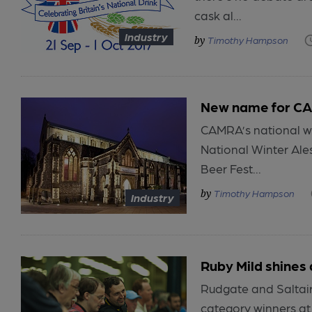
cask al...
Industry
Timothy Hampson
New name for CAM
CAMRA’s national wi
National Winter Ale
Beer Fest...
Timothy Hampson
Industry
Ruby Mild shines 
Rudgate and Saltair
category winners at