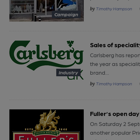
Timothy Hampson
Campaign
Sales of specialit
Carlsberg has report
the year as speciali
brand...
Industry
Timothy Hampson
Fuller’s open day 
On Saturday 2 Septem
another popular Pri