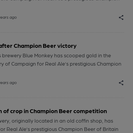
years ago
after Champion Beer victory
s brewery Blue Monkey has scooped gold in the
y of Campaign for Real Ale’s prestigious Champion
years ago
m of crop in Champion Beer competition
ry, originally located in an old coffin shop, has
r Real Ale’s prestigious Champion Beer of Britain