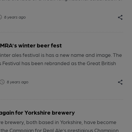
8 years ago
RA’s winter beer fest
nter ales festival is has a new name and image. The
s Festival has been rebranded as the Great British
8 years ago
again for Yorkshire brewery
e brewery, both based in Yorkshire, have become
 the Campaign for Real Ale’s prestigious Champion