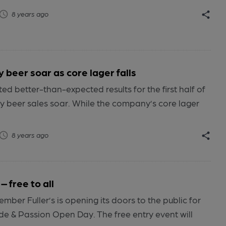
8 years ago
y beer soar as core lager falls
ed better-than-expected results for the first half of
ty beer sales soar. While the company’s core lager
8 years ago
– free to all
ber Fuller’s is opening its doors to the public for
de & Passion Open Day. The free entry event will