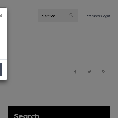
×
Search....
Member Login
Search