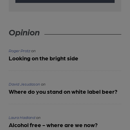
Opinion
Roger Protz
on
Looking on the bright side
David Jesudason
on
Where do you stand on white label beer?
Laura Hadland
on
Alcohol free - where are we now?