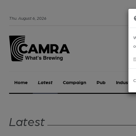
Thu
.
August
6
,
2026
W
o
C
Home
Latest
Campaign
Pub
Industry
Latest