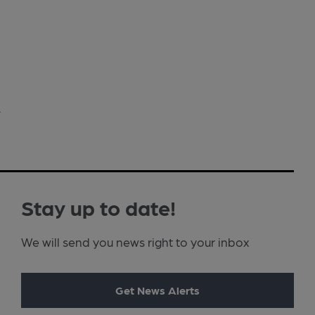
›
Stay up to date!
We will send you news right to your inbox
Get News Alerts