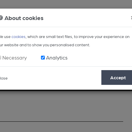
🍪 About cookies
e use
cookies
, which are small text files, to improve your experience on
ur website and to show you personalised content.
Necessary
Analytics
Accept
lose
Opinion
Regional
BEER Magazine
Events