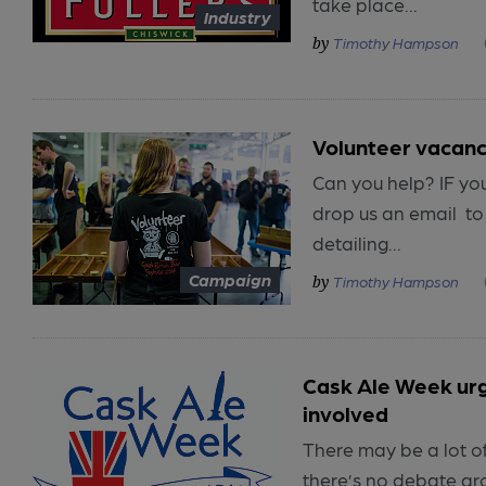
take place...
Industry
Timothy Hampson
Volunteer vacanc
Can you help? IF you’
drop us an email to
detailing...
Campaign
Timothy Hampson
Cask Ale Week ur
involved
There may be a lot of
there’s no debate ar