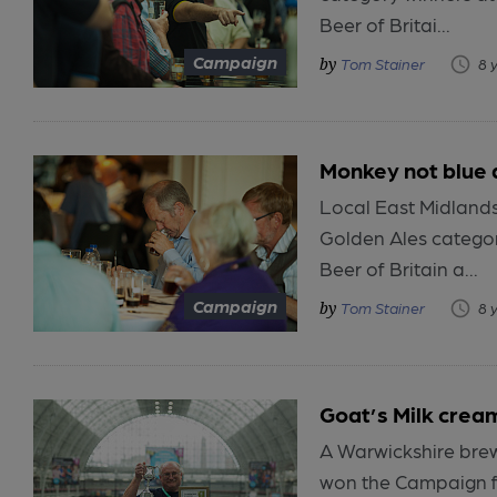
Beer of Britai...
Campaign
Tom Stainer
8 
Monkey not blue 
Local East Midland
Golden Ales categor
Beer of Britain a...
Campaign
Tom Stainer
8 
Goat’s Milk crea
A Warwickshire brewe
won the Campaign fo