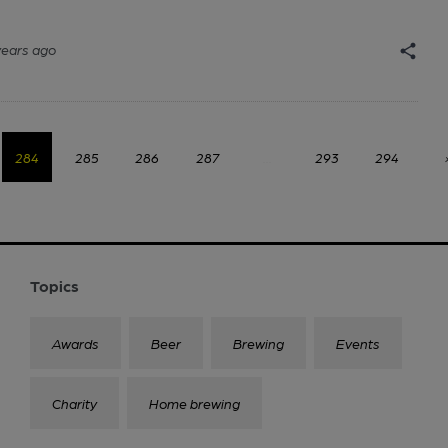
years ago
284
285
286
287
...
293
294
Topics
Awards
Beer
Brewing
Events
Charity
Home brewing