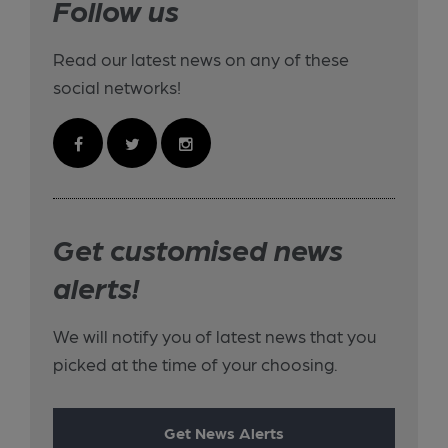
Follow us
Read our latest news on any of these
social networks!
Get customised news
alerts!
We will notify you of latest news that you
picked at the time of your choosing.
Get News Alerts