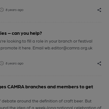
8 years ago
ies – can you help?
re looking to fill a role in your branch or festival
 promote it here. Email wb.editor@camra.org.uk
8 years ago
ges CAMRA branches and members to get
 debate around the definition of craft beer. But
ound the idea of a week-long national celebration of