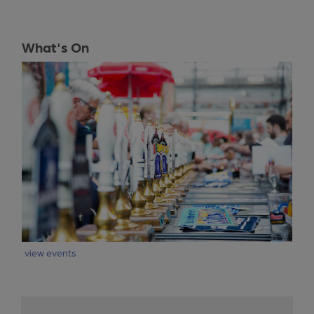
What's On
view events