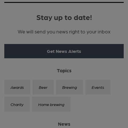
Stay up to date!
We will send you news right to your inbox
Get News Alerts
Topics
Awards
Beer
Brewing
Events
Charity
Home brewing
News