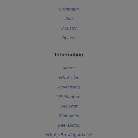
Campaign
Pub
Industry
Opinion
Information
About
What's On
Advertising
NE Members
Our Staff
Obituaries
Beer Digital
What's Brewing Archive