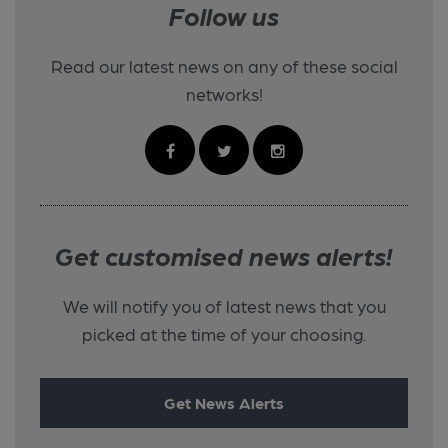
Follow us
Read our latest news on any of these social
networks!
Get customised news alerts!
We will notify you of latest news that you
picked at the time of your choosing.
Get News Alerts