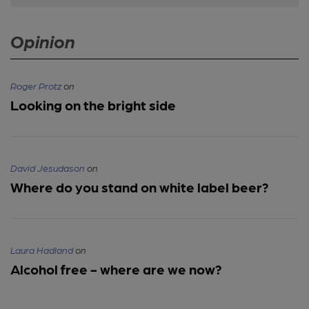
Opinion
Roger Protz
on
Looking on the bright side
David Jesudason
on
Where do you stand on white label beer?
Laura Hadland
on
Alcohol free - where are we now?