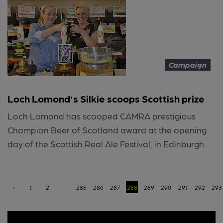
Campaign
Loch Lomond’s Silkie scoops Scottish prize
Loch Lomond has scooped CAMRA prestigious
Champion Beer of Scotland award at the opening
day of the Scottish Real Ale Festival, in Edinburgh.
‹
1
2
...
285
286
287
288
289
290
291
292
293