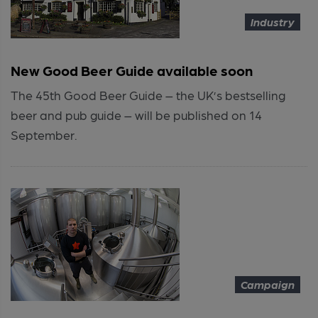
Industry
New Good Beer Guide available soon
The 45th Good Beer Guide – the UK’s bestselling
beer and pub guide – will be published on 14
September.
Campaign