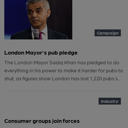
Campaign
London Mayor’s pub pledge
The London Mayor Sadiq Khan has pledged to do
everything in his power to make it harder for pubs to
shut, as figures show London has lost 1,220 pubs s...
Industry
Consumer groups join forces