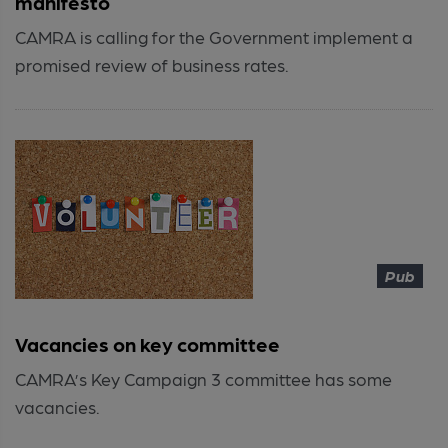
manifesto
CAMRA is calling for the Government implement a
promised review of business rates.
Pub
Vacancies on key committee
CAMRA’s Key Campaign 3 committee has some
vacancies.