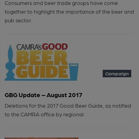
Consumers and beer trade groups have come
together to highlight the importance of the beer and
pub sector.
Campaign
GBG Update – August 2017
Deletions for the 2017 Good Beer Guide, as notified
to the CAMRA office by regional