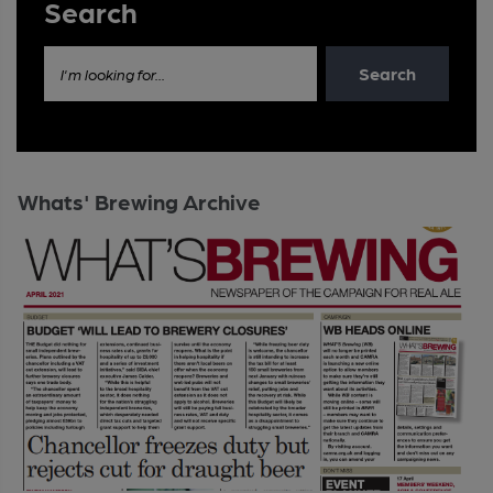
Search
Search
I'm looking for...
Whats' Brewing Archive