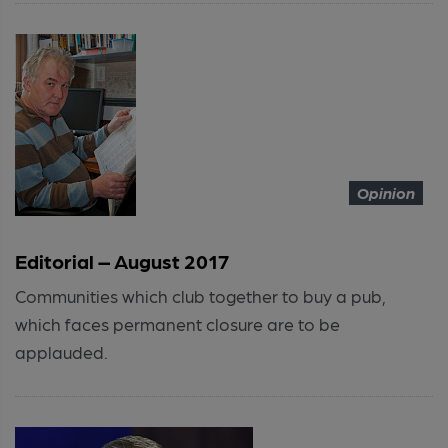
Opinion
Editorial – August 2017
Communities which club together to buy a pub,
which faces permanent closure are to be
applauded.