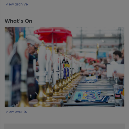
view archive
What's On
view events