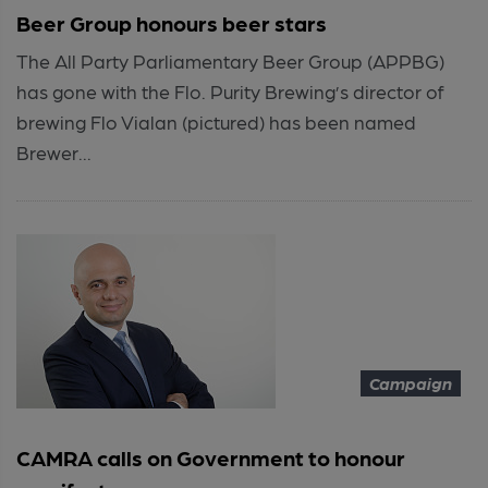
Beer Group honours beer stars
The All Party Parliamentary Beer Group (APPBG)
has gone with the Flo. Purity Brewing’s director of
brewing Flo Vialan (pictured) has been named
Brewer...
Campaign
CAMRA calls on Government to honour