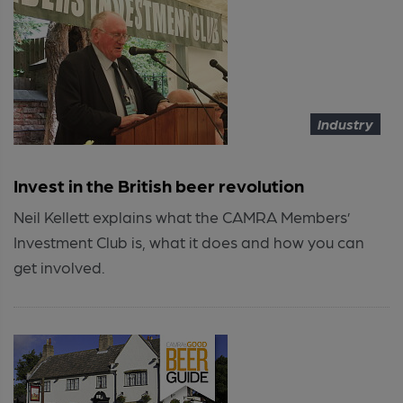
Industry
Invest in the British beer revolution
Neil Kellett explains what the CAMRA Members’
Investment Club is, what it does and how you can
get involved.