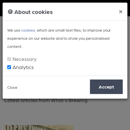
Member Login
×
🍪 About cookies
We use
cookies
, which are small text files, to improve your
experience on our website and to show you personalised
content.
Necessary
Analytics
Latest
Accept
Close
Latest articles from What's Brewing