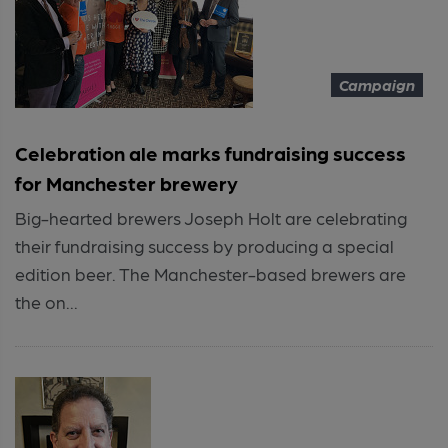
Campaign
Celebration ale marks fundraising success
for Manchester brewery
Big-hearted brewers Joseph Holt are celebrating
their fundraising success by producing a special
edition beer. The Manchester-based brewers are
the on...