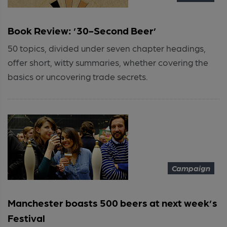
Book Review: ’30-Second Beer’
50 topics, divided under seven chapter headings,
offer short, witty summaries, whether covering the
basics or uncovering trade secrets.
Campaign
Manchester boasts 500 beers at next week’s
Festival