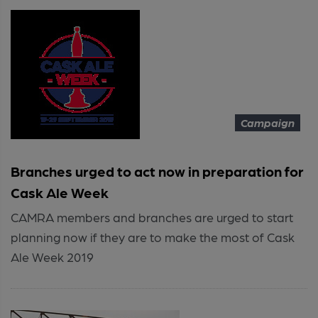
Campaign
Branches urged to act now in preparation for
Cask Ale Week
CAMRA members and branches are urged to start
planning now if they are to make the most of Cask
Ale Week 2019