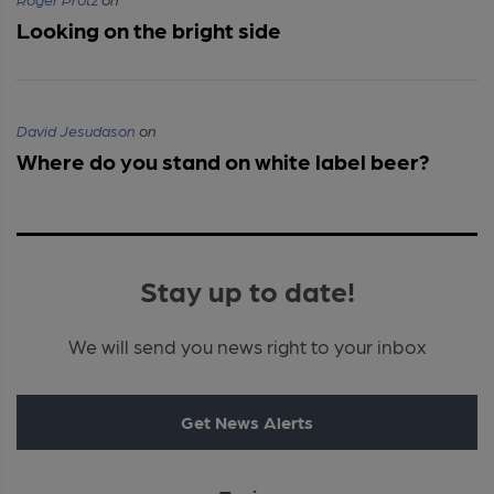
Looking on the bright side
David Jesudason
on
Where do you stand on white label beer?
Stay up to date!
We will send you news right to your inbox
Get News Alerts