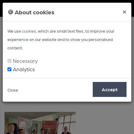
Member Login
×
🍪 About cookies
We use
cookies
, which are small text files, to improve your
experience on our website and to show you personalised
content.
Necessary
Analytics
Posts by: Lorna Colwill
Accept
Close