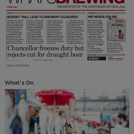
view archive
What's On