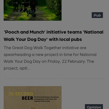
Pub
‘Pooch and Munch’ initiative teams ‘National
Walk Your Dog Day’ with local pubs
The Great Dog Walk Together initiative are
spearheading a new project in time for National
Walk Your Dog Day on Friday, 22 February. The
project, aptl...
Opinion