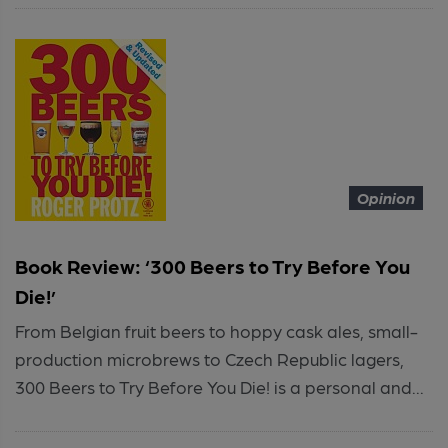
Opinion
Book Review: ‘300 Beers to Try Before You
Die!’
From Belgian fruit beers to hoppy cask ales, small-
production microbrews to Czech Republic lagers,
300 Beers to Try Before You Die! is a personal and...