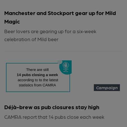
Manchester and Stockport gear up for Mild
Magic
Beer lovers are gearing up for a six-week
celebration of Mild beer
Campaign
Déjà-brew as pub closures stay high
CAMRA report that 14 pubs close each week