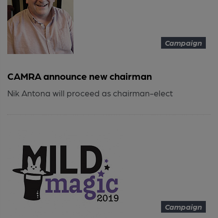
Campaign
CAMRA announce new chairman
Nik Antona will proceed as chairman-elect
Campaign