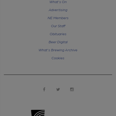
What's On
Advertising
NE Members
Our Staff
Obituaries
Beer Digital
What's Brewing Archive
Cookies