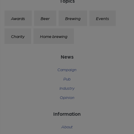
Topics
Awards
Beer
Brewing
Events
Charity
Home brewing
News
Campaign
Pub
Industry
Opinion
Information
About