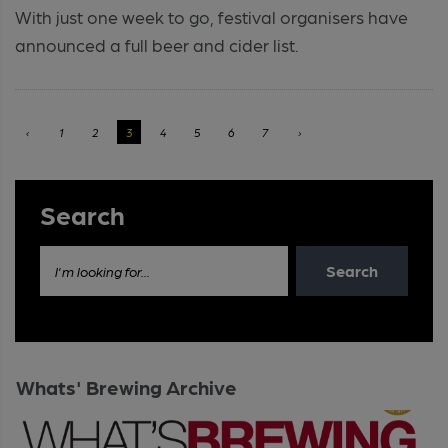
With just one week to go, festival organisers have
announced a full beer and cider list.
‹
1
2
3
4
5
6
7
›
Search
Search
I'm looking for...
Whats' Brewing Archive