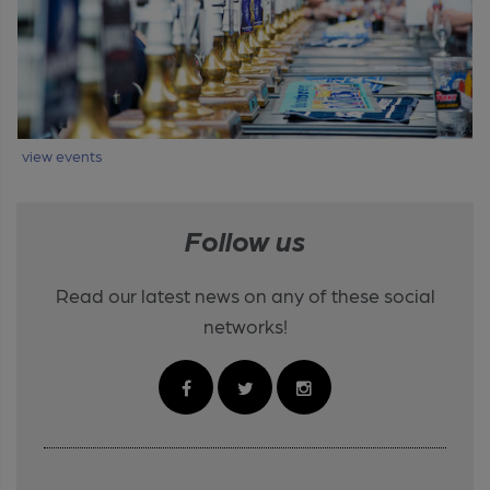
view events
Follow us
Read our latest news on any of these social
networks!