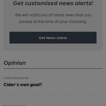
Get customised news alerts!
We will notify you of latest news that you
picked at the time of your choosing.
Get News Alerts
Opinion
Claire Daniels
on
Cider’s own goal?
Roger Protz
on