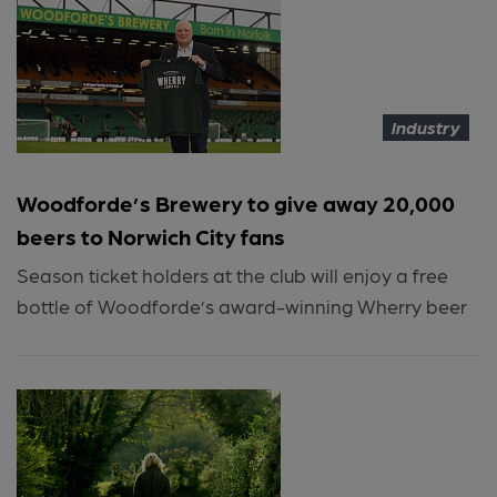
Industry
Woodforde’s Brewery to give away 20,000
beers to Norwich City fans
Season ticket holders at the club will enjoy a free
bottle of Woodforde’s award-winning Wherry beer