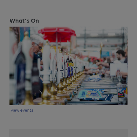
What's On
view events