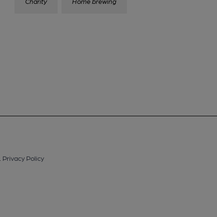
Charity
Home brewing
.
Privacy Policy