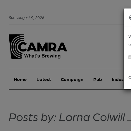
Sun
.
August
9
,
2026
W
o
C
Home
Latest
Campaign
Pub
Industry
Posts by: Lorna Colwill