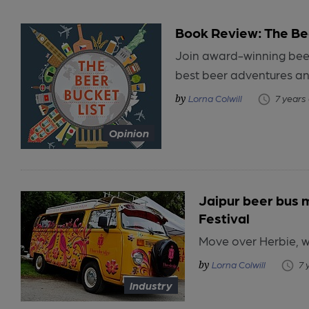
Book Review: The Bee
Join award-winning beer
best beer adventures a
Lorna Colwill
7 years
Opinion
Jaipur beer bus 
Festival
Move over Herbie, w
Lorna Colwill
7 
Industry