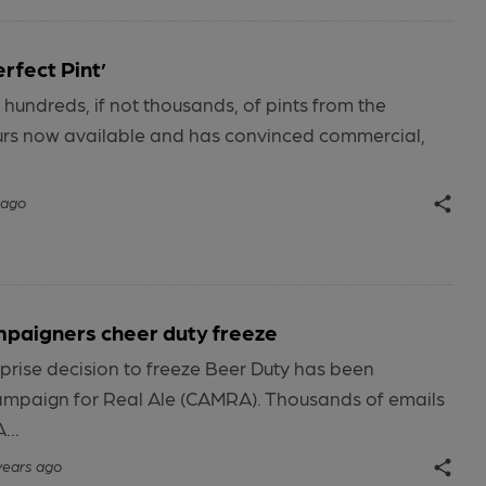
rfect Pint’
hundreds, if not thousands, of pints from the
urs now available and has convinced commercial,
 ago
paigners cheer duty freeze
rprise decision to freeze Beer Duty has been
mpaign for Real Ale (CAMRA). Thousands of emails
...
years ago