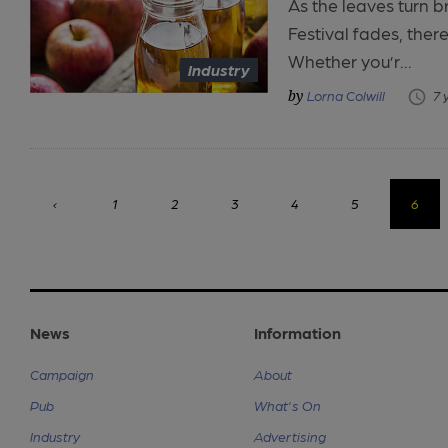
As the leaves turn 
Festival fades, there
Whether you’r...
Industry
Lorna Colwill
7 
‹
1
2
3
4
5
6
News
Information
Campaign
About
Pub
What's On
Industry
Advertising