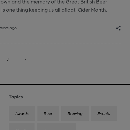
brown and the memory of the Great British Beer
 is one thing keeping us all afloat: Cider Month.
years ago
7
›
Topics
Awards
Beer
Brewing
Events