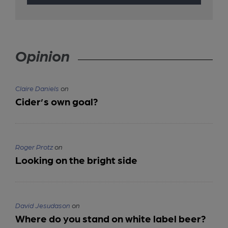
Opinion
Claire Daniels
on
Cider’s own goal?
Roger Protz
on
Looking on the bright side
David Jesudason
on
Where do you stand on white label beer?