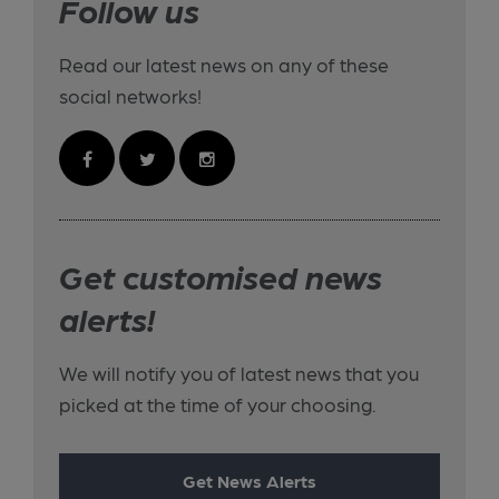
Follow us
Read our latest news on any of these
social networks!
Get customised news
alerts!
We will notify you of latest news that you
picked at the time of your choosing.
Get News Alerts