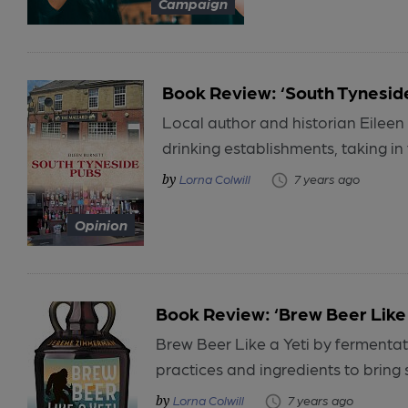
Campaign
Book Review: ‘South Tynesid
Local author and historian Eileen 
drinking establishments, taking in 
Lorna Colwill
7 years ago
Opinion
Book Review: ‘Brew Beer Like 
Brew Beer Like a Yeti by fermenta
practices and ingredients to bring s
Lorna Colwill
7 years ago