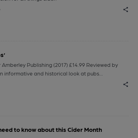
o
s’
Amberley Publishing (2017) £14.99 Reviewed by
informative and historical look at pubs...
need to know about this Cider Month