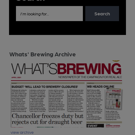
Search
I'm looking for...
Whats' Brewing Archive
view archive