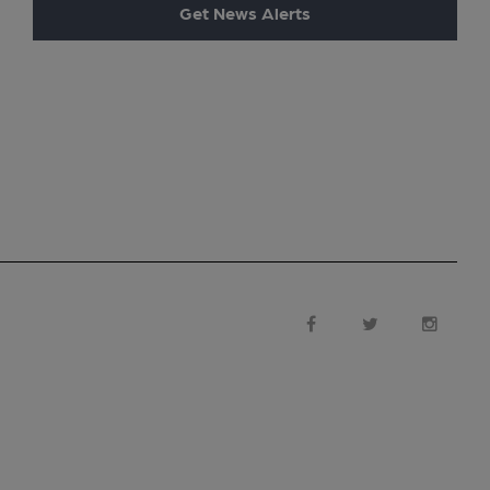
Get News Alerts