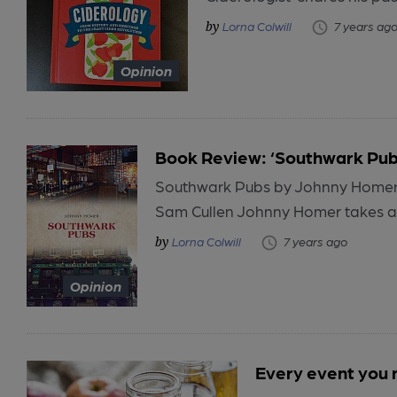
Lorna Colwill
7 years ag
Opinion
Book Review: ‘Southwark Pub
Southwark Pubs by Johnny Homer 
Sam Cullen Johnny Homer takes an 
Lorna Colwill
7 years ago
Opinion
Every event you 