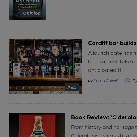
Opinion
Cardiff bar build
A launch date has n
bring a fresh take o
anticipated H...
Lorna Colwill
7 
Pub
Book Review: ‘Ciderolo
From history and heritage t
Ciderologist’ shares his pass