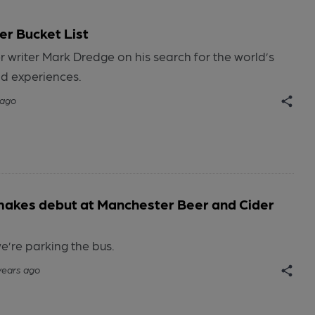
r Bucket List
 writer Mark Dredge on his search for the world’s
nd experiences.
 ago
makes debut at Manchester Beer and Cider
e’re parking the bus.
years ago