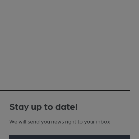
Stay up to date!
We will send you news right to your inbox