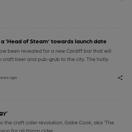
s a ‘Head of Steam’ towards launch date
ow been revealed for a new Cardiff bar that will
n craft beer and pub-grub to the city. The hotly
years ago
gy’
o the craft cider revolution, Gabe Cook, aka ‘The
ion for all things cider.