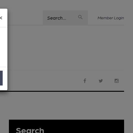
×
Search....
Member Login
Search