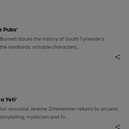
e Pubs’
Burnett traces the history of South Tyneside’s
the landlords, notable characters,...
a Yeti’
tion revivalist Jereme Zimmerman returns to ancient
torytelling, mysticism and fo...