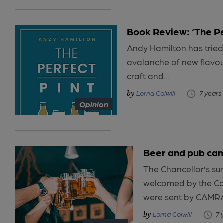
Book Review: ‘The Pe
Andy Hamilton has tried 
avalanche of new flavo
craft and...
Lorna Colwill
7 years
Opinion
Beer and pub cam
The Chancellor’s su
welcomed by the Ca
were sent by CAMRA
Lorna Colwill
7 