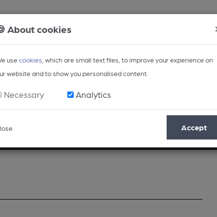
🍪 About cookies
e use
cookies
, which are small text files, to improve your experience on
ur website and to show you personalised content.
Necessary
Analytics
Accept
lose
Opinion
Regional
BEER Magazine
Events