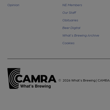
Opinion
NE Members
Our Staff
Obituaries
Beer Digital
What's Brewing Archive
Cookies
©
2026
What's Brewing | CAMRA