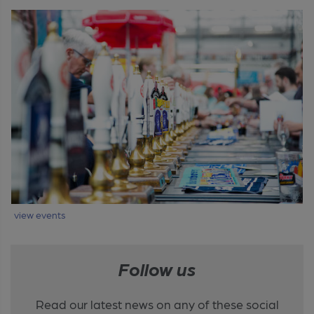
view events
Follow us
Read our latest news on any of these social