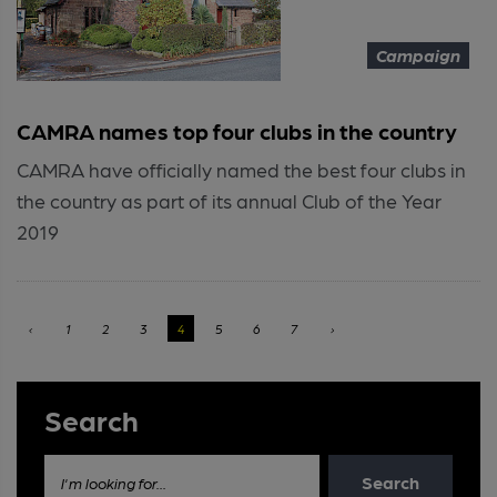
Campaign
CAMRA names top four clubs in the country
CAMRA have officially named the best four clubs in
the country as part of its annual Club of the Year
2019
‹
1
2
3
4
5
6
7
›
Search
Search
I'm looking for...