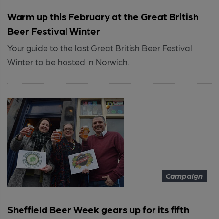
Warm up this February at the Great British
Beer Festival Winter
Your guide to the last Great British Beer Festival
Winter to be hosted in Norwich.
Campaign
Sheffield Beer Week gears up for its fifth