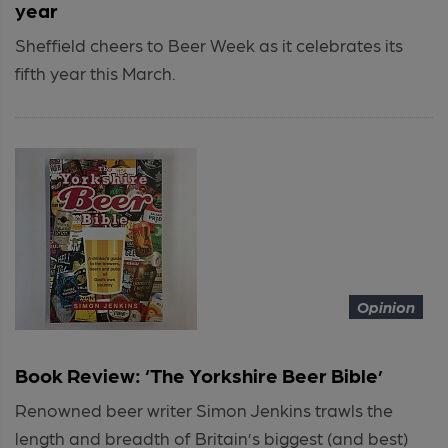
year
Sheffield cheers to Beer Week as it celebrates its
fifth year this March.
Opinion
Book Review: ‘The Yorkshire Beer Bible’
Renowned beer writer Simon Jenkins trawls the
length and breadth of Britain’s biggest (and best)