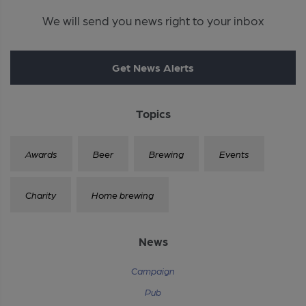
We will send you news right to your inbox
Get News Alerts
Topics
Awards
Beer
Brewing
Events
Charity
Home brewing
News
Campaign
Pub