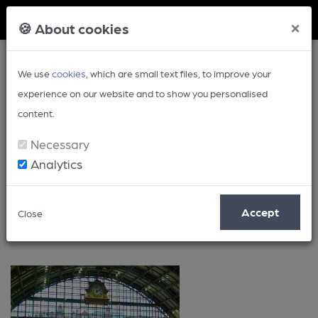
Member Login
×
🍪 About cookies
We use
cookies
, which are small text files, to improve your
experience on our website and to show you personalised
content.
Necessary
Analytics
Posts by: Lorna Colwill
Accept
Close