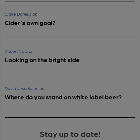
Claire Daniels
on
Cider’s own goal?
Roger Protz
on
Looking on the bright side
David Jesudason
on
Where do you stand on white label beer?
Stay up to date!