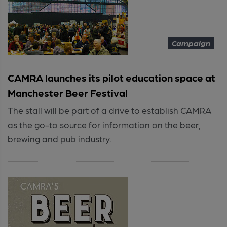
Campaign
CAMRA launches its pilot education space at
Manchester Beer Festival
The stall will be part of a drive to establish CAMRA
as the go-to source for information on the beer,
brewing and pub industry.