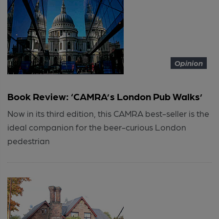
Opinion
Book Review: ‘CAMRA’s London Pub Walks’
Now in its third edition, this CAMRA best-seller is the
ideal companion for the beer-curious London
pedestrian