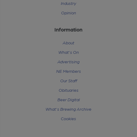
Industry
Opinion
Information
About
What's On
Advertising
NE Members
Our Staff
Obituaries
Beer Digital
What's Brewing Archive
Cookies