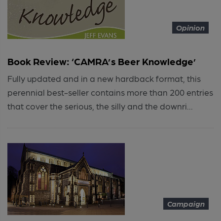
Opinion
Book Review: ‘CAMRA’s Beer Knowledge’
Fully updated and in a new hardback format, this
perennial best-seller contains more than 200 entries
that cover the serious, the silly and the downri...
Campaign