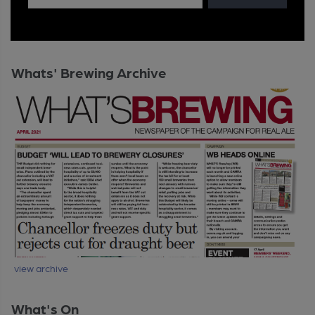
Whats' Brewing Archive
view archive
What's On