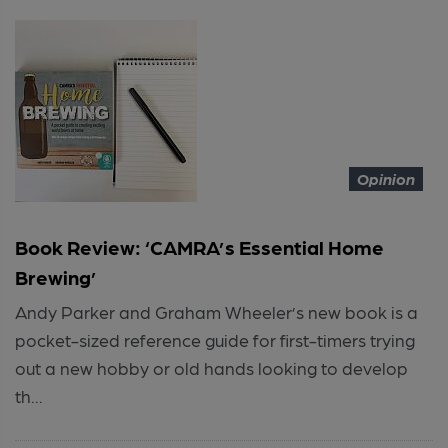
Opinion
Book Review: ‘CAMRA’s Essential Home
Brewing’
Andy Parker and Graham Wheeler’s new book is a
pocket-sized reference guide for first-timers trying
out a new hobby or old hands looking to develop
th...