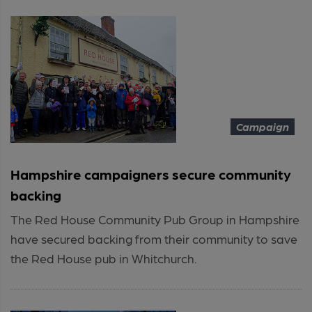
Campaign
Hampshire campaigners secure community
backing
The Red House Community Pub Group in Hampshire
have secured backing from their community to save
the Red House pub in Whitchurch.