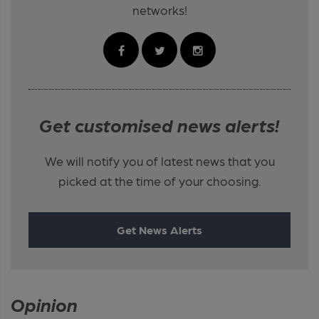
networks!
Get customised news alerts!
We will notify you of latest news that you
picked at the time of your choosing.
Get News Alerts
Opinion