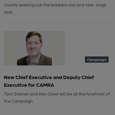
county seeking out the brewers old and new, large
and...
Campaign
New Chief Executive and Deputy Chief
Executive for CAMRA
Tom Stainer and Ken Owst will be at the forefront of
the Campaign