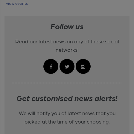
view events
Follow us
Read our latest news on any of these social
networks!
Get customised news alerts!
We will notify you of latest news that you
picked at the time of your choosing.