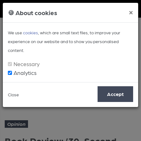
Member Login
×
🍪 About cookies
We use
cookies
, which are small text files, to improve your
experience on our website and to show you personalised
content.
Necessary
Analytics
Article
Accept
Close
Book Review: ’30-Second Beer’
Home
Opinion
Opinion
Book Review: ’30-Second