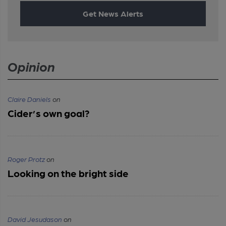
Get News Alerts
Opinion
Claire Daniels
on
Cider’s own goal?
Roger Protz
on
Looking on the bright side
David Jesudason
on