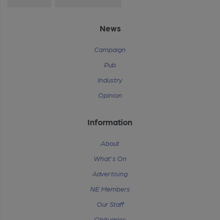
News
Campaign
Pub
Industry
Opinion
Information
About
What's On
Advertising
NE Members
Our Staff
Obituaries