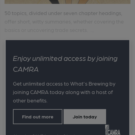
50 topics, divided under seven chapter headings,
offer short, witty summaries, whether covering the
basics or uncovering trade secrets. ...
Enjoy unlimited access by joining
CAMRA
Get unlimited access to What's Brewing by
joining CAMRA today along with a host of
other benefits.
Find out more
Join today