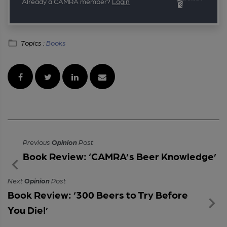
Already a CAMRA member?
Login
Topics :
Books
Previous
Opinion
Post
Book Review: ‘CAMRA’s Beer Knowledge’
Next
Opinion
Post
Book Review: ‘300 Beers to Try Before
You Die!’