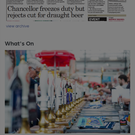
view archive
What's On