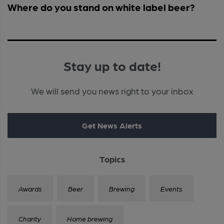
Where do you stand on white label beer?
Stay up to date!
We will send you news right to your inbox
Get News Alerts
Topics
Awards
Beer
Brewing
Events
Charity
Home brewing