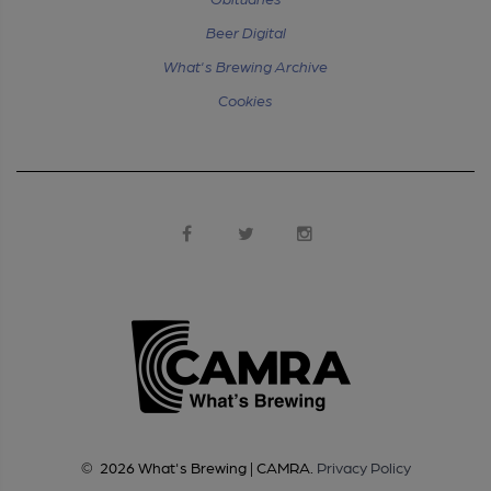
Beer Digital
What's Brewing Archive
Cookies
©
2026
What's Brewing | CAMRA
.
Privacy Policy