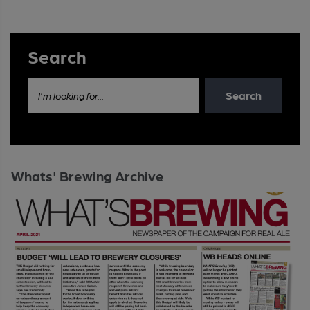
Search
Search
I'm looking for...
Whats' Brewing Archive