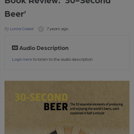
Beer’
Lorna Colwill
7 years ago
Audio Description
Login here
to listen to the audio description