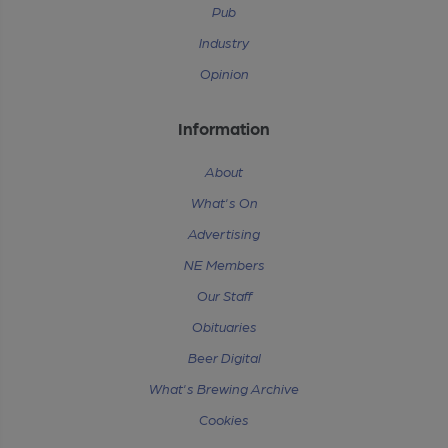
Pub
Industry
Opinion
Information
About
What's On
Advertising
NE Members
Our Staff
Obituaries
Beer Digital
What's Brewing Archive
Cookies