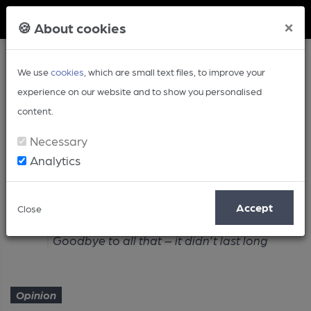
Member Login
×
🍪 About cookies
We use
cookies
, which are small text files, to improve your
experience on our website and to show you personalised
content.
Necessary
Analytics
Article
Accept
Close
Home
Opinion
Goodbye to all that – it didn't last long
Opinion