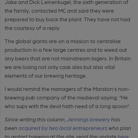
Jake and Dick Leinenkugel, the sixth generation of
the family, contacted MC and said they were
prepared to buy back the plant. They have not had
the courtesy of a reply.
The global giants are on a mission to centralise
production in a few large centres and to weed out
any beers that are not mainstream lagers. In Britain
we are losing not only cask ales but also vital
elements of our brewing heritage.
I would remind the managers of the Marston’s non-
brewing pub company of the medieval saying: “He
who sups with the devil hath need of a long spoon”.
Since writing this column,
Jennings brewery
has
been
acquired by two local entrepreneurs
who plan
to restart brewing at the site. read the update
here
.