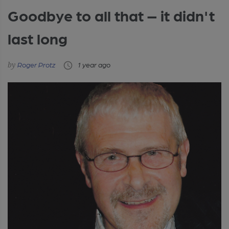
Goodbye to all that – it didn't
last long
Roger Protz
1 year ago