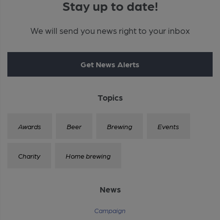
Stay up to date!
We will send you news right to your inbox
Get News Alerts
Topics
Awards
Beer
Brewing
Events
Charity
Home brewing
News
Campaign