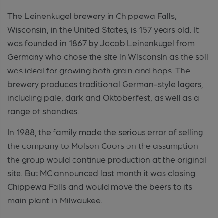
The Leinenkugel brewery in Chippewa Falls,
Wisconsin, in the United States, is 157 years old. It
was founded in 1867 by Jacob Leinenkugel from
Germany who chose the site in Wisconsin as the soil
was ideal for growing both grain and hops. The
brewery produces traditional German-style lagers,
including pale, dark and Oktoberfest, as well as a
range of shandies.
In 1988, the family made the serious error of selling
the company to Molson Coors on the assumption
the group would continue production at the original
site. But MC announced last month it was closing
Chippewa Falls and would move the beers to its
main plant in Milwaukee.