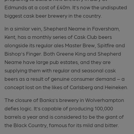
Edmunds at a cost of £40m. It’s now the undisputed
biggest cask beer brewery in the country.
In a similar vein, Shepherd Neame in Faversham,
Kent, has a monthly series of Cask Club beers
alongside its regular ales Master Brew, Spitfire and
Bishop’s Finger. Both Greene King and Shepherd
Neame have large pub estates, and they are
supplying them with regular and seasonal cask
beers as a result of genuine consumer demand – a
concept lost on the likes of Carlsberg and Heineken.
The closure of Banks’s brewery in Wolverhampton
defies logic. It’s capable of producing 100,000
barrels a year and is considered to be the giant of
the Black Country, famous for its mild and bitter.