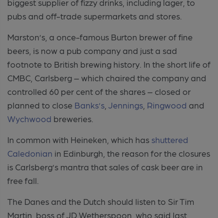
biggest supplier of fizzy drinks, including lager, to
pubs and off-trade supermarkets and stores.
Marston’s, a once-famous Burton brewer of fine
beers, is now a pub company and just a sad
footnote to British brewing history. In the short life of
CMBC, Carlsberg – which chaired the company and
controlled 60 per cent of the shares – closed or
planned to close
Banks’s
,
Jennings
,
Ringwood
and
Wychwood
breweries.
In common with Heineken, which has
shuttered
Caledonian
in Edinburgh, the reason for the closures
is Carlsberg’s mantra that sales of cask beer are in
free fall.
The Danes and the Dutch should listen to Sir Tim
Martin, boss of JD Wetherspoon, who said last