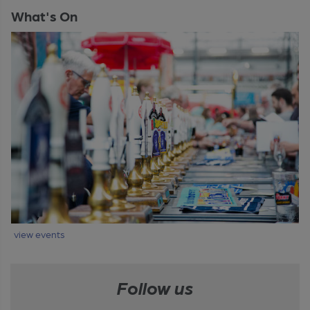
What's On
view events
Follow us