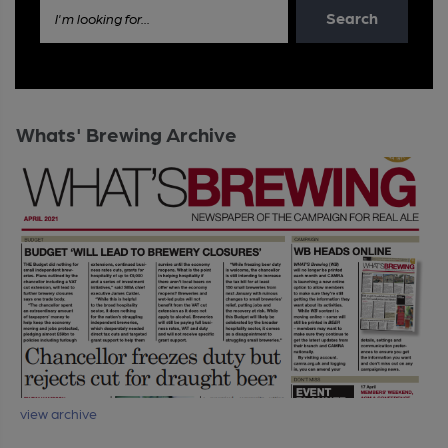
Search
I'm looking for...
Whats' Brewing Archive
view archive