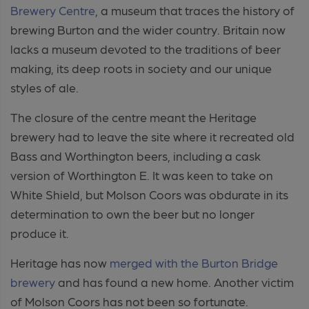
Brewery Centre
, a museum that traces the history of
brewing Burton and the wider country. Britain now
lacks a museum devoted to the traditions of beer
making, its deep roots in society and our unique
styles of ale.
The closure of the centre meant the Heritage
brewery had to leave the site where it recreated old
Bass and Worthington beers, including a cask
version of Worthington E. It was keen to take on
White Shield, but Molson Coors was obdurate in its
determination to own the beer but no longer
produce it.
Heritage has now
merged with the Burton Bridge
brewery
and has found a new home. Another victim
of Molson Coors has not been so fortunate.