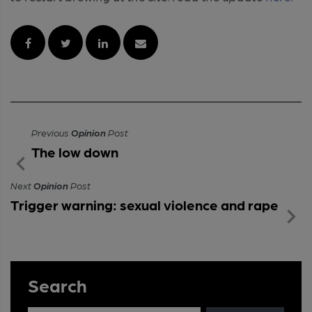
Previous
Opinion
Post
The low down
Next
Opinion
Post
Trigger warning: sexual violence and rape
Search