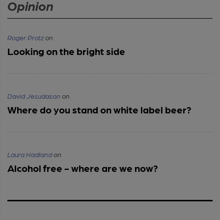
Opinion
Roger Protz
on
Looking on the bright side
David Jesudason
on
Where do you stand on white label beer?
Laura Hadland
on
Alcohol free - where are we now?