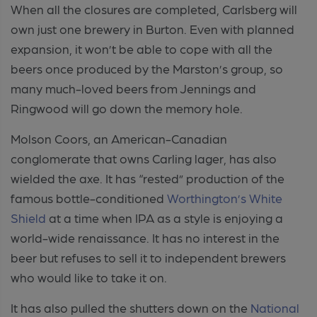
When all the closures are completed, Carlsberg will
own just one brewery in Burton. Even with planned
expansion, it won’t be able to cope with all the
beers once produced by the Marston’s group, so
many much-loved beers from Jennings and
Ringwood will go down the memory hole.
Molson Coors, an American-Canadian
conglomerate that owns Carling lager, has also
wielded the axe. It has “rested” production of the
famous bottle-conditioned
Worthington’s White
Shield
at a time when IPA as a style is enjoying a
world-wide renaissance. It has no interest in the
beer but refuses to sell it to independent brewers
who would like to take it on.
It has also pulled the shutters down on the
National