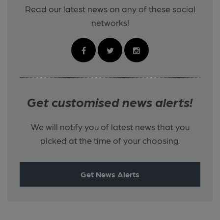
Read our latest news on any of these social
networks!
Get customised news alerts!
We will notify you of latest news that you
picked at the time of your choosing.
Get News Alerts