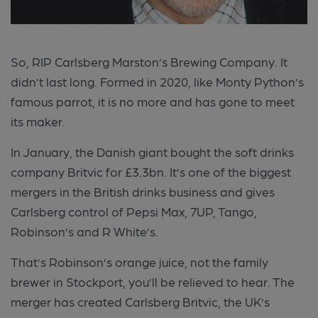
So, RIP Carlsberg Marston’s Brewing Company. It
didn’t last long. Formed in 2020, like Monty Python’s
famous parrot, it is no more and has gone to meet
its maker.
In January, the Danish giant bought the soft drinks
company Britvic for £3.3bn. It’s one of the biggest
mergers in the British drinks business and gives
Carlsberg control of Pepsi Max, 7UP, Tango,
Robinson’s and R White’s.
That’s Robinson’s orange juice, not the family
brewer in Stockport, you’ll be relieved to hear. The
merger has created Carlsberg Britvic, the UK’s