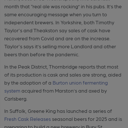
month that “real ale was rocking” in his pubs. It’s the
same encouraging message when you turn to
independent brewers. In Yorkshire, both Timothy
Taylor's and Theakston say sales of cask have
recovered from Covid and are on the increase.
Taylor's says it’s selling more Landlord and other
beers than before the pandemic.
In the Peak District, Thornbridge reports that most
of its production is cask and sales are strong, aided
by the adoption of a
Burton union fermenting
system
acquired from Marston’s and axed by
Carlsberg.
In Suffolk, Greene King has launched a series of
Fresh Cask Releases
seasonal beers for 2025 and is
preparing to build a new brewery in Bury St