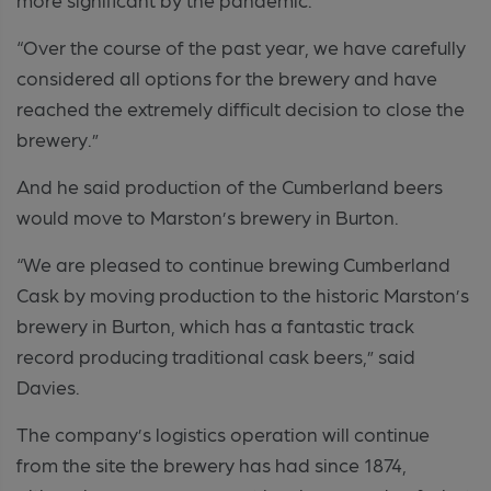
“Over the course of the past year, we have carefully
considered all options for the brewery and have
reached the extremely difficult decision to close the
brewery.”
And he said production of the Cumberland beers
would move to Marston’s brewery in Burton.
“We are pleased to continue brewing Cumberland
Cask by moving production to the historic Marston’s
brewery in Burton, which has a fantastic track
record producing traditional cask beers,” said
Davies.
The company’s logistics operation will continue
from the site the brewery has had since 1874,