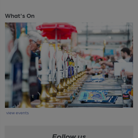
What's On
view events
Follow us