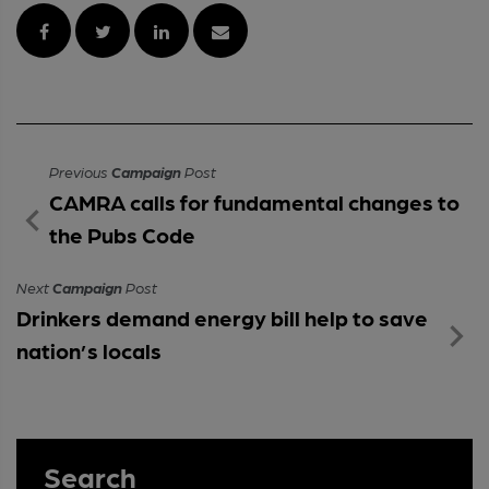
Previous
Campaign
Post
CAMRA calls for fundamental changes to
the Pubs Code
Next
Campaign
Post
Drinkers demand energy bill help to save
nation’s locals
Search