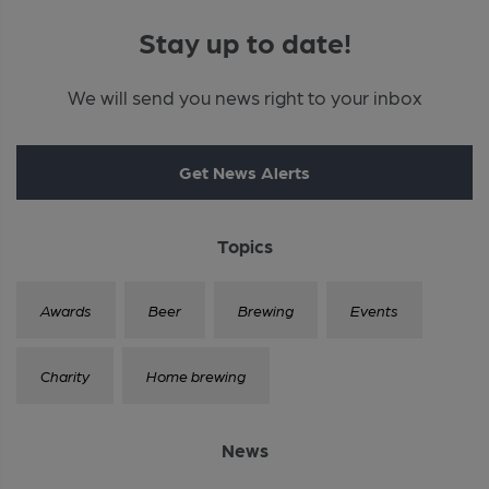
Stay up to date!
We will send you news right to your inbox
Get News Alerts
Topics
Awards
Beer
Brewing
Events
Charity
Home brewing
News