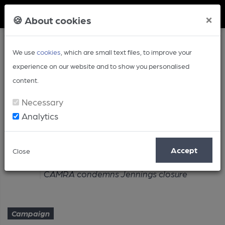
Member Login
×
🍪 About cookies
We use
cookies
, which are small text files, to improve your
experience on our website and to show you personalised
content.
Necessary
Analytics
Article
Accept
Close
Home
Campaign
CAMRA condemns Jennings closure
Campaign