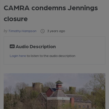
CAMRA condemns Jennings
closure
Timothy Hampson
3 years ago
Audio Description
Login here
to listen to the audio description