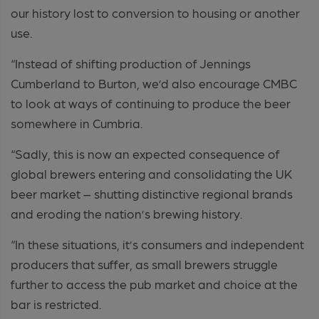
our history lost to conversion to housing or another
use.
“Instead of shifting production of Jennings
Cumberland to Burton, we’d also encourage CMBC
to look at ways of continuing to produce the beer
somewhere in Cumbria.
“Sadly, this is now an expected consequence of
global brewers entering and consolidating the UK
beer market – shutting distinctive regional brands
and eroding the nation’s brewing history.
“In these situations, it’s consumers and independent
producers that suffer, as small brewers struggle
further to access the pub market and choice at the
bar is restricted.