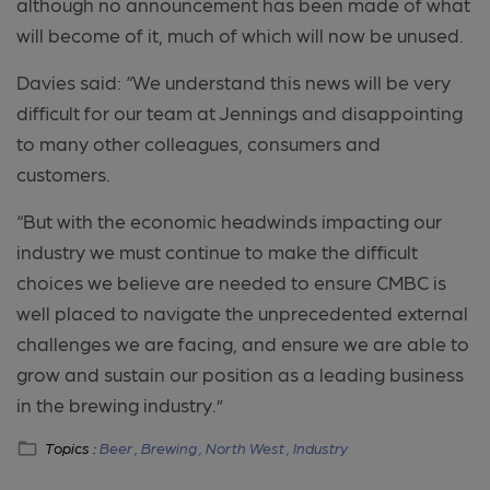
although no announcement has been made of what
will become of it, much of which will now be unused.
Davies said: “We understand this news will be very
difficult for our team at Jennings and disappointing
to many other colleagues, consumers and
customers.
“But with the economic headwinds impacting our
industry we must continue to make the difficult
choices we believe are needed to ensure CMBC is
well placed to navigate the unprecedented external
challenges we are facing, and ensure we are able to
grow and sustain our position as a leading business
in the brewing industry.”
Topics :
Beer ,
Brewing ,
North West ,
Industry