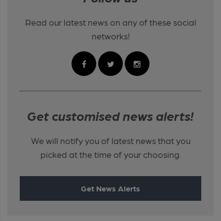
Read our latest news on any of these social
networks!
Get customised news alerts!
We will notify you of latest news that you
picked at the time of your choosing.
Get News Alerts