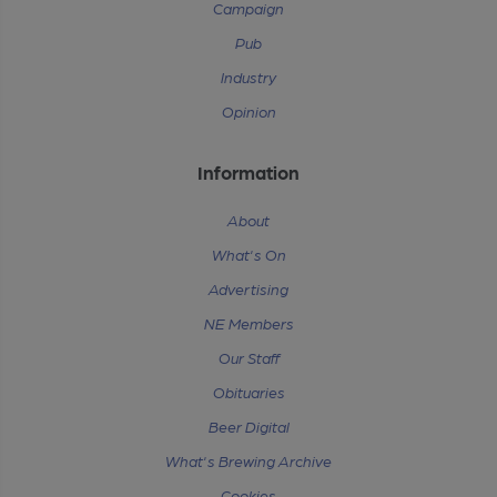
Campaign
Pub
Industry
Opinion
Information
About
What's On
Advertising
NE Members
Our Staff
Obituaries
Beer Digital
What's Brewing Archive
Cookies