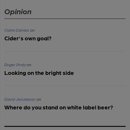
Opinion
Claire Daniels
on
Cider’s own goal?
Roger Protz
on
Looking on the bright side
David Jesudason
on
Where do you stand on white label beer?