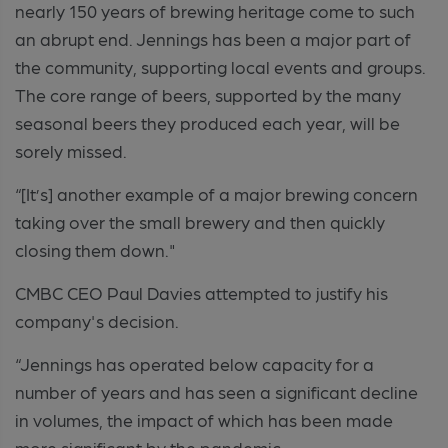
nearly 150 years of brewing heritage come to such
an abrupt end. Jennings has been a major part of
the community, supporting local events and groups.
The core range of beers, supported by the many
seasonal beers they produced each year, will be
sorely missed.
“[It’s] another example of a major brewing concern
taking over the small brewery and then quickly
closing them down."
CMBC CEO Paul Davies attempted to justify his
company's decision.
“Jennings has operated below capacity for a
number of years and has seen a significant decline
in volumes, the impact of which has been made
more significant by the pandemic.