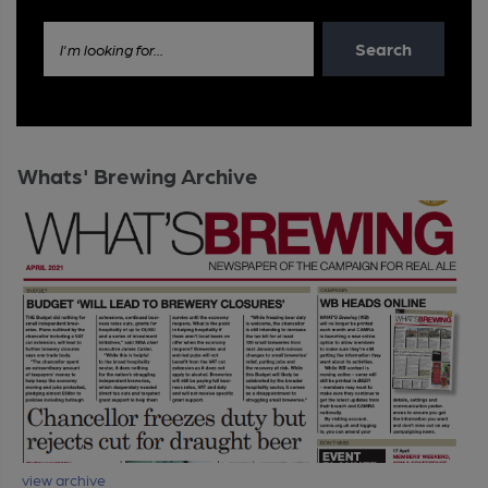
Search
I'm looking for...
Whats' Brewing Archive
view archive