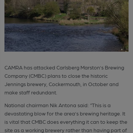
CAMRA has attacked Carlsberg Marston’s Brewing
Company (CMBC) plans to close the historic
Jennings brewery, Cockermouth, in October and
make staff redundant.
National chairman Nik Antona said: “This is a
devastating blow for the area’s brewing heritage. It
is vital that CMBC does everything it can to keep the
site as a working brewery rather than having part of