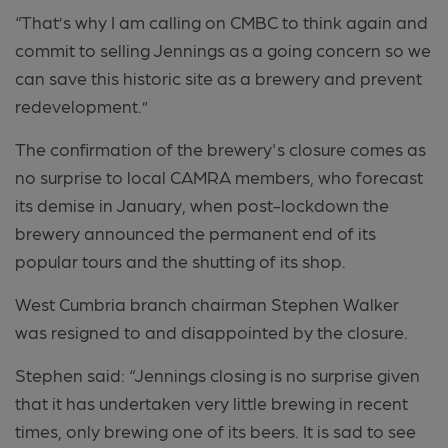
“That’s why I am calling on CMBC to think again and
commit to selling Jennings as a going concern so we
can save this historic site as a brewery and prevent
redevelopment.”
The confirmation of the brewery's closure comes as
no surprise to local CAMRA members, who forecast
its demise in January, when post-lockdown the
brewery announced the permanent end of its
popular tours and the shutting of its shop.
West Cumbria branch chairman Stephen Walker
was resigned to and disappointed by the closure.
Stephen said: “Jennings closing is no surprise given
that it has undertaken very little brewing in recent
times, only brewing one of its beers. It is sad to see