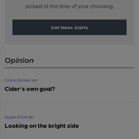
picked at the time of your choosing.
Get News Alerts
Opinion
Claire Daniels
on
Cider’s own goal?
Roger Protz
on
Looking on the bright side