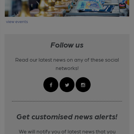
view events
Follow us
Read our latest news on any of these social
networks!
Get customised news alerts!
We will notify you of latest news that you