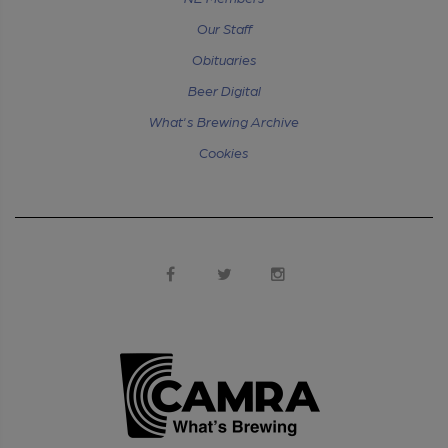
Our Staff
Obituaries
Beer Digital
What's Brewing Archive
Cookies