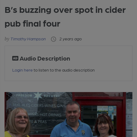
B’s buzzing over spot in cider
pub final four
Timothy Hampson
2 years ago
Audio Description
Login here
to listen to the audio description