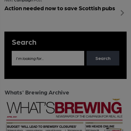
Action needed now to save Scottish pubs
Search
Search
I'm looking for...
Whats' Brewing Archive