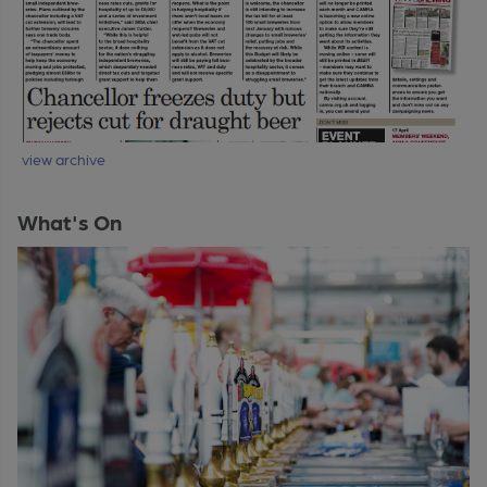
view archive
What's On