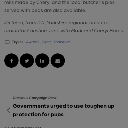
rolls made by Cheryl and the local butcher's pies
served with peas are also available.
Pictured, from left, Yorkshire regional cider co-
ordinator Christine Jane with Mark and Cheryl Bates
Topics :
Awards ,
Cider ,
Yorkshire
Previous
Campaign
Post
Governments urged to use toughen up
protection for pubs
Next
Campaign
Post