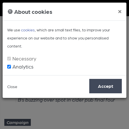
Member Login
×
🍪 About cookies
We use
cookies
, which are small text files, to improve your
experience on our website and to show you personalised
content.
Necessary
Analytics
Article
Accept
Close
Home
Campaign
B’s buzzing over spot in cider pub final four
Campaign