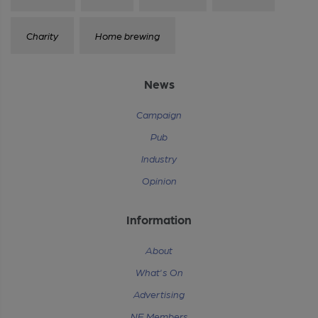
Charity
Home brewing
News
Campaign
Pub
Industry
Opinion
Information
About
What's On
Advertising
NE Members