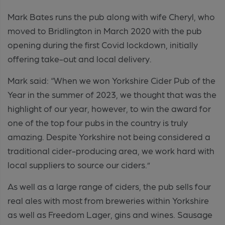
Mark Bates runs the pub along with wife Cheryl, who
moved to Bridlington in March 2020 with the pub
opening during the first Covid lockdown, initially
offering take-out and local delivery.
Mark said: “When we won Yorkshire Cider Pub of the
Year in the summer of 2023, we thought that was the
highlight of our year, however, to win the award for
one of the top four pubs in the country is truly
amazing. Despite Yorkshire not being considered a
traditional cider-producing area, we work hard with
local suppliers to source our ciders.”
As well as a large range of ciders, the pub sells four
real ales with most from breweries within Yorkshire
as well as Freedom Lager, gins and wines. Sausage