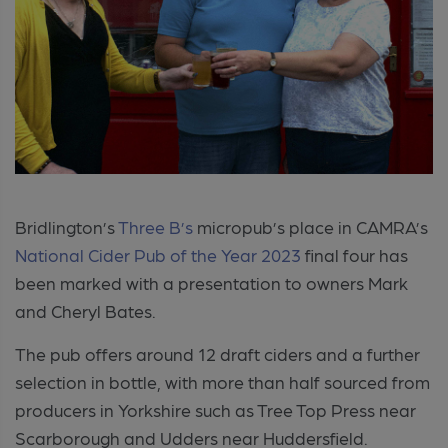
Bridlington’s
Three B’s
micropub’s place in CAMRA’s
National Cider Pub of the Year 2023
final four has
been marked with a presentation to owners Mark
and Cheryl Bates.
The pub offers around 12 draft ciders and a further
selection in bottle, with more than half sourced from
producers in Yorkshire such as Tree Top Press near
Scarborough and Udders near Huddersfield.