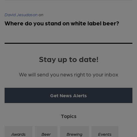
David Jesudason
on
Where do you stand on white label beer?
Stay up to date!
We will send you news right to your inbox
Get News Alerts
Topics
Awards
Beer
Brewing
Events