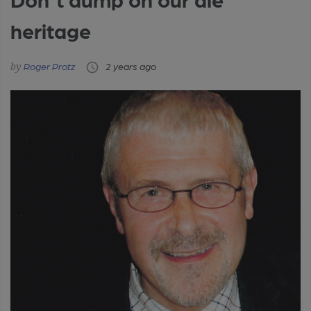
heritage
Roger Protz
2 years ago