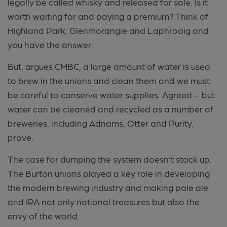
legally be called whisky and released for sale. Is it
worth waiting for and paying a premium? Think of
Highland Park, Glenmorangie and Laphroaig and
you have the answer.
But, argues CMBC, a large amount of water is used
to brew in the unions and clean them and we must
be careful to conserve water supplies. Agreed – but
water can be cleaned and recycled as a number of
breweries, including Adnams, Otter and Purity,
prove.
The case for dumping the system doesn’t stack up.
The Burton unions played a key role in developing
the modern brewing industry and making pale ale
and IPA not only national treasures but also the
envy of the world.