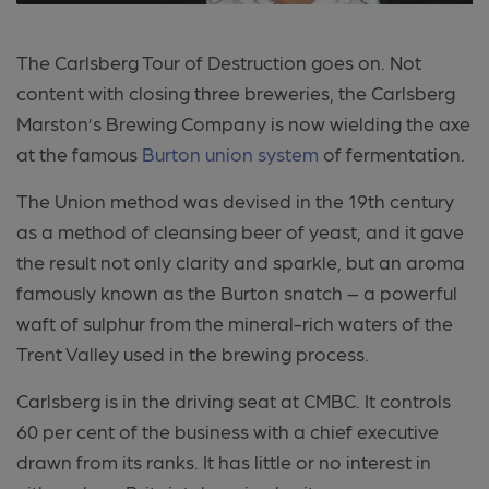
The Carlsberg Tour of Destruction goes on. Not
content with closing three breweries, the Carlsberg
Marston’s Brewing Company is now wielding the axe
at the famous
Burton union system
of fermentation.
The Union method was devised in the 19th century
as a method of cleansing beer of yeast, and it gave
the result not only clarity and sparkle, but an aroma
famously known as the Burton snatch – a powerful
waft of sulphur from the mineral-rich waters of the
Trent Valley used in the brewing process.
Carlsberg is in the driving seat at CMBC. It controls
60 per cent of the business with a chief executive
drawn from its ranks. It has little or no interest in