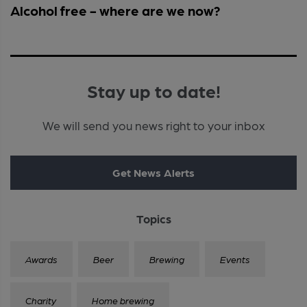
Alcohol free - where are we now?
Stay up to date!
We will send you news right to your inbox
Get News Alerts
Topics
Awards
Beer
Brewing
Events
Charity
Home brewing