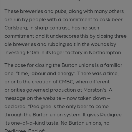
These breweries and pubs, along with many others,
are run by people with a commitment to cask beer.
Carlsberg, in sharp contrast, has no such
commitment and it underscores this by closing three
ale breweries and rubbing salt in the wounds by
investing £10m in its lager factory in Northampton.
The case for closing the Burton unions is a familiar
one: “time, labour and energy”. There was a time,
prior to the creation of CMBC, when different
priorities governed production at Marston’s. A
message on the website – now taken down –
declared: “Pedigree is the only beer to come
through the Burton union system. It gives Pedigree
its one-of-a-kind taste. No Burton unions, no
Pedigree. End of”.