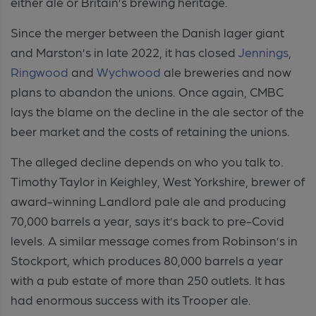
either ale or Britain’s brewing heritage.
Since the merger between the Danish lager giant
and Marston’s in late 2022, it has closed
Jennings
,
Ringwood
and
Wychwood
ale breweries and now
plans to abandon the unions. Once again, CMBC
lays the blame on the decline in the ale sector of the
beer market and the costs of retaining the unions.
The alleged decline depends on who you talk to.
Timothy Taylor in Keighley, West Yorkshire, brewer of
award-winning Landlord pale ale and producing
70,000 barrels a year, says it’s back to pre-Covid
levels. A similar message comes from Robinson’s in
Stockport, which produces 80,000 barrels a year
with a pub estate of more than 250 outlets. It has
had enormous success with its Trooper ale.