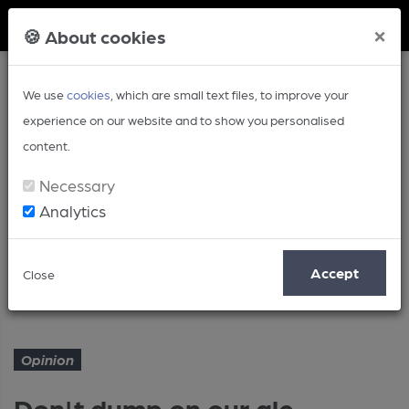
Member Login
×
🍪 About cookies
We use
cookies
, which are small text files, to improve your
experience on our website and to show you personalised
content.
Necessary
Analytics
Article
Accept
Close
Don't dump on our ale heritage
Home
Opinion
Opinion
Don't dump on our ale