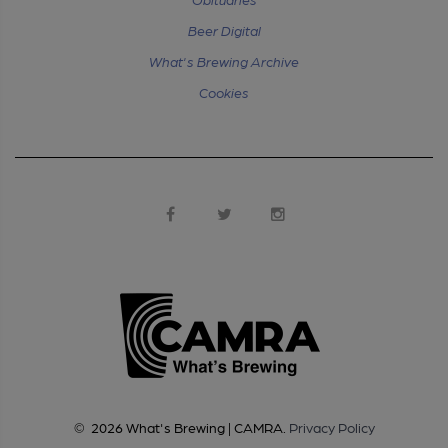
Beer Digital
What's Brewing Archive
Cookies
©
2026
What's Brewing | CAMRA
.
Privacy Policy