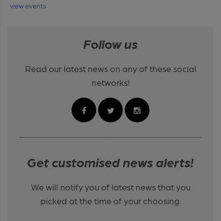
view events
Follow us
Read our latest news on any of these social
networks!
Get customised news alerts!
We will notify you of latest news that you
picked at the time of your choosing.