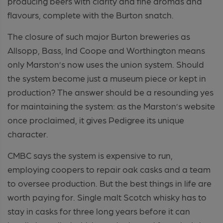
producing beers with clarity and fine aromas and
flavours, complete with the Burton snatch.
The closure of such major Burton breweries as
Allsopp, Bass, Ind Coope and Worthington means
only Marston’s now uses the union system. Should
the system become just a museum piece or kept in
production? The answer should be a resounding yes
for maintaining the system: as the Marston’s website
once proclaimed, it gives Pedigree its unique
character.
CMBC says the system is expensive to run,
employing coopers to repair oak casks and a team
to oversee production. But the best things in life are
worth paying for. Single malt Scotch whisky has to
stay in casks for three long years before it can