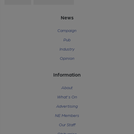
News
Campaign
Pub
Industry
Opinion
Information
About
What's On
Advertising
NE Members
Our Staff
Obituaries