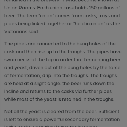
Union Rooms. Each union cask holds 150 gallons of
beer. The term “union” comes from casks, trays and
pipes being linked together or “held in union” as the
Victorians said.
The pipes are connected to the bung holes of the
cask and then rise up to the troughs. The pipes have
swan necks at the top in order that fermenting beer
and yeast, driven out of the bung holes by the force
of fermentation, drip into the troughs. The troughs
are held at a slight angle: the beer runs down the
incline and returns to the casks via further pipes,
while most of the yeast is retained in the troughs.
Not all the yeast is cleared from the beer. Sufficient
is left to ensure a powerful secondary fermentation
in the casks when they leave the brewery.