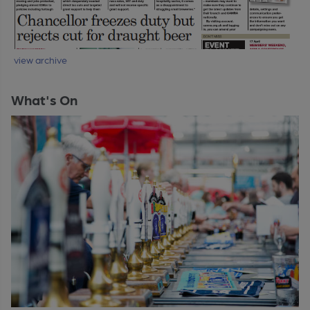
view archive
What's On