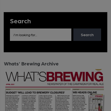
Search
Search
I'm looking for...
Whats' Brewing Archive