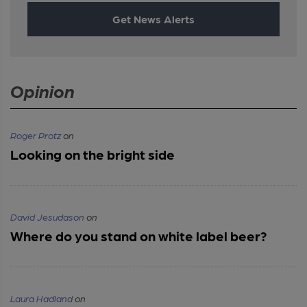
Get News Alerts
Opinion
Roger Protz
on
Looking on the bright side
David Jesudason
on
Where do you stand on white label beer?
Laura Hadland
on