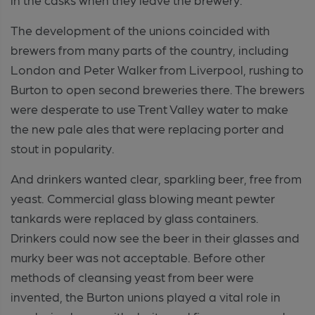
The development of the unions coincided with
brewers from many parts of the country, including
London and Peter Walker from Liverpool, rushing to
Burton to open second breweries there. The brewers
were desperate to use Trent Valley water to make
the new pale ales that were replacing porter and
stout in popularity.
And drinkers wanted clear, sparkling beer, free from
yeast. Commercial glass blowing meant pewter
tankards were replaced by glass containers.
Drinkers could now see the beer in their glasses and
murky beer was not acceptable. Before other
methods of cleansing yeast from beer were
invented, the Burton unions played a vital role in