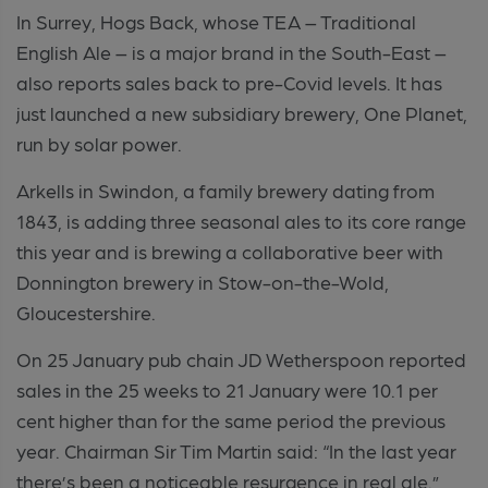
In Surrey, Hogs Back, whose TEA – Traditional
English Ale – is a major brand in the South-East –
also reports sales back to pre-Covid levels. It has
just launched a new subsidiary brewery, One Planet,
run by solar power.
Arkells in Swindon, a family brewery dating from
1843, is adding three seasonal ales to its core range
this year and is brewing a collaborative beer with
Donnington brewery in Stow-on-the-Wold,
Gloucestershire.
On 25 January pub chain JD Wetherspoon reported
sales in the 25 weeks to 21 January were 10.1 per
cent higher than for the same period the previous
year. Chairman Sir Tim Martin said: “In the last year
there’s been a noticeable resurgence in real ale.”