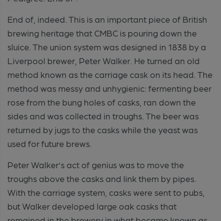
End of, indeed. This is an important piece of British
brewing heritage that CMBC is pouring down the
sluice. The union system was designed in 1838 by a
Liverpool brewer, Peter Walker. He turned an old
method known as the carriage cask on its head. The
method was messy and unhygienic: fermenting beer
rose from the bung holes of casks, ran down the
sides and was collected in troughs. The beer was
returned by jugs to the casks while the yeast was
used for future brews.
Peter Walker’s act of genius was to move the
troughs above the casks and link them by pipes.
With the carriage system, casks were sent to pubs,
but Walker developed large oak casks that
remained in the brewery in what became known as