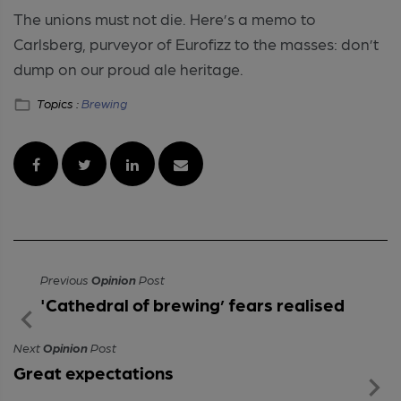
The unions must not die. Here’s a memo to
Carlsberg, purveyor of Eurofizz to the masses: don’t
dump on our proud ale heritage.
Topics :
Brewing
Previous
Opinion
Post
'Cathedral of brewing’ fears realised
Next
Opinion
Post
Great expectations