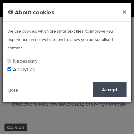
Member Login
×
🍪 About cookies
We use
cookies
, which are small text files, to improve your
experience on our website and to show you personalised
content.
Necessary
Analytics
Article
Accept
Close
Home
Opinion
Global brewers are destroying brewing heritage
Opinion