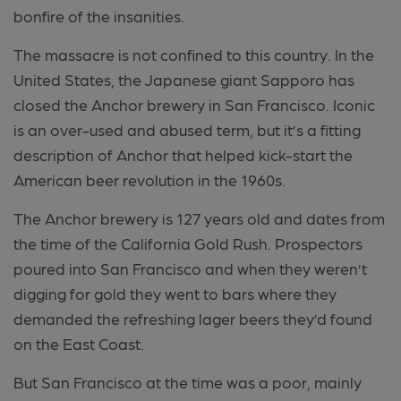
bonfire of the insanities.
The massacre is not confined to this country. In the
United States, the Japanese giant Sapporo has
closed the Anchor brewery in San Francisco. Iconic
is an over-used and abused term, but it’s a fitting
description of Anchor that helped kick-start the
American beer revolution in the 1960s.
The Anchor brewery is 127 years old and dates from
the time of the California Gold Rush. Prospectors
poured into San Francisco and when they weren’t
digging for gold they went to bars where they
demanded the refreshing lager beers they’d found
on the East Coast.
But San Francisco at the time was a poor, mainly