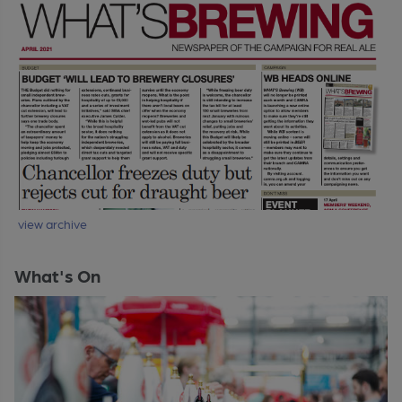
view archive
What's On