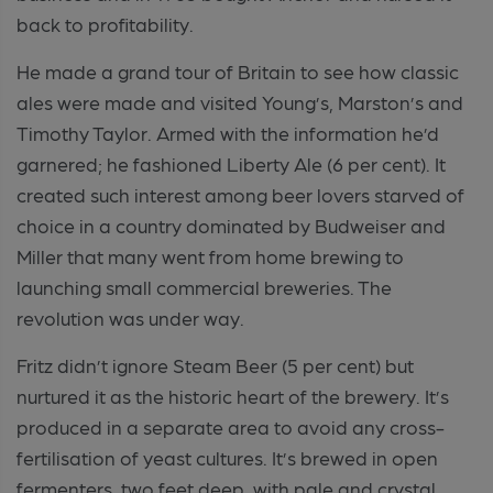
back to profitability.
He made a grand tour of Britain to see how classic
ales were made and visited Young’s, Marston’s and
Timothy Taylor. Armed with the information he’d
garnered; he fashioned Liberty Ale (6 per cent). It
created such interest among beer lovers starved of
choice in a country dominated by Budweiser and
Miller that many went from home brewing to
launching small commercial breweries. The
revolution was under way.
Fritz didn’t ignore Steam Beer (5 per cent) but
nurtured it as the historic heart of the brewery. It’s
produced in a separate area to avoid any cross-
fertilisation of yeast cultures. It’s brewed in open
fermenters, two feet deep, with pale and crystal