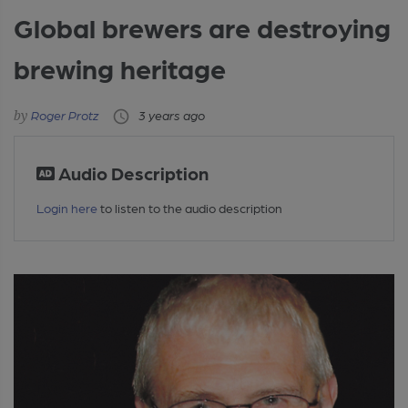
Global brewers are destroying
brewing heritage
Roger Protz
3 years ago
Audio Description
Login here
to listen to the audio description