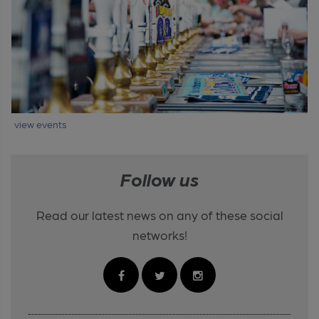
view events
Follow us
Read our latest news on any of these social
networks!