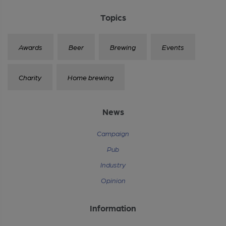
Topics
Awards
Beer
Brewing
Events
Charity
Home brewing
News
Campaign
Pub
Industry
Opinion
Information