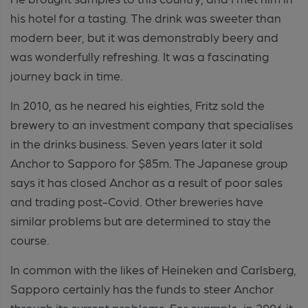
his hotel for a tasting. The drink was sweeter than
modern beer, but it was demonstrably beery and
was wonderfully refreshing. It was a fascinating
journey back in time.
In 2010, as he neared his eighties, Fritz sold the
brewery to an investment company that specialises
in the drinks business. Seven years later it sold
Anchor to Sapporo for $85m. The Japanese group
says it has closed Anchor as a result of poor sales
and trading post-Covid. Other breweries have
similar problems but are determined to stay the
course.
In common with the likes of Heineken and Carlsberg,
Sapporo certainly has the funds to steer Anchor
through its current problems. For example, in 2006 it