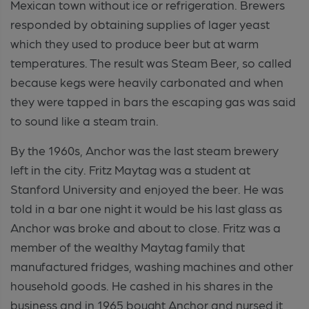
Mexican town without ice or refrigeration. Brewers
responded by obtaining supplies of lager yeast
which they used to produce beer but at warm
temperatures. The result was Steam Beer, so called
because kegs were heavily carbonated and when
they were tapped in bars the escaping gas was said
to sound like a steam train.
By the 1960s, Anchor was the last steam brewery
left in the city. Fritz Maytag was a student at
Stanford University and enjoyed the beer. He was
told in a bar one night it would be his last glass as
Anchor was broke and about to close. Fritz was a
member of the wealthy Maytag family that
manufactured fridges, washing machines and other
household goods. He cashed in his shares in the
business and in 1965 bought Anchor and nursed it