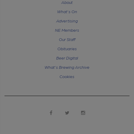
About
What's On
Advertising
NE Members
Our Staff
Obituaries
Beer Digital
What's Brewing Archive
Cookies