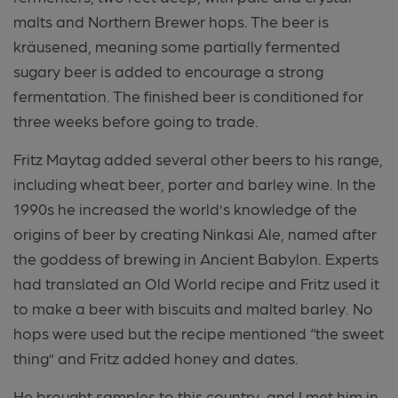
malts and Northern Brewer hops. The beer is
kräusened, meaning some partially fermented
sugary beer is added to encourage a strong
fermentation. The finished beer is conditioned for
three weeks before going to trade.
Fritz Maytag added several other beers to his range,
including wheat beer, porter and barley wine. In the
1990s he increased the world’s knowledge of the
origins of beer by creating Ninkasi Ale, named after
the goddess of brewing in Ancient Babylon. Experts
had translated an Old World recipe and Fritz used it
to make a beer with biscuits and malted barley. No
hops were used but the recipe mentioned “the sweet
thing” and Fritz added honey and dates.
He brought samples to this country, and I met him in