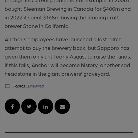
bought Sleeman Brewing in Canada for $400m and
in 2022 it spent $168m buying the leading craft
brewer Stone in California.
Anchor’s employees have launched a last-ditch
attempt to buy the brewery back, but Sapporo has
given them only until early August to raise the funds.
If this fails, Anchor will become history, another sad
headstone in the giant brewers’ graveyard.
Topics :
Brewing