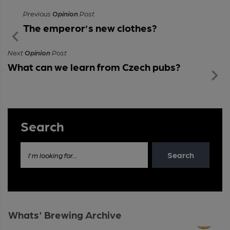
Previous
Opinion
Post
The emperor’s new clothes?
Next
Opinion
Post
What can we learn from Czech pubs?
Search
Search
I'm looking for...
Whats' Brewing Archive