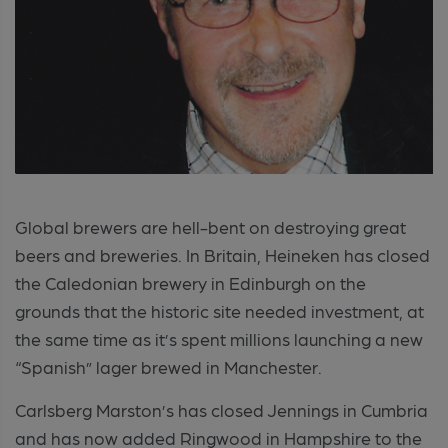
Global brewers are hell-bent on destroying great
beers and breweries. In Britain, Heineken has closed
the Caledonian brewery in Edinburgh on the
grounds that the historic site needed investment, at
the same time as it’s spent millions launching a new
“Spanish” lager brewed in Manchester.
Carlsberg Marston’s has closed Jennings in Cumbria
and has now added Ringwood in Hampshire to the