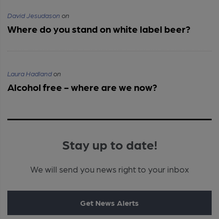
David Jesudason
on
Where do you stand on white label beer?
Laura Hadland
on
Alcohol free - where are we now?
Stay up to date!
We will send you news right to your inbox
Get News Alerts