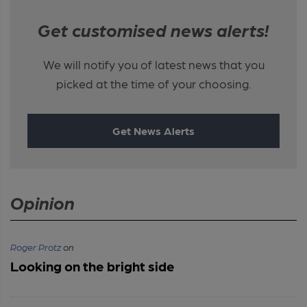
Get customised news alerts!
We will notify you of latest news that you
picked at the time of your choosing.
Get News Alerts
Opinion
Roger Protz
on
Looking on the bright side