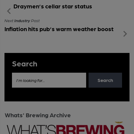
Draymen’s cellar star status
Next
Industry
Post
Inflation hits pub’s warm weather boost
Search
Search
I'm looking for...
Whats' Brewing Archive