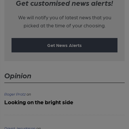
Get customised news alerts!
We will notify you of latest news that you
picked at the time of your choosing.
Get News Alerts
Opinion
Roger Protz
on
Looking on the bright side
David Jesudason
on