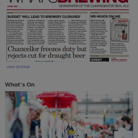
view archive
What's On