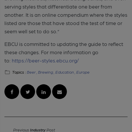
serving styles that differentiate one beer from
another. It is an online compendium where the styles
listed are those that have stood the test of time or
seem well set to do so.”
EBCU is committed to updating the guide to reflect
these changes. For more information go
to:
https://beer-styles.ebcu.org/
Topics :
Beer ,
Brewing ,
Education ,
Europe
Previous
Industry
Post