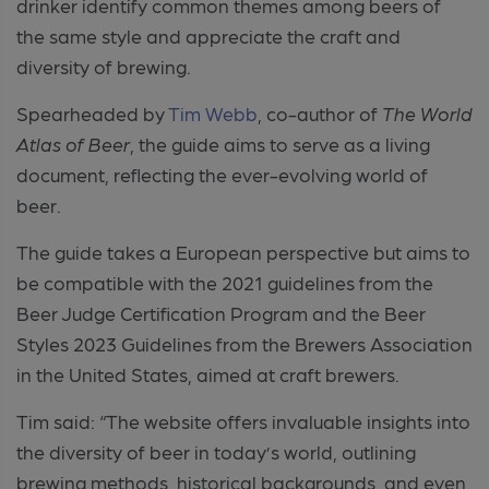
drinker identify common themes among beers of
the same style and appreciate the craft and
diversity of brewing.
Spearheaded by
Tim Webb
, co-author of
The World
Atlas of Beer
, the guide aims to serve as a living
document, reflecting the ever-evolving world of
beer.
The guide takes a European perspective but aims to
be compatible with the 2021 guidelines from the
Beer Judge Certification Program and the Beer
Styles 2023 Guidelines from the Brewers Association
in the United States, aimed at craft brewers.
Tim said: “The website offers invaluable insights into
the diversity of beer in today’s world, outlining
brewing methods, historical backgrounds, and even