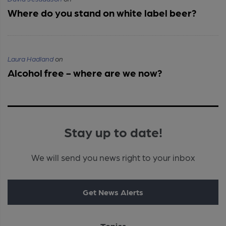
Where do you stand on white label beer?
Laura Hadland
on
Alcohol free - where are we now?
Stay up to date!
We will send you news right to your inbox
Get News Alerts
Topics