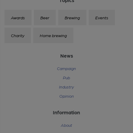
Awards
Beer
Brewing
Events
Charity
Home brewing
News
Campaign
Pub
Industry
Opinion
Information
About