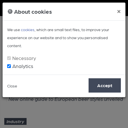
Member Login
×
🍪 About cookies
We use
cookies
, which are small text files, to improve your
experience on our website and to show you personalised
content.
Necessary
Analytics
Article
Accept
Close
Home
Industry
New online guide to European beer styles unveiled
Industry