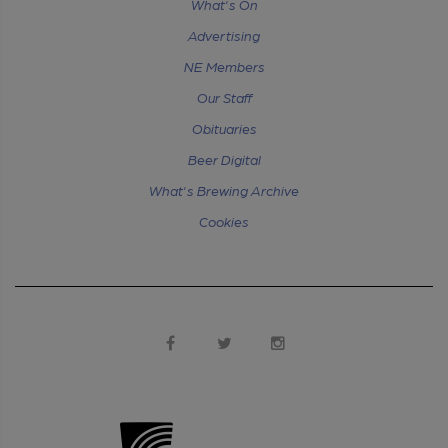
What's On
Advertising
NE Members
Our Staff
Obituaries
Beer Digital
What's Brewing Archive
Cookies