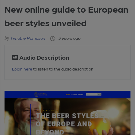
New online guide to European
beer styles unveiled
Timothy Hampson
3 years ago
Audio Description
Login here
to listen to the audio description