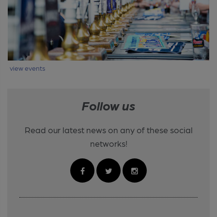
view events
Follow us
Read our latest news on any of these social
networks!