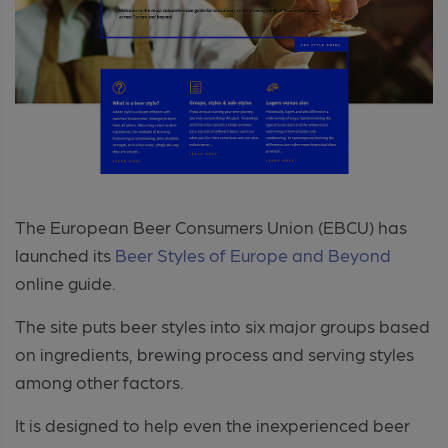
The European Beer Consumers Union (EBCU) has
launched its
Beer Styles of Europe and Beyond
online guide.
The site puts beer styles into six major groups based
on ingredients, brewing process and serving styles
among other factors.
It is designed to help even the inexperienced beer