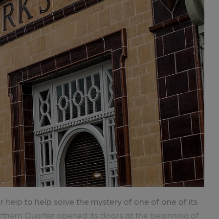
 help to help solve the mystery of one of one of its
rthern Quarter opened its doors at the beginning of