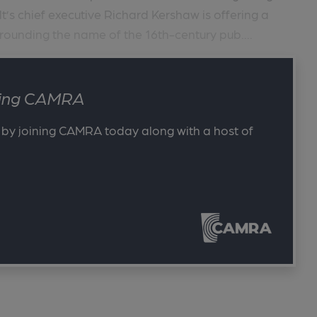
lt’s chief executive Richard Kershaw is offering a
rounding the name of the 16th-century pub....
ining CAMRA
 by joining CAMRA today along with a host of