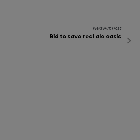
Next
Pub
Post
Bid to save real ale oasis