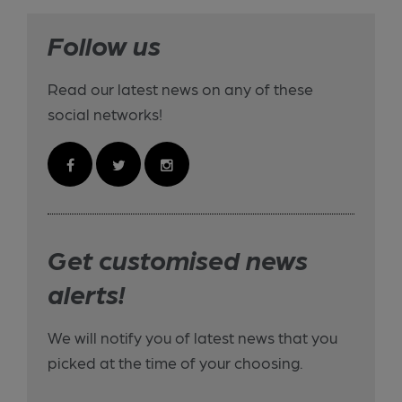
Follow us
Read our latest news on any of these
social networks!
Get customised news
alerts!
We will notify you of latest news that you
picked at the time of your choosing.