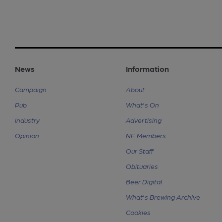
News
Information
Campaign
About
Pub
What's On
Industry
Advertising
Opinion
NE Members
Our Staff
Obituaries
Beer Digital
What's Brewing Archive
Cookies