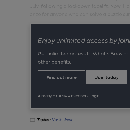
July, following a lockdown facelift. Now, Ho
prize for anyone who can solve a puzzle sur
Enjoy unlimited access by jo
Get unlimited access to What's Brewing
other benefits.
Find out more
Join today
Already a CAMRA member?
Login
Topics :
North West