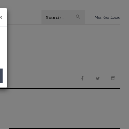
×
Search....
Member Login