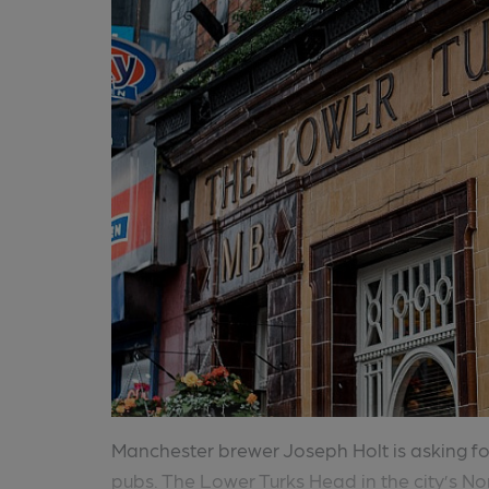
Manchester brewer Joseph Holt is asking for
pubs. The Lower Turks Head in the city’s No