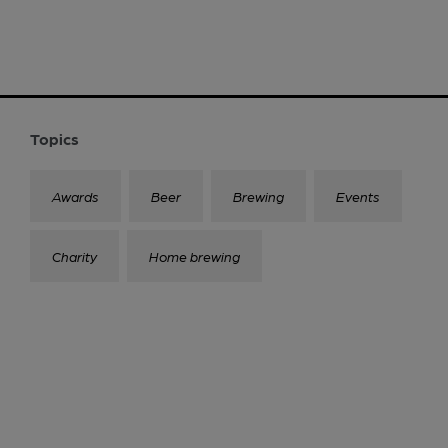
Topics
Awards
Beer
Brewing
Events
Charity
Home brewing