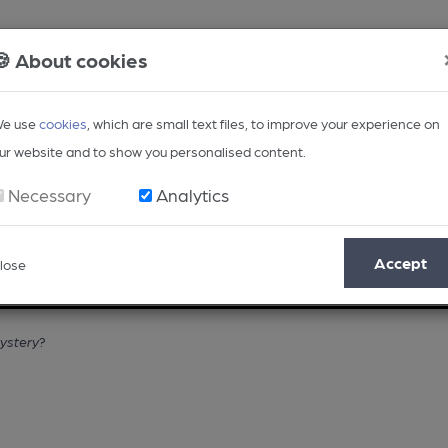
🍪 About cookies
e use
cookies
, which are small text files, to improve your experience on
ur website and to show you personalised content.
Necessary
Analytics
Accept
lose
Opinion
Regional
BEER Magazine
Events
mystery?