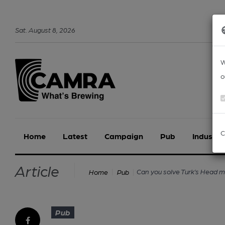
Sat
.
August
8
,
2026
W
o
C
Home
Latest
Campaign
Pub
Industry
Article
Can you solve Turk’s Head 
Home
Pub
Pub