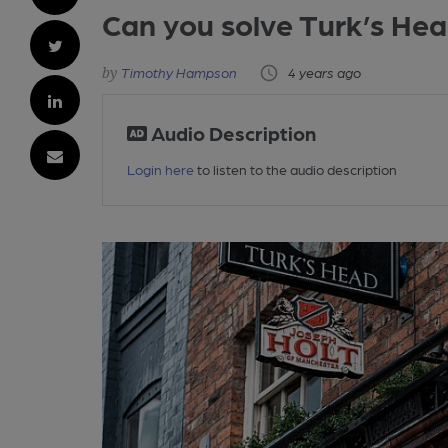
Can you solve Turk’s He
Timothy Hampson
4 years ago
Audio Description
Login here
to listen to the audio description