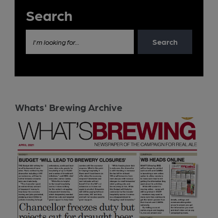
Search
Search
I'm looking for...
Whats' Brewing Archive