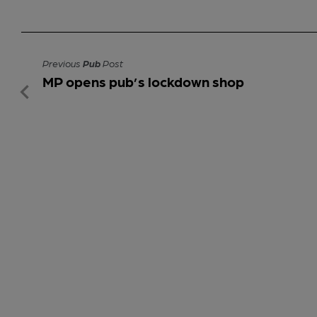
Previous
Pub
Post
MP opens pub’s lockdown shop