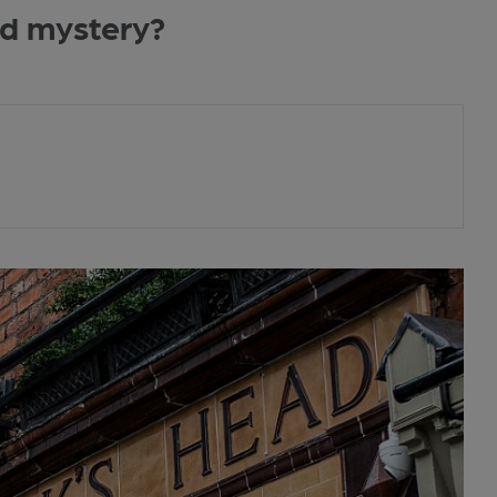
ad mystery?