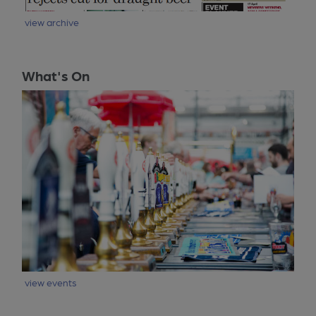
view archive
What's On
view events