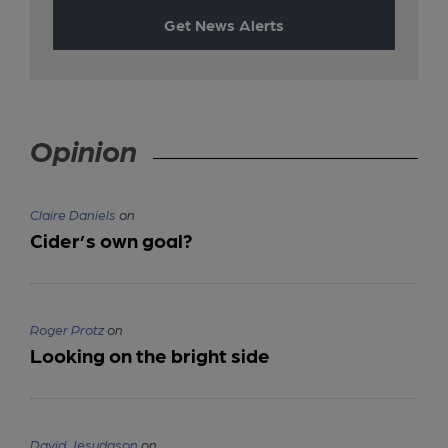
Get News Alerts
Opinion
Claire Daniels
on
Cider’s own goal?
Roger Protz
on
Looking on the bright side
David Jesudason
on