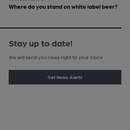
Where do you stand on white label beer?
Stay up to date!
We will send you news right to your inbox
Get News Alerts