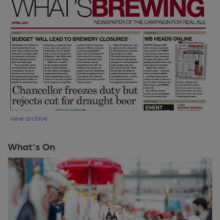
view archive
What's On