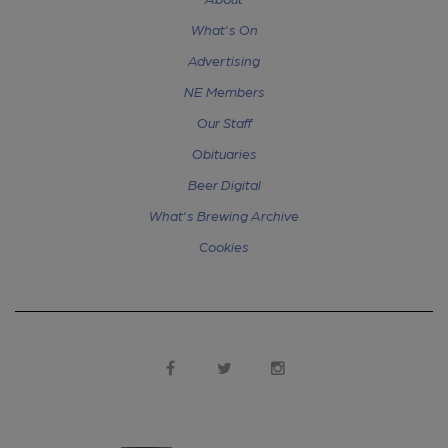
What's On
Advertising
NE Members
Our Staff
Obituaries
Beer Digital
What's Brewing Archive
Cookies