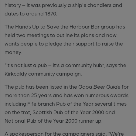
history – it was previously a ship's chandlers and
dates to around 1870.
The Hands Up to Save the Harbour Bar group has
held two meetings to outline its plans and now
wants people to pledge their support to raise the
money.
“It’s not just a pub – it’s a community hub”, says the
Kirkcaldy community campaign.
The pub has been listed in the
Good Beer Guide
for
more than 25 years and has won numerous awards,
including Fife branch Pub of the Year several times
on the trot, Scottish Pub of the Year 2000 and
National Pub of the Year 2000 runner up.
A spokesperson for the campaigners said, “We’re