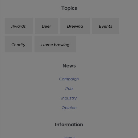
Topics
Awards
Beer
Brewing
Events
Charity
Home brewing
News
Campaign
Pub
Industry
Opinion
Information
About