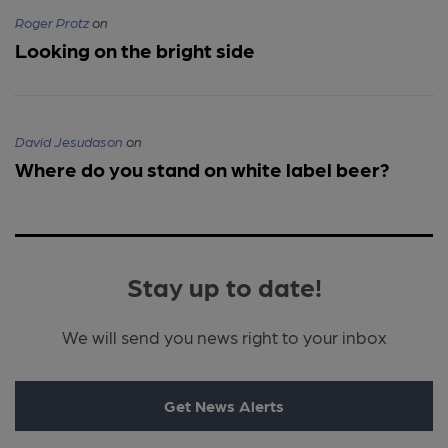
Roger Protz
on
Looking on the bright side
David Jesudason
on
Where do you stand on white label beer?
Stay up to date!
We will send you news right to your inbox
Get News Alerts