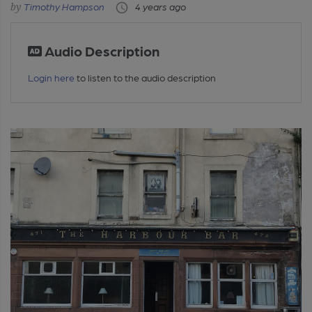
Timothy Hampson
4 years ago
Audio Description
Login here
to listen to the audio description