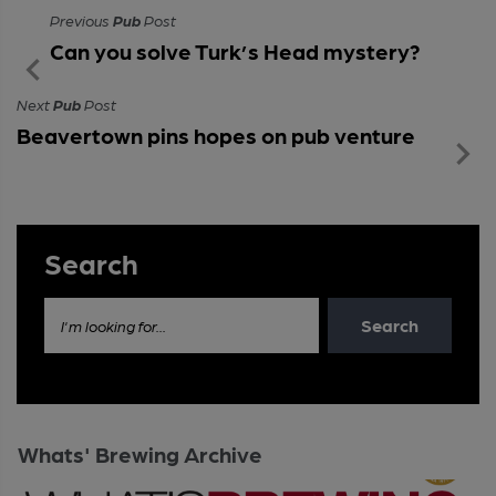
Previous
Pub
Post
Can you solve Turk’s Head mystery?
Next
Pub
Post
Beavertown pins hopes on pub venture
Search
Search
I'm looking for...
Whats' Brewing Archive