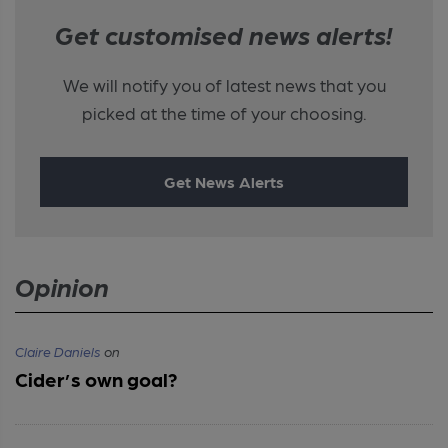
Get customised news alerts!
We will notify you of latest news that you
picked at the time of your choosing.
Get News Alerts
Opinion
Claire Daniels
on
Cider’s own goal?