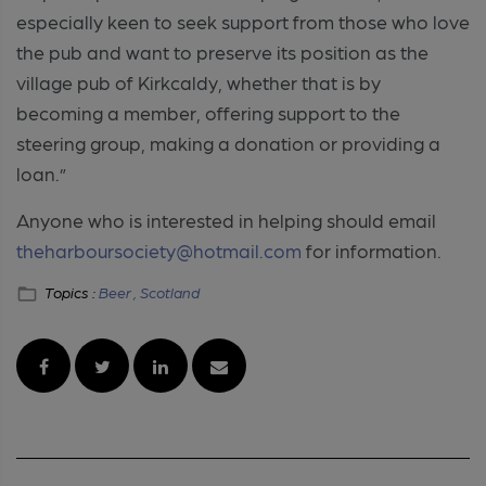
especially keen to seek support from those who love
the pub and want to preserve its position as the
village pub of Kirkcaldy, whether that is by
becoming a member, offering support to the
steering group, making a donation or providing a
loan.”
Anyone who is interested in helping should email
theharboursociety@hotmail.com
for information.
Topics :
Beer ,
Scotland