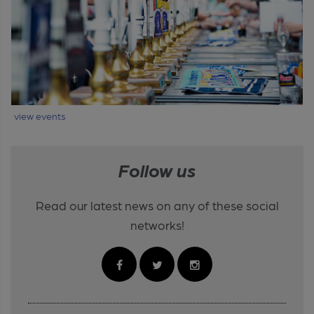
view events
Follow us
Read our latest news on any of these social
networks!