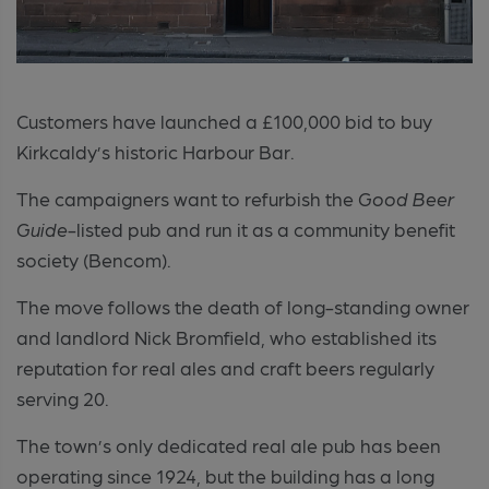
Customers have launched a £100,000 bid to buy
Kirkcaldy’s historic Harbour Bar.
The campaigners want to refurbish the
Good Beer
Guide
-listed pub and run it as a community benefit
society (Bencom).
The move follows the death of long-standing owner
and landlord Nick Bromfield, who established its
reputation for real ales and craft beers regularly
serving 20.
The town’s only dedicated real ale pub has been
operating since 1924, but the building has a long