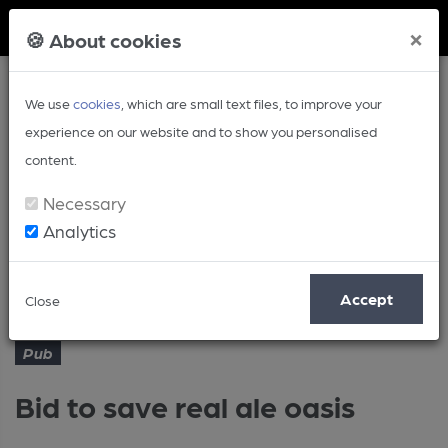
Member Login
×
🍪 About cookies
We use
cookies
, which are small text files, to improve your
experience on our website and to show you personalised
content.
Necessary
Analytics
Article
Bid to save real ale oasis
Home
Pub
Accept
Close
Pub
Bid to save real ale oasis