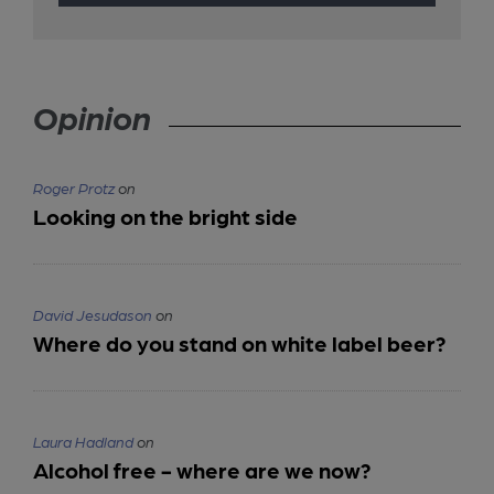
Opinion
Roger Protz
on
Looking on the bright side
David Jesudason
on
Where do you stand on white label beer?
Laura Hadland
on
Alcohol free - where are we now?