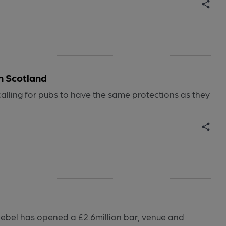
n Scotland
ling for pubs to have the same protections as they
ebel has opened a £2.6million bar, venue and