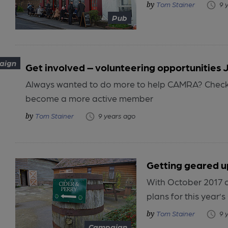
Tom Stainer
9 
Pub
aign
Get involved – volunteering opportunities 
Always wanted to do more to help CAMRA? Check o
become a more active member
Tom Stainer
9 years ago
Getting geared u
With October 2017 o
plans for this year’
Tom Stainer
9 
Campaign