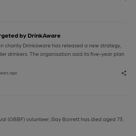
argeted by DrinkAware
n charity Drinkaware has released a new strategy,
er drinkers. The organisation said its five-year plan
years ago
ival (GBBF) volunteer, Ray Borrett has died aged 73.