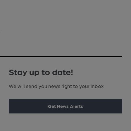
›
Stay up to date!
We will send you news right to your inbox
Get News Alerts