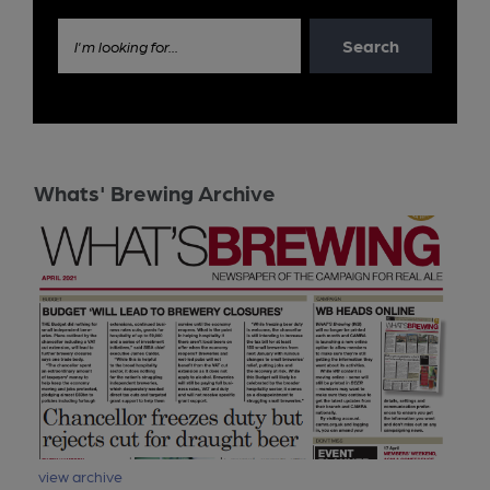
Search
I'm looking for...
Whats' Brewing Archive
view archive