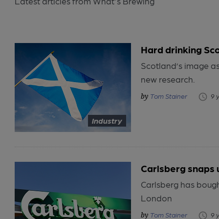
Latest articles from What's Brewing
Hard drinking Sc
Scotland’s image as 
new research.
Tom Stainer
9 
Industry
Carlsberg snaps 
Carlsberg has bough
London
Tom Stainer
9 