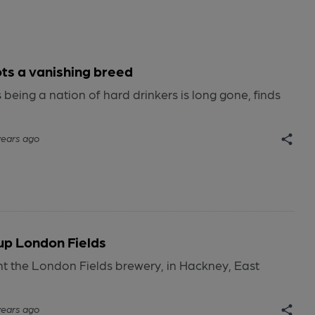
ots a vanishing breed
being a nation of hard drinkers is long gone, finds
years ago
up London Fields
t the London Fields brewery, in Hackney, East
years ago