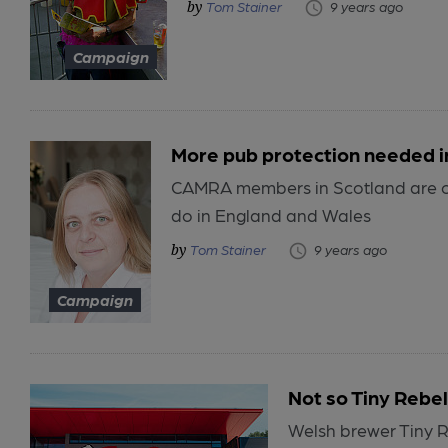
Tom Stainer
9 years ago
Campaign
More pub protection needed i
CAMRA members in Scotland are cal
do in England and Wales
Tom Stainer
9 years ago
Campaign
Not so Tiny Rebel
Welsh brewer Tiny R