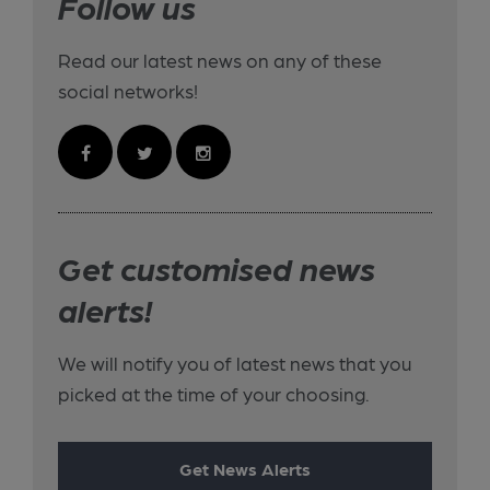
Follow us
Read our latest news on any of these
social networks!
Get customised news
alerts!
We will notify you of latest news that you
picked at the time of your choosing.
Get News Alerts