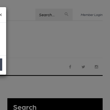
×
Search....
Member Login
Search