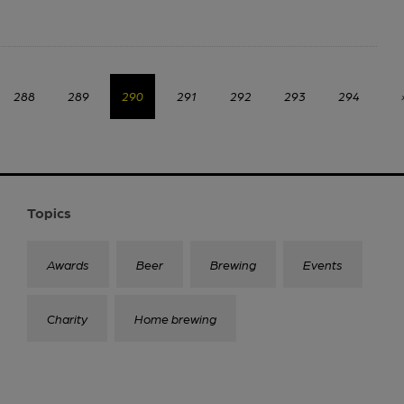
288
289
290
291
292
293
294
Topics
Awards
Beer
Brewing
Events
Charity
Home brewing