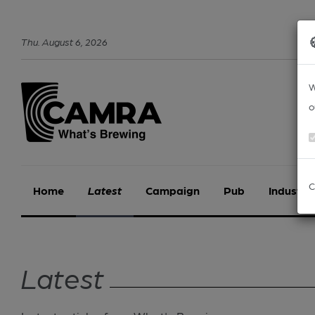
Thu
.
August
6
,
2026
W
o
C
Home
Latest
Campaign
Pub
Industry
Latest