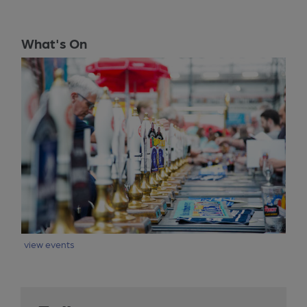
What's On
view events