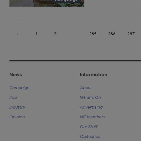
‹
1
2
...
285
286
287
News
Information
Campaign
About
Pub
What's On
Industry
Advertising
Opinion
NE Members
Our Staff
Obituaries