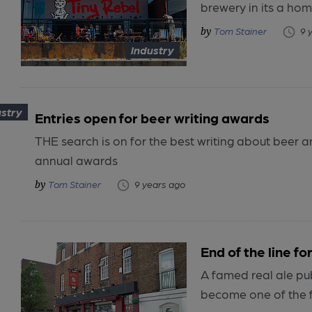
brewery in its a hom
Tom Stainer
9 
Industry
ustry
Entries open for beer writing awards
THE search is on for the best writing about beer a
annual awards
Tom Stainer
9 years ago
End of the line f
A famed real ale pu
become one of the fi