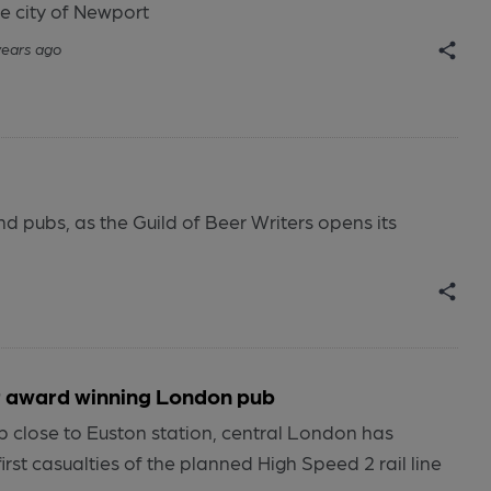
e city of Newport
years ago
nd pubs, as the Guild of Beer Writers opens its
or award winning London pub
b close to Euston station, central London has
rst casualties of the planned High Speed 2 rail line