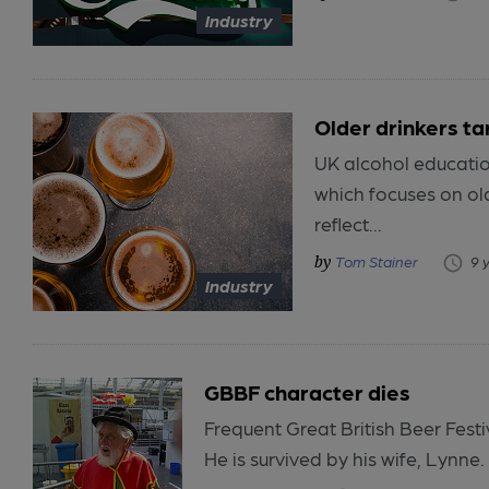
Industry
Older drinkers t
UK alcohol educatio
which focuses on old
reflect...
Tom Stainer
9 
Industry
GBBF character dies
Frequent Great British Beer Fest
He is survived by his wife, Lynne.