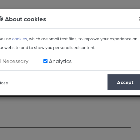
🍪 About cookies
e use
cookies
, which are small text files, to improve your experience on
ur website and to show you personalised content.
Necessary
Analytics
Accept
lose
Opinion
Regional
BEER Magazine
Events