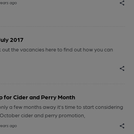
years ago
July 2017
ut the vacancies here to find out how you can
p for Cider and Perry Month
nly a few months away it’s time to start considering
s October cider and perry promotion,
years ago