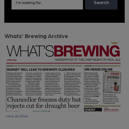
Search
I'm looking for...
Whats' Brewing Archive
view archive