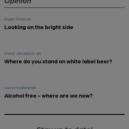
Opinion
Roger Protz
on
Looking on the bright side
David Jesudason
on
Where do you stand on white label beer?
Laura Hadland
on
Alcohol free - where are we now?