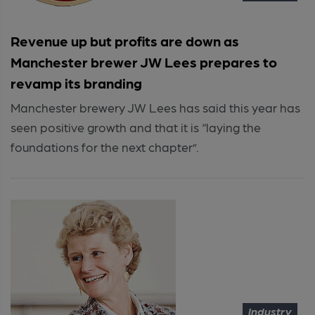
Revenue up but profits are down as
Manchester brewer JW Lees prepares to
revamp its branding
Manchester brewery JW Lees has said this year has
seen positive growth and that it is “laying the
foundations for the next chapter”.
Industry