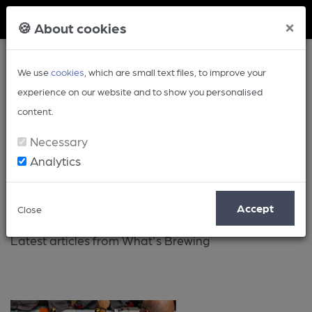
Member Login
×
🍪 About cookies
We use
cookies
, which are small text files, to improve your
experience on our website and to show you personalised
content.
Necessary
Analytics
Latest
Accept
Close
Latest articles from What's Brewing