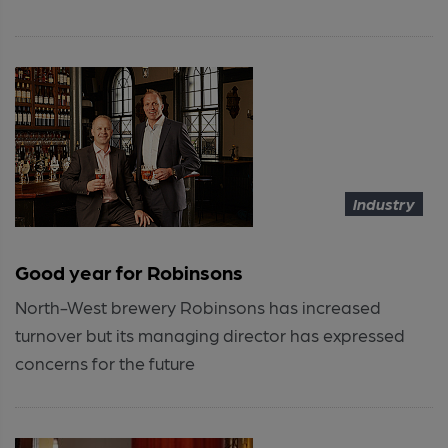
Industry
Good year for Robinsons
North-West brewery Robinsons has increased
turnover but its managing director has expressed
concerns for the future