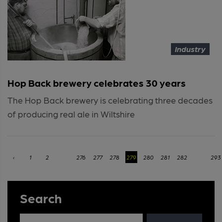
Industry
Hop Back brewery celebrates 30 years
The Hop Back brewery is celebrating three decades
of producing real ale in Wiltshire
‹
1
2
...
276
277
278
279
280
281
282
...
293
Search