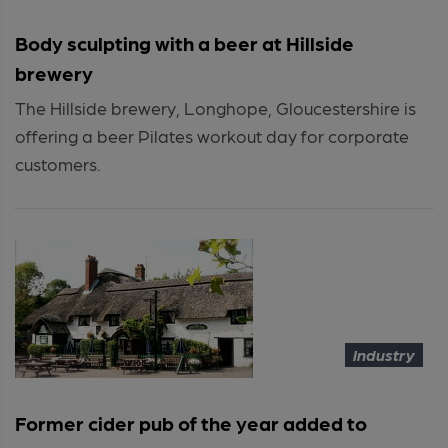
Body sculpting with a beer at Hillside
brewery
The Hillside brewery, Longhope, Gloucestershire is
offering a beer Pilates workout day for corporate
customers.
Industry
Former cider pub of the year added to