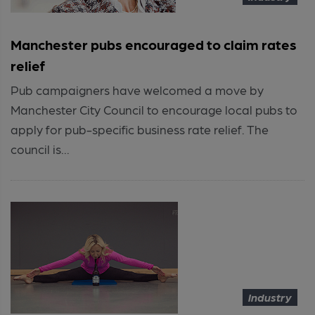
Manchester pubs encouraged to claim rates
relief
Pub campaigners have welcomed a move by
Manchester City Council to encourage local pubs to
apply for pub-specific business rate relief. The
council is...
Industry