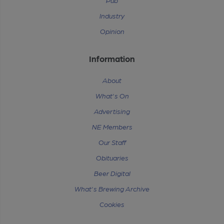
Pub
Industry
Opinion
Information
About
What's On
Advertising
NE Members
Our Staff
Obituaries
Beer Digital
What's Brewing Archive
Cookies