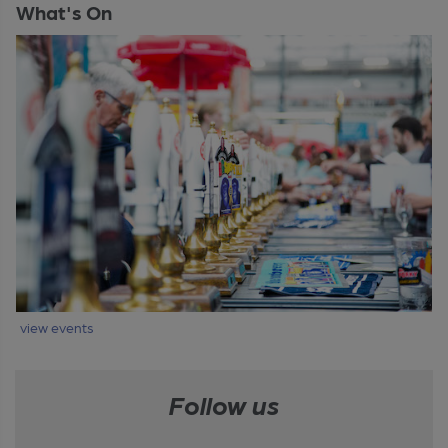
What's On
view events
Follow us