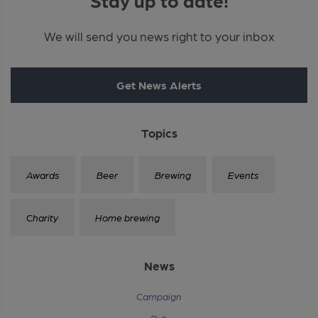
Stay up to date!
We will send you news right to your inbox
Get News Alerts
Topics
Awards
Beer
Brewing
Events
Charity
Home brewing
News
Campaign