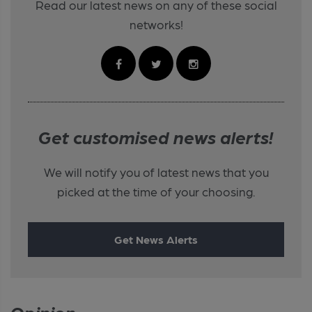
Read our latest news on any of these social
networks!
Get customised news alerts!
We will notify you of latest news that you
picked at the time of your choosing.
Get News Alerts