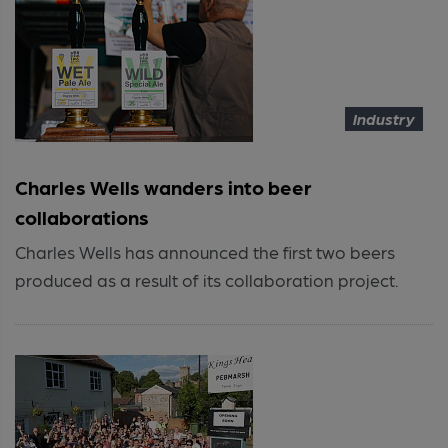
Industry
Charles Wells wanders into beer
collaborations
Charles Wells has announced the first two beers
produced as a result of its collaboration project.