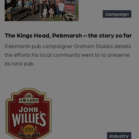
Campaign
The Kings Head, Pebmarsh – the story so far
Pebmarsh pub campaigner Graham Stubbs details
the efforts his local community went to to preserve
its rural pub.
Industry