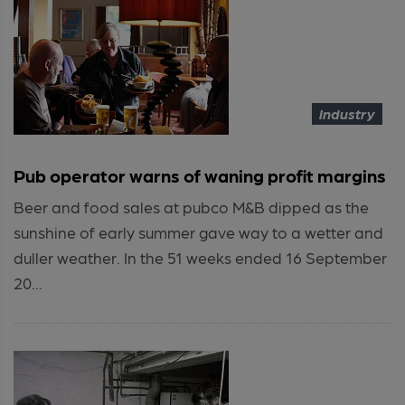
Industry
Pub operator warns of waning profit margins
Beer and food sales at pubco M&B dipped as the
sunshine of early summer gave way to a wetter and
duller weather. In the 51 weeks ended 16 September
20...