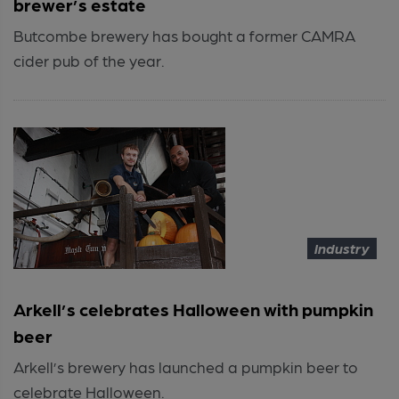
brewer’s estate
Butcombe brewery has bought a former CAMRA
cider pub of the year.
Industry
Arkell’s celebrates Halloween with pumpkin
beer
Arkell’s brewery has launched a pumpkin beer to
celebrate Halloween.