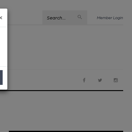
×
Search....
Member Login