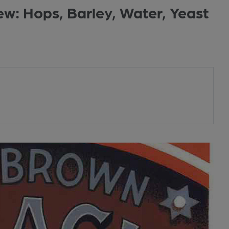
ew: Hops, Barley, Water, Yeast