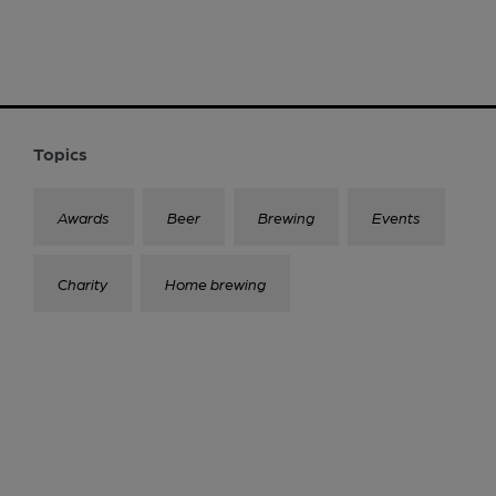
Topics
Awards
Beer
Brewing
Events
Charity
Home brewing