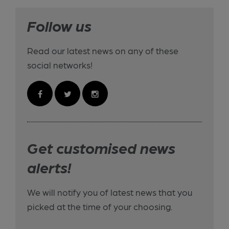
Follow us
Read our latest news on any of these
social networks!
Get customised news
alerts!
We will notify you of latest news that you
picked at the time of your choosing.