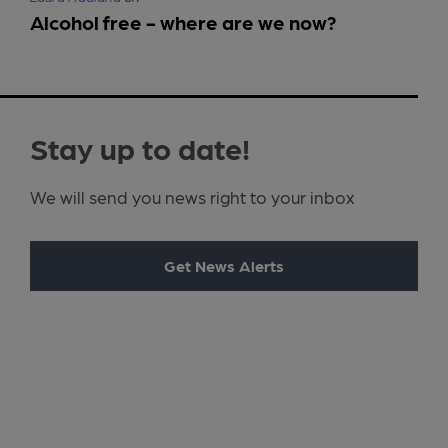
Alcohol free - where are we now?
Stay up to date!
We will send you news right to your inbox
Get News Alerts