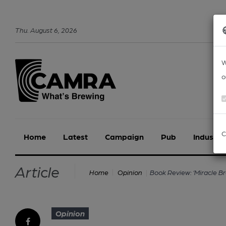
Thu
.
August
6
,
2026
W
o
C
Home
Latest
Campaign
Pub
Industry
Article
Book Review: ‘Miracle Br
Home
Opinion
Opinion