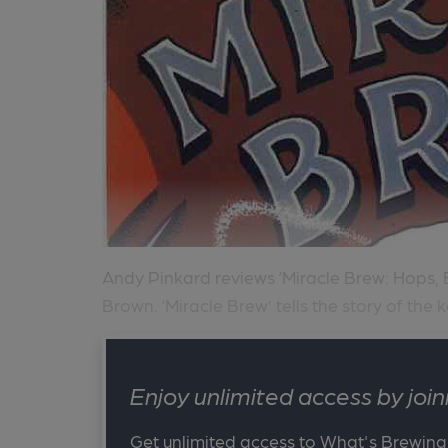
Andy Pinkard reviews ‘Miracle Brew: Hops, 
Brown. ‘Miracle Brew’ tells the story of the k
Enjoy unlimited access by jo
Get unlimited access to What's Brewing