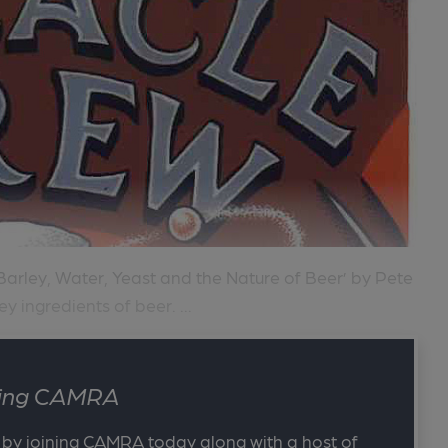
Barley, Water, Yeast and the Nature of Beer’ by Pete
ey ingredients of beer. ...
ining CAMRA
 by joining CAMRA today along with a host of