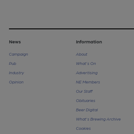
News
Information
Campaign
About
Pub
What's On
Industry
Advertising
Opinion
NE Members
Our Staff
Obituaries
Beer Digital
What's Brewing Archive
Cookies