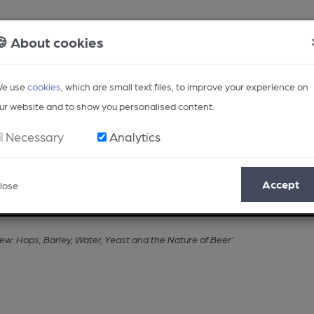
🍪 About cookies
e use
cookies
, which are small text files, to improve your experience on
ur website and to show you personalised content.
Necessary
Analytics
Accept
lose
Opinion
Regional
BEER Magazine
Events
ew: Hops, Barley, Water, Yeast and the Nature of Beer’