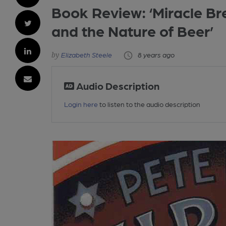
Book Review: ‘Miracle Br
and the Nature of Beer’
Elizabeth Steele
8 years ago
Audio Description
Login here
to listen to the audio description