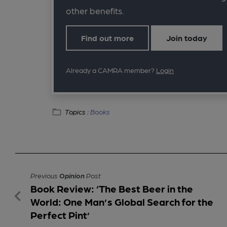
other benefits.
Find out more
Join today
Already a CAMRA member?
Login
Topics :
Books
Previous
Opinion
Post
Book Review: ‘The Best Beer in the
World: One Man’s Global Search for the
Perfect Pint’