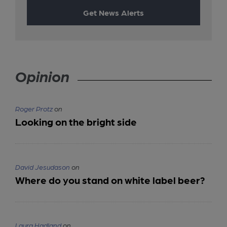
Get News Alerts
Opinion
Roger Protz
on
Looking on the bright side
David Jesudason
on
Where do you stand on white label beer?
Laura Hadland
on