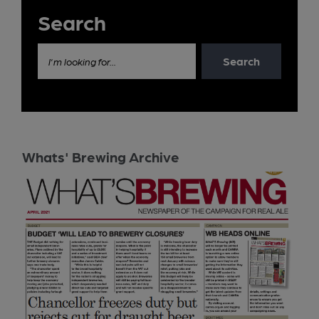
Search
Search
I'm looking for...
Whats' Brewing Archive