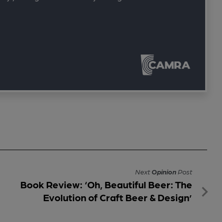
Next
Opinion
Post
Book Review: ‘Oh, Beautiful Beer: The
Evolution of Craft Beer & Design’