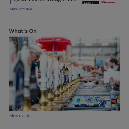
view archive
What's On
view events