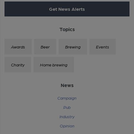
Get News Alerts
Topics
Awards
Beer
Brewing
Events
Charity
Home brewing
News
Campaign
Pub
Industry
Opinion