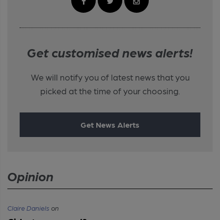
Get customised news alerts!
We will notify you of latest news that you
picked at the time of your choosing.
Get News Alerts
Opinion
Claire Daniels
on