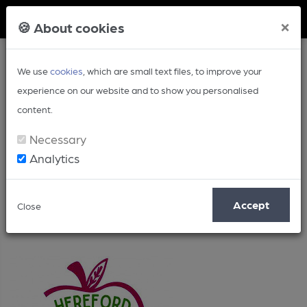
Member Login
×
🍪 About cookies
We use
cookies
, which are small text files, to improve your
experience on our website and to show you personalised
content.
Necessary
Analytics
Uncategorised
Accept
Close