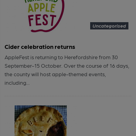
Uncategorised
Cider celebration returns
AppleFest is returning to Herefordshire from 30
September-15 October. Over the course of 16 days,
the county will host apple-themed events,
including...