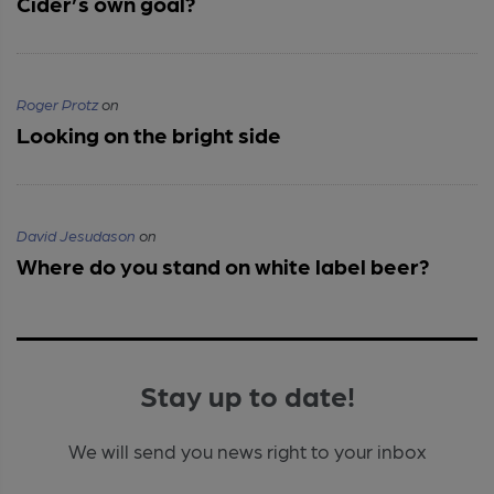
Cider’s own goal?
Roger Protz
on
Looking on the bright side
David Jesudason
on
Where do you stand on white label beer?
Stay up to date!
We will send you news right to your inbox