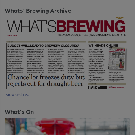
Whats' Brewing Archive
view archive
What's On