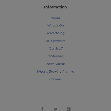
Information
About
What's On
Advertising
NE Members
Our Staff
Obituaries
Beer Digital
What's Brewing Archive
Cookies