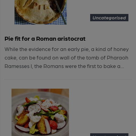
Uncategorised
Pie fit for a Roman aristocrat
While the evidence for an early pie, a kind of honey
cake, can be found on wall of the tomb of Pharaoh
Ramesses I, the Romans were the first to bake a...