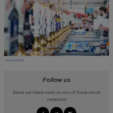
view events
Follow us
Read our latest news on any of these social
networks!