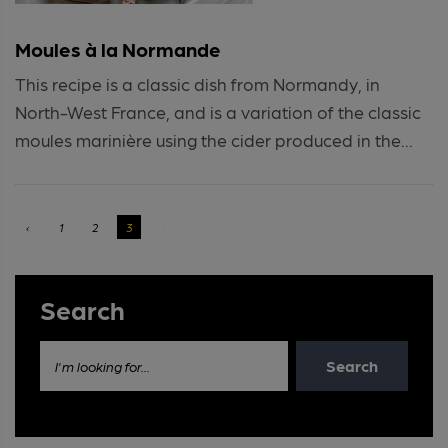
Moules à la Normande
This recipe is a classic dish from Normandy, in
North-West France, and is a variation of the classic
moules marinière using the cider produced in the...
‹
1
2
3
›
Search
Search
I'm looking for...