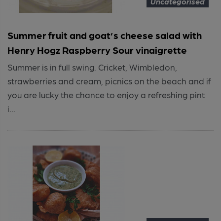
Uncategorised
Summer fruit and goat’s cheese salad with
Henry Hogz Raspberry Sour vinaigrette
Summer is in full swing. Cricket, Wimbledon,
strawberries and cream, picnics on the beach and if
you are lucky the chance to enjoy a refreshing pint
i...