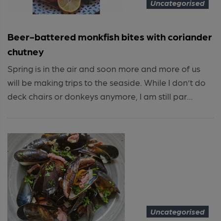
Uncategorised
Beer-battered monkfish bites with coriander
chutney
Spring is in the air and soon more and more of us
will be making trips to the seaside. While I don’t do
deck chairs or donkeys anymore, I am still par...
Uncategorised