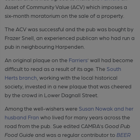
Asset of Community Value (ACV) which imposes a
six-month moratorium on the sale of a property.
The ACV was successful and the pub was bought by
Frazer Snell, an experienced publican who had run a
pub in neighbouring Harpenden.
An original plaque on the
Farriers
’ wall had become
difficult to read as a result of its age. The
South
Herts branch
, working with the local historical
society, invested in a new plaque that was cheered
by the crowd in Lower Dagnall Street.
Among the well-wishers were
Susan Nowak and her
husband Fran
who lived for many years across the
road from the pub. Sue edited CAMRA’s
Good Pub
Food Guide
and was a regular contributor to
BEER