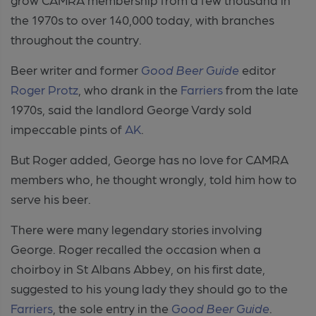
the 1970s to over 140,000 today, with branches
throughout the country.
Beer writer and former
Good Beer Guide
editor
Roger Protz
, who drank in the
Farriers
from the late
1970s, said the landlord George Vardy sold
impeccable pints of
AK
.
But Roger added, George has no love for CAMRA
members who, he thought wrongly, told him how to
serve his beer.
There were many legendary stories involving
George. Roger recalled the occasion when a
choirboy in St Albans Abbey, on his first date,
suggested to his young lady they should go to the
Farriers
, the sole entry in the
Good Beer Guide
.