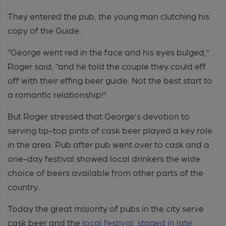
They entered the pub, the young man clutching his
copy of the Guide.
“George went red in the face and his eyes bulged,”
Roger said, “and he told the couple they could eff
off with their effing beer guide. Not the best start to
a romantic relationship!”
But Roger stressed that George’s devotion to
serving tip-top pints of cask beer played a key role
in the area. Pub after pub went over to cask and a
one-day festival showed local drinkers the wide
choice of beers available from other parts of the
country.
Today the great majority of pubs in the city serve
cask beer and the
local festival, staged in late