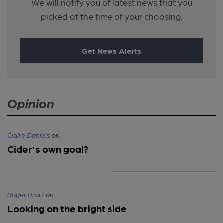
We will notify you of latest news that you
picked at the time of your choosing.
Get News Alerts
Opinion
Claire Daniels
on
Cider’s own goal?
Roger Protz
on
Looking on the bright side