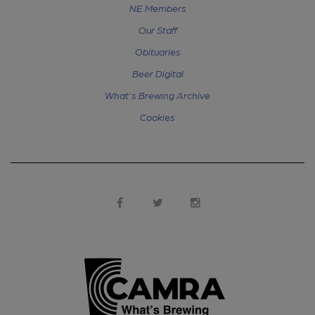
NE Members
Our Staff
Obituaries
Beer Digital
What's Brewing Archive
Cookies