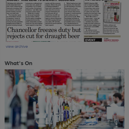
view archive
What's On