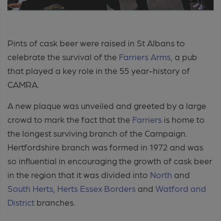
Pints of cask beer were raised in St Albans to
celebrate the survival of the
Farriers Arms
, a pub
that played a key role in the 55 year-history of
CAMRA.
A new plaque was unveiled and greeted by a large
crowd to mark the fact that the
Farriers
is home to
the longest surviving branch of the Campaign.
Hertfordshire branch was formed in 1972 and was
so influential in encouraging the growth of cask beer
in the region that it was divided into
North
and
South Herts
,
Herts Essex Borders
and
Watford and
District
branches.