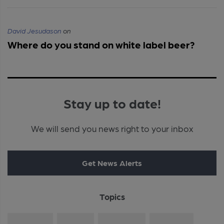
David Jesudason
on
Where do you stand on white label beer?
Stay up to date!
We will send you news right to your inbox
Get News Alerts
Topics