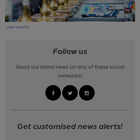
view events
Follow us
Read our latest news on any of these social
networks!
Get customised news alerts!