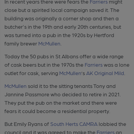
In recent years there were fears the
Farriers
might
close but a spirited local campaign saved it. The
building was originally a corner shop and then a
butcher's in the 19th and early 20th centuries, but
was turned into a pub in the 1920s by Hertford
family brewer
McMullen
.
Today the 50 pubs in St Albans offer a wide range
of cask beers but in the 1970s the
Farriers
was a lone
outlet for cask, serving
McMullen
’s
AK Original Mild
.
McMullen
sold it to the sitting tenants Tony and
Jannine Passmore who decided to retire in 2021.
They put the pub on the market and there were
fears it could become a residential property.
But Emily Ryans of
South Herts CAMRA
lobbied the
council and it was agreed to make the
Farriers
an