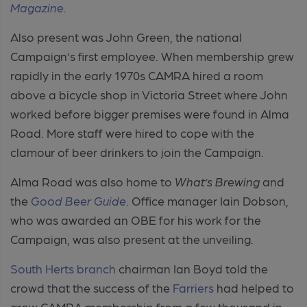
Magazine
.
Also present was John Green, the national
Campaign’s first employee. When membership grew
rapidly in the early 1970s CAMRA hired a room
above a bicycle shop in Victoria Street where John
worked before bigger premises were found in Alma
Road. More staff were hired to cope with the
clamour of beer drinkers to join the Campaign.
Alma Road was also home to
What’s Brewing
and
the
Good Beer Guide
. Office manager Iain Dobson,
who was awarded an OBE for his work for the
Campaign, was also present at the unveiling.
South Herts branch
chairman Ian Boyd told the
crowd that the success of the
Farriers
had helped to
grow CAMRA membership from a few thousand in