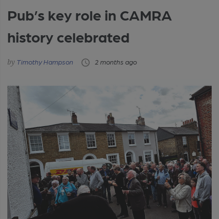
Pub’s key role in CAMRA
history celebrated
Timothy Hampson
2 months ago