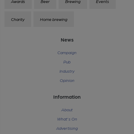
Awards
Beer
Brewing
Events
Charity
Home brewing
News
Campaign
Pub
Industry
Opinion
Information
About
What's On
Advertising