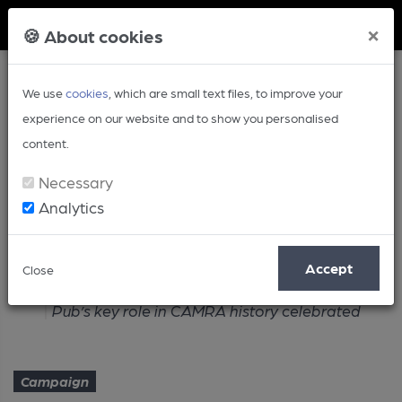
Member Login
×
🍪 About cookies
We use
cookies
, which are small text files, to improve your
experience on our website and to show you personalised
content.
Necessary
Analytics
Article
Accept
Close
Home
Campaign
Pub’s key role in CAMRA history celebrated
Campaign