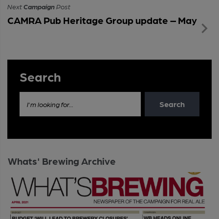
Next
Campaign
Post
CAMRA Pub Heritage Group update – May
Search
Search
I'm looking for...
Whats' Brewing Archive