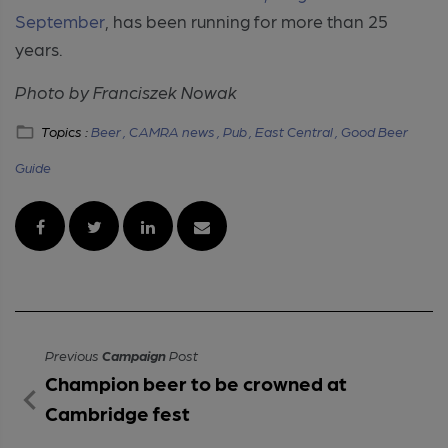
September
, has been running for more than 25
years.
Photo by Franciszek Nowak
Topics :
Beer ,
CAMRA news ,
Pub ,
East Central ,
Good Beer
Guide
Previous
Campaign
Post
Champion beer to be crowned at
Cambridge fest