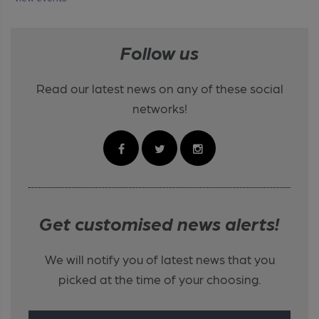
Follow us
Read our latest news on any of these social
networks!
Get customised news alerts!
We will notify you of latest news that you
picked at the time of your choosing.