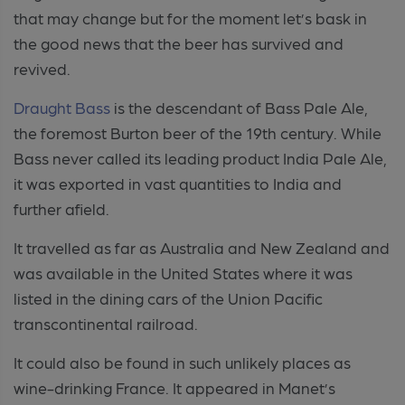
that may change but for the moment let’s bask in
the good news that the beer has survived and
revived.
Draught Bass
is the descendant of Bass Pale Ale,
the foremost Burton beer of the 19th century. While
Bass never called its leading product India Pale Ale,
it was exported in vast quantities to India and
further afield.
It travelled as far as Australia and New Zealand and
was available in the United States where it was
listed in the dining cars of the Union Pacific
transcontinental railroad.
It could also be found in such unlikely places as
wine-drinking France. It appeared in Manet’s