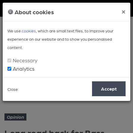
Member Login
×
🍪 About cookies
We use
cookies
, which are small text files, to improve your
experience on our website and to show you personalised
content.
Necessary
Analytics
Article
Accept
Close
Long road back for Bass
Home
Opinion
Opinion
Long road back for Bass