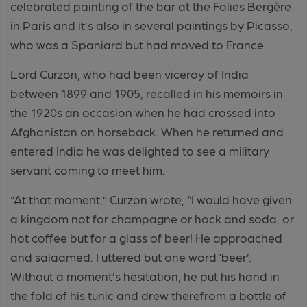
celebrated painting of the bar at the Folies Bergère
in Paris and it’s also in several paintings by Picasso,
who was a Spaniard but had moved to France.
Lord Curzon, who had been viceroy of India
between 1899 and 1905, recalled in his memoirs in
the 1920s an occasion when he had crossed into
Afghanistan on horseback. When he returned and
entered India he was delighted to see a military
servant coming to meet him.
“At that moment,” Curzon wrote, “I would have given
a kingdom not for champagne or hock and soda, or
hot coffee but for a glass of beer! He approached
and salaamed. I uttered but one word ‘beer’.
Without a moment’s hesitation, he put his hand in
the fold of his tunic and drew therefrom a bottle of