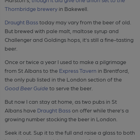
Thornbridge brewery
in Bakewell.
Draught Bass
today may vary from the beer of old.
But brewed with pale malt, maltose syrup and
Challenger and Goldings hops, it’s still a fine-tasting
beer.
Once or twice a year I used to make a pilgrimage
from St Albans to the
Express Tavern
in Brentford,
the only pub listed in the London section of the
Good Beer Guide
to serve the beer.
But now I can stay at home, as two pubs in St
Albans have
Draught Bass
on offer while there’s a
growing number stocking the beer in London.
Seek it out. Sup it to the full and raise a glass to both