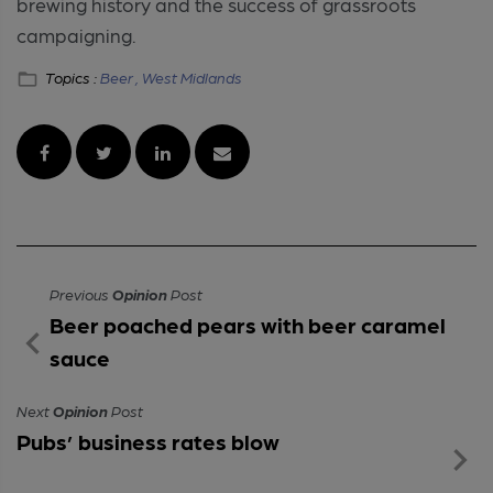
brewing history and the success of grassroots
campaigning.
Topics :
Beer ,
West Midlands
Previous
Opinion
Post
Beer poached pears with beer caramel
sauce
Next
Opinion
Post
Pubs’ business rates blow