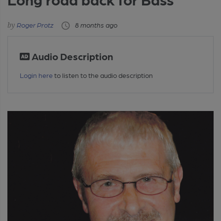
Roger Protz
8 months ago
Audio Description
Login here
to listen to the audio description