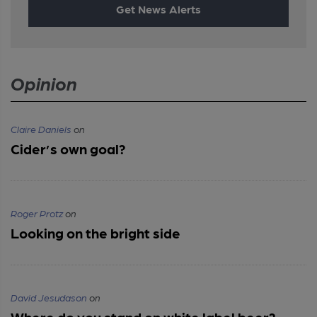
Get News Alerts
Opinion
Claire Daniels
on
Cider’s own goal?
Roger Protz
on
Looking on the bright side
David Jesudason
on
Where do you stand on white label beer?