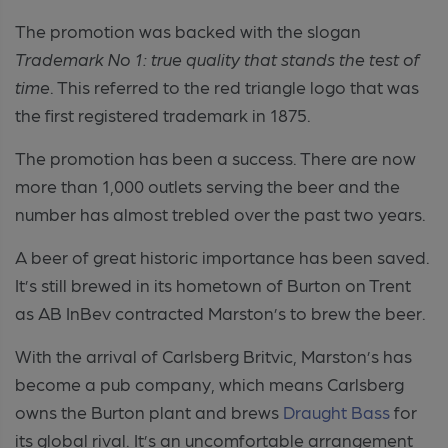
The promotion was backed with the slogan
Trademark No 1: true quality that stands the test of
time
. This referred to the red triangle logo that was
the first registered trademark in 1875.
The promotion has been a success. There are now
more than 1,000 outlets serving the beer and the
number has almost trebled over the past two years.
A beer of great historic importance has been saved.
It’s still brewed in its hometown of Burton on Trent
as AB InBev contracted Marston’s to brew the beer.
With the arrival of Carlsberg Britvic, Marston’s has
become a pub company, which means Carlsberg
owns the Burton plant and brews
Draught Bass
for
its global rival. It’s an uncomfortable arrangement