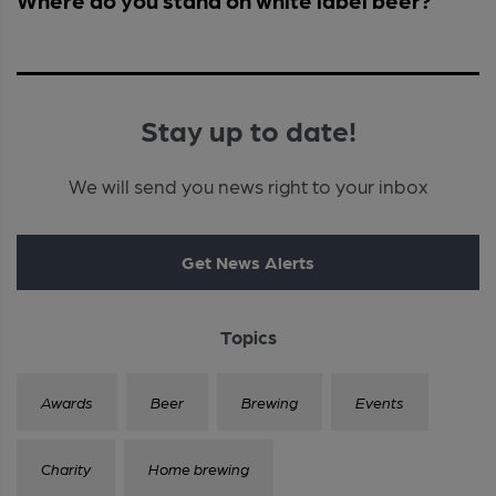
Stay up to date!
We will send you news right to your inbox
Get News Alerts
Topics
Awards
Beer
Brewing
Events
Charity
Home brewing