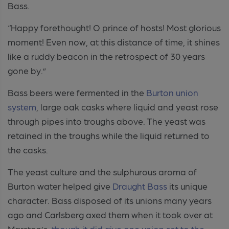
Bass.
“Happy forethought! O prince of hosts! Most glorious
moment! Even now, at this distance of time, it shines
like a ruddy beacon in the retrospect of 30 years
gone by.”
Bass beers were fermented in the
Burton union
system
, large oak casks where liquid and yeast rose
through pipes into troughs above. The yeast was
retained in the troughs while the liquid returned to
the casks.
The yeast culture and the sulphurous aroma of
Burton water helped give
Draught Bass
its unique
character. Bass disposed of its unions many years
ago and Carlsberg axed them when it took over at
Marston’s,
though it did give one union set to the