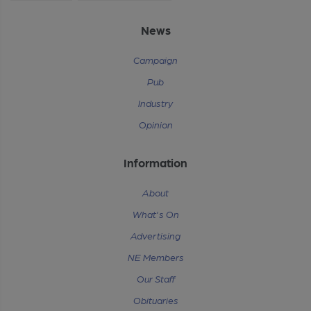
News
Campaign
Pub
Industry
Opinion
Information
About
What's On
Advertising
NE Members
Our Staff
Obituaries