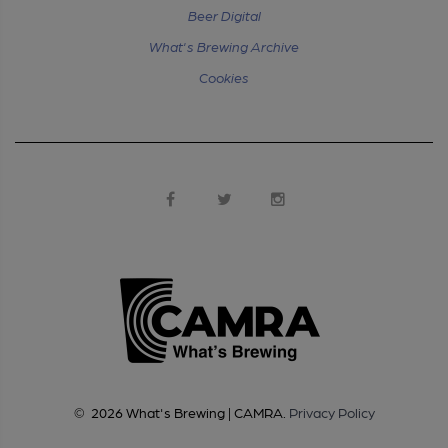
Beer Digital
What's Brewing Archive
Cookies
©
2026
What's Brewing | CAMRA
.
Privacy Policy