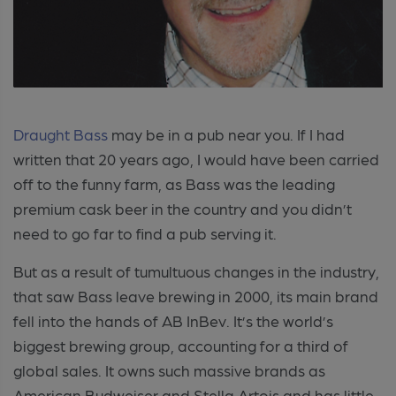
Draught Bass
may be in a pub near you. If I had
written that 20 years ago, I would have been carried
off to the funny farm, as Bass was the leading
premium cask beer in the country and you didn’t
need to go far to find a pub serving it.
But as a result of tumultuous changes in the industry,
that saw Bass leave brewing in 2000, its main brand
fell into the hands of AB InBev. It’s the world’s
biggest brewing group, accounting for a third of
global sales. It owns such massive brands as
American Budweiser and Stella Artois and has little