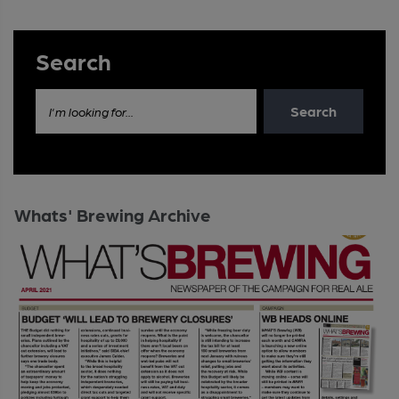
Search
Search
I'm looking for...
Whats' Brewing Archive