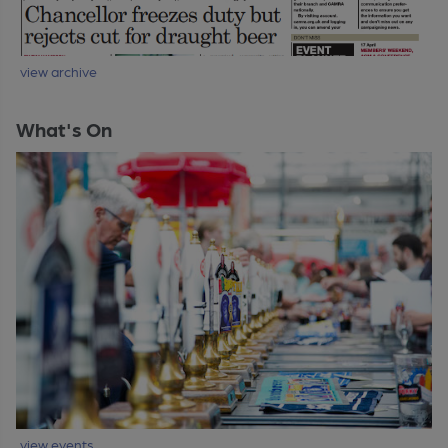
view archive
What's On
view events