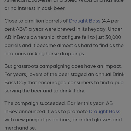
or no interest in cask beer.
Close to a million barrels of
Draught Bass
(4.4 per
cent ABV) a year were brewed in its heyday. Under
AB InBev’s ownership, that figure fell to just 30,000
barrels and it became almost as hard to find as the
infamous rocking horse droppings.
But grassroots campaigning does have an impact.
For years, lovers of the beer staged an annual Drink
Bass Day that encouraged consumers to find a pub
serving the beer and to drink it dry.
The campaign succeeded. Earlier this year, AB
InBev announced it was to promote
Draught Bass
with new pump clips on bars, branded glasses and
merchandise.