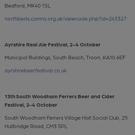
Bedford, MK40 1SL
northbeds.camra.org.uk/viewnode.php?id=243327
Ayrshire Real Ale Festival, 2-4 October
Municipal Buildings, South Beach, Troon, KA10 6EF
ayrshirebeerfestival.co.uk
13th South Woodham Ferrers Beer and Cider
Festival, 2-4 October
South Woodham Ferrers Village Hall Social Club, 25
Hullbridge Road, CM3 5PL