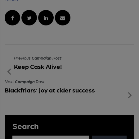
Previous
Campaign
Post
Keep Cask Alive!
Next
Campaign
Post
Blackfriars’ joy at cider success
Search