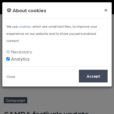
Member Login
×
🍪 About cookies
We use
cookies
, which are small text files, to improve your
experience on our website and to show you personalised
content.
Necessary
Analytics
Article
Accept
Close
CAMRA festivals update - October
Home
Campaign
Campaign
CAMRA festivals update -