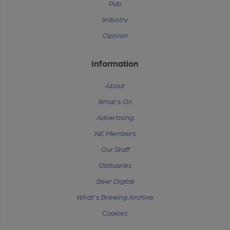
Pub
Industry
Opinion
Information
About
What's On
Advertising
NE Members
Our Staff
Obituaries
Beer Digital
What's Brewing Archive
Cookies