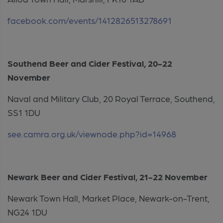
facebook.com/events/1412826513278691
Southend Beer and Cider Festival, 20-22
November
Naval and Military Club, 20 Royal Terrace, Southend,
SS1 1DU
see.camra.org.uk/viewnode.php?id=14968
Newark Beer and Cider Festival, 21-22 November
Newark Town Hall, Market Place, Newark-on-Trent,
NG24 1DU