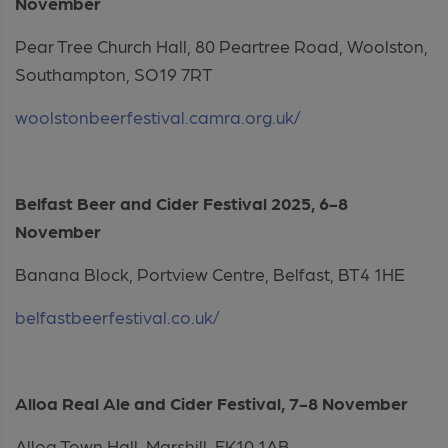
November
Pear Tree Church Hall, 80 Peartree Road, Woolston,
Southampton, SO19 7RT
woolstonbeerfestival.camra.org.uk/
Belfast Beer and Cider Festival 2025, 6-8
November
Banana Block, Portview Centre, Belfast, BT4 1HE
belfastbeerfestival.co.uk/
Alloa Real Ale and Cider Festival, 7-8 November
Alloa Town Hall, Marshill, FK10 1AB