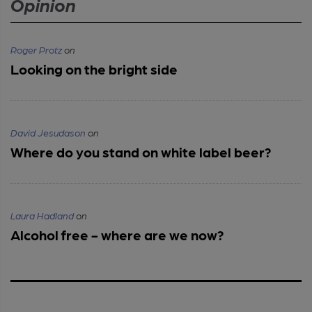
Opinion
Roger Protz
on
Looking on the bright side
David Jesudason
on
Where do you stand on white label beer?
Laura Hadland
on
Alcohol free - where are we now?