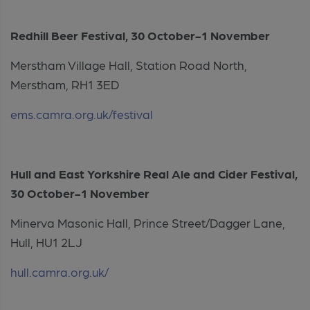
Redhill Beer Festival, 30 October-1 November
Merstham Village Hall, Station Road North,
Merstham, RH1 3ED
ems.camra.org.uk/festival
Hull and East Yorkshire Real Ale and Cider Festival,
30 October-1 November
Minerva Masonic Hall, Prince Street/Dagger Lane,
Hull, HU1 2LJ
hull.camra.org.uk/