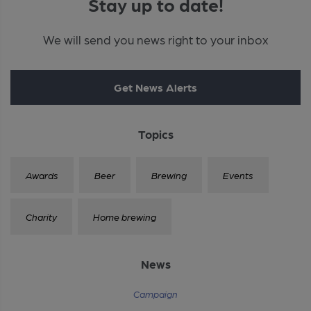
Stay up to date!
We will send you news right to your inbox
Get News Alerts
Topics
Awards
Beer
Brewing
Events
Charity
Home brewing
News
Campaign