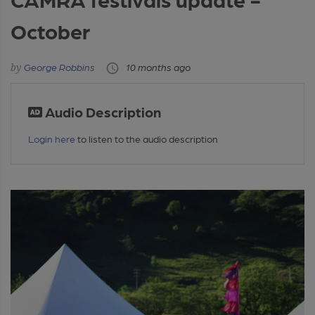
October
George Robbins
10 months ago
Audio Description
Login here
to listen to the audio description