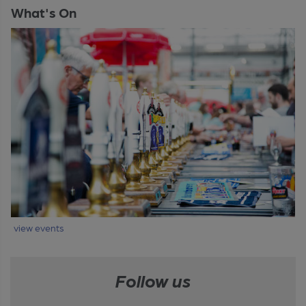
What's On
view events
Follow us