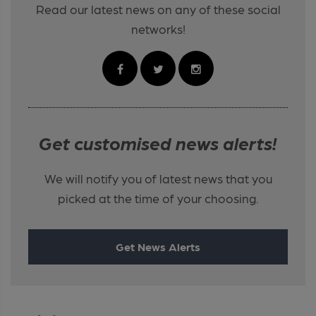
Read our latest news on any of these social
networks!
Get customised news alerts!
We will notify you of latest news that you
picked at the time of your choosing.
Get News Alerts