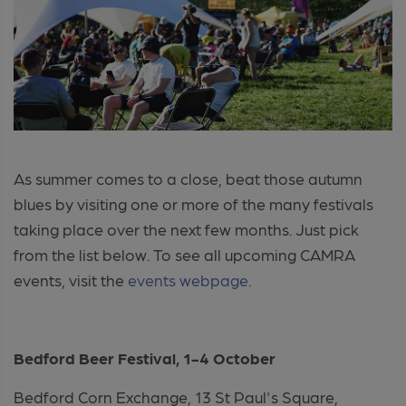
As summer comes to a close, beat those autumn
blues by visiting one or more of the many festivals
taking place over the next few months. Just pick
from the list below. To see all upcoming CAMRA
events, visit the
events webpage
.
Bedford Beer Festival, 1-4 October
Bedford Corn Exchange, 13 St Paul's Square,