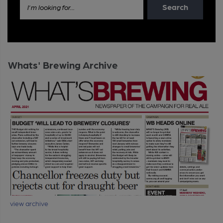
Search
I'm looking for...
Whats' Brewing Archive
view archive