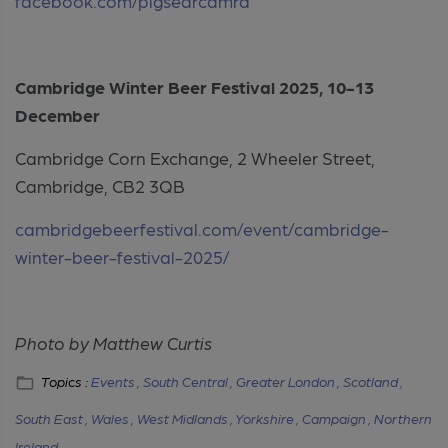
facebook.com/pigsearcamra
Cambridge Winter Beer Festival 2025, 10-13
December
Cambridge Corn Exchange, 2 Wheeler Street,
Cambridge, CB2 3QB
cambridgebeerfestival.com/event/cambridge-
winter-beer-festival-2025/
Photo by Matthew Curtis
Topics :
Events ,
South Central ,
Greater London ,
Scotland ,
South East ,
Wales ,
West Midlands ,
Yorkshire ,
Campaign ,
Northern
Ireland