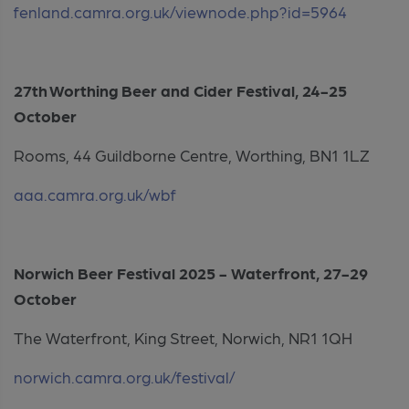
fenland.camra.org.uk/viewnode.php?id=5964
27th Worthing Beer and Cider Festival, 24-25
October
Rooms, 44 Guildborne Centre, Worthing, BN1 1LZ
aaa.camra.org.uk/wbf
Norwich Beer Festival 2025 - Waterfront, 27-29
October
The Waterfront, King Street, Norwich, NR1 1QH
norwich.camra.org.uk/festival/