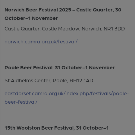
Norwich Beer Festival 2025 - Castle Quarter, 30
October-1 November
Castle Quarter, Castle Meadow, Norwich, NR1 3DD
norwich.camra.org.uk/festival/
Poole Beer Festival, 31 October-1 November
St Aldhelms Center, Poole, BH12 1AD
eastdorset.camra.org.uk/index.php/festivals/poole-
beer-festival/
15
th
Woolston Beer Festival, 31 October-1