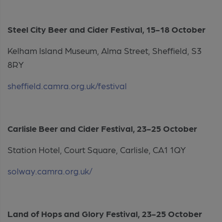
Steel City Beer and Cider Festival, 15-18 October
Kelham Island Museum, Alma Street, Sheffield, S3
8RY
sheffield.camra.org.uk/festival
Carlisle Beer and Cider Festival, 23-25 October
Station Hotel, Court Square, Carlisle, CA1 1QY
solway.camra.org.uk/
Land of Hops and Glory Festival, 23-25 October