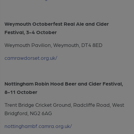
Weymouth Octoberfest Real Ale and Cider
Festival, 3-4 October
Weymouth Pavilion, Weymouth, DT4 8ED
camrawdorset.org.uk/
Nottingham Robin Hood Beer and Cider Festival,
8-11 October
Trent Bridge Cricket Ground, Radcliffe Road, West
Bridgford, NG2 6AG
nottinghambf.camra.org.uk/