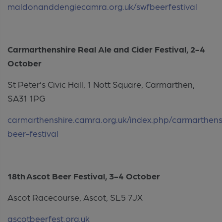
maldonanddengiecamra.org.uk/swfbeerfestival
Carmarthenshire Real Ale and Cider Festival, 2-4
October
St Peter’s Civic Hall, 1 Nott Square, Carmarthen,
SA31 1PG
carmarthenshire.camra.org.uk/index.php/carmarthens
beer-festival
18th Ascot Beer Festival, 3-4 October
Ascot Racecourse, Ascot, SL5 7JX
ascotbeerfest.org.uk