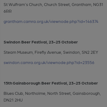
St Wulfram's Church, Church Street, Grantham, NG31
6RR
grantham.camra.org.uk/viewnode.php?id=146374
Swindon Beer Festival, 23-25 October
Steam Museum, Firefly Avenue, Swindon, SN2 2EY
swindon.camra.org.uk/viewnode.php?id=23556
15th Gainsborough Beer Festival, 23-25 October
Blues Club, Northolme, North Street, Gainsborough,
DN21 2HU