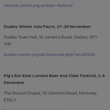
newark.camra.org.uk/beer-festival/
Dudley Winter Ales Fayre, 27-29 November
Dudley Town Hall, St James’s Road, Dudley, DY1
1HP
dudley.camra.org.uk/viewnode.php?id=261624
Pig’s Ear East London Beer and Cider Festival, 2-6
December
The Round Chapel, 1D Glenarm Road, Hackney,
E50LY